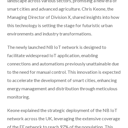
landscape across various sectors, promising a new era of
smart cities and advanced agriculture. Chris Keone, the
Managing Director of Division X, shared insights into how
this technology is setting the stage for futuristic urban
environments and industry transformations.
The newly launched NB IoT network is designed to
facilitate widespread IoT application, enabling
connections and automations previously unattainable due
to the need for manual control. This innovation is expected
to accelerate the development of smart cities, enhancing
energy management and distribution through meticulous
monitoring.
Keone explained the strategic deployment of the NB IoT
network across the UK, leveraging the extensive coverage
of the EE network to reach 97% of the population. This