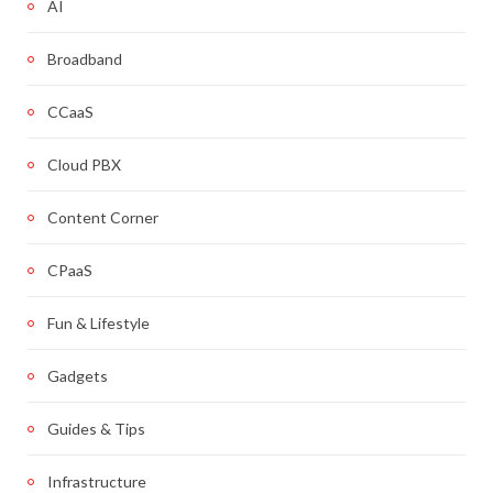
AI
Broadband
CCaaS
Cloud PBX
Content Corner
CPaaS
Fun & Lifestyle
Gadgets
Guides & Tips
Infrastructure