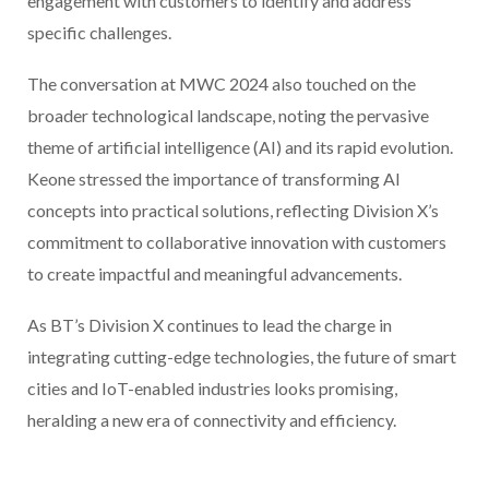
engagement with customers to identify and address
specific challenges.
The conversation at MWC 2024 also touched on the
broader technological landscape, noting the pervasive
theme of artificial intelligence (AI) and its rapid evolution.
Keone stressed the importance of transforming AI
concepts into practical solutions, reflecting Division X’s
commitment to collaborative innovation with customers
to create impactful and meaningful advancements.
As BT’s Division X continues to lead the charge in
integrating cutting-edge technologies, the future of smart
cities and IoT-enabled industries looks promising,
heralding a new era of connectivity and efficiency.