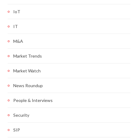
IoT
IT
M&A
Market Trends
Market Watch
News Roundup
People & Interviews
Security
SIP