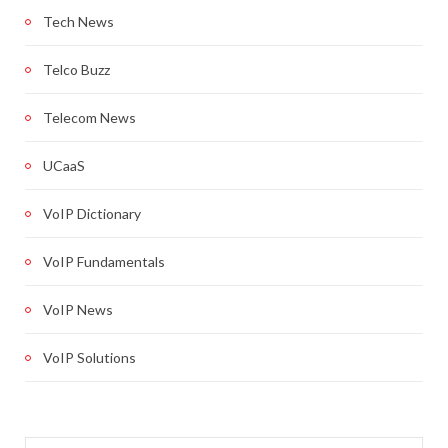
Tech News
Telco Buzz
Telecom News
UCaaS
VoIP Dictionary
VoIP Fundamentals
VoIP News
VoIP Solutions