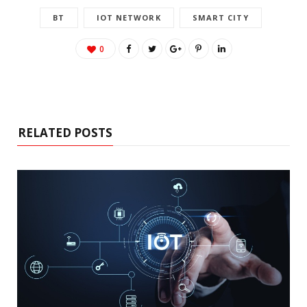
BT
IOT NETWORK
SMART CITY
0
RELATED POSTS