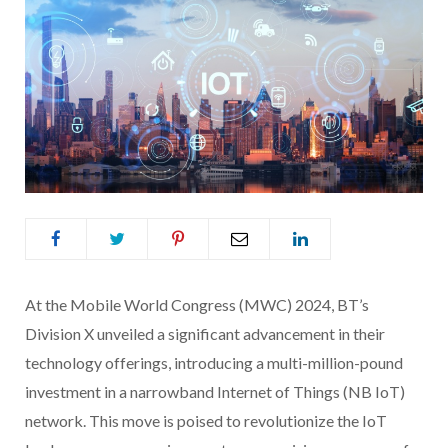
At the Mobile World Congress (MWC) 2024, BT’s
Division X unveiled a significant advancement in their
technology offerings, introducing a multi-million-pound
investment in a narrowband Internet of Things (NB IoT)
network. This move is poised to revolutionize the IoT