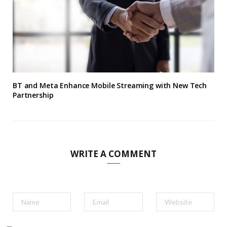
BT and Meta Enhance Mobile Streaming with New Tech
Partnership
WRITE A COMMENT