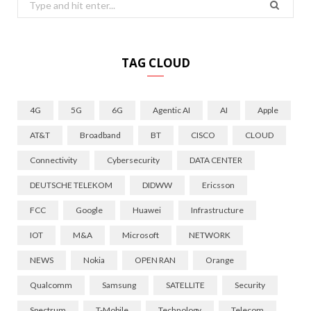
Search
for:
TAG CLOUD
4G
5G
6G
Agentic AI
AI
Apple
AT&T
Broadband
BT
CISCO
CLOUD
Connectivity
Cybersecurity
DATA CENTER
DEUTSCHE TELEKOM
DIDWW
Ericsson
FCC
Google
Huawei
Infrastructure
IOT
M&A
Microsoft
NETWORK
NEWS
Nokia
OPEN RAN
Orange
Qualcomm
Samsung
SATELLITE
Security
Spectrum
T-Mobile
Technology
Telecom