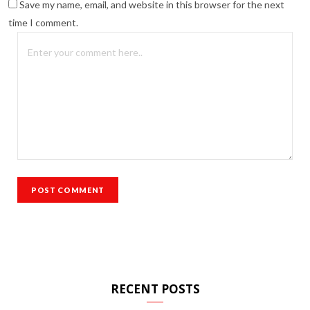
Save my name, email, and website in this browser for the next
time I comment.
RECENT POSTS