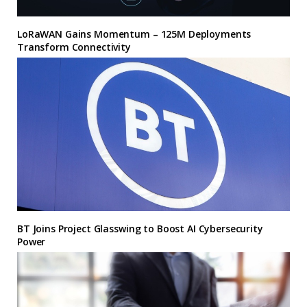
LoRaWAN Gains Momentum – 125M Deployments
Transform Connectivity
BT Joins Project Glasswing to Boost AI Cybersecurity
Power