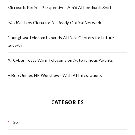
Microsoft Retires Perspectives Amid AI Feedback Shift
e& UAE Taps Ciena for AI-Ready Optical Network
Chunghwa Telecom Expands AI Data Centers for Future
Growth
AI Cyber Tests Warn Telecoms on Autonomous Agents
HiBob Unifies HR Workflows With AI Integrations
CATEGORIES
5G