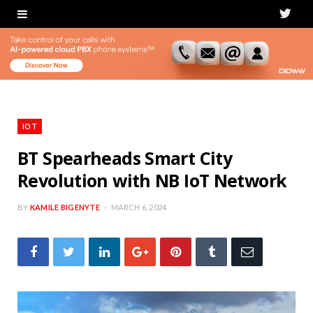
T
w
i
t
t
IOT
e
BT Spearheads Smart City
Revolution with NB IoT Network
r
BY
KAMILE BIGENYTE
MARCH 6, 2024