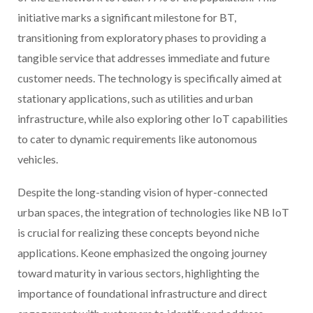
initiative marks a significant milestone for BT,
transitioning from exploratory phases to providing a
tangible service that addresses immediate and future
customer needs. The technology is specifically aimed at
stationary applications, such as utilities and urban
infrastructure, while also exploring other IoT capabilities
to cater to dynamic requirements like autonomous
vehicles.
Despite the long-standing vision of hyper-connected
urban spaces, the integration of technologies like NB IoT
is crucial for realizing these concepts beyond niche
applications. Keone emphasized the ongoing journey
toward maturity in various sectors, highlighting the
importance of foundational infrastructure and direct