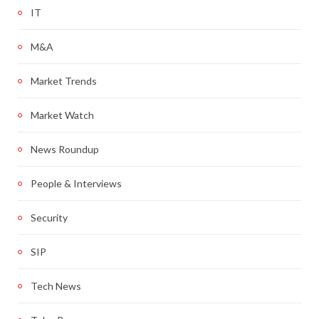
IT
M&A
Market Trends
Market Watch
News Roundup
People & Interviews
Security
SIP
Tech News