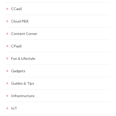
CCaaS
Cloud PBX
Content Corner
CPaaS
Fun & Lifestyle
Gadgets
Guides & Tips
Infrastructure
IoT