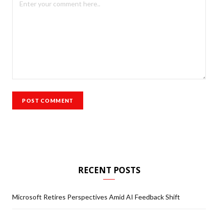
RECENT POSTS
Microsoft Retires Perspectives Amid AI Feedback Shift