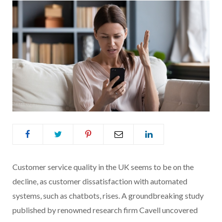
Customer service quality in the UK seems to be on the
decline, as customer dissatisfaction with automated
systems, such as chatbots, rises. A groundbreaking study
published by renowned research firm Cavell uncovered