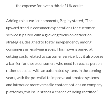
the expense for over a third of UK adults.
Adding to his earlier comments, Begley stated, “The
upward trend in consumer expectations for customer
service is paired with a growing focus on deflection
strategies, designed to foster independency among
consumers in resolving issues. This move is aimed at
cutting costs related to customer service, but it also poses
a barrier for those consumers who need to reach a person
rather than deal with an automated system. In the coming
years, with the potential to improve automated systems
and introduce more versatile contact options on company
platforms, this issue stands a chance of being rectified.”