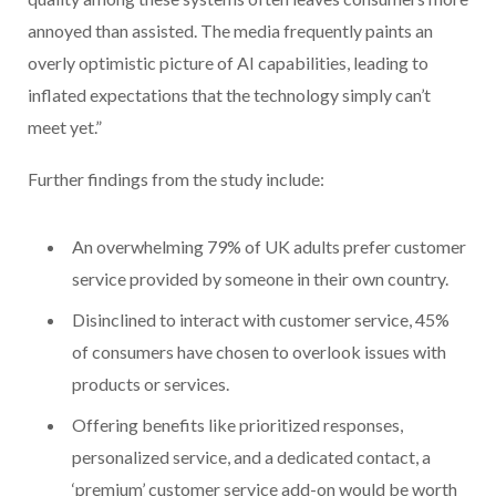
annoyed than assisted. The media frequently paints an
overly optimistic picture of AI capabilities, leading to
inflated expectations that the technology simply can’t
meet yet.”
Further findings from the study include:
An overwhelming 79% of UK adults prefer customer
service provided by someone in their own country.
Disinclined to interact with customer service, 45%
of consumers have chosen to overlook issues with
products or services.
Offering benefits like prioritized responses,
personalized service, and a dedicated contact, a
‘premium’ customer service add-on would be worth