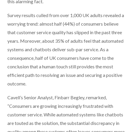
this alarming fact.
Survey results culled from over 1,000 UK adults revealed a
worrying trend: almost half (44%) of consumers believe
that customer service quality has slipped in the past three
years. Moreover, about 35% of adults feel that automated
systems and chatbots deliver sub-par service. As a
consequence, half of UK consumers have come to the
conclusion that a human touch still provides the most
efficient path to resolving an issue and securing a positive
outcome.
Cavell’s Senior Analyst, Finbarr Begley, remarked,
“Consumers are growing increasingly frustrated with
customer service. While automated systems like chatbots
are touted as the solution, the substantial discrepancy in
quality among these systems often leaves consumers more