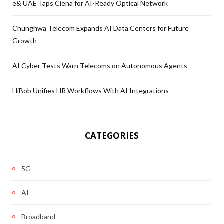
e& UAE Taps Ciena for AI-Ready Optical Network
Chunghwa Telecom Expands AI Data Centers for Future
Growth
AI Cyber Tests Warn Telecoms on Autonomous Agents
HiBob Unifies HR Workflows With AI Integrations
CATEGORIES
5G
AI
Broadband