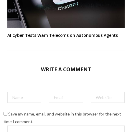
AI Cyber Tests Warn Telecoms on Autonomous Agents
WRITE A COMMENT
Save my name, email, and website in this browser for the next
time I comment.