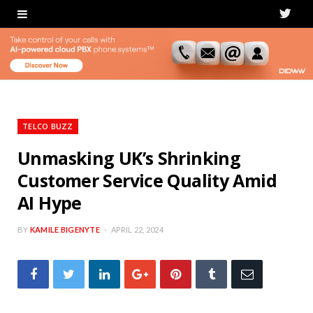
T
w
i
t
t
TELCO BUZZ
e
Unmasking UK’s Shrinking
Customer Service Quality Amid
r
AI Hype
BY
KAMILE BIGENYTE
APRIL 22, 2024