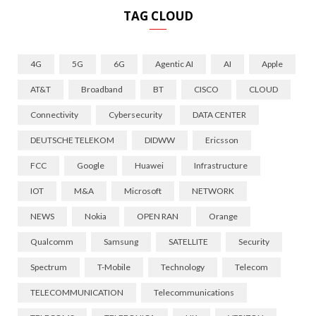
TAG CLOUD
4G
5G
6G
Agentic AI
AI
Apple
AT&T
Broadband
BT
CISCO
CLOUD
Connectivity
Cybersecurity
DATA CENTER
DEUTSCHE TELEKOM
DIDWW
Ericsson
FCC
Google
Huawei
Infrastructure
IOT
M&A
Microsoft
NETWORK
NEWS
Nokia
OPEN RAN
Orange
Qualcomm
Samsung
SATELLITE
Security
Spectrum
T-Mobile
Technology
Telecom
TELECOMMUNICATION
Telecommunications