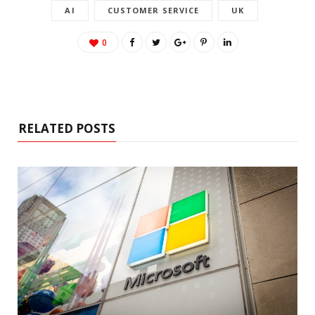
AI
CUSTOMER SERVICE
UK
0
RELATED POSTS