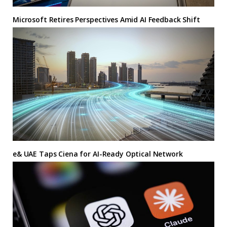
Microsoft Retires Perspectives Amid AI Feedback Shift
e& UAE Taps Ciena for AI-Ready Optical Network