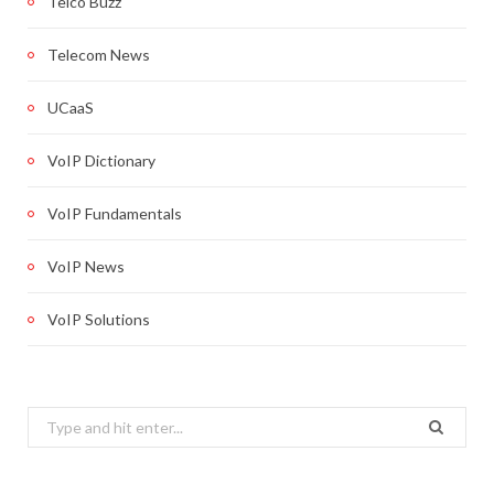
Telco Buzz
Telecom News
UCaaS
VoIP Dictionary
VoIP Fundamentals
VoIP News
VoIP Solutions
Search
for: