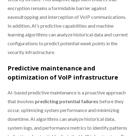
encryption remains a formidable barrier against
eavesdropping and interception of VoIP communications.
In addition, AI’s predictive capabilities and machine
learning algorithms can analyze historical data and current
configurations to predict potential weak points in the
security infrastructure.
Predictive maintenance and
optimization of VoIP infrastructure
AI-based predictive maintenance is a proactive approach
that involves
predicting potential failures
before they
occur, optimizing system performance and minimizing
downtime. AI algorithms can analyze historical data,
system logs, and performance metrics to identify patterns