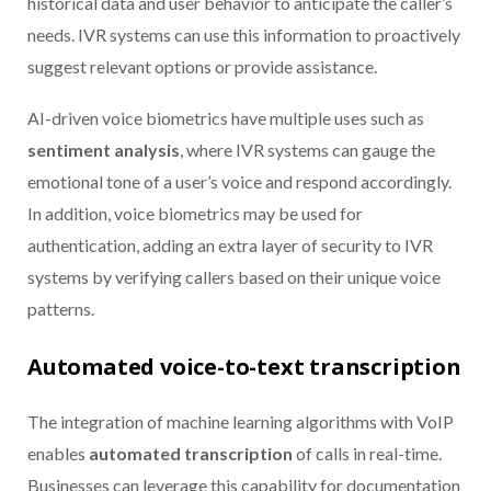
historical data and user behavior to anticipate the caller’s
needs. IVR systems can use this information to proactively
suggest relevant options or provide assistance.
AI-driven voice biometrics have multiple uses such as
sentiment analysis
, where IVR systems can gauge the
emotional tone of a user’s voice and respond accordingly.
In addition, voice biometrics may be used for
authentication, adding an extra layer of security to IVR
systems by verifying callers based on their unique voice
patterns.
Automated voice-to-text transcription
The integration of machine learning algorithms with VoIP
enables
automated transcription
of calls in real-time.
Businesses can leverage this capability for documentation