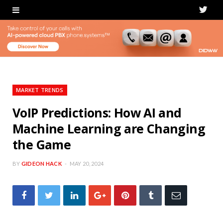
T
w
i
t
t
MARKET TRENDS
e
VoIP Predictions: How AI and
Machine Learning are Changing
r
the Game
BY
GIDEON HACK
MAY 20, 2024