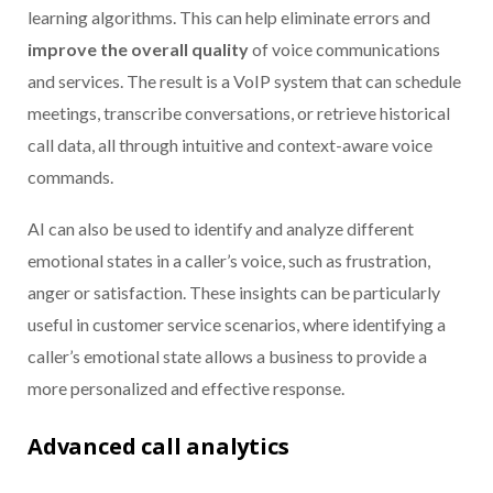
learning algorithms. This can help eliminate errors and
improve the overall quality
of voice communications
and services. The result is a VoIP system that can schedule
meetings, transcribe conversations, or retrieve historical
call data, all through intuitive and context-aware voice
commands.
AI can also be used to identify and analyze different
emotional states in a caller’s voice, such as frustration,
anger or satisfaction. These insights can be particularly
useful in customer service scenarios, where identifying a
caller’s emotional state allows a business to provide a
more personalized and effective response.
Advanced call analytics