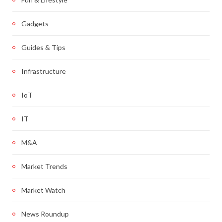
Gadgets
Guides & Tips
Infrastructure
IoT
IT
M&A
Market Trends
Market Watch
News Roundup