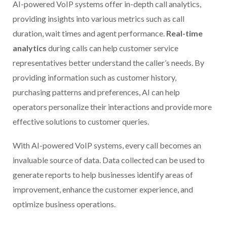
AI-powered VoIP systems offer in-depth call analytics,
providing insights into various metrics such as call
duration, wait times and agent performance.
Real-time
analytics
during calls can help customer service
representatives better understand the caller’s needs. By
providing information such as customer history,
purchasing patterns and preferences, AI can help
operators personalize their interactions and provide more
effective solutions to customer queries.
With AI-powered VoIP systems, every call becomes an
invaluable source of data. Data collected can be used to
generate reports to help businesses identify areas of
improvement, enhance the customer experience, and
optimize business operations.