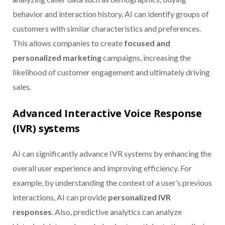
behavior and interaction history, AI can identify groups of
customers with similar characteristics and preferences.
This allows companies to create
focused and
personalized marketing
campaigns, increasing the
likelihood of customer engagement and ultimately driving
sales.
Advanced Interactive Voice Response
(IVR) systems
AI can significantly advance IVR systems by enhancing the
overall user experience and improving efficiency. For
example, by understanding the context of a user’s previous
interactions, AI can provide
personalized IVR
responses
. Also, predictive analytics can analyze