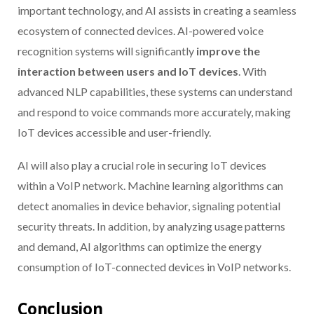
important technology, and AI assists in creating a seamless
ecosystem of connected devices. AI-powered voice
recognition systems will significantly
improve the
interaction between users and IoT devices
. With
advanced NLP capabilities, these systems can understand
and respond to voice commands more accurately, making
IoT devices accessible and user-friendly.
AI will also play a crucial role in securing IoT devices
within a VoIP network. Machine learning algorithms can
detect anomalies in device behavior, signaling potential
security threats. In addition, by analyzing usage patterns
and demand, AI algorithms can optimize the energy
consumption of IoT-connected devices in VoIP networks.
Conclusion