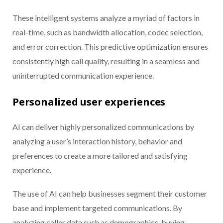
These intelligent systems analyze a myriad of factors in
real-time, such as bandwidth allocation, codec selection,
and error correction. This predictive optimization ensures
consistently high call quality, resulting in a seamless and
uninterrupted communication experience.
Personalized user experiences
AI can deliver highly personalized communications by
analyzing a user’s interaction history, behavior and
preferences to create a more tailored and satisfying
experience.
The use of AI can help businesses segment their customer
base and implement targeted communications. By
analyzing caller data such as demographics, buying