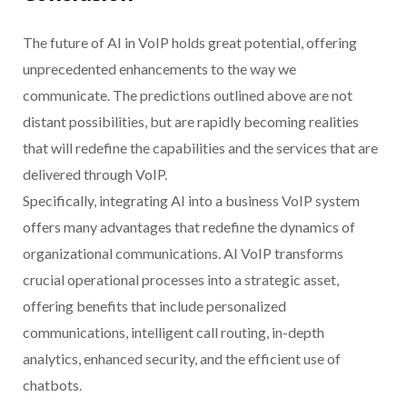
The future of AI in VoIP holds great potential, offering
unprecedented enhancements to the way we
communicate. The predictions outlined above are not
distant possibilities, but are rapidly becoming realities
that will redefine the capabilities and the services that are
delivered through VoIP.
Specifically, integrating AI into a business VoIP system
offers many advantages that redefine the dynamics of
organizational communications. AI VoIP transforms
crucial operational processes into a strategic asset,
offering benefits that include personalized
communications, intelligent call routing, in-depth
analytics, enhanced security, and the efficient use of
chatbots.