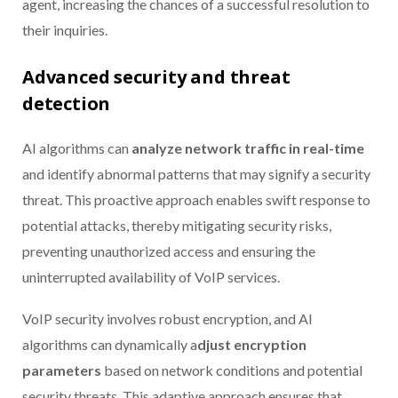
agent, increasing the chances of a successful resolution to
their inquiries.
Advanced security and threat
detection
AI algorithms can
analyze network traffic in real-time
and identify abnormal patterns that may signify a security
threat. This proactive approach enables swift response to
potential attacks, thereby mitigating security risks,
preventing unauthorized access and ensuring the
uninterrupted availability of VoIP services.
VoIP security involves robust encryption, and AI
algorithms can dynamically a
djust encryption
parameters
based on network conditions and potential
security threats. This adaptive approach ensures that