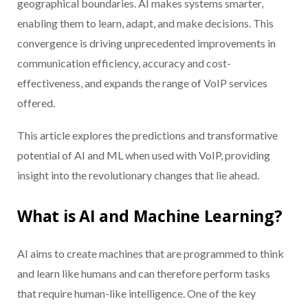
geographical boundaries. AI makes systems smarter,
enabling them to learn, adapt, and make decisions. This
convergence is driving unprecedented improvements in
communication efficiency, accuracy and cost-
effectiveness, and expands the range of VoIP services
offered.
This article explores the predictions and transformative
potential of AI and ML when used with VoIP, providing
insight into the revolutionary changes that lie ahead.
What is AI and Machine Learning?
AI aims to create machines that are programmed to think
and learn like humans and can therefore perform tasks
that require human-like intelligence. One of the key