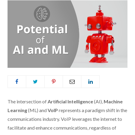
The intersection of
Artificial Intelligence
(AI),
Machine
Learning
(ML) and
VoIP
represents a paradigm shift in the
communications industry. VoIP leverages the internet to
facilitate and enhance communications, regardless of