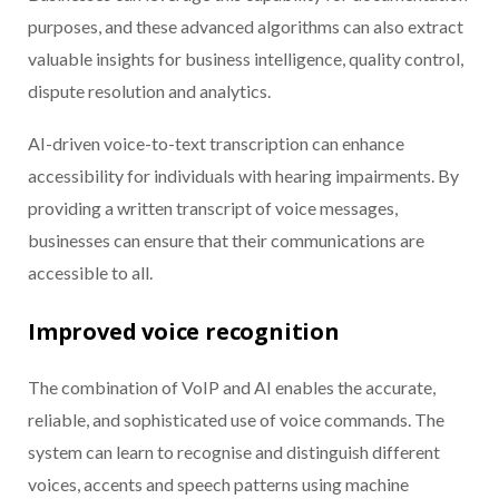
purposes, and these advanced algorithms can also extract
valuable insights for business intelligence, quality control,
dispute resolution and analytics.
AI-driven voice-to-text transcription can enhance
accessibility for individuals with hearing impairments. By
providing a written transcript of voice messages,
businesses can ensure that their communications are
accessible to all.
Improved voice recognition
The combination of VoIP and AI enables the accurate,
reliable, and sophisticated use of voice commands. The
system can learn to recognise and distinguish different
voices, accents and speech patterns using machine