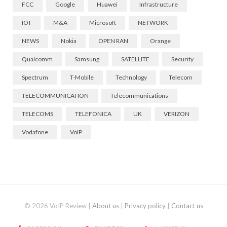
FCC
Google
Huawei
Infrastructure
IOT
M&A
Microsoft
NETWORK
NEWS
Nokia
OPEN RAN
Orange
Qualcomm
Samsung
SATELLITE
Security
Spectrum
T-Mobile
Technology
Telecom
TELECOMMUNICATION
Telecommunications
TELECOMS
TELEFONICA
UK
VERIZON
Vodafone
VoIP
© 2026 VoIP Review |
About us
|
Privacy policy
|
Contact us