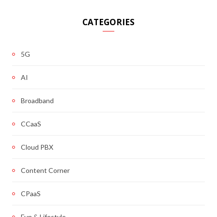
CATEGORIES
5G
AI
Broadband
CCaaS
Cloud PBX
Content Corner
CPaaS
Fun & Lifestyle