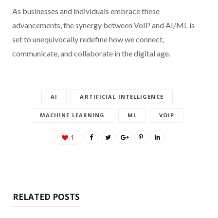
As businesses and individuals embrace these
advancements, the synergy between VoIP and AI/ML is
set to unequivocally redefine how we connect,
communicate, and collaborate in the digital age.
AI
ARTIFICIAL INTELLIGENCE
MACHINE LEARNING
ML
VOIP
1
RELATED POSTS