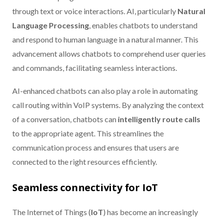
through text or voice interactions. AI, particularly
Natural
Language Processing
, enables chatbots to understand
and respond to human language in a natural manner. This
advancement allows chatbots to comprehend user queries
and commands, facilitating seamless interactions.
AI-enhanced chatbots can also play a role in automating
call routing within VoIP systems. By analyzing the context
of a conversation, chatbots can
intelligently route calls
to the appropriate agent. This streamlines the
communication process and ensures that users are
connected to the right resources efficiently.
Seamless connectivity for IoT
The Internet of Things (
IoT
) has become an increasingly