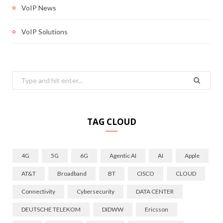
VoIP News
VoIP Solutions
Search
for:
TAG CLOUD
4G
5G
6G
Agentic AI
AI
Apple
AT&T
Broadband
BT
CISCO
CLOUD
Connectivity
Cybersecurity
DATA CENTER
DEUTSCHE TELEKOM
DIDWW
Ericsson