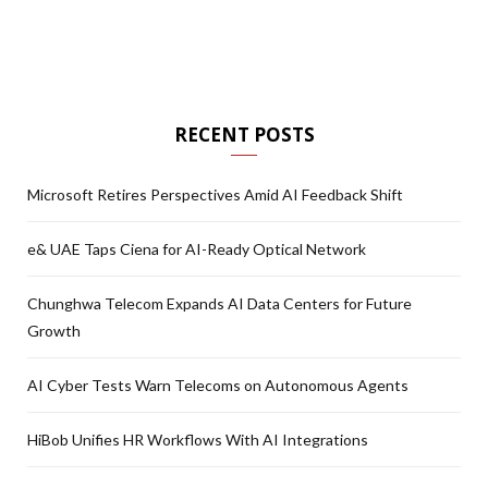
RECENT POSTS
Microsoft Retires Perspectives Amid AI Feedback Shift
e& UAE Taps Ciena for AI-Ready Optical Network
Chunghwa Telecom Expands AI Data Centers for Future
Growth
AI Cyber Tests Warn Telecoms on Autonomous Agents
HiBob Unifies HR Workflows With AI Integrations