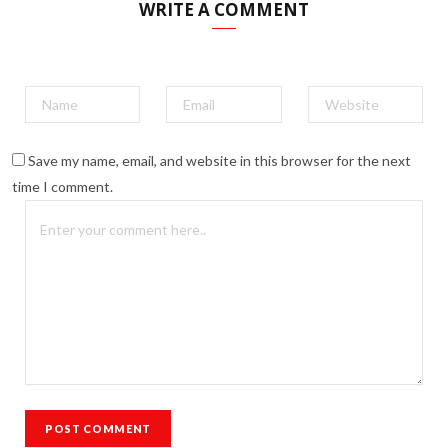
WRITE A COMMENT
Save my name, email, and website in this browser for the next
time I comment.