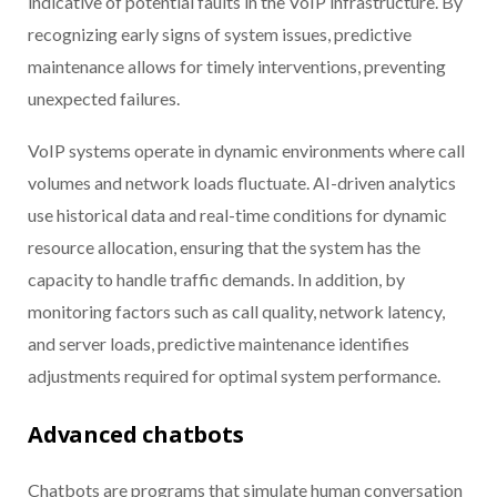
indicative of potential faults in the VoIP infrastructure. By
recognizing early signs of system issues, predictive
maintenance allows for timely interventions, preventing
unexpected failures.
VoIP systems operate in dynamic environments where call
volumes and network loads fluctuate. AI-driven analytics
use historical data and real-time conditions for dynamic
resource allocation, ensuring that the system has the
capacity to handle traffic demands. In addition, by
monitoring factors such as call quality, network latency,
and server loads, predictive maintenance identifies
adjustments required for optimal system performance.
Advanced chatbots
Chatbots are programs that simulate human conversation