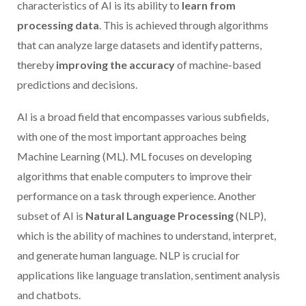
characteristics of AI is its ability to
learn from
processing data
. This is achieved through algorithms
that can analyze large datasets and identify patterns,
thereby
improving the accuracy
of machine-based
predictions and decisions.
AI is a broad field that encompasses various subfields,
with one of the most important approaches being
Machine Learning (ML). ML focuses on developing
algorithms that enable computers to improve their
performance on a task through experience. Another
subset of AI is
Natural Language Processing
(NLP),
which is the ability of machines to understand, interpret,
and generate human language. NLP is crucial for
applications like language translation, sentiment analysis
and chatbots.