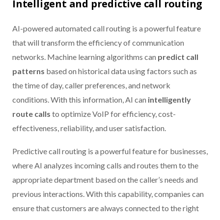
Intelligent and predictive call routing
AI-powered automated call routing is a powerful feature
that will transform the efficiency of communication
networks. Machine learning algorithms can
predict call
patterns
based on historical data using factors such as
the time of day, caller preferences, and network
conditions. With this information, AI can
intelligently
route calls
to optimize VoIP for efficiency, cost-
effectiveness, reliability, and user satisfaction.
Predictive call routing is a powerful feature for businesses,
where AI analyzes incoming calls and routes them to the
appropriate department based on the caller’s needs and
previous interactions. With this capability, companies can
ensure that customers are always connected to the right