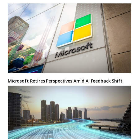
Microsoft Retires Perspectives Amid AI Feedback Shift