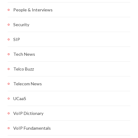
People & Interviews
Security
SIP
Tech News
Telco Buzz
Telecom News
UCaaS
VoIP Dictionary
VoIP Fundamentals