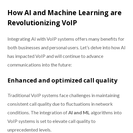
How AI and Machine Learning are
Revolutionizing VoIP
Integrating AI with VoIP systems offers many benefits for
both businesses and personal users. Let’s delve into how AI
has impacted VoIP and will continue to advance
communications into the future:
Enhanced and optimized call quality
Traditional VoIP systems face challenges in maintaining
consistent call quality due to fluctuations in network
conditions. The integration of
AI and ML
algorithms into
VoIP systems is set to elevate call quality to
unprecedented levels.