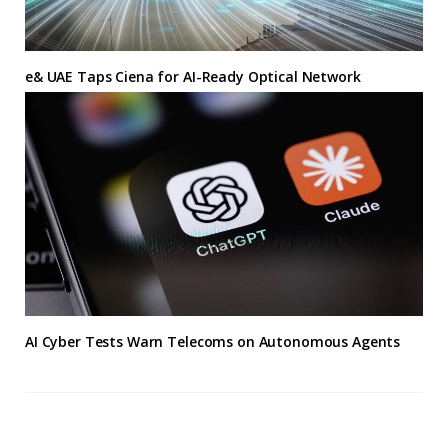
e& UAE Taps Ciena for AI-Ready Optical Network
AI Cyber Tests Warn Telecoms on Autonomous Agents