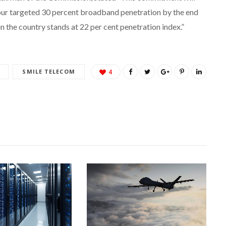
 our targeted 30 percent broadband penetration by the end
n the country stands at 22 per cent penetration index.”
SMILE TELECOM
4