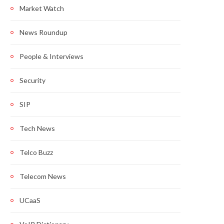
Market Watch
News Roundup
People & Interviews
Security
SIP
Tech News
Telco Buzz
Telecom News
UCaaS