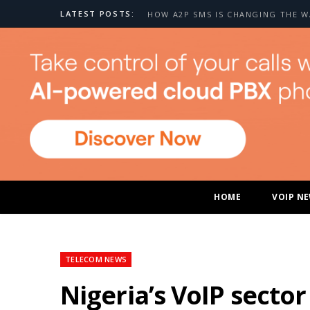
LATEST POSTS:
HOME
VOIP N
TELECOM NEWS
Nigeria’s VoIP secto