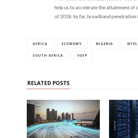
help us to accelerate the attainment of
of 2018. So far, broadband penetration i
AFRICA
ECONOMY
NIGERIA
NTEL
SOUTH AFRICA
VOIP
RELATED POSTS