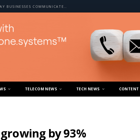
HOW A2P SMS IS CHANGING THE WAY BUSINESSES COMMUNICATE WITH CUSTOMERS
EWS
TELECOM NEWS
TECH NEWS
CONTENT
r growing by 93%