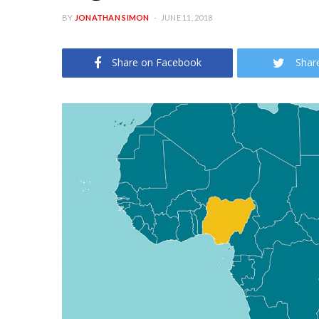
BY
JONATHAN SIMON
JUNE 11, 2018
Share on Facebook
Shar