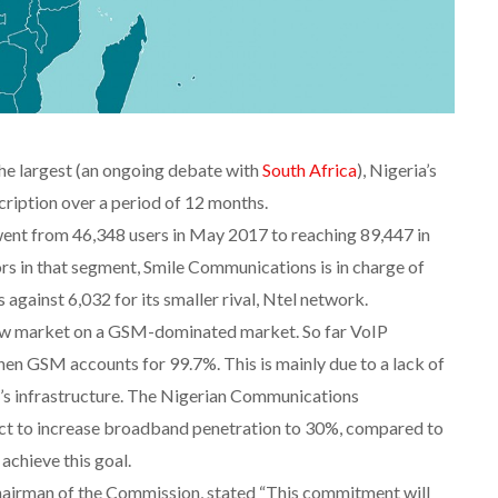
the largest (an ongoing debate with
South Africa
), Nigeria’s
cription over a period of 12 months.
ent from 46,348 users in May 2017 to reaching 89,447 in
rs in that segment, Smile Communications is in charge of
gainst 6,032 for its smaller rival, Ntel network.
arrow market on a GSM-dominated market. So far VoIP
n GSM accounts for 99.7%. This is mainly due to a lack of
’s infrastructure. The Nigerian Communications
ct to increase broadband penetration to 30%, compared to
achieve this goal.
hairman of the Commission, stated “This commitment will