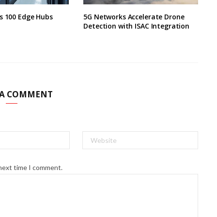
s 100 Edge Hubs
5G Networks Accelerate Drone
Detection with ISAC Integration
 A COMMENT
 next time I comment.