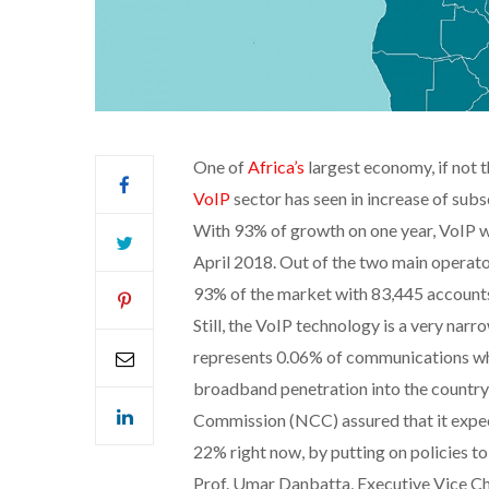
One of
Africa’s
largest economy, if not 
VoIP
sector has seen in increase of subs
With 93% of growth on one year, VoIP w
April 2018. Out of the two main operato
93% of the market with 83,445 accounts a
Still, the VoIP technology is a very n
represents 0.06% of communications whe
broadband penetration into the country
Commission (NCC) assured that it expe
22% right now, by putting on policies to 
Prof. Umar Danbatta, Executive Vice C