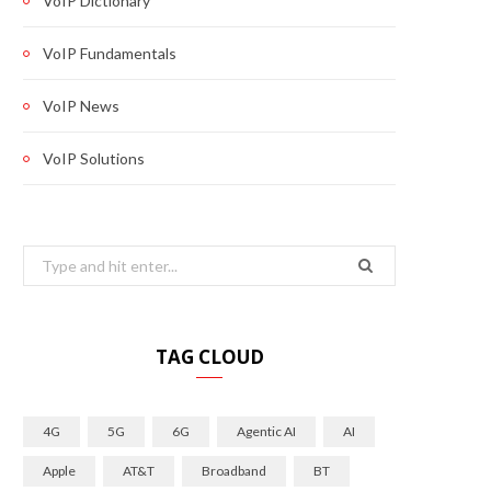
VoIP Dictionary
VoIP Fundamentals
VoIP News
VoIP Solutions
Search
for:
TAG CLOUD
4G
5G
6G
Agentic AI
AI
Apple
AT&T
Broadband
BT