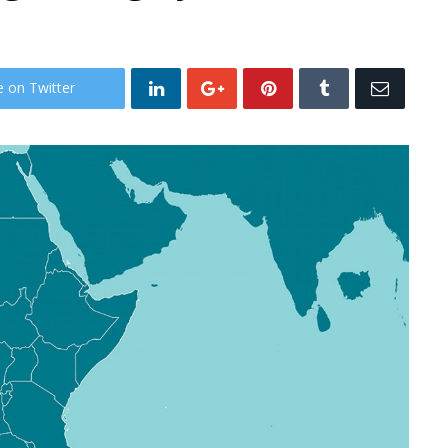
e on Twitter