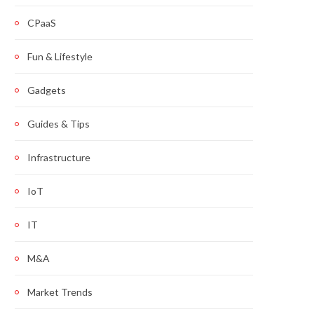
CPaaS
Fun & Lifestyle
Gadgets
Guides & Tips
Infrastructure
IoT
IT
M&A
Market Trends