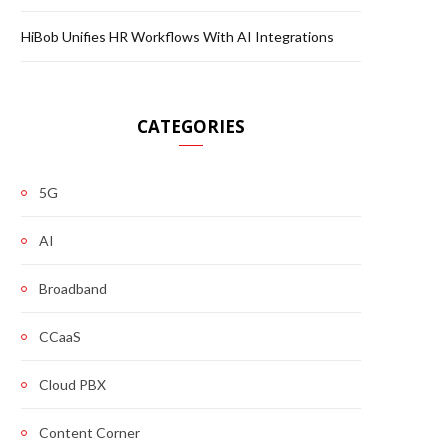
HiBob Unifies HR Workflows With AI Integrations
CATEGORIES
5G
AI
Broadband
CCaaS
Cloud PBX
Content Corner