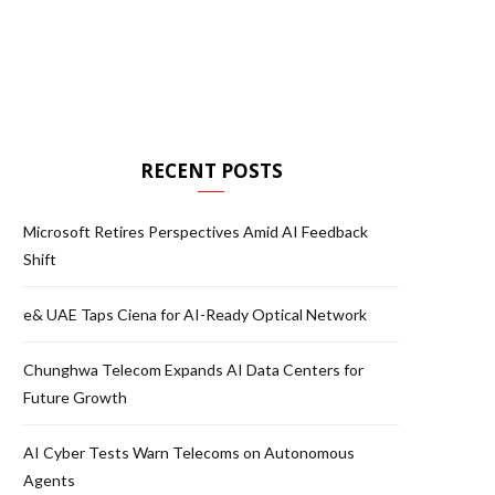
RECENT POSTS
Microsoft Retires Perspectives Amid AI Feedback
Shift
e& UAE Taps Ciena for AI-Ready Optical Network
Chunghwa Telecom Expands AI Data Centers for
Future Growth
AI Cyber Tests Warn Telecoms on Autonomous
Agents