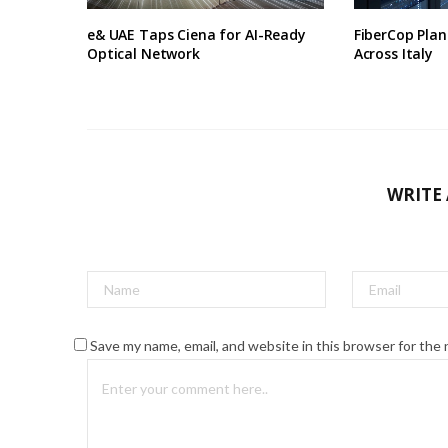
e& UAE Taps Ciena for AI-Ready
FiberCop Plan
Optical Network
Across Italy
WRITE
Save my name, email, and website in this browser for the