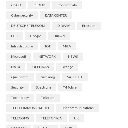
CISCO
CLOUD
Connectivity
Cybersecurity
DATA CENTER
DEUTSCHE TELEKOM
DIDWW
Ericsson
FCC
Google
Huawei
Infrastructure
IOT
M&A
Microsoft
NETWORK
NEWS
Nokia
OPEN RAN
Orange
Qualcomm
Samsung
SATELLITE
Security
Spectrum
T-Mobile
Technology
Telecom
TELECOMMUNICATION
Telecommunications
TELECOMS
TELEFONICA
UK