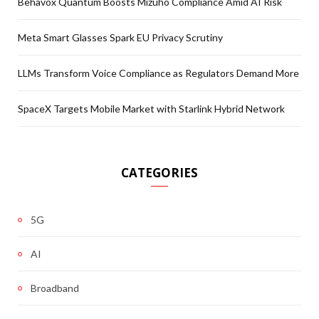
Behavox Quantum Boosts Mizuho Compliance Amid AI Risk
Meta Smart Glasses Spark EU Privacy Scrutiny
LLMs Transform Voice Compliance as Regulators Demand More
SpaceX Targets Mobile Market with Starlink Hybrid Network
CATEGORIES
5G
AI
Broadband