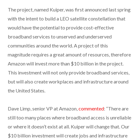
The project, named Kuiper, was first announced last spring
with the intent to build a LEO satellite constellation that
would have the potential to provide cost-effective
broadband services to unserved and underserved
communities around the world. A project of this
magnitude requires a great amount of resources, therefore
Amazon will invest more than $10 billion in the project.
This investment will not only provide broadband services,
but will also create workplaces and infrastructure around
the United States.
Dave Limp, senior VP at Amazon,
commented
: “There are
still too many places where broadband access is unreliable
or where it doesn’t exist at all. Kuiper will change that. Our
$10 billion investment will create jobs and infrastructure