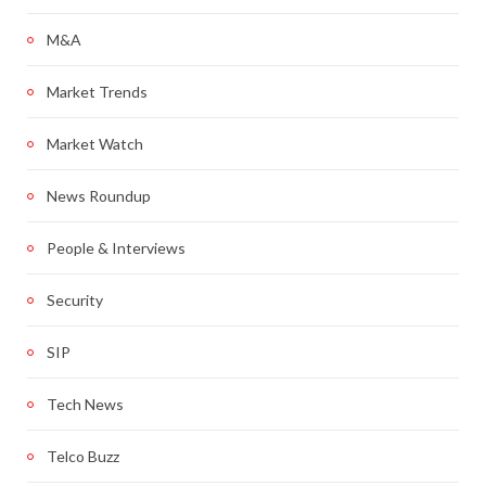
M&A
Market Trends
Market Watch
News Roundup
People & Interviews
Security
SIP
Tech News
Telco Buzz