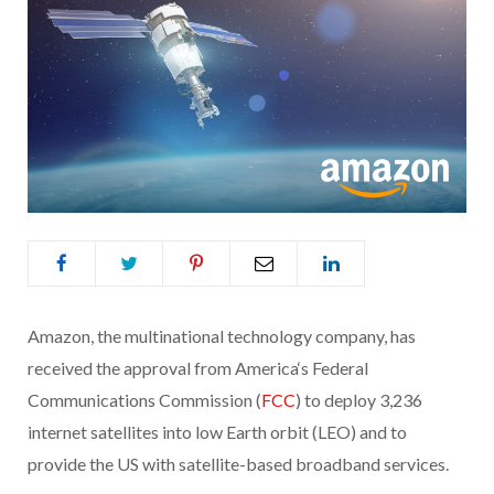
Amazon, the multinational technology company, has
received the approval from America‘s Federal
Communications Commission (
FCC
) to deploy 3,236
internet satellites into low Earth orbit (LEO) and to
provide the US with satellite-based broadband services.