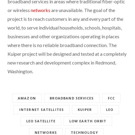
broadband services in areas where traditional fiber-optic
or wireless
networks
are unavailable. The goal of the
project is to reach customers in any and every part of the
world, to serve individual households, schools, hospitals,
businesses and other organizations operating in places
where there is no reliable broadband connection. The
Kuiper project will be designed and tested at a completely
new research and development complex in Redmond,
Washington.
AMAZON
BROADBAND SERVICES
FCC
INTERNET SATELLITES
KUIPER
LEO
LEO SATELLITE
LOW EARTH ORBIT
NETWORKS
TECHNOLOGY