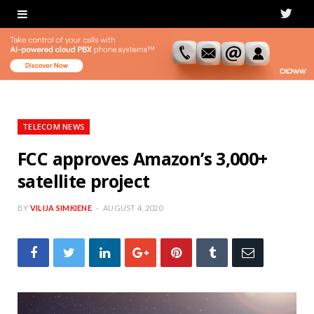
T
w
i
t
t
TELECOM NEWS
e
FCC approves Amazon’s 3,000+
satellite project
r
BY
VILIJA SIMKIENE
AUGUST 4, 2020