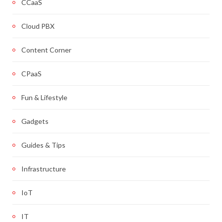
CCaaS
Cloud PBX
Content Corner
CPaaS
Fun & Lifestyle
Gadgets
Guides & Tips
Infrastructure
IoT
IT