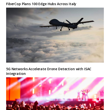
FiberCop Plans 100 Edge Hubs Across Italy
5G Networks Accelerate Drone Detection with ISAC
Integration