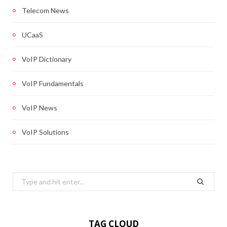
Telecom News
UCaaS
VoIP Dictionary
VoIP Fundamentals
VoIP News
VoIP Solutions
Search
for:
TAG CLOUD