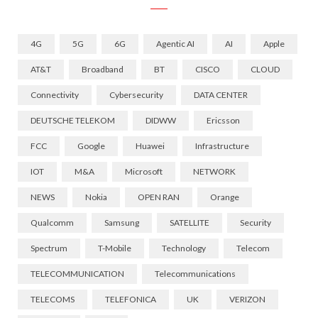
4G
5G
6G
Agentic AI
AI
Apple
AT&T
Broadband
BT
CISCO
CLOUD
Connectivity
Cybersecurity
DATA CENTER
DEUTSCHE TELEKOM
DIDWW
Ericsson
FCC
Google
Huawei
Infrastructure
IOT
M&A
Microsoft
NETWORK
NEWS
Nokia
OPEN RAN
Orange
Qualcomm
Samsung
SATELLITE
Security
Spectrum
T-Mobile
Technology
Telecom
TELECOMMUNICATION
Telecommunications
TELECOMS
TELEFONICA
UK
VERIZON