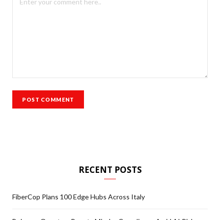
RECENT POSTS
FiberCop Plans 100 Edge Hubs Across Italy