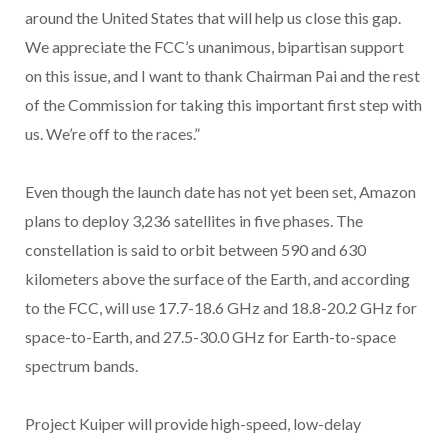
around the United States that will help us close this gap.
We appreciate the FCC’s unanimous, bipartisan support
on this issue, and I want to thank Chairman Pai and the rest
of the Commission for taking this important first step with
us. We’re off to the races.”
Even though the launch date has not yet been set, Amazon
plans to deploy 3,236 satellites in five phases. The
constellation is said to orbit between 590 and 630
kilometers above the surface of the Earth, and according
to the FCC, will use 17.7-18.6 GHz and 18.8-20.2 GHz for
space-to-Earth, and 27.5-30.0 GHz for Earth-to-space
spectrum bands.
Project Kuiper will provide high-speed, low-delay