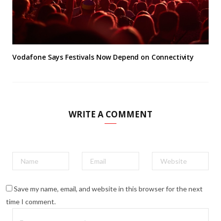
Vodafone Says Festivals Now Depend on Connectivity
WRITE A COMMENT
Save my name, email, and website in this browser for the next
time I comment.