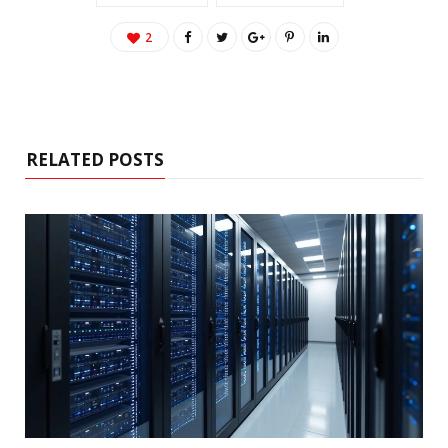
2
RELATED POSTS