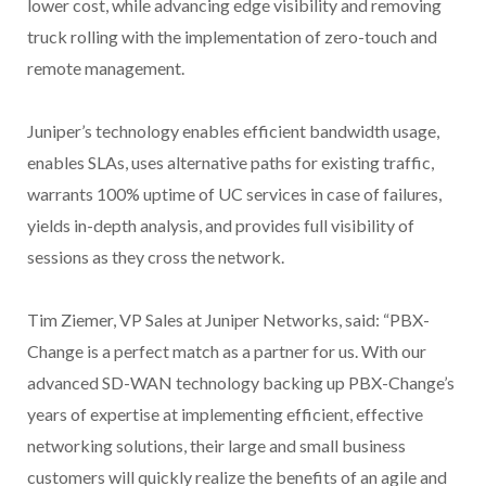
lower cost, while advancing edge visibility and removing
truck rolling with the implementation of zero-touch and
remote management.
Juniper’s technology enables efficient bandwidth usage,
enables SLAs, uses alternative paths for existing traffic,
warrants 100% uptime of UC services in case of failures,
yields in-depth analysis, and provides full visibility of
sessions as they cross the network.
Tim Ziemer, VP Sales at Juniper Networks, said: “PBX-
Change is a perfect match as a partner for us. With our
advanced SD-WAN technology backing up PBX-Change’s
years of expertise at implementing efficient, effective
networking solutions, their large and small business
customers will quickly realize the benefits of an agile and