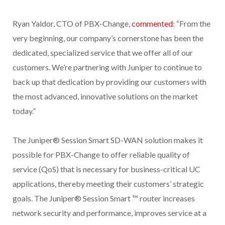
Ryan Yaldor, CTO of PBX-Change,
commented
: “From the
very beginning, our company’s cornerstone has been the
dedicated, specialized service that we offer all of our
customers. We’re partnering with Juniper to continue to
back up that dedication by providing our customers with
the most advanced, innovative solutions on the market
today.”
The Juniper® Session Smart SD-WAN solution makes it
possible for PBX-Change to offer reliable quality of
service (QoS) that is necessary for business-critical UC
applications, thereby meeting their customers’ strategic
goals. The Juniper® Session Smart ™ router increases
network security and performance, improves service at a