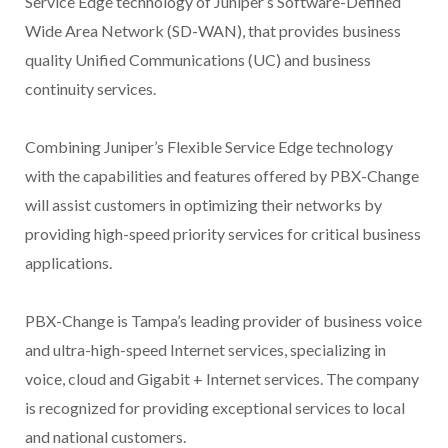
Service Edge technology of Juniper’s Software-Defined
Wide Area Network (SD-WAN), that provides business
quality Unified Communications (UC) and business
continuity services.
Combining Juniper’s Flexible Service Edge technology
with the capabilities and features offered by PBX-Change
will assist customers in optimizing their networks by
providing high-speed priority services for critical business
applications.
PBX-Change is Tampa’s leading provider of business voice
and ultra-high-speed Internet services, specializing in
voice, cloud and Gigabit + Internet services. The company
is recognized for providing exceptional services to local
and national customers.