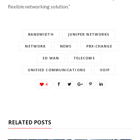
flexible networking solution.”
BANDWIDTH
JUNIPER NETWORKS
NETWORK
NEWS
PBX-CHANGE
SD WAN
TELECOMS
UNIFIED COMMUNICATIONS
VOIP
4
RELATED POSTS