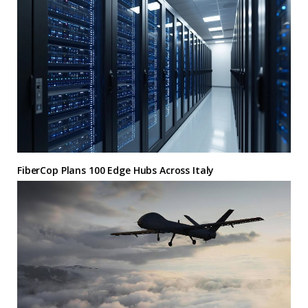
FiberCop Plans 100 Edge Hubs Across Italy