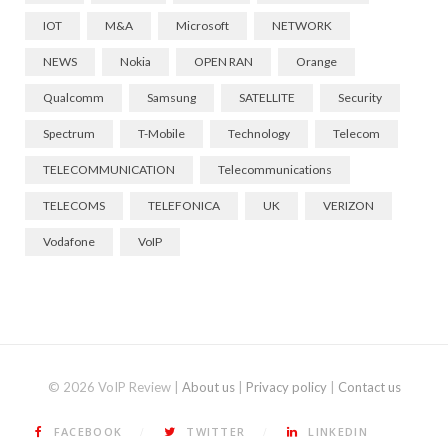
IOT
M&A
Microsoft
NETWORK
NEWS
Nokia
OPEN RAN
Orange
Qualcomm
Samsung
SATELLITE
Security
Spectrum
T-Mobile
Technology
Telecom
TELECOMMUNICATION
Telecommunications
TELECOMS
TELEFONICA
UK
VERIZON
Vodafone
VoIP
© 2026 VoIP Review |
About us
|
Privacy policy
|
Contact us
FACEBOOK
TWITTER
LINKEDIN