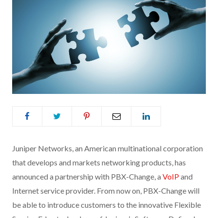
Juniper Networks, an American multinational corporation
that develops and markets networking products, has
announced a partnership with PBX-Change, a
VoIP
and
Internet service provider. From now on, PBX-Change will
be able to introduce customers to the innovative Flexible