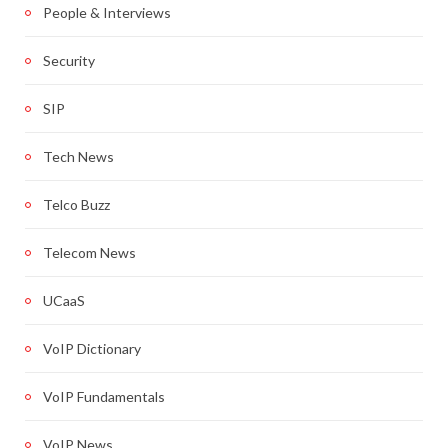
People & Interviews
Security
SIP
Tech News
Telco Buzz
Telecom News
UCaaS
VoIP Dictionary
VoIP Fundamentals
VoIP News