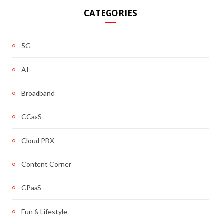
CATEGORIES
5G
AI
Broadband
CCaaS
Cloud PBX
Content Corner
CPaaS
Fun & Lifestyle