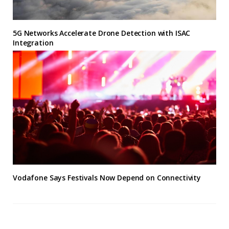
5G Networks Accelerate Drone Detection with ISAC
Integration
Vodafone Says Festivals Now Depend on Connectivity