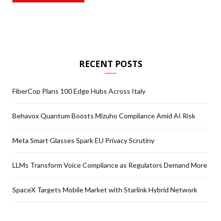
RECENT POSTS
FiberCop Plans 100 Edge Hubs Across Italy
Behavox Quantum Boosts Mizuho Compliance Amid AI Risk
Meta Smart Glasses Spark EU Privacy Scrutiny
LLMs Transform Voice Compliance as Regulators Demand More
SpaceX Targets Mobile Market with Starlink Hybrid Network