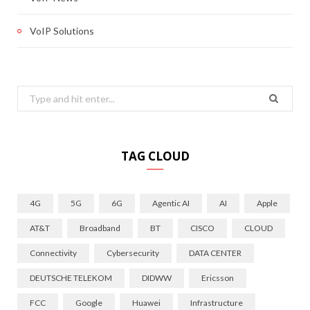
VoIP Solutions
Search
for:
TAG CLOUD
4G
5G
6G
Agentic AI
AI
Apple
AT&T
Broadband
BT
CISCO
CLOUD
Connectivity
Cybersecurity
DATA CENTER
DEUTSCHE TELEKOM
DIDWW
Ericsson
FCC
Google
Huawei
Infrastructure