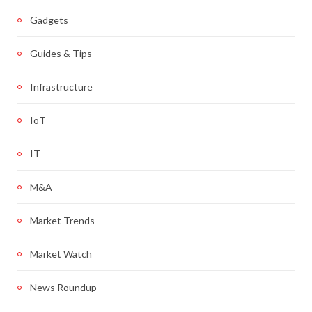
Gadgets
Guides & Tips
Infrastructure
IoT
IT
M&A
Market Trends
Market Watch
News Roundup