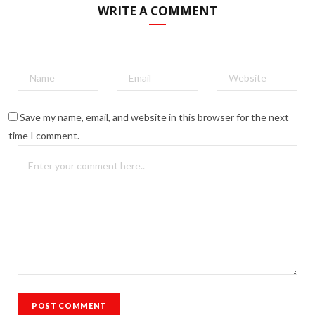
WRITE A COMMENT
Save my name, email, and website in this browser for the next
time I comment.