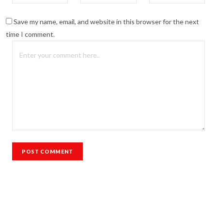
Save my name, email, and website in this browser for the next
time I comment.