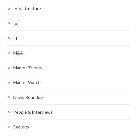
Infrastructure
IoT
IT
M&A
Market Trends
Market Watch
News Roundup
People & Interviews
Security