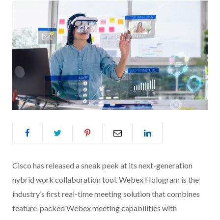
Cisco has released a sneak peek at its next-generation
hybrid work collaboration tool. Webex Hologram is the
industry’s first real-time meeting solution that combines
feature-packed Webex meeting capabilities with