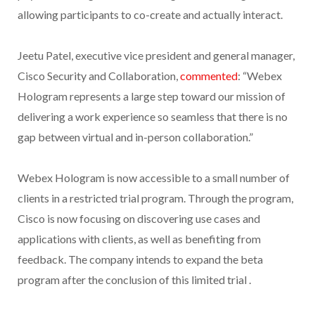
allowing participants to co-create and actually interact.
Jeetu Patel, executive vice president and general manager,
Cisco Security and Collaboration,
commented
: “Webex
Hologram represents a large step toward our mission of
delivering a work experience so seamless that there is no
gap between virtual and in-person collaboration.”
Webex Hologram is now accessible to a small number of
clients in a restricted trial program. Through the program,
Cisco is now focusing on discovering use cases and
applications with clients, as well as benefiting from
feedback. The company intends to expand the beta
program after the conclusion of this limited trial .