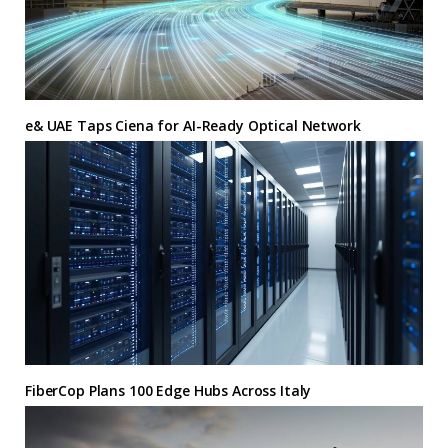
e& UAE Taps Ciena for AI-Ready Optical Network
FiberCop Plans 100 Edge Hubs Across Italy