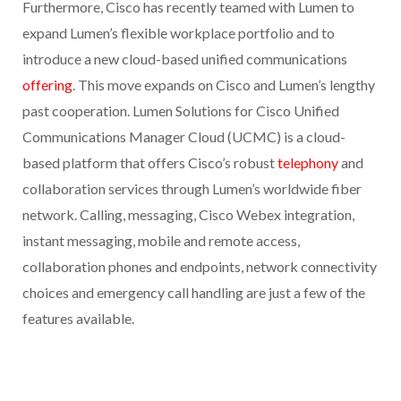
Furthermore, Cisco has recently teamed with Lumen to
expand Lumen’s flexible workplace portfolio and to
introduce a new cloud-based unified communications
offering
. This move expands on Cisco and Lumen’s lengthy
past cooperation. Lumen Solutions for Cisco Unified
Communications Manager Cloud (UCMC) is a cloud-
based platform that offers Cisco’s robust
telephony
and
collaboration services through Lumen’s worldwide fiber
network. Calling, messaging, Cisco Webex integration,
instant messaging, mobile and remote access,
collaboration phones and endpoints, network connectivity
choices and emergency call handling are just a few of the
features available.