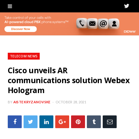
T
w
i
t
t
TELECOM NEWS
e
Cisco unveils AR
communications solution Webex
r
Hologram
BY
AISTE KRYZANOVSKE
OCTOBER 28, 2021