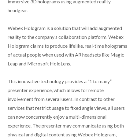
immersive 3D holograms using augmented reality
headgear.
Webex Hologram is a solution that will add augmented
reality to the company’s collaboration platform. Webex
Hologram claims to produce lifelike, real-time holograms
of actual people when used with AR headsets like Magic
Leap and Microsoft HoloLens.
This innovative technology provides a “1 to many”
presenter experience, which allows for remote
involvement from several users. In contrast to other
services that restrict usage to fixed angle views, all users
can now concurrently enjoy a multi-dimensional
experience. The presenter may communicate using both
physical and digital content using Webex Hologram,