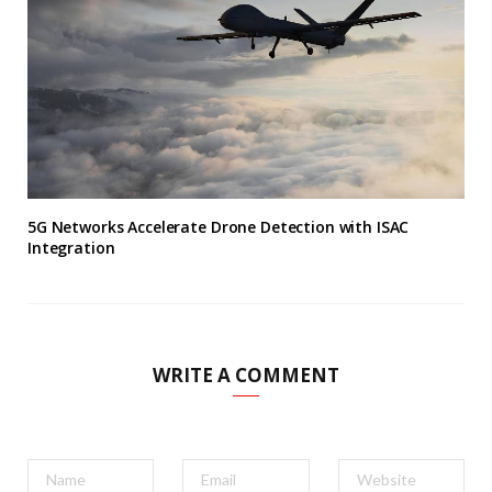
5G Networks Accelerate Drone Detection with ISAC
Integration
WRITE A COMMENT