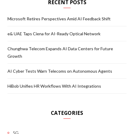
RECENT POSTS
Microsoft Retires Perspectives Amid AI Feedback Shift
e& UAE Taps Ciena for AI-Ready Optical Network
Chunghwa Telecom Expands AI Data Centers for Future
Growth
AI Cyber Tests Warn Telecoms on Autonomous Agents
HiBob Unifies HR Workflows With AI Integrations
CATEGORIES
5G