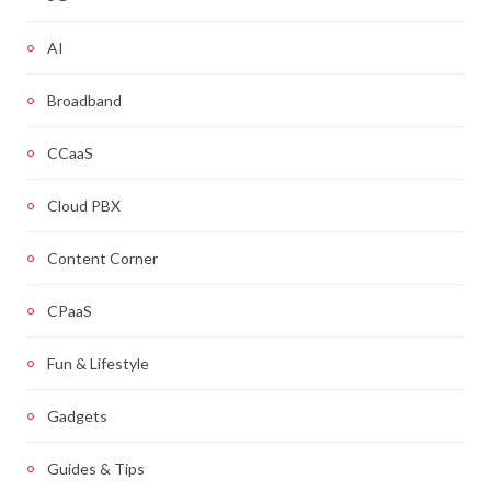
AI
Broadband
CCaaS
Cloud PBX
Content Corner
CPaaS
Fun & Lifestyle
Gadgets
Guides & Tips