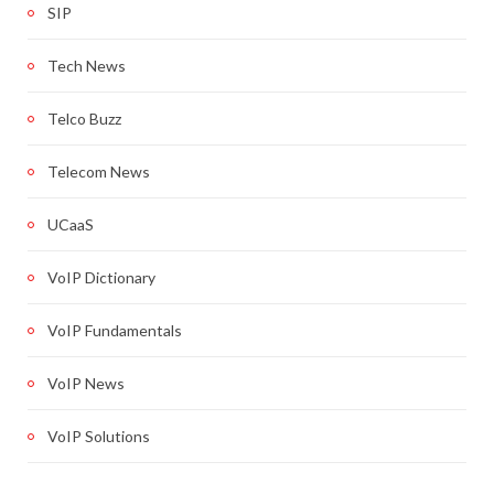
SIP
Tech News
Telco Buzz
Telecom News
UCaaS
VoIP Dictionary
VoIP Fundamentals
VoIP News
VoIP Solutions