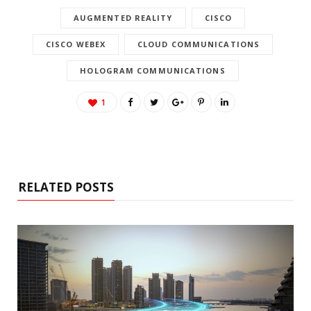
AUGMENTED REALITY
CISCO
CISCO WEBEX
CLOUD COMMUNICATIONS
HOLOGRAM COMMUNICATIONS
1
RELATED POSTS