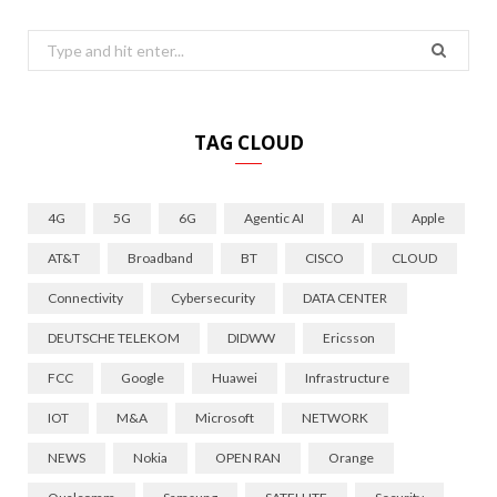
Search
for:
TAG CLOUD
4G
5G
6G
Agentic AI
AI
Apple
AT&T
Broadband
BT
CISCO
CLOUD
Connectivity
Cybersecurity
DATA CENTER
DEUTSCHE TELEKOM
DIDWW
Ericsson
FCC
Google
Huawei
Infrastructure
IOT
M&A
Microsoft
NETWORK
NEWS
Nokia
OPEN RAN
Orange