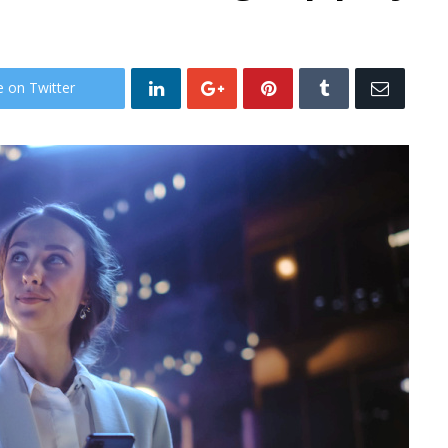
e on Twitter