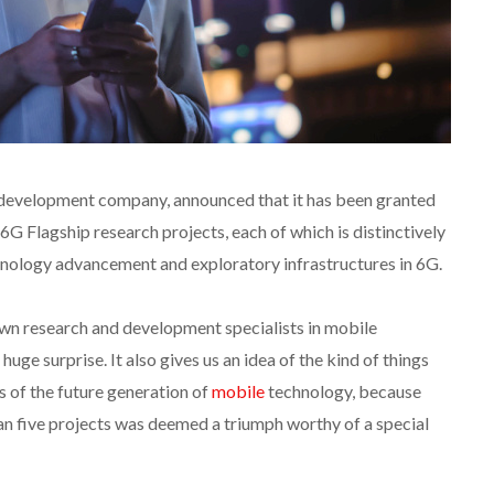
d development company, announced that it has been granted
G Flagship research projects, each of which is distinctively
nology advancement and exploratory infrastructures in 6G.
own research and development specialists in mobile
huge surprise. It also gives us an idea of the kind of things
 of the future generation of
mobile
technology, because
han five projects was deemed a triumph worthy of a special