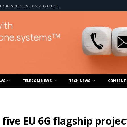
HOW A2P SMS IS CHANGING THE WAY BUSINESSES COMMUNICATE WITH CUSTOMERS
EWS
TELECOM NEWS
TECH NEWS
CONTENT
five EU 6G flagship projec