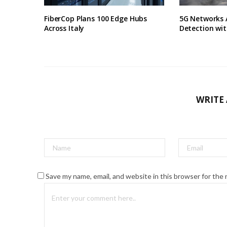
FiberCop Plans 100 Edge Hubs
5G Networks 
Across Italy
Detection wit
WRITE
Save my name, email, and website in this browser for the