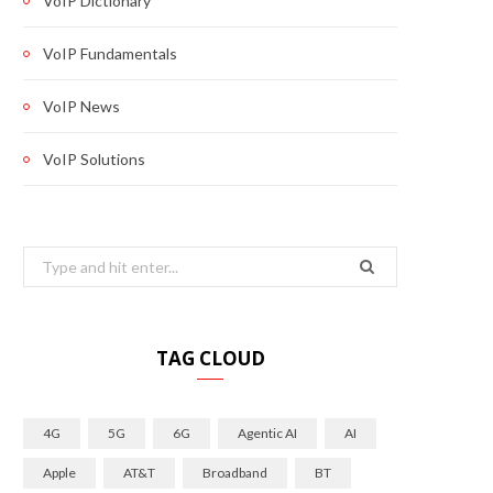
VoIP Dictionary
VoIP Fundamentals
VoIP News
VoIP Solutions
Search
for:
TAG CLOUD
4G
5G
6G
Agentic AI
AI
Apple
AT&T
Broadband
BT