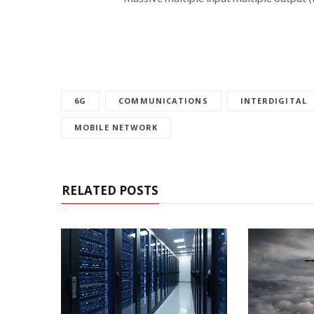
6G
COMMUNICATIONS
INTERDIGITAL
MOBILE NETWORK
RELATED POSTS