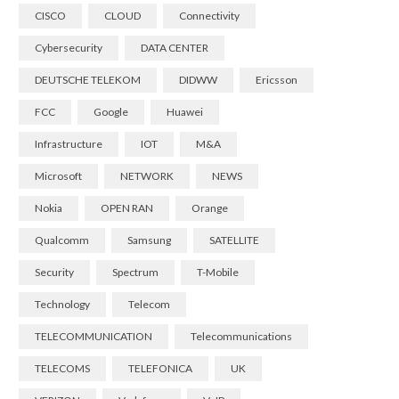
CISCO
CLOUD
Connectivity
Cybersecurity
DATA CENTER
DEUTSCHE TELEKOM
DIDWW
Ericsson
FCC
Google
Huawei
Infrastructure
IOT
M&A
Microsoft
NETWORK
NEWS
Nokia
OPEN RAN
Orange
Qualcomm
Samsung
SATELLITE
Security
Spectrum
T-Mobile
Technology
Telecom
TELECOMMUNICATION
Telecommunications
TELECOMS
TELEFONICA
UK