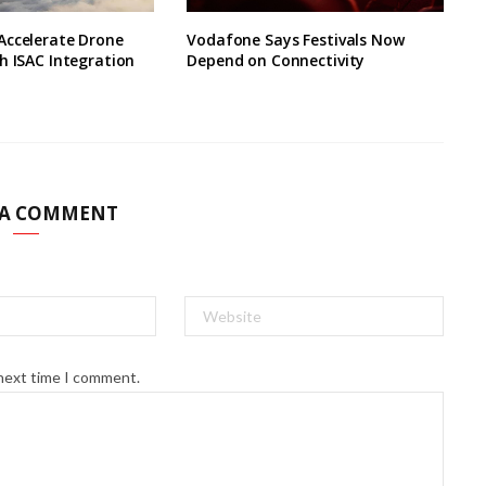
Accelerate Drone
Vodafone Says Festivals Now
h ISAC Integration
Depend on Connectivity
 A COMMENT
 next time I comment.