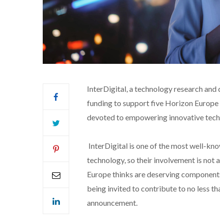
InterDigital, a technology research an
funding to support five Horizon Europe 6
devoted to empowering innovative tech
InterDigital is one of the most well-kn
technology, so their involvement is not a 
Europe thinks are deserving components
being invited to contribute to no less t
announcement.