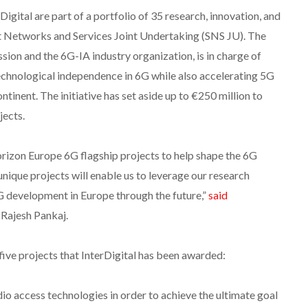
igital are part of a portfolio of 35 research, innovation, and
rt Networks and Services Joint Undertaking (SNS JU). The
on and the 6G-IA industry organization, is in charge of
chnological independence in 6G while also accelerating 5G
inent. The initiative has set aside up to €250 million to
jects.
izon Europe 6G flagship projects to help shape the 6G
unique projects will enable us to leverage our research
6G development in Europe through the future,”
said
 Rajesh Pankaj.
five projects that InterDigital has been awarded:
io access technologies in order to achieve the ultimate goal