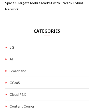
SpaceX Targets Mobile Market with Starlink Hybrid
Network
CATEGORIES
5G
AI
Broadband
CCaaS
Cloud PBX
Content Corner