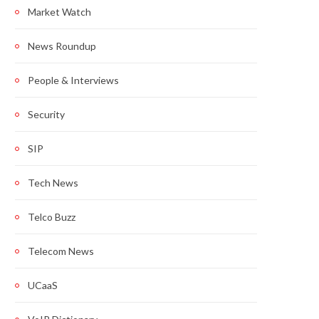
Market Watch
News Roundup
People & Interviews
Security
SIP
Tech News
Telco Buzz
Telecom News
UCaaS