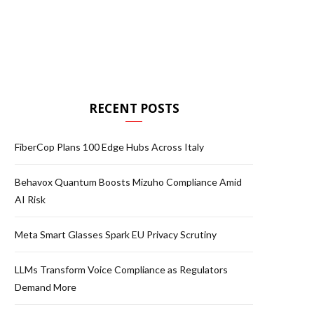
RECENT POSTS
FiberCop Plans 100 Edge Hubs Across Italy
Behavox Quantum Boosts Mizuho Compliance Amid
AI Risk
Meta Smart Glasses Spark EU Privacy Scrutiny
LLMs Transform Voice Compliance as Regulators
Demand More