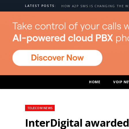
LATEST POSTS:
HOME
VOIP N
TELECOM NEWS
InterDigital awarded 