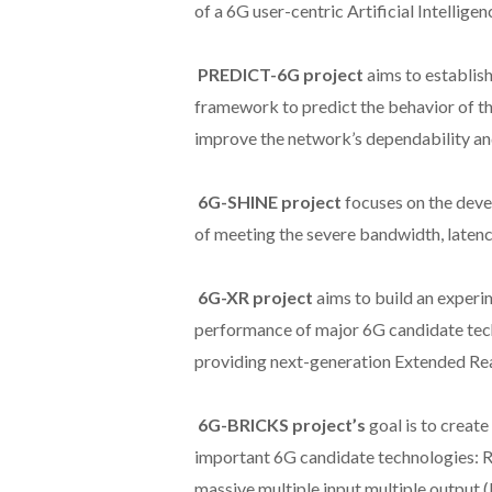
of a 6G user-centric Artificial Intelligenc
PREDICT-6G project
aims to establis
framework to predict the behavior of t
improve the network’s dependability and
6G-SHINE project
focuses on the dev
of meeting the severe bandwidth, latenc
6G-XR project
aims to build an experim
performance of major 6G candidate tech
providing next-generation Extended Real
6G-BRICKS project’s
goal is to creat
important 6G candidate technologies: Re
massive multiple input multiple output