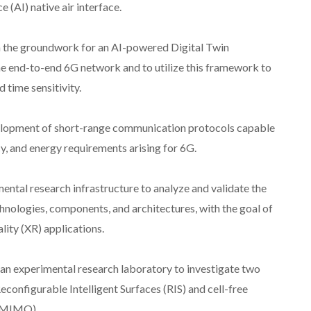
e (AI) native air interface.
h the groundwork for an AI-powered Digital Twin
he end-to-end 6G network and to utilize this framework to
 time sensitivity.
elopment of short-range communication protocols capable
y, and energy requirements arising for 6G.
ental research infrastructure to analyze and validate the
nologies, components, and architectures, with the goal of
ity (XR) applications.
e an experimental research laboratory to investigate two
configurable Intelligent Surfaces (RIS) and cell-free
 (MIMO).