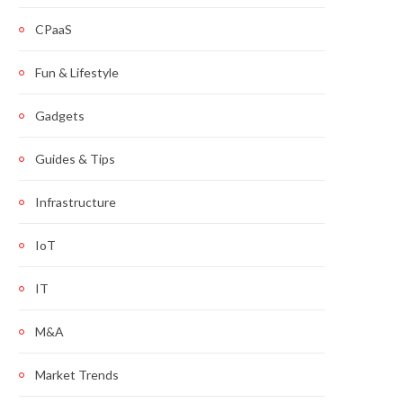
CPaaS
Fun & Lifestyle
Gadgets
Guides & Tips
Infrastructure
IoT
IT
M&A
Market Trends