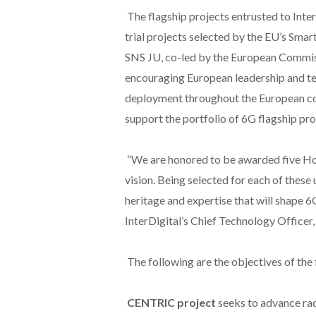
The flagship projects entrusted to InterD
trial projects selected by the EU’s Sma
SNS JU, co-led by the European Commissi
encouraging European leadership and te
deployment throughout the European cont
support the portfolio of 6G flagship pro
“We are honored to be awarded five Hor
vision. Being selected for each of these 
heritage and expertise that will shape 
InterDigital’s Chief Technology Officer,
The following are the objectives of the 
CENTRIC project
seeks to advance rad