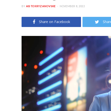
BY
AISTE KRYZANOVSKE
NOVEMBER 8, 2022
Share on Facebook
Shar