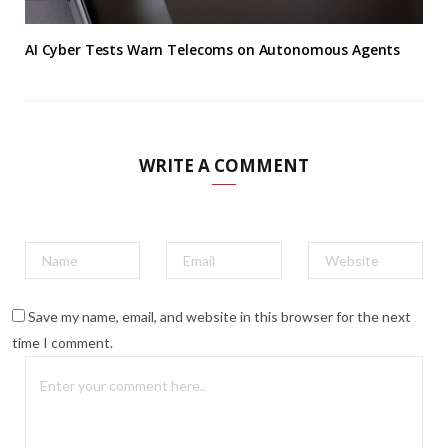
AI Cyber Tests Warn Telecoms on Autonomous Agents
WRITE A COMMENT
Save my name, email, and website in this browser for the next
time I comment.