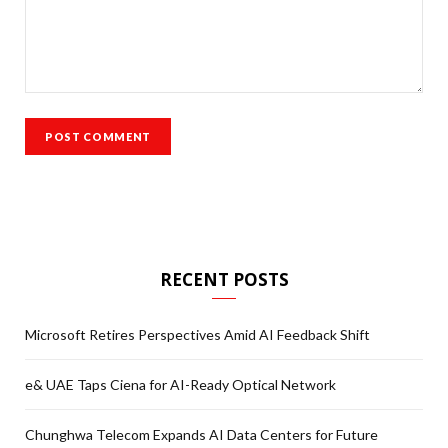
RECENT POSTS
Microsoft Retires Perspectives Amid AI Feedback Shift
e& UAE Taps Ciena for AI-Ready Optical Network
Chunghwa Telecom Expands AI Data Centers for Future