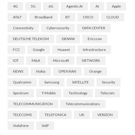
4G
5G
6G
Agentic AI
AI
Apple
AT&T
Broadband
BT
CISCO
CLOUD
Connectivity
Cybersecurity
DATA CENTER
DEUTSCHE TELEKOM
DIDWW
Ericsson
FCC
Google
Huawei
Infrastructure
IOT
M&A
Microsoft
NETWORK
NEWS
Nokia
OPEN RAN
Orange
Qualcomm
Samsung
SATELLITE
Security
Spectrum
T-Mobile
Technology
Telecom
TELECOMMUNICATION
Telecommunications
TELECOMS
TELEFONICA
UK
VERIZON
Vodafone
VoIP