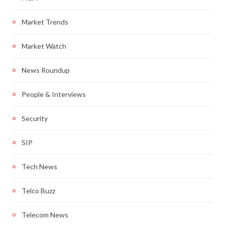
Market Trends
Market Watch
News Roundup
People & Interviews
Security
SIP
Tech News
Telco Buzz
Telecom News