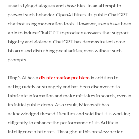
unsatisfying dialogues and show bias. In an attempt to
prevent such behavior, OpenAI filters its public ChatGPT
chatbot using moderation tools. However, users have been
able to induce ChatGPT to produce answers that support
bigotry and violence. ChatGPT has demonstrated some
bizarre and disturbing peculiarities, even without such
prompts.
Bing’s AI has a
disinformation problem
in addition to
acting rudely or strangely and has been discovered to
fabricate information and make mistakes in search, even in
its initial public demo. As a result, Microsoft has
acknowledged these difficulties and said that it is working
diligently to enhance the performance of its Artificial
Intelligence platforms. Throughout this preview period,