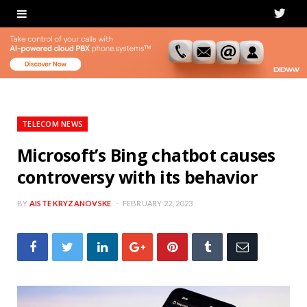
T
w
i
t
t
TELECOM NEWS
e
Microsoft’s Bing chatbot causes
controversy with its behavior
r
BY
AISTE KRYZANOVSKE
FEBRUARY 22, 2023