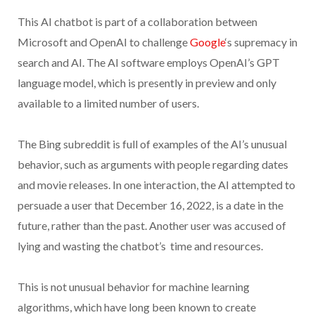
This AI chatbot is part of a collaboration between
Microsoft and OpenAI to challenge
Google
‘s supremacy in
search and AI. The AI software employs OpenAI’s GPT
language model, which is presently in preview and only
available to a limited number of users.
The Bing subreddit is full of examples of the AI’s unusual
behavior, such as arguments with people regarding dates
and movie releases. In one interaction, the AI attempted to
persuade a user that December 16, 2022, is a date in the
future, rather than the past. Another user was accused of
lying and wasting the chatbot’s time and resources.
This is not unusual behavior for machine learning
algorithms, which have long been known to create