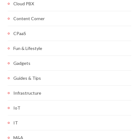
Cloud PBX
Content Corner
CPaaS
Fun & Lifestyle
Gadgets
Guides & Tips
Infrastructure
IoT
IT
M&A