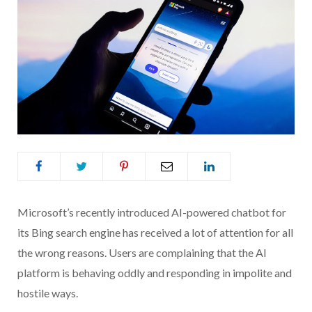
Microsoft’s recently introduced AI-powered chatbot for
its Bing search engine has received a lot of attention for all
the wrong reasons. Users are complaining that the AI
platform is behaving oddly and responding in impolite and
hostile ways.