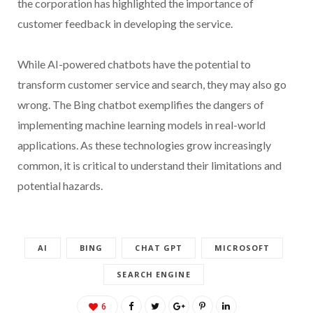
the corporation has highlighted the importance of
customer feedback in developing the service.
While AI-powered chatbots have the potential to
transform customer service and search, they may also go
wrong. The Bing chatbot exemplifies the dangers of
implementing machine learning models in real-world
applications. As these technologies grow increasingly
common, it is critical to understand their limitations and
potential hazards.
AI
BING
CHAT GPT
MICROSOFT
SEARCH ENGINE
6