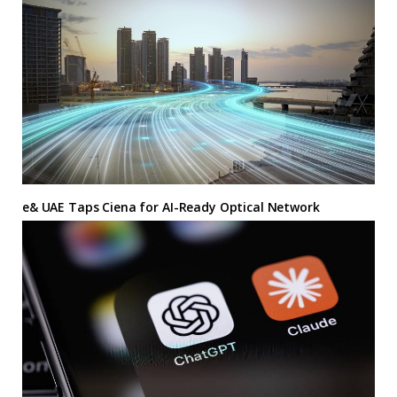
e& UAE Taps Ciena for AI-Ready Optical Network