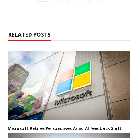
RELATED POSTS
Microsoft Retires Perspectives Amid AI Feedback Shift