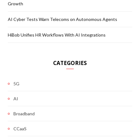
Growth
AI Cyber Tests Warn Telecoms on Autonomous Agents
HiBob Unifies HR Workflows With AI Integrations
CATEGORIES
5G
AI
Broadband
CCaaS