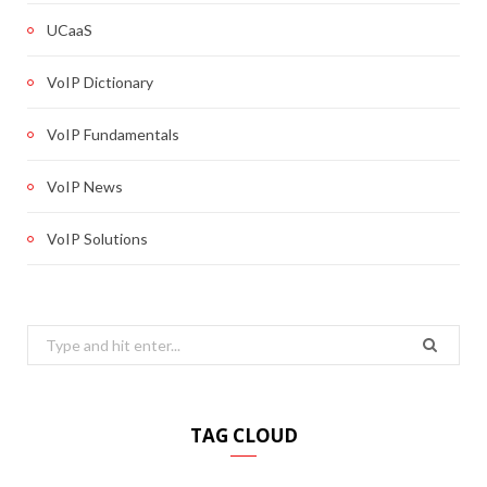
UCaaS
VoIP Dictionary
VoIP Fundamentals
VoIP News
VoIP Solutions
Search
for:
TAG CLOUD