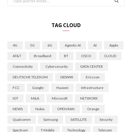
for:
TAG CLOUD
4G
5G
6G
Agentic AI
AI
Apple
AT&T
Broadband
BT
CISCO
CLOUD
Connectivity
Cybersecurity
DATA CENTER
DEUTSCHE TELEKOM
DIDWW
Ericsson
FCC
Google
Huawei
Infrastructure
IOT
M&A
Microsoft
NETWORK
NEWS
Nokia
OPEN RAN
Orange
Qualcomm
Samsung
SATELLITE
Security
Spectrum
T-Mobile
Technology
Telecom