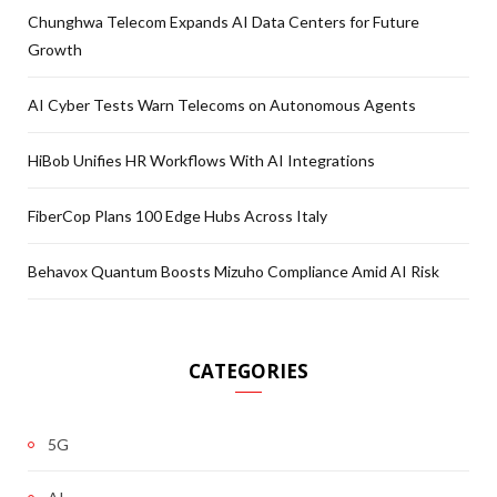
Chunghwa Telecom Expands AI Data Centers for Future
Growth
AI Cyber Tests Warn Telecoms on Autonomous Agents
HiBob Unifies HR Workflows With AI Integrations
FiberCop Plans 100 Edge Hubs Across Italy
Behavox Quantum Boosts Mizuho Compliance Amid AI Risk
CATEGORIES
5G