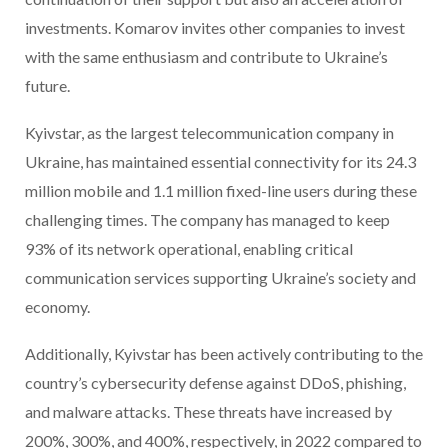
investments. Komarov invites other companies to invest
with the same enthusiasm and contribute to Ukraine’s
future.
Kyivstar, as the largest telecommunication company in
Ukraine, has maintained essential connectivity for its 24.3
million mobile and 1.1 million fixed-line users during these
challenging times. The company has managed to keep
93% of its network operational, enabling critical
communication services supporting Ukraine’s society and
economy.
Additionally, Kyivstar has been actively contributing to the
country’s cybersecurity defense against DDoS, phishing,
and malware attacks. These threats have increased by
200%, 300%, and 400%, respectively, in 2022 compared to