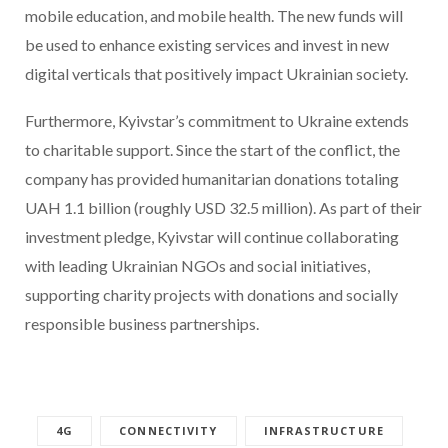
mobile education, and mobile health. The new funds will
be used to enhance existing services and invest in new
digital verticals that positively impact Ukrainian society.
Furthermore, Kyivstar’s commitment to Ukraine extends
to charitable support. Since the start of the conflict, the
company has provided humanitarian donations totaling
UAH 1.1 billion (roughly USD 32.5 million). As part of their
investment pledge, Kyivstar will continue collaborating
with leading Ukrainian NGOs and social initiatives,
supporting charity projects with donations and socially
responsible business partnerships.
4G
CONNECTIVITY
INFRASTRUCTURE