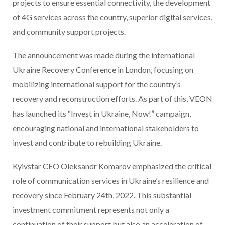
projects to ensure essential connectivity, the development
of 4G services across the country, superior digital services,
and community support projects.
The announcement was made during the international
Ukraine Recovery Conference in London, focusing on
mobilizing international support for the country’s
recovery and reconstruction efforts. As part of this, VEON
has launched its “Invest in Ukraine, Now!” campaign,
encouraging national and international stakeholders to
invest and contribute to rebuilding Ukraine.
Kyivstar CEO Oleksandr Komarov emphasized the critical
role of communication services in Ukraine’s resilience and
recovery since February 24th, 2022. This substantial
investment commitment represents not only a
continuation of their support but also an acceleration of