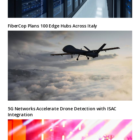
FiberCop Plans 100 Edge Hubs Across Italy
5G Networks Accelerate Drone Detection with ISAC
Integration