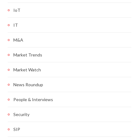
IoT
IT
M&A
Market Trends
Market Watch
News Roundup
People & Interviews
Security
SIP