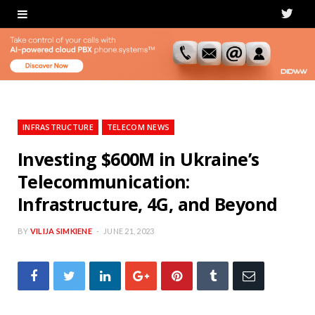
T
w
i
t
t
INFRASTRUCTURE
TELECOM NEWS
e
Investing $600M in Ukraine’s
Telecommunication:
r
Infrastructure, 4G, and Beyond
BY
VILIJA SIMKIENE
JUNE 21, 2023