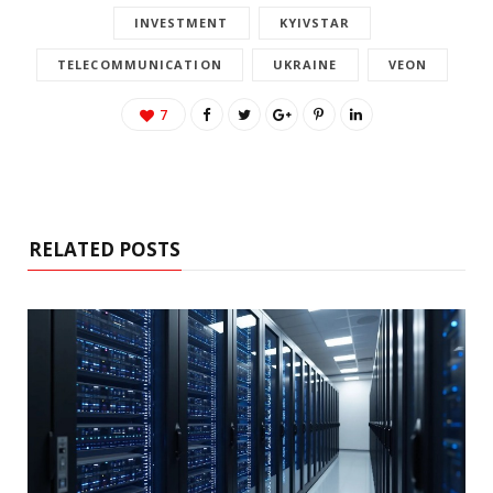
INVESTMENT
KYIVSTAR
TELECOMMUNICATION
UKRAINE
VEON
7
RELATED POSTS