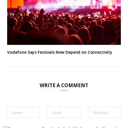
Vodafone Says Festivals Now Depend on Connectivity
WRITE A COMMENT