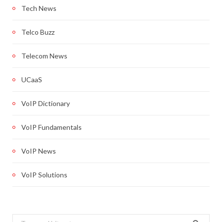
Tech News
Telco Buzz
Telecom News
UCaaS
VoIP Dictionary
VoIP Fundamentals
VoIP News
VoIP Solutions
Search