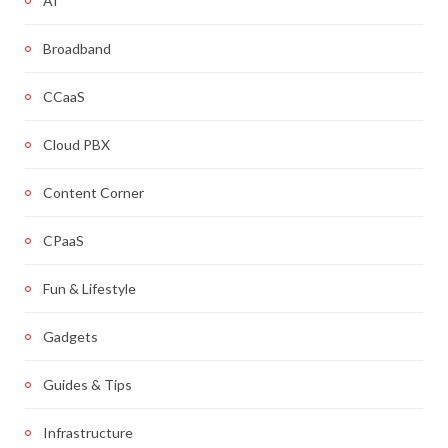
AI
Broadband
CCaaS
Cloud PBX
Content Corner
CPaaS
Fun & Lifestyle
Gadgets
Guides & Tips
Infrastructure