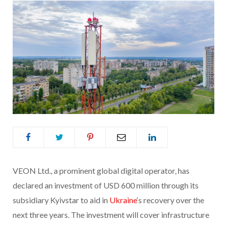
VEON Ltd., a prominent global digital operator, has
declared an investment of USD 600 million through its
subsidiary Kyivstar to aid in
Ukraine
‘s recovery over the
next three years. The investment will cover infrastructure