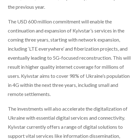
the previous year.
The USD 600 million commitment will enable the
continuation and expansion of Kyivstar’s services in the
coming three years, starting with network expansion,
including ‘LTE everywhere’ and fiberization projects, and
eventually leading to 5G-focused reconstruction. This will
result in higher quality internet coverage for millions of
users. Kyivstar aims to cover 98% of Ukraine’s population
in 4G within the next three years, including small and
remote settlements.
The investments will also accelerate the digitalization of
Ukraine with essential digital services and connectivity.
Kyivstar currently offers a range of digital solutions to
support vital services like information dissemination,