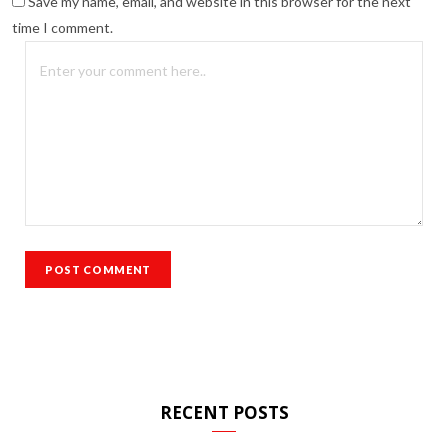
Save my name, email, and website in this browser for the next
time I comment.
RECENT POSTS