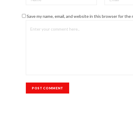
Save my name, email, and website in this browser for the