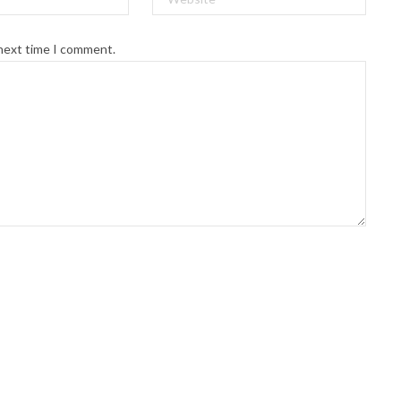
 next time I comment.