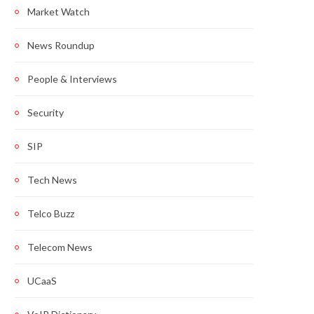
Market Watch
News Roundup
People & Interviews
Security
SIP
Tech News
Telco Buzz
Telecom News
UCaaS