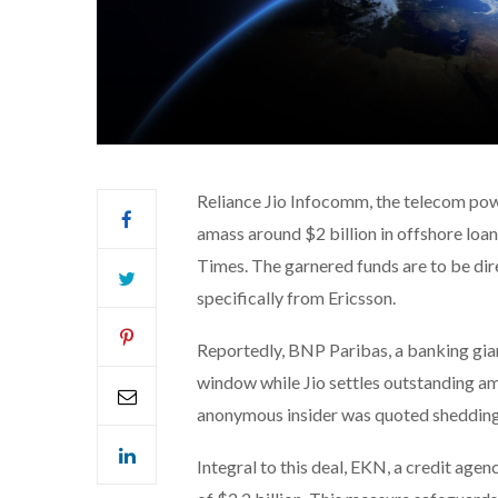
Reliance Jio Infocomm, the telecom powe
amass around $2 billion in offshore loa
Times. The garnered funds are to be dir
specifically from Ericsson.
Reportedly, BNP Paribas, a banking giant
window while Jio settles outstanding am
anonymous insider was quoted shedding 
Integral to this deal, EKN, a credit agen