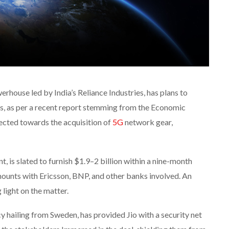
rhouse led by India’s Reliance Industries, has plans to
ns, as per a recent report stemming from the Economic
ected towards the acquisition of
5G
network gear,
, is slated to furnish $1.9–2 billion within a nine-month
ounts with Ericsson, BNP, and other banks involved. An
light on the matter.
cy hailing from Sweden, has provided Jio with a security net