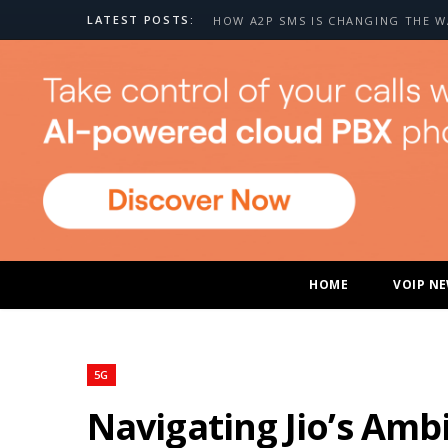
LATEST POSTS:
HOME
VOIP N
5G
Navigating Jio’s Amb