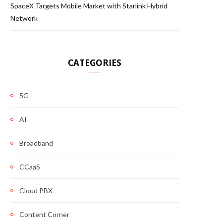
SpaceX Targets Mobile Market with Starlink Hybrid
Network
CATEGORIES
5G
AI
Broadband
CCaaS
Cloud PBX
Content Corner