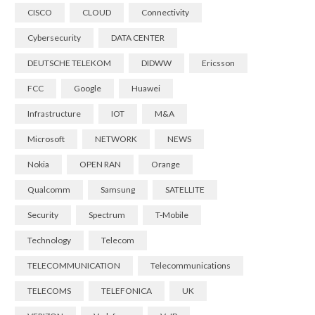
CISCO
CLOUD
Connectivity
Cybersecurity
DATA CENTER
DEUTSCHE TELEKOM
DIDWW
Ericsson
FCC
Google
Huawei
Infrastructure
IOT
M&A
Microsoft
NETWORK
NEWS
Nokia
OPEN RAN
Orange
Qualcomm
Samsung
SATELLITE
Security
Spectrum
T-Mobile
Technology
Telecom
TELECOMMUNICATION
Telecommunications
TELECOMS
TELEFONICA
UK