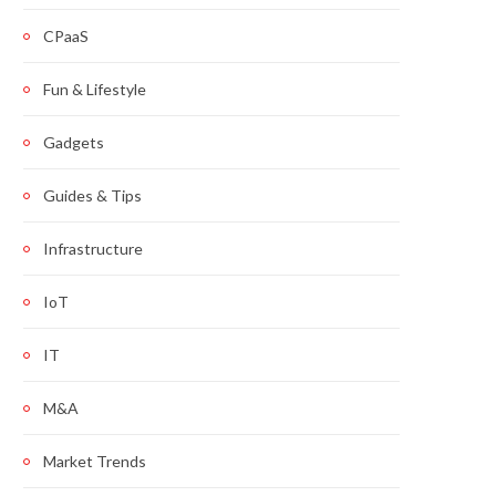
CPaaS
Fun & Lifestyle
Gadgets
Guides & Tips
Infrastructure
IoT
IT
M&A
Market Trends