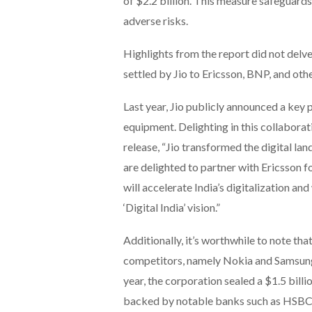
of $2.2 billion. This measure safeguard
adverse risks.
Highlights from the report did not delv
settled by Jio to Ericsson, BNP, and othe
Last year, Jio publicly announced a key
equipment. Delighting in this collabora
release, “Jio transformed the digital la
are delighted to partner with Ericsson f
will accelerate India’s digitalization and
‘Digital India’ vision.”
Additionally, it’s worthwhile to note that
competitors, namely Nokia and Samsung, 
year, the corporation sealed a $1.5 bill
backed by notable banks such as HSBC, 