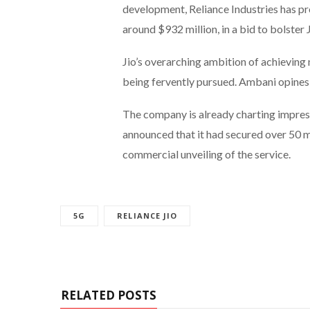
development, Reliance Industries has pr
around $932 million, in a bid to bolster 
Jio’s overarching ambition of achievin
being fervently pursued. Ambani opines 
The company is already charting impress
announced that it had secured over 50 m
commercial unveiling of the service.
5G
RELIANCE JIO
RELATED POSTS