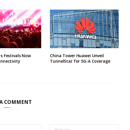
s Festivals Now
China Tower Huawei Unveil
nnectivity
TunnelStar for 5G-A Coverage
 A COMMENT