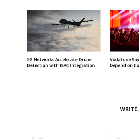
5G Networks Accelerate Drone
Vodafone Say
Detection with ISAC Integration
Depend on Co
WRITE