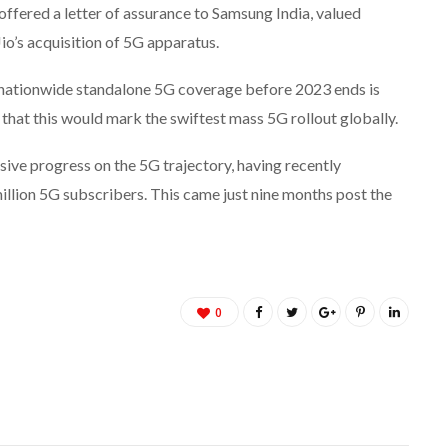
offered a letter of assurance to Samsung India, valued
Jio’s acquisition of 5G apparatus.
g nationwide standalone 5G coverage before 2023 ends is
that this would mark the swiftest mass 5G rollout globally.
ive progress on the 5G trajectory, having recently
illion 5G subscribers. This came just nine months post the
0