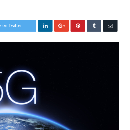
e on Twitter