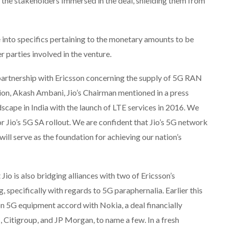
s the stakeholders Immersed in the deal, shielding them from
e into specifics pertaining to the monetary amounts to be
r parties involved in the venture.
 partnership with Ericsson concerning the supply of 5G RAN
tion, Akash Ambani, Jio’s Chairman mentioned in a press
ndscape in India with the launch of LTE services in 2016. We
or Jio’s 5G SA rollout. We are confident that Jio’s 5G network
 will serve as the foundation for achieving our nation’s
 Jio is also bridging alliances with two of Ericsson’s
specifically with regards to 5G paraphernalia. Earlier this
ion 5G equipment accord with Nokia, a deal financially
Citigroup, and JP Morgan, to name a few. In a fresh