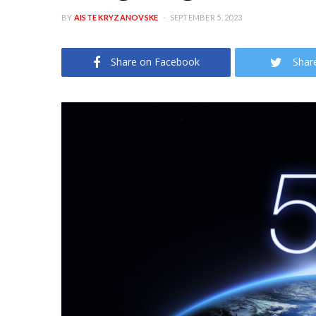
BY
AISTE KRYZANOVSKE
SEPTEMBER 5, 2023
Share on Facebook
Shar