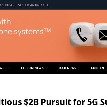
HOW A2P SMS IS CHANGING THE WAY BUSINESSES COMMUNICATE WITH CUSTOMERS
EWS
TELECOM NEWS
TECH NEWS
CONTENT
itious $2B Pursuit for 5G