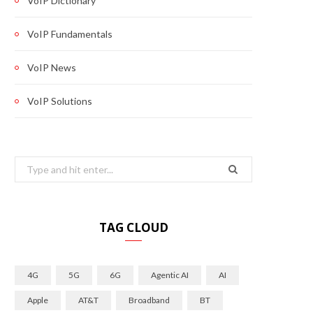
VoIP Dictionary
VoIP Fundamentals
VoIP News
VoIP Solutions
Search
for:
TAG CLOUD
4G
5G
6G
Agentic AI
AI
Apple
AT&T
Broadband
BT