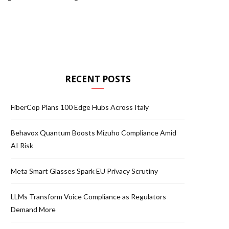
RECENT POSTS
FiberCop Plans 100 Edge Hubs Across Italy
Behavox Quantum Boosts Mizuho Compliance Amid
AI Risk
Meta Smart Glasses Spark EU Privacy Scrutiny
LLMs Transform Voice Compliance as Regulators
Demand More