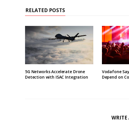
RELATED POSTS
5G Networks Accelerate Drone
Vodafone Say
Detection with ISAC Integration
Depend on Co
WRITE