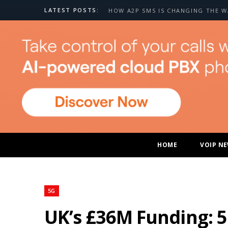
LATEST POSTS:
HOME
VOIP N
5G
UK’s £36M Funding: 5