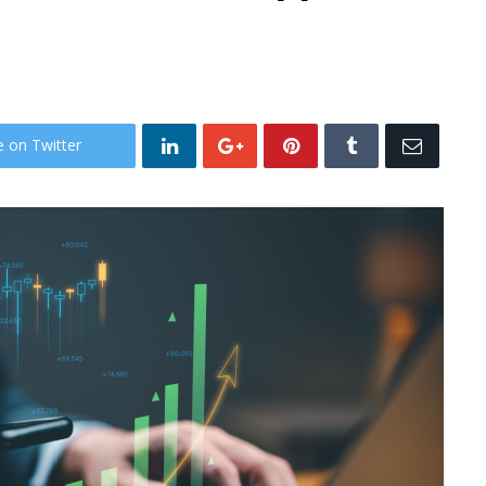
e on Twitter