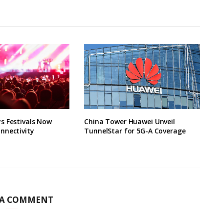
s Festivals Now
China Tower Huawei Unveil
nnectivity
TunnelStar for 5G-A Coverage
 A COMMENT