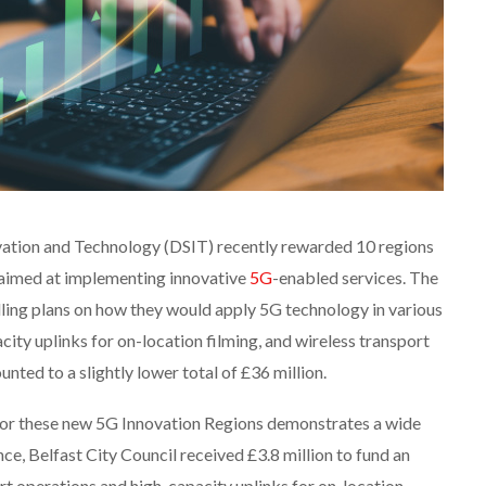
vation and Technology (DSIT) recently rewarded 10 regions
 aimed at implementing innovative
5G
-enabled services. The
ling plans on how they would apply 5G technology in various
city uplinks for on-location filming, and wireless transport
nted to a slightly lower total of £36 million.
s for these new 5G Innovation Regions demonstrates a wide
ance, Belfast City Council received £3.8 million to fund an
ort operations and high-capacity uplinks for on-location