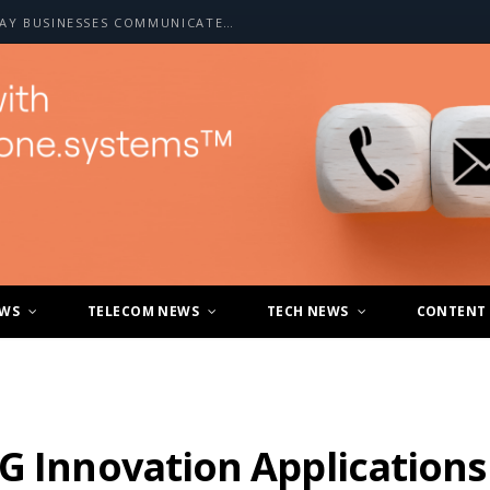
HOW A2P SMS IS CHANGING THE WAY BUSINESSES COMMUNICATE WITH CUSTOMERS
EWS
TELECOM NEWS
TECH NEWS
CONTENT
G Innovation Applications