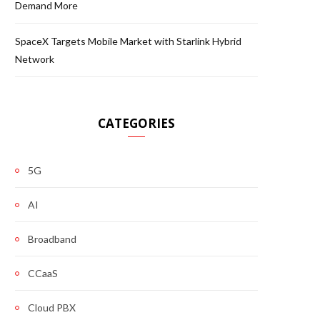
Demand More
SpaceX Targets Mobile Market with Starlink Hybrid
Network
CATEGORIES
5G
AI
Broadband
CCaaS
Cloud PBX