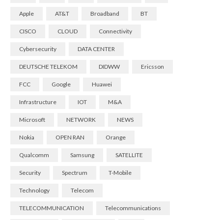
Apple
AT&T
Broadband
BT
CISCO
CLOUD
Connectivity
Cybersecurity
DATA CENTER
DEUTSCHE TELEKOM
DIDWW
Ericsson
FCC
Google
Huawei
Infrastructure
IOT
M&A
Microsoft
NETWORK
NEWS
Nokia
OPEN RAN
Orange
Qualcomm
Samsung
SATELLITE
Security
Spectrum
T-Mobile
Technology
Telecom
TELECOMMUNICATION
Telecommunications