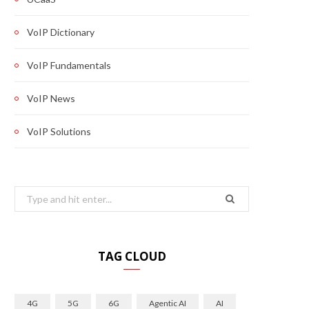
VoIP Dictionary
VoIP Fundamentals
VoIP News
VoIP Solutions
Search
for:
TAG CLOUD
4G
5G
6G
Agentic AI
AI