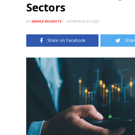
Sectors
BY
KAMILE BIGENYTE
NOVEMBER 20, 2023
Share on Facebook
Shar