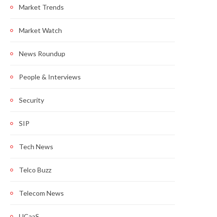
Market Trends
Market Watch
News Roundup
People & Interviews
Security
SIP
Tech News
Telco Buzz
Telecom News
UCaaS