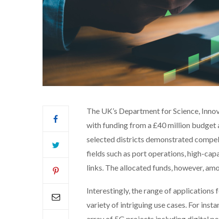
The UK’s Department for Science, Inno
with funding from a £40 million budget
selected districts demonstrated compel
fields such as port operations, high-capa
links. The allocated funds, however, amou
Interestingly, the range of application
variety of intriguing use cases. For inst
array of 5G projects including digital p