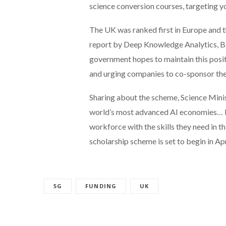
science conversion courses, targeting yo
The UK was ranked first in Europe and t
report by Deep Knowledge Analytics, Bi
government hopes to maintain this posit
and urging companies to co-sponsor the
Sharing about the scheme, Science Mini
world’s most advanced AI economies… It 
workforce with the skills they need in 
scholarship scheme is set to begin in Apr
5G
FUNDING
UK