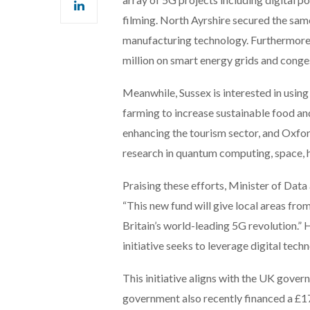
filming. North Ayrshire secured the sa
manufacturing technology. Furthermore, 
million on smart energy grids and conge
Meanwhile, Sussex is interested in using
farming to increase sustainable food a
enhancing the tourism sector, and Oxfor
research in quantum computing, space, h
Praising these efforts, Minister of Data
“This new fund will give local areas fro
Britain’s world-leading 5G revolution.
initiative seeks to leverage digital tec
This initiative aligns with the UK gover
government also recently financed a £17