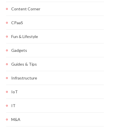
Content Corner
CPaaS
Fun & Lifestyle
Gadgets
Guides & Tips
Infrastructure
IoT
IT
M&A