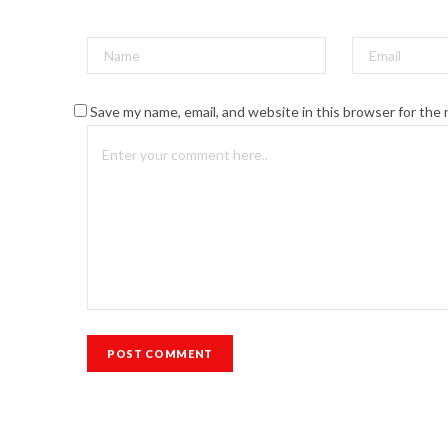
Save my name, email, and website in this browser for the