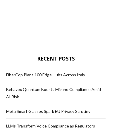
RECENT POSTS
FiberCop Plans 100 Edge Hubs Across Italy
Behavox Quantum Boosts Mizuho Compliance Amid
AI Risk
Meta Smart Glasses Spark EU Privacy Scrutiny
LLMs Transform Voice Compliance as Regulators