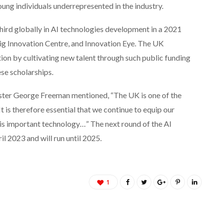
ung individuals underrepresented in the industry.
hird globally in AI technologies development in a 2021
g Innovation Centre, and Innovation Eye. The UK
ion by cultivating new talent through such public funding
se scholarships.
ster George Freeman mentioned, “The UK is one of the
is therefore essential that we continue to equip our
this important technology…” The next round of the AI
il 2023 and will run until 2025.
1