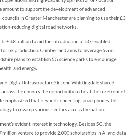
me amount to support the development of advanced
councils in Greater Manchester are planning to use their £3
stion-reducing digital road networks.
 its £3.8 million to aid the introduction of 5G-enabled
nd drink production. Cumberland aims to leverage 5G in
dshire plans to establish 5G science parks to encourage
ealth, and energy.
 and Digital Infrastructure Sir John Whittingdale shared,
m across the country the opportunity to be at the forefront of
” He emphasized that beyond connecting smartphones, this
hnology to revamp various sectors across the nation.
nment’s evident interest in technology. Besides 5G, the
 million venture to provide 2,000 scholarships in AI and data