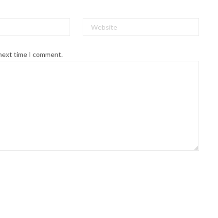
 next time I comment.