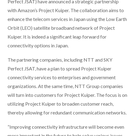
Perfect JSAT) have announced a strategic partnership
with Amazon’s Project Kuiper. The collaboration aims to
enhance the telecom services in Japan using the Low Earth
Orbit (LEO) satellite broadband network of Project
Kuiper. It is indeed a significant leap forward for
connectivity options in Japan.
The partnering companies, including NTT and SKY
Perfect JSAT, have a plan to spread Project Kuiper
connectivity services to enterprises and government
organizations. At the same time, NTT Group companies
will turn into customers for Project Kuiper. The focus is on
utilizing Project Kuiper to broaden customer reach,
thereby allowing for redundant communication networks.
“Improving connectivity infrastructure will become even
more important in the future to help solve various issues