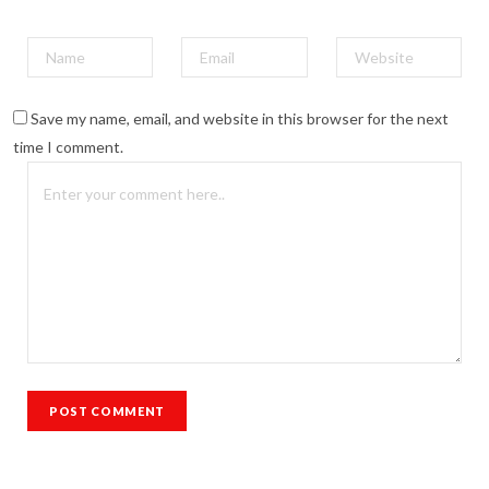
Save my name, email, and website in this browser for the next
time I comment.