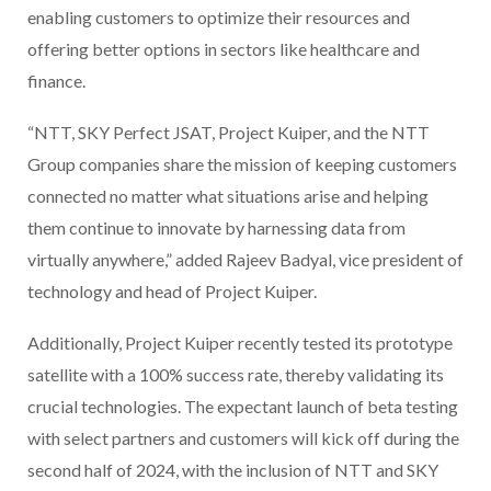
enabling customers to optimize their resources and
offering better options in sectors like healthcare and
finance.
“NTT, SKY Perfect JSAT, Project Kuiper, and the NTT
Group companies share the mission of keeping customers
connected no matter what situations arise and helping
them continue to innovate by harnessing data from
virtually anywhere,” added Rajeev Badyal, vice president of
technology and head of Project Kuiper.
Additionally, Project Kuiper recently tested its prototype
satellite with a 100% success rate, thereby validating its
crucial technologies. The expectant launch of beta testing
with select partners and customers will kick off during the
second half of 2024, with the inclusion of NTT and SKY