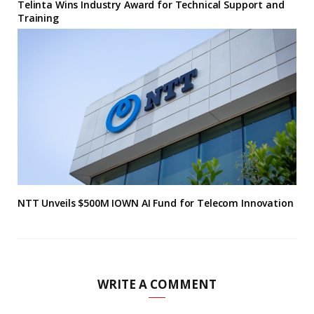
Telinta Wins Industry Award for Technical Support and
Training
NTT Unveils $500M IOWN AI Fund for Telecom Innovation
WRITE A COMMENT