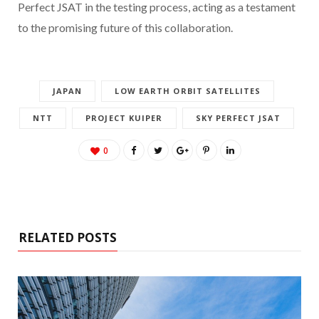
Perfect JSAT in the testing process, acting as a testament
to the promising future of this collaboration.
JAPAN
LOW EARTH ORBIT SATELLITES
NTT
PROJECT KUIPER
SKY PERFECT JSAT
0
RELATED POSTS