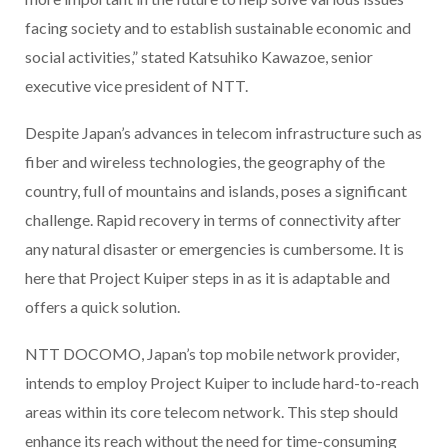
facing society and to establish sustainable economic and
social activities,” stated Katsuhiko Kawazoe, senior
executive vice president of NTT.
Despite Japan’s advances in telecom infrastructure such as
fiber and wireless technologies, the geography of the
country, full of mountains and islands, poses a significant
challenge. Rapid recovery in terms of connectivity after
any natural disaster or emergencies is cumbersome. It is
here that Project Kuiper steps in as it is adaptable and
offers a quick solution.
NTT DOCOMO, Japan’s top mobile network provider,
intends to employ Project Kuiper to include hard-to-reach
areas within its core telecom network. This step should
enhance its reach without the need for time-consuming