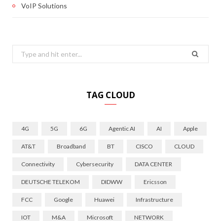
VoIP Solutions
Search
for:
TAG CLOUD
4G
5G
6G
Agentic AI
AI
Apple
AT&T
Broadband
BT
CISCO
CLOUD
Connectivity
Cybersecurity
DATA CENTER
DEUTSCHE TELEKOM
DIDWW
Ericsson
FCC
Google
Huawei
Infrastructure
IOT
M&A
Microsoft
NETWORK