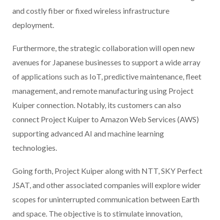
and costly fiber or fixed wireless infrastructure
deployment.
Furthermore, the strategic collaboration will open new
avenues for Japanese businesses to support a wide array
of applications such as IoT, predictive maintenance, fleet
management, and remote manufacturing using Project
Kuiper connection. Notably, its customers can also
connect Project Kuiper to Amazon Web Services (AWS)
supporting advanced AI and machine learning
technologies.
Going forth, Project Kuiper along with NTT, SKY Perfect
JSAT, and other associated companies will explore wider
scopes for uninterrupted communication between Earth
and space. The objective is to stimulate innovation,