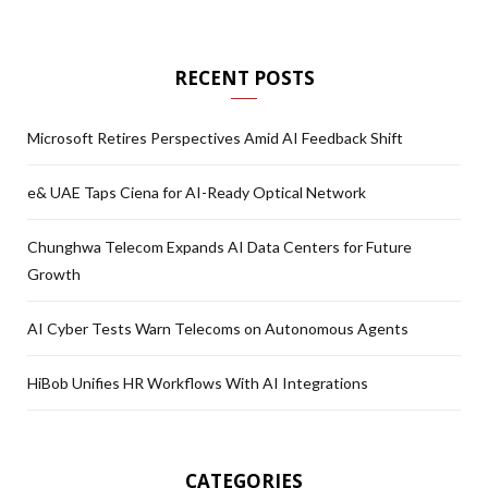
RECENT POSTS
Microsoft Retires Perspectives Amid AI Feedback Shift
e& UAE Taps Ciena for AI-Ready Optical Network
Chunghwa Telecom Expands AI Data Centers for Future
Growth
AI Cyber Tests Warn Telecoms on Autonomous Agents
HiBob Unifies HR Workflows With AI Integrations
CATEGORIES