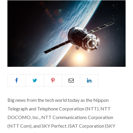
Big news from the tech world today as the Nippon
Telegraph and Telephone Corporation (NTT), NTT
DOCOMO, Inc., NTT Communications Corporation
(NTT Com), and SKY Perfect JSAT Corporation (SKY