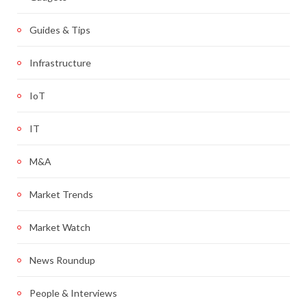
Guides & Tips
Infrastructure
IoT
IT
M&A
Market Trends
Market Watch
News Roundup
People & Interviews