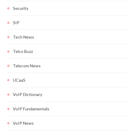
Security
SIP
Tech News
Telco Buzz
Telecom News
UCaaS
VoIP Dictionary
VoIP Fundamentals
VoIP News