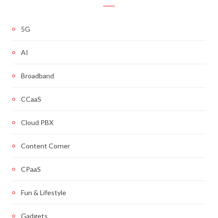
5G
AI
Broadband
CCaaS
Cloud PBX
Content Corner
CPaaS
Fun & Lifestyle
Gadgets