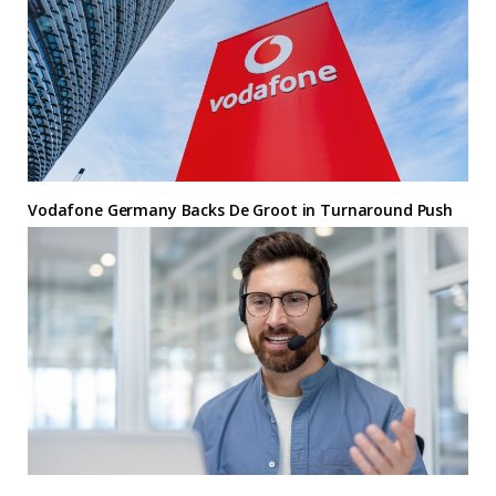
Vodafone Germany Backs De Groot in Turnaround Push