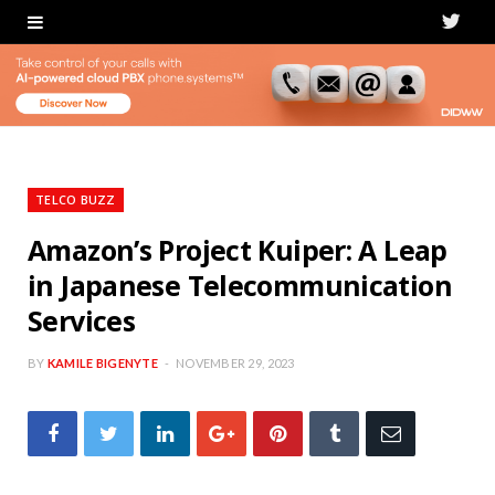
T
w
i
t
t
TELCO BUZZ
e
Amazon’s Project Kuiper: A Leap
in Japanese Telecommunication
r
Services
BY
KAMILE BIGENYTE
NOVEMBER 29, 2023