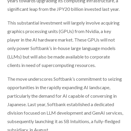
years towards upgrading its computing infrastructure, a
significant leap from the JPY20 billion invested last year.
This substantial investment will largely involve acquiring
graphics processing units (GPUs) from Nvidia, a key
player in the AI hardware market. These GPUs will not
only power Softbank’s in-house large language models
(LLMs) but will also be made available to corporate
clients in need of supercomputing resources.
The move underscores Softbank’s commitment to seizing
opportunities in the rapidly expanding AI landscape,
particularly the demand for AI capable of conversing in
Japanese. Last year, Softbank established a dedicated
division focused on LLM development and GenAI services,
subsequently launching it as SB Intuitions, a fully-fledged
subsidiary, in August.