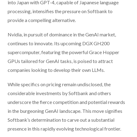
into Japan with GPT-4, capable of Japanese language
processing, intensifies the pressure on Softbank to
provide a compelling alternative.
Nvidia, in pursuit of dominance in the GenAI market,
continues to innovate. Its upcoming DGX GH200
supercomputer, featuring the powerful Grace Hopper
GPUs tailored for GenAI tasks, is poised to attract
companies looking to develop their own LLMs.
While specifics on pricing remain undisclosed, the
considerable investments by Softbank and others
underscore the fierce competition and potential rewards
in the burgeoning GenAI landscape. This move signifies
Softbank’s determination to carve out a substantial
presence in this rapidly evolving technological frontier.