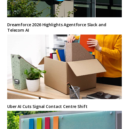
Dreamforce 2026 Highlights Agentforce Slack and
Telecom AI
Uber AI Cuts Signal Contact Centre Shift