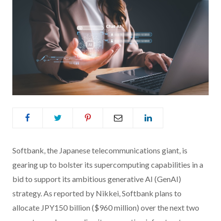
Softbank, the Japanese telecommunications giant, is
gearing up to bolster its supercomputing capabilities in a
bid to support its ambitious generative AI (GenAI)
strategy. As reported by Nikkei, Softbank plans to
allocate JPY150 billion ($960 million) over the next two