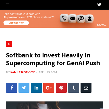
T
w
i
t
t
AI
e
Softbank to Invest Heavily in
Supercomputing for GenAI Push
r
BY
KAMILE BIGENYTE
APRIL 23, 2024