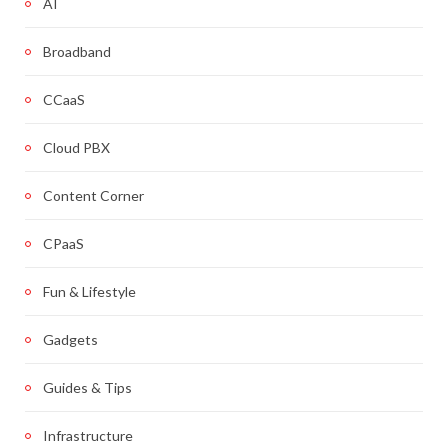
AI
Broadband
CCaaS
Cloud PBX
Content Corner
CPaaS
Fun & Lifestyle
Gadgets
Guides & Tips
Infrastructure