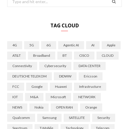
for:
TAG CLOUD
4G
5G
6G
Agentic AI
AI
Apple
AT&T
Broadband
BT
CISCO
CLOUD
Connectivity
Cybersecurity
DATA CENTER
DEUTSCHE TELEKOM
DIDWW
Ericsson
FCC
Google
Huawei
Infrastructure
IOT
M&A
Microsoft
NETWORK
NEWS
Nokia
OPEN RAN
Orange
Qualcomm
Samsung
SATELLITE
Security
Spectrum
T-Mobile
Technology
Telecom