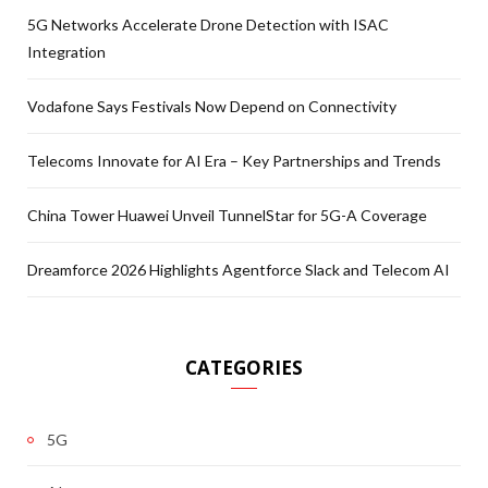
5G Networks Accelerate Drone Detection with ISAC
Integration
Vodafone Says Festivals Now Depend on Connectivity
Telecoms Innovate for AI Era – Key Partnerships and Trends
China Tower Huawei Unveil TunnelStar for 5G-A Coverage
Dreamforce 2026 Highlights Agentforce Slack and Telecom AI
CATEGORIES
5G