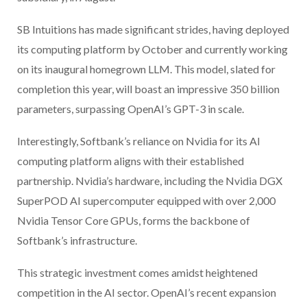
SB Intuitions has made significant strides, having deployed
its computing platform by October and currently working
on its inaugural homegrown LLM. This model, slated for
completion this year, will boast an impressive 350 billion
parameters, surpassing OpenAI’s GPT-3 in scale.
Interestingly, Softbank’s reliance on Nvidia for its AI
computing platform aligns with their established
partnership. Nvidia’s hardware, including the Nvidia DGX
SuperPOD AI supercomputer equipped with over 2,000
Nvidia Tensor Core GPUs, forms the backbone of
Softbank’s infrastructure.
This strategic investment comes amidst heightened
competition in the AI sector. OpenAI’s recent expansion