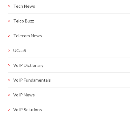
Tech News
Telco Buzz
Telecom News
UCaaS
VoIP Dictionary
VoIP Fundamentals
VoIP News
VoIP Solutions
Search