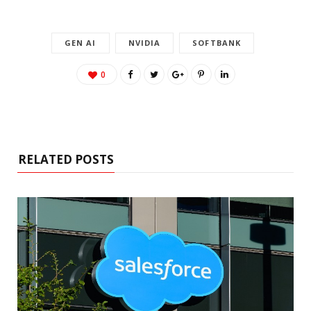
GEN AI
NVIDIA
SOFTBANK
0
RELATED POSTS