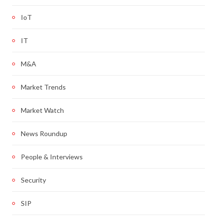
IoT
IT
M&A
Market Trends
Market Watch
News Roundup
People & Interviews
Security
SIP