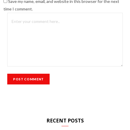
Save my name, email, and website in this browser for the next
time I comment.
RECENT POSTS