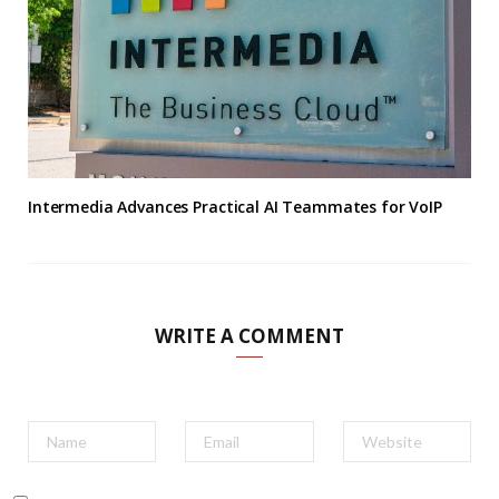
Intermedia Advances Practical AI Teammates for VoIP
WRITE A COMMENT