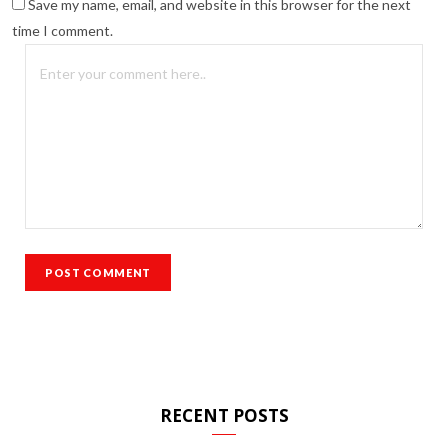
Save my name, email, and website in this browser for the next
time I comment.
RECENT POSTS