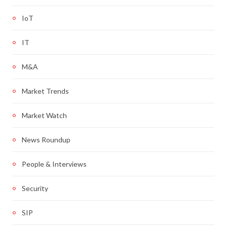
IoT
IT
M&A
Market Trends
Market Watch
News Roundup
People & Interviews
Security
SIP