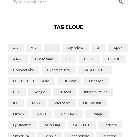
for:
TAG CLOUD
4G
5G
6G
Agentic AI
AI
Apple
AT&T
Broadband
BT
CISCO
CLOUD
Connectivity
Cybersecurity
DATA CENTER
DEUTSCHE TELEKOM
DIDWW
Ericsson
FCC
Google
Huawei
Infrastructure
IOT
M&A
Microsoft
NETWORK
NEWS
Nokia
OPEN RAN
Orange
Qualcomm
Samsung
SATELLITE
Security
Spectrum
T-Mobile
Technology
Telecom