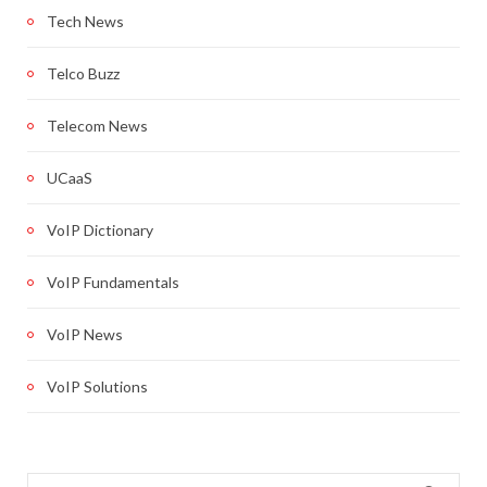
Tech News
Telco Buzz
Telecom News
UCaaS
VoIP Dictionary
VoIP Fundamentals
VoIP News
VoIP Solutions
Search