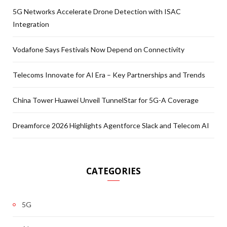
5G Networks Accelerate Drone Detection with ISAC
Integration
Vodafone Says Festivals Now Depend on Connectivity
Telecoms Innovate for AI Era – Key Partnerships and Trends
China Tower Huawei Unveil TunnelStar for 5G-A Coverage
Dreamforce 2026 Highlights Agentforce Slack and Telecom AI
CATEGORIES
5G