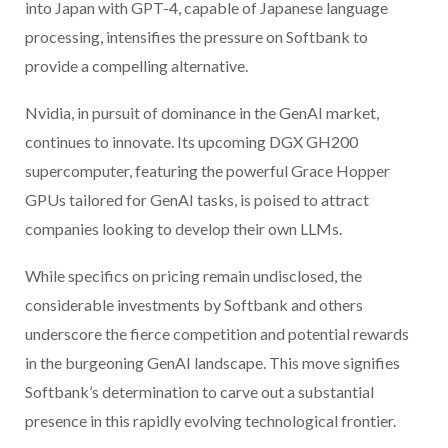
into Japan with GPT-4, capable of Japanese language
processing, intensifies the pressure on Softbank to
provide a compelling alternative.
Nvidia, in pursuit of dominance in the GenAI market,
continues to innovate. Its upcoming DGX GH200
supercomputer, featuring the powerful Grace Hopper
GPUs tailored for GenAI tasks, is poised to attract
companies looking to develop their own LLMs.
While specifics on pricing remain undisclosed, the
considerable investments by Softbank and others
underscore the fierce competition and potential rewards
in the burgeoning GenAI landscape. This move signifies
Softbank’s determination to carve out a substantial
presence in this rapidly evolving technological frontier.