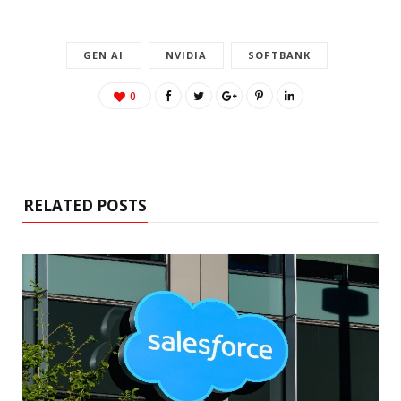
GEN AI
NVIDIA
SOFTBANK
0
RELATED POSTS