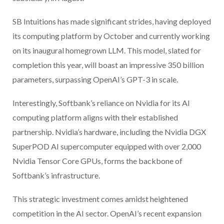
SB Intuitions has made significant strides, having deployed
its computing platform by October and currently working
on its inaugural homegrown LLM. This model, slated for
completion this year, will boast an impressive 350 billion
parameters, surpassing OpenAI’s GPT-3 in scale.
Interestingly, Softbank’s reliance on Nvidia for its AI
computing platform aligns with their established
partnership. Nvidia’s hardware, including the Nvidia DGX
SuperPOD AI supercomputer equipped with over 2,000
Nvidia Tensor Core GPUs, forms the backbone of
Softbank’s infrastructure.
This strategic investment comes amidst heightened
competition in the AI sector. OpenAI’s recent expansion