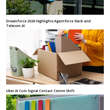
Dreamforce 2026 Highlights Agentforce Slack and
Telecom AI
Uber AI Cuts Signal Contact Centre Shift