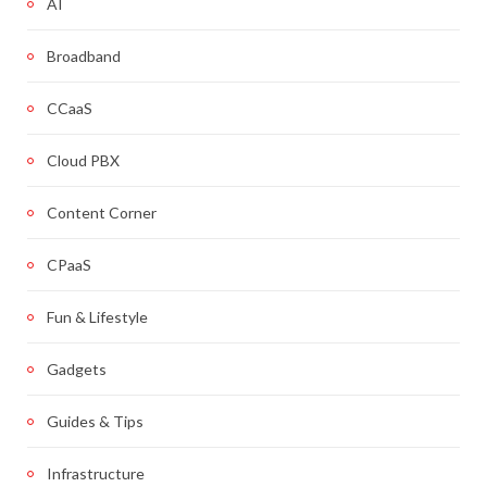
AI
Broadband
CCaaS
Cloud PBX
Content Corner
CPaaS
Fun & Lifestyle
Gadgets
Guides & Tips
Infrastructure