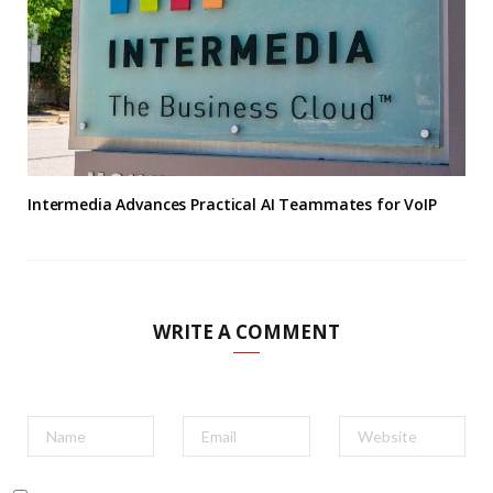
Intermedia Advances Practical AI Teammates for VoIP
WRITE A COMMENT