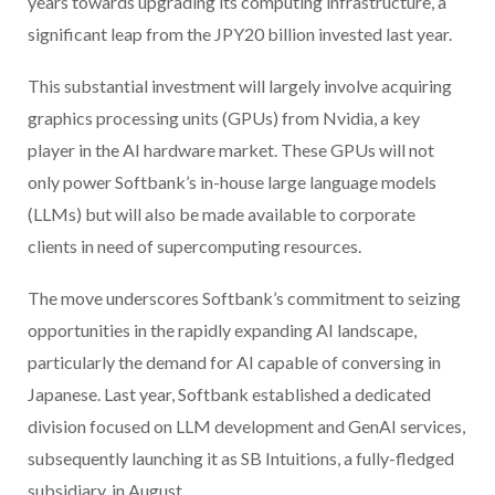
years towards upgrading its computing infrastructure, a
significant leap from the JPY20 billion invested last year.
This substantial investment will largely involve acquiring
graphics processing units (GPUs) from Nvidia, a key
player in the AI hardware market. These GPUs will not
only power Softbank’s in-house large language models
(LLMs) but will also be made available to corporate
clients in need of supercomputing resources.
The move underscores Softbank’s commitment to seizing
opportunities in the rapidly expanding AI landscape,
particularly the demand for AI capable of conversing in
Japanese. Last year, Softbank established a dedicated
division focused on LLM development and GenAI services,
subsequently launching it as SB Intuitions, a fully-fledged
subsidiary, in August.