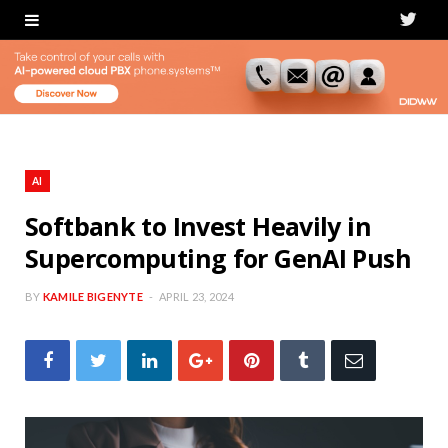
T
w
i
t
t
AI
e
Softbank to Invest Heavily in
Supercomputing for GenAI Push
r
BY
KAMILE BIGENYTE
APRIL 23, 2024