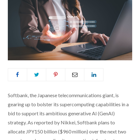
Softbank, the Japanese telecommunications giant, is
gearing up to bolster its supercomputing capabilities in a
bid to support its ambitious generative AI (GenAI)
strategy. As reported by Nikkei, Softbank plans to
allocate JPY150 billion ($960 million) over the next two