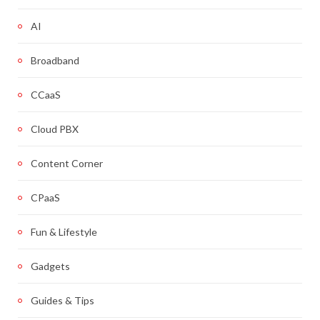
AI
Broadband
CCaaS
Cloud PBX
Content Corner
CPaaS
Fun & Lifestyle
Gadgets
Guides & Tips