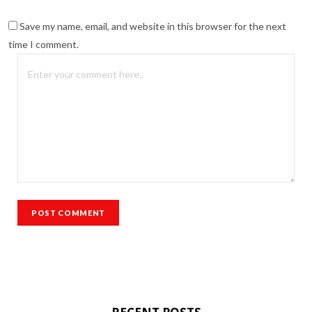
Save my name, email, and website in this browser for the next
time I comment.