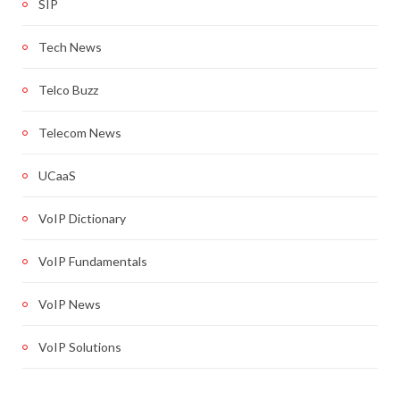
SIP
Tech News
Telco Buzz
Telecom News
UCaaS
VoIP Dictionary
VoIP Fundamentals
VoIP News
VoIP Solutions