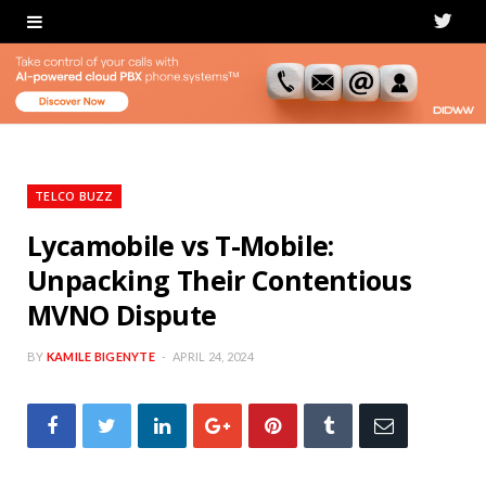
T
w
i
t
t
TELCO BUZZ
e
Lycamobile vs T-Mobile:
Unpacking Their Contentious
r
MVNO Dispute
BY
KAMILE BIGENYTE
APRIL 24, 2024