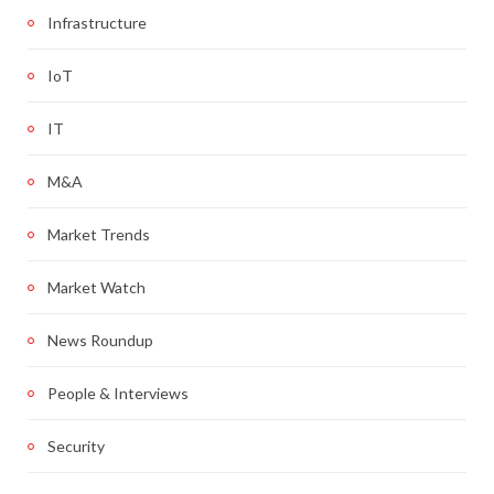
Infrastructure
IoT
IT
M&A
Market Trends
Market Watch
News Roundup
People & Interviews
Security