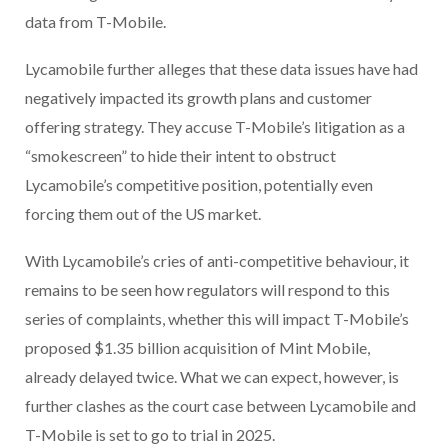
data from T-Mobile.
Lycamobile further alleges that these data issues have had
negatively impacted its growth plans and customer
offering strategy. They accuse T-Mobile’s litigation as a
“smokescreen” to hide their intent to obstruct
Lycamobile’s competitive position, potentially even
forcing them out of the US market.
With Lycamobile’s cries of anti-competitive behaviour, it
remains to be seen how regulators will respond to this
series of complaints, whether this will impact T-Mobile’s
proposed $1.35 billion acquisition of Mint Mobile,
already delayed twice. What we can expect, however, is
further clashes as the court case between Lycamobile and
T-Mobile is set to go to trial in 2025.