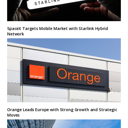
SpaceX Targets Mobile Market with Starlink Hybrid
Network
Orange Leads Europe with Strong Growth and Strategic
Moves