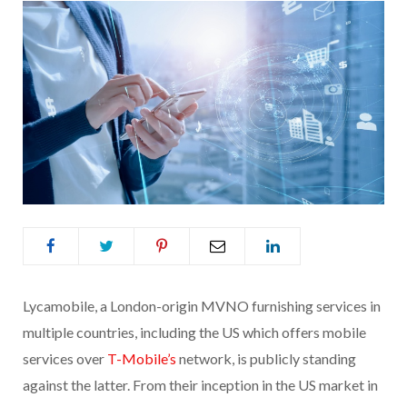
Lycamobile, a London-origin MVNO furnishing services in
multiple countries, including the US which offers mobile
services over
T-Mobile’s
network, is publicly standing
against the latter. From their inception in the US market in