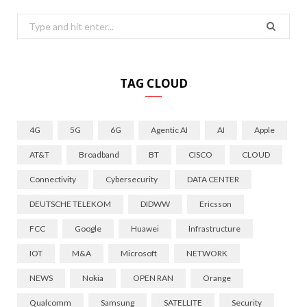
Search
for:
TAG CLOUD
4G
5G
6G
Agentic AI
AI
Apple
AT&T
Broadband
BT
CISCO
CLOUD
Connectivity
Cybersecurity
DATA CENTER
DEUTSCHE TELEKOM
DIDWW
Ericsson
FCC
Google
Huawei
Infrastructure
IOT
M&A
Microsoft
NETWORK
NEWS
Nokia
OPEN RAN
Orange
Qualcomm
Samsung
SATELLITE
Security