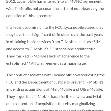
2012, Lycamobile has entered into an MVNO agreement
with T-Mobile, but accuses the latter of not observing the
condition of this agreement.
In a recent submission to the FCC, Lycamobile stated that
they have faced significant difficulties over the past years
in obtaining basic services from T-Mobile, such as eSIM
and access to T-Mobile’s
5G
standalone architecture.
They marked T-Mobile’s lack of adherence to the
established MVNO agreement as a major issue.
The conflict escalates with Lycamobile now requesting the
FCC and the Department of Justice to prevent T-Mobile’s
impending acquisitions of Mint Mobile and Ultra Mobile.
They argue that T-Mobile has prioritized Ultra and Mint
due to intention of acquisition, thereby marginalizing
Lycamobile, a competing independent entity. Furthermore,