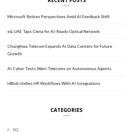
RECENT POSTS
Microsoft Retires Perspectives Amid AI Feedback Shift
e& UAE Taps Ciena for AI-Ready Optical Network
Chunghwa Telecom Expands AI Data Centers for Future
Growth
AI Cyber Tests Warn Telecoms on Autonomous Agents
HiBob Unifies HR Workflows With AI Integrations
CATEGORIES
5G