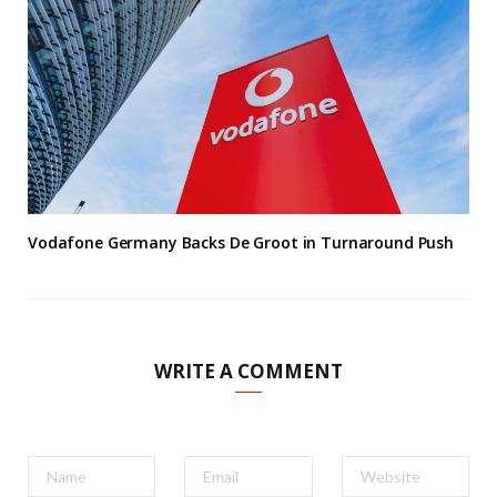
Vodafone Germany Backs De Groot in Turnaround Push
WRITE A COMMENT