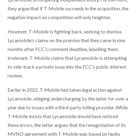
they argue that if T-Mobile succeeds in the acquisition, the
negative impact on competition will only heighten.
However, T-Mobile is fighting back, seeking to dismiss
Lycamobile’s claims on the premise that they came in nine
months after FCC’s comment deadline, labelling them
irrelevant. T-Mobile claims that Lycamobile is attempting
to side-track a private issue into the FCC’s public interest
review.
Earlier in 2022, T-Mobile had taken legal action against
Lycamobile, alleging undercharging by the latter for over a
year due to issues with a third-party billing provider. While
T-Mobile insists that Lycamobile should have noticed
these errors, the latter argues that the renegotiation of its
MVNO agreement with T-Mobile was based on faulty