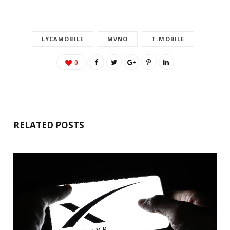
LYCAMOBILE
MVNO
T-MOBILE
0
RELATED POSTS