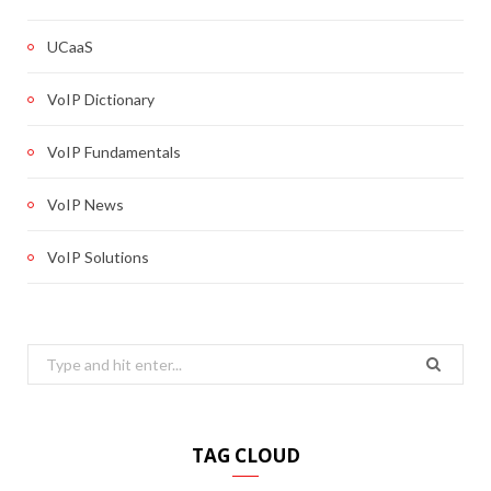
UCaaS
VoIP Dictionary
VoIP Fundamentals
VoIP News
VoIP Solutions
Search
for:
TAG CLOUD