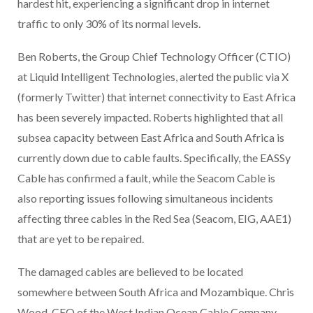
hardest hit, experiencing a significant drop in internet
traffic to only 30% of its normal levels.
Ben Roberts, the Group Chief Technology Officer (CTIO)
at Liquid Intelligent Technologies, alerted the public via X
(formerly Twitter) that internet connectivity to East Africa
has been severely impacted. Roberts highlighted that all
subsea capacity between East Africa and South Africa is
currently down due to cable faults. Specifically, the EASSy
Cable has confirmed a fault, while the Seacom Cable is
also reporting issues following simultaneous incidents
affecting three cables in the Red Sea (Seacom, EIG, AAE1)
that are yet to be repaired.
The damaged cables are believed to be located
somewhere between South Africa and Mozambique. Chris
Wood, CEO of the West Indian Ocean Cable Company,