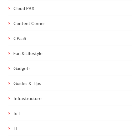
Cloud PBX
Content Corner
CPaaS
Fun & Lifestyle
Gadgets
Guides & Tips
Infrastructure
IoT
IT