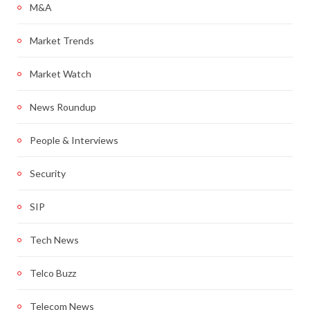
M&A
Market Trends
Market Watch
News Roundup
People & Interviews
Security
SIP
Tech News
Telco Buzz
Telecom News