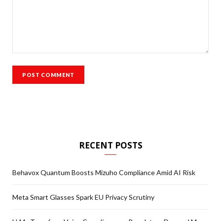
RECENT POSTS
Behavox Quantum Boosts Mizuho Compliance Amid AI Risk
Meta Smart Glasses Spark EU Privacy Scrutiny