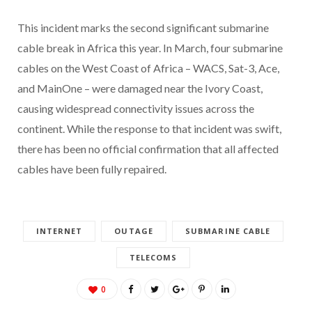
This incident marks the second significant submarine
cable break in Africa this year. In March, four submarine
cables on the West Coast of Africa – WACS, Sat-3, Ace,
and MainOne – were damaged near the Ivory Coast,
causing widespread connectivity issues across the
continent. While the response to that incident was swift,
there has been no official confirmation that all affected
cables have been fully repaired.
INTERNET
OUTAGE
SUBMARINE CABLE
TELECOMS
0