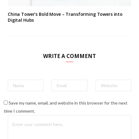
China Tower’s Bold Move – Transforming Towers into
Digital Hubs
WRITE A COMMENT
Save my name, email, and website in this browser for the next
time I comment.