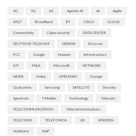
4G
5G
6G
Agentic AI
AI
Apple
AT&T
Broadband
BT
CISCO
CLOUD
Connectivity
Cybersecurity
DATA CENTER
DEUTSCHE TELEKOM
DIDWW
Ericsson
FCC
Google
Huawei
Infrastructure
IOT
M&A
Microsoft
NETWORK
NEWS
Nokia
OPEN RAN
Orange
Qualcomm
Samsung
SATELLITE
Security
Spectrum
T-Mobile
Technology
Telecom
TELECOMMUNICATION
Telecommunications
TELECOMS
TELEFONICA
UK
VERIZON
Vodafone
VoIP