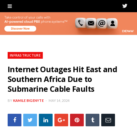
T
w
i
t
t
INFRASTRUCTURE
e
Internet Outages Hit East and
Southern Africa Due to
r
Submarine Cable Faults
BY
KAMILE BIGENYTE
MAY 14, 2024