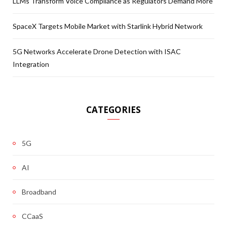
LLMs Transform Voice Compliance as Regulators Demand More
SpaceX Targets Mobile Market with Starlink Hybrid Network
5G Networks Accelerate Drone Detection with ISAC
Integration
CATEGORIES
5G
AI
Broadband
CCaaS