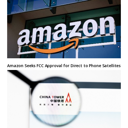
Amazon Seeks FCC Approval for Direct to Phone Satellites