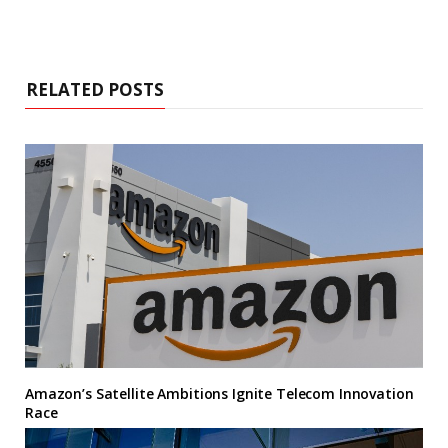
RELATED POSTS
Amazon’s Satellite Ambitions Ignite Telecom Innovation
Race