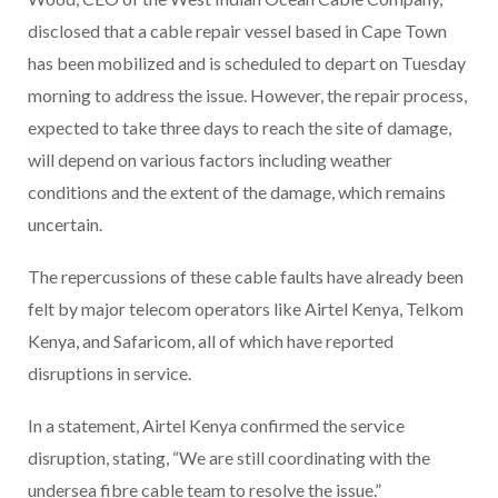
disclosed that a cable repair vessel based in Cape Town
has been mobilized and is scheduled to depart on Tuesday
morning to address the issue. However, the repair process,
expected to take three days to reach the site of damage,
will depend on various factors including weather
conditions and the extent of the damage, which remains
uncertain.
The repercussions of these cable faults have already been
felt by major telecom operators like Airtel Kenya, Telkom
Kenya, and Safaricom, all of which have reported
disruptions in service.
In a statement, Airtel Kenya confirmed the service
disruption, stating, “We are still coordinating with the
undersea fibre cable team to resolve the issue.”