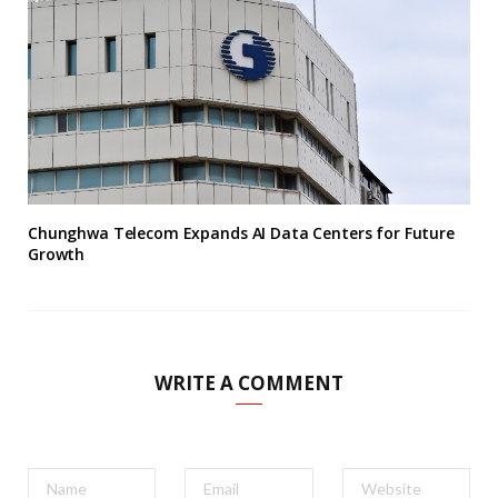
Chunghwa Telecom Expands AI Data Centers for Future
Growth
WRITE A COMMENT