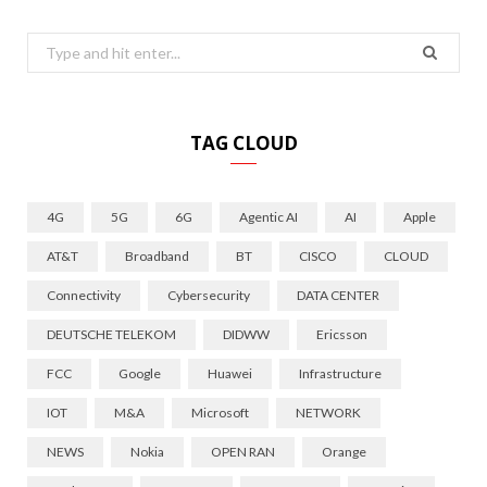
Search
for:
TAG CLOUD
4G
5G
6G
Agentic AI
AI
Apple
AT&T
Broadband
BT
CISCO
CLOUD
Connectivity
Cybersecurity
DATA CENTER
DEUTSCHE TELEKOM
DIDWW
Ericsson
FCC
Google
Huawei
Infrastructure
IOT
M&A
Microsoft
NETWORK
NEWS
Nokia
OPEN RAN
Orange