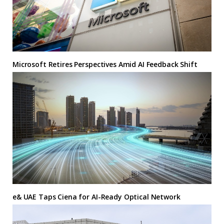
Microsoft Retires Perspectives Amid AI Feedback Shift
e& UAE Taps Ciena for AI-Ready Optical Network