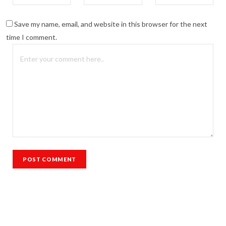
Save my name, email, and website in this browser for the next
time I comment.