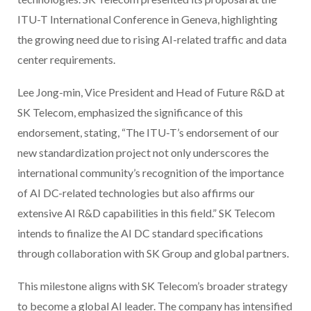
ITU-T International Conference in Geneva, highlighting
the growing need due to rising AI-related traffic and data
center requirements.
Lee Jong-min, Vice President and Head of Future R&D at
SK Telecom, emphasized the significance of this
endorsement, stating, “The ITU-T’s endorsement of our
new standardization project not only underscores the
international community’s recognition of the importance
of AI DC-related technologies but also affirms our
extensive AI R&D capabilities in this field.” SK Telecom
intends to finalize the AI DC standard specifications
through collaboration with SK Group and global partners.
This milestone aligns with SK Telecom’s broader strategy
to become a global AI leader. The company has intensified