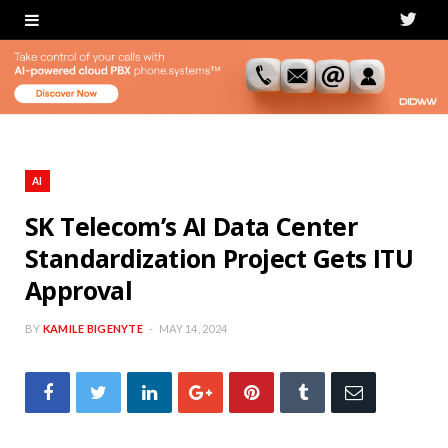
T
w
i
t
t
AI
e
SK Telecom’s AI Data Center
Standardization Project Gets ITU
r
Approval
BY
KAMILE BIGENYTE
MAY 14, 2024