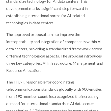
standardize technology for AI data centers. This
development marks a significant step forward in
establishing international norms for AI-related
technologies in data centers.
The approved proposal aims to improve the
interoperability and integration of components within AI
data centers, providing a standardized framework across
different technological aspects. The proposal introduces
three key categories: AI Infrastructure, Management, and
Resource Allocation.
The ITU-T, responsible for coordinating
telecommunications standards globally with 900 entities
from 190 member countries, recognized the increasing
demand for international standards in AI data center
technologies. SK Telecom presented its proposal at the