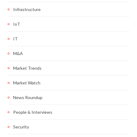
Infrastructure
IoT
IT
M&A
Market Trends
Market Watch
News Roundup
People & Interviews
Security