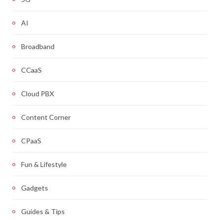
AI
Broadband
CCaaS
Cloud PBX
Content Corner
CPaaS
Fun & Lifestyle
Gadgets
Guides & Tips