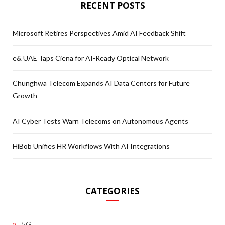
RECENT POSTS
Microsoft Retires Perspectives Amid AI Feedback Shift
e& UAE Taps Ciena for AI-Ready Optical Network
Chunghwa Telecom Expands AI Data Centers for Future
Growth
AI Cyber Tests Warn Telecoms on Autonomous Agents
HiBob Unifies HR Workflows With AI Integrations
CATEGORIES
5G