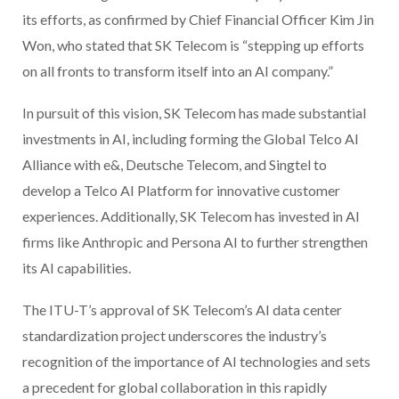
its efforts, as confirmed by Chief Financial Officer Kim Jin
Won, who stated that SK Telecom is “stepping up efforts
on all fronts to transform itself into an AI company.”
In pursuit of this vision, SK Telecom has made substantial
investments in AI, including forming the Global Telco AI
Alliance with e&, Deutsche Telecom, and Singtel to
develop a Telco AI Platform for innovative customer
experiences. Additionally, SK Telecom has invested in AI
firms like Anthropic and Persona AI to further strengthen
its AI capabilities.
The ITU-T’s approval of SK Telecom’s AI data center
standardization project underscores the industry’s
recognition of the importance of AI technologies and sets
a precedent for global collaboration in this rapidly