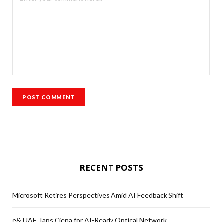
RECENT POSTS
Microsoft Retires Perspectives Amid AI Feedback Shift
e& UAE Taps Ciena for AI-Ready Optical Network