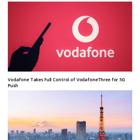
Vodafone Takes Full Control of VodafoneThree for 5G
Push