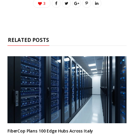
3
RELATED POSTS
FiberCop Plans 100 Edge Hubs Across Italy