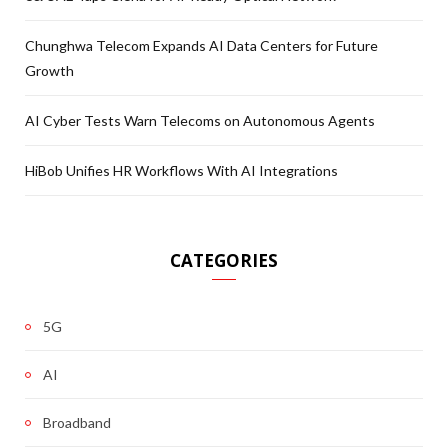
Chunghwa Telecom Expands AI Data Centers for Future
Growth
AI Cyber Tests Warn Telecoms on Autonomous Agents
HiBob Unifies HR Workflows With AI Integrations
CATEGORIES
5G
AI
Broadband