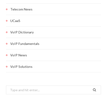
Telecom News
UCaaS
VoIP Dictionary
VoIP Fundamentals
VoIP News
VoIP Solutions
Search
for: