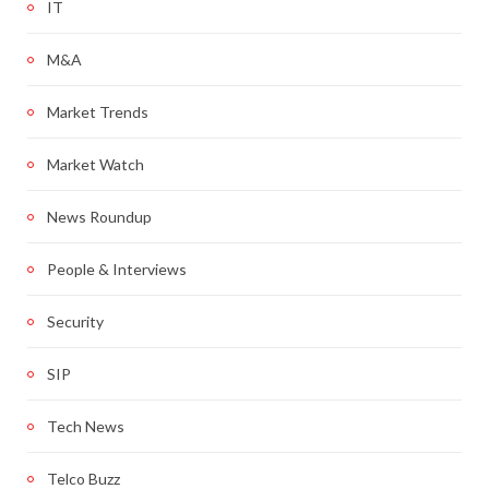
IT
M&A
Market Trends
Market Watch
News Roundup
People & Interviews
Security
SIP
Tech News
Telco Buzz