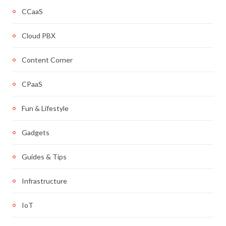
CCaaS
Cloud PBX
Content Corner
CPaaS
Fun & Lifestyle
Gadgets
Guides & Tips
Infrastructure
IoT