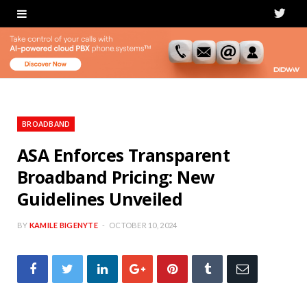
T
w
i
t
t
BROADBAND
e
ASA Enforces Transparent
Broadband Pricing: New
r
Guidelines Unveiled
BY
KAMILE BIGENYTE
OCTOBER 10, 2024