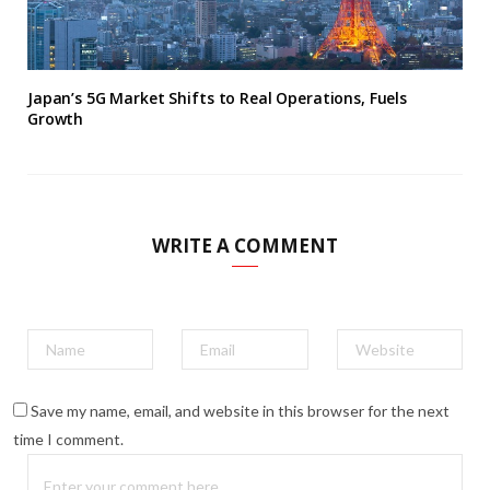
Japan’s 5G Market Shifts to Real Operations, Fuels
Growth
WRITE A COMMENT
Save my name, email, and website in this browser for the next
time I comment.