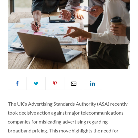
The UK’s Advertising Standards Authority (ASA) recently
took decisive action against major telecommunications
companies for misleading advertising regarding
broadband pricing. This move highlights the need for