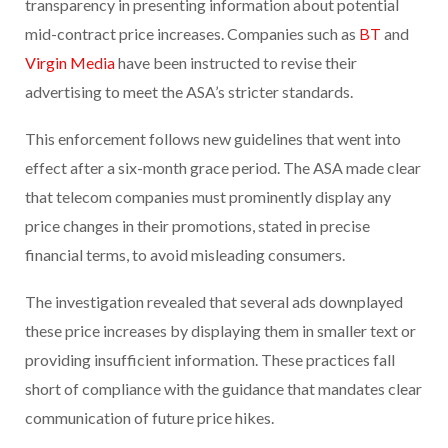
transparency in presenting information about potential
mid-contract price increases. Companies such as
BT
and
Virgin Media
have been instructed to revise their
advertising to meet the ASA’s stricter standards.
This enforcement follows new guidelines that went into
effect after a six-month grace period. The ASA made clear
that telecom companies must prominently display any
price changes in their promotions, stated in precise
financial terms, to avoid misleading consumers.
The investigation revealed that several ads downplayed
these price increases by displaying them in smaller text or
providing insufficient information. These practices fall
short of compliance with the guidance that mandates clear
communication of future price hikes.