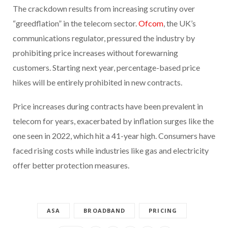
The crackdown results from increasing scrutiny over
“greedflation” in the telecom sector.
Ofcom
, the UK’s
communications regulator, pressured the industry by
prohibiting price increases without forewarning
customers. Starting next year, percentage-based price
hikes will be entirely prohibited in new contracts.
Price increases during contracts have been prevalent in
telecom for years, exacerbated by inflation surges like the
one seen in 2022, which hit a 41-year high. Consumers have
faced rising costs while industries like gas and electricity
offer better protection measures.
ASA
BROADBAND
PRICING