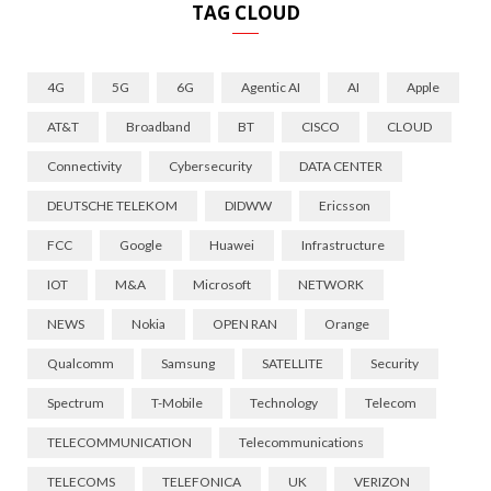
TAG CLOUD
4G
5G
6G
Agentic AI
AI
Apple
AT&T
Broadband
BT
CISCO
CLOUD
Connectivity
Cybersecurity
DATA CENTER
DEUTSCHE TELEKOM
DIDWW
Ericsson
FCC
Google
Huawei
Infrastructure
IOT
M&A
Microsoft
NETWORK
NEWS
Nokia
OPEN RAN
Orange
Qualcomm
Samsung
SATELLITE
Security
Spectrum
T-Mobile
Technology
Telecom
TELECOMMUNICATION
Telecommunications
TELECOMS
TELEFONICA
UK
VERIZON