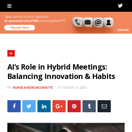
T
w
i
t
t
AI
e
AI’s Role in Hybrid Meetings:
Balancing Innovation & Habits
r
BY
AUKSE ANDRIJAUSKAITE
OCTOBER 17, 2025