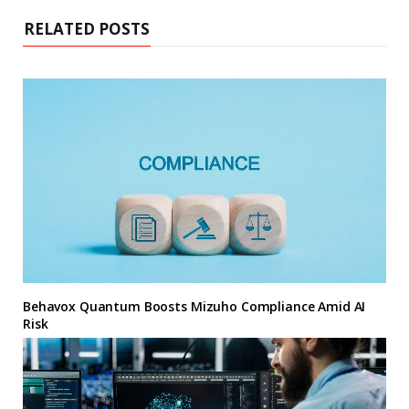
RELATED POSTS
Behavox Quantum Boosts Mizuho Compliance Amid AI
Risk