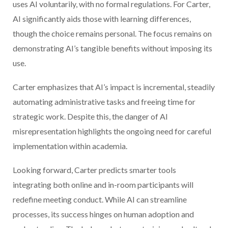
uses AI voluntarily, with no formal regulations. For Carter,
AI significantly aids those with learning differences,
though the choice remains personal. The focus remains on
demonstrating AI’s tangible benefits without imposing its
use.
Carter emphasizes that AI’s impact is incremental, steadily
automating administrative tasks and freeing time for
strategic work. Despite this, the danger of AI
misrepresentation highlights the ongoing need for careful
implementation within academia.
Looking forward, Carter predicts smarter tools
integrating both online and in-room participants will
redefine meeting conduct. While AI can streamline
processes, its success hinges on human adoption and