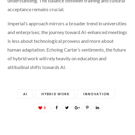
understanding. The balance between training and cultural
acceptance remains crucial.
Imperial’s approach mirrors a broader trend in universities
and enterprises; the journey toward AI-enhanced meetings
is less about technological prowess and more about
human adaptation. Echoing Carter’s sentiments, the future
of hybrid work will rely heavily on education and
attitudinal shifts towards AI.
AI
HYBRID WORK
INNOVATION
0