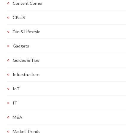
Content Corner
CPaaS
Fun & Lifestyle
Gadgets
Guides & Tips
Infrastructure
IoT
IT
M&A
Market Trends