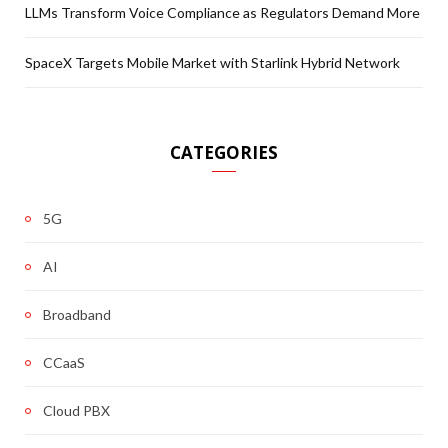
LLMs Transform Voice Compliance as Regulators Demand More
SpaceX Targets Mobile Market with Starlink Hybrid Network
CATEGORIES
5G
AI
Broadband
CCaaS
Cloud PBX