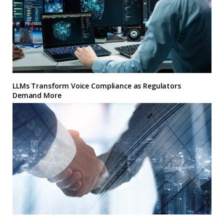
LLMs Transform Voice Compliance as Regulators
Demand More