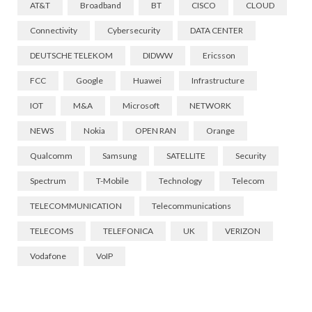
AT&T
Broadband
BT
CISCO
CLOUD
Connectivity
Cybersecurity
DATA CENTER
DEUTSCHE TELEKOM
DIDWW
Ericsson
FCC
Google
Huawei
Infrastructure
IOT
M&A
Microsoft
NETWORK
NEWS
Nokia
OPEN RAN
Orange
Qualcomm
Samsung
SATELLITE
Security
Spectrum
T-Mobile
Technology
Telecom
TELECOMMUNICATION
Telecommunications
TELECOMS
TELEFONICA
UK
VERIZON
Vodafone
VoIP