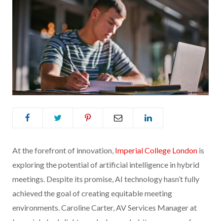
At the forefront of innovation,
Imperial College London
is
exploring the potential of artificial intelligence in hybrid
meetings. Despite its promise, AI technology hasn’t fully
achieved the goal of creating equitable meeting
environments. Caroline Carter, AV Services Manager at