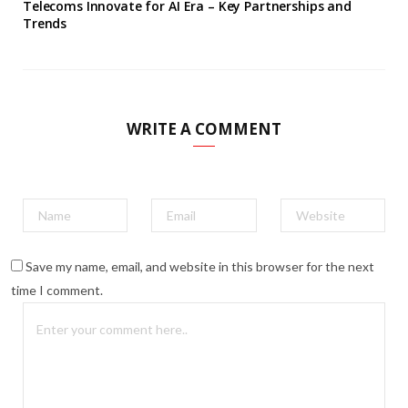
Telecoms Innovate for AI Era – Key Partnerships and
Trends
WRITE A COMMENT
Save my name, email, and website in this browser for the next
time I comment.