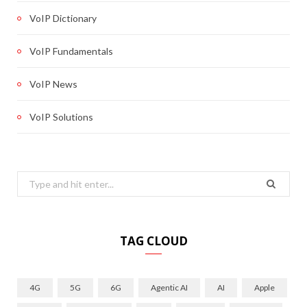
VoIP Dictionary
VoIP Fundamentals
VoIP News
VoIP Solutions
Search
for:
TAG CLOUD
4G
5G
6G
Agentic AI
AI
Apple