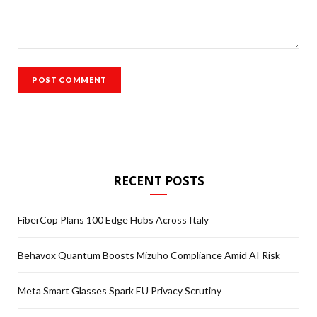
RECENT POSTS
FiberCop Plans 100 Edge Hubs Across Italy
Behavox Quantum Boosts Mizuho Compliance Amid AI Risk
Meta Smart Glasses Spark EU Privacy Scrutiny