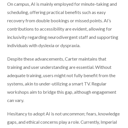
On campus, AI is mainly employed for minute-taking and
scheduling, offering practical benefits such as easy
recovery from double bookings or missed points. AI’s
contributions to accessibility are evident, allowing for
inclusivity regarding neurodivergent staff and supporting
individuals with dyslexia or dyspraxia.
Despite these advancements, Carter maintains that
training and user understanding are essential. Without
adequate training, users might not fully benefit from the
systems, akin to under-utilizing a smart TV. Regular
workshops aim to bridge this gap, although engagement
can vary.
Hesitancy to adopt AI is not uncommon; fears, knowledge
gaps, and ethical concerns play a role. Currently, Imperial