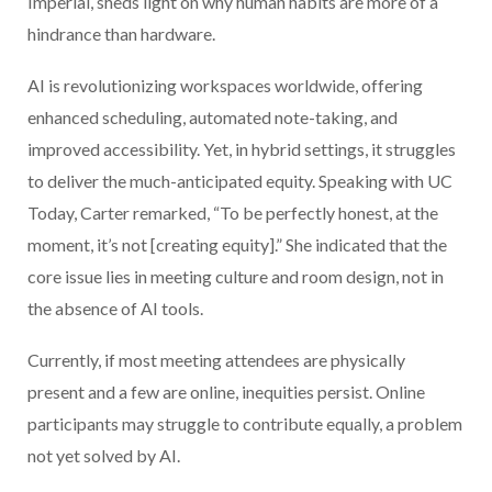
Imperial, sheds light on why human habits are more of a
hindrance than hardware.
AI is revolutionizing workspaces worldwide, offering
enhanced scheduling, automated note-taking, and
improved accessibility. Yet, in hybrid settings, it struggles
to deliver the much-anticipated equity. Speaking with UC
Today, Carter remarked, “To be perfectly honest, at the
moment, it’s not [creating equity].” She indicated that the
core issue lies in meeting culture and room design, not in
the absence of AI tools.
Currently, if most meeting attendees are physically
present and a few are online, inequities persist. Online
participants may struggle to contribute equally, a problem
not yet solved by AI.