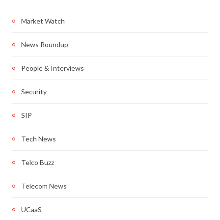
Market Watch
News Roundup
People & Interviews
Security
SIP
Tech News
Telco Buzz
Telecom News
UCaaS