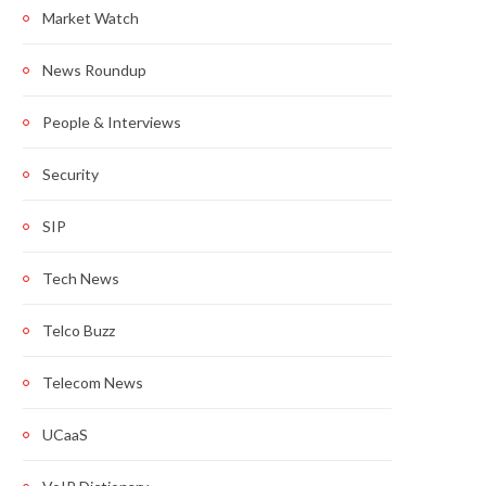
Market Watch
News Roundup
People & Interviews
Security
SIP
Tech News
Telco Buzz
Telecom News
UCaaS