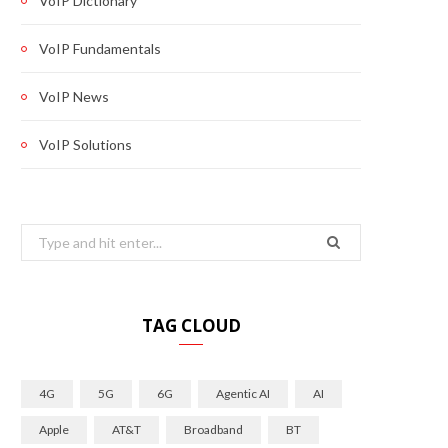
VoIP Dictionary
VoIP Fundamentals
VoIP News
VoIP Solutions
Search
for:
TAG CLOUD
4G
5G
6G
Agentic AI
AI
Apple
AT&T
Broadband
BT