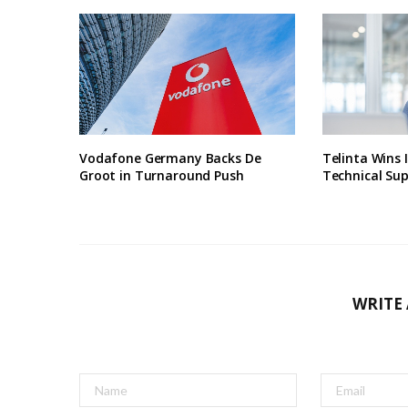
Vodafone Germany Backs De
Telinta Wins 
Groot in Turnaround Push
Technical Su
WRITE