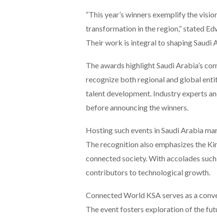
“This year’s winners exemplify the visio
transformation in the region,” stated 
Their work is integral to shaping Saudi 
The awards highlight Saudi Arabia’s co
recognize both regional and global entiti
talent development. Industry experts an
before announcing the winners.
Hosting such events in Saudi Arabia mar
The recognition also emphasizes the Kin
connected society. With accolades such 
contributors to technological growth.
Connected World KSA serves as a conver
The event fosters exploration of the fu