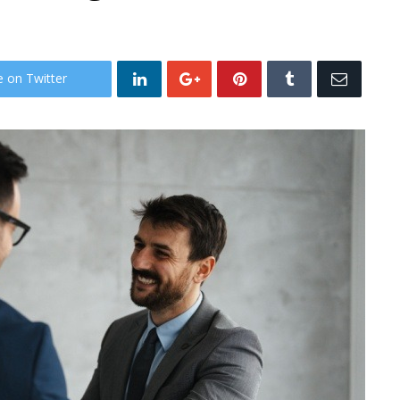
e on Twitter