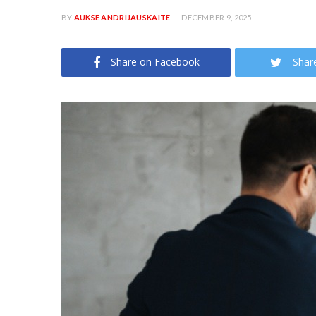
BY
AUKSE ANDRIJAUSKAITE
DECEMBER 9, 2025
Share on Facebook
Shar