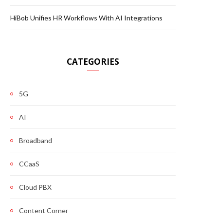
HiBob Unifies HR Workflows With AI Integrations
CATEGORIES
5G
AI
Broadband
CCaaS
Cloud PBX
Content Corner