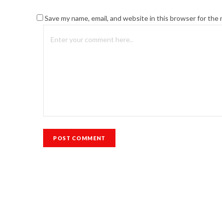
Save my name, email, and website in this browser for the