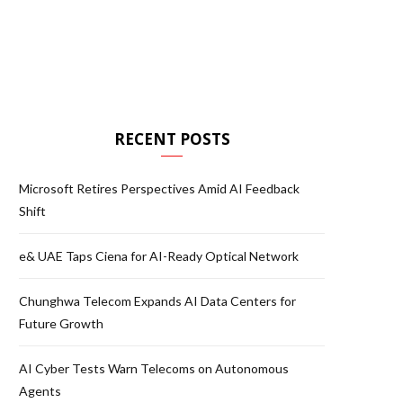
RECENT POSTS
Microsoft Retires Perspectives Amid AI Feedback
Shift
e& UAE Taps Ciena for AI-Ready Optical Network
Chunghwa Telecom Expands AI Data Centers for
Future Growth
AI Cyber Tests Warn Telecoms on Autonomous
Agents