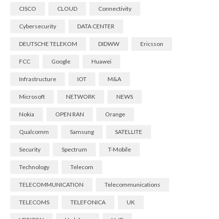
CISCO
CLOUD
Connectivity
Cybersecurity
DATA CENTER
DEUTSCHE TELEKOM
DIDWW
Ericsson
FCC
Google
Huawei
Infrastructure
IOT
M&A
Microsoft
NETWORK
NEWS
Nokia
OPEN RAN
Orange
Qualcomm
Samsung
SATELLITE
Security
Spectrum
T-Mobile
Technology
Telecom
TELECOMMUNICATION
Telecommunications
TELECOMS
TELEFONICA
UK