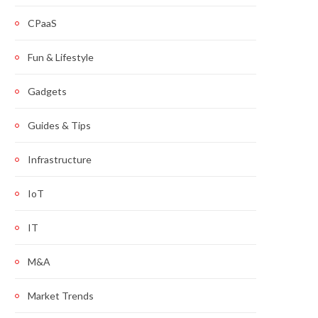
CPaaS
Fun & Lifestyle
Gadgets
Guides & Tips
Infrastructure
IoT
IT
M&A
Market Trends