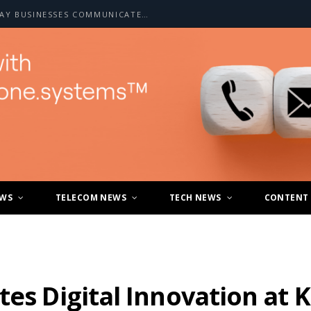
HOW A2P SMS IS CHANGING THE WAY BUSINESSES COMMUNICATE WITH CUSTOMERS
EWS
TELECOM NEWS
TECH NEWS
CONTENT
tes Digital Innovation at