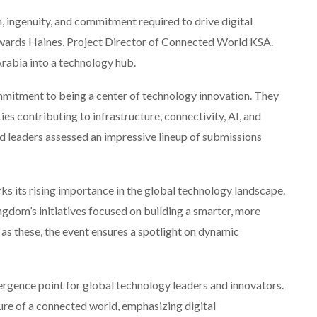
n, ingenuity, and commitment required to drive digital
Edwards Haines, Project Director of Connected World KSA.
Arabia into a technology hub.
mmitment to being a center of technology innovation. They
es contributing to infrastructure, connectivity, AI, and
d leaders assessed an impressive lineup of submissions
ks its rising importance in the global technology landscape.
gdom’s initiatives focused on building a smarter, more
as these, the event ensures a spotlight on dynamic
gence point for global technology leaders and innovators.
ture of a connected world, emphasizing digital