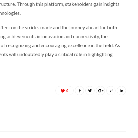
ructure. Through this platform, stakeholders gain insights
hnologies.
flect on the strides made and the journey ahead for both
ing achievements in innovation and connectivity, the
f recognizing and encouraging excellence in the field. As
ts will undoubtedly play a critical role in highlighting
0