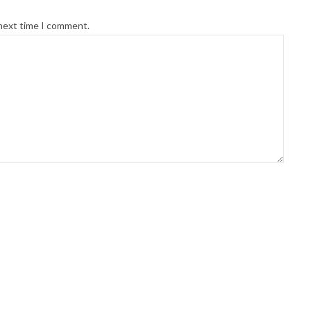
 next time I comment.