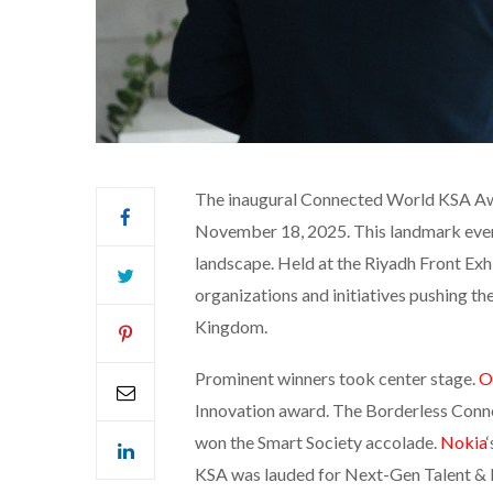
The inaugural Connected World KSA Awa
November 18, 2025. This landmark event
landscape. Held at the Riyadh Front Ex
organizations and initiatives pushing th
Kingdom.
Prominent winners took center stage.
O
Innovation award. The Borderless Conn
won the Smart Society accolade.
Nokia
KSA was lauded for Next-Gen Talent & I