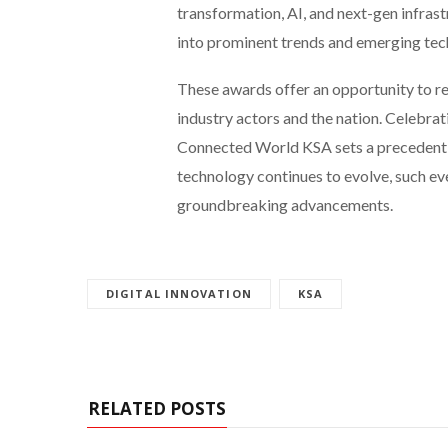
transformation, AI, and next-gen infrast
into prominent trends and emerging tec
These awards offer an opportunity to re
industry actors and the nation. Celebrat
Connected World KSA sets a precedent o
technology continues to evolve, such even
groundbreaking advancements.
DIGITAL INNOVATION
KSA
RELATED POSTS