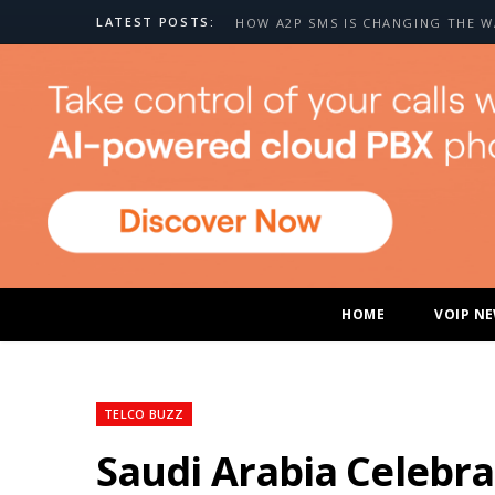
LATEST POSTS:
HOME
VOIP N
TELCO BUZZ
Saudi Arabia Celebra