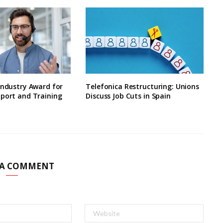
Industry Award for
Telefonica Restructuring: Unions
pport and Training
Discuss Job Cuts in Spain
 A COMMENT