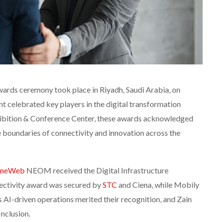
rds ceremony took place in Riyadh, Saudi Arabia, on
 celebrated key players in the digital transformation
hibition & Conference Center, these awards acknowledged
e boundaries of connectivity and innovation across the
neWeb
NEOM received the Digital Infrastructure
ectivity award was secured by
STC
and Ciena, while Mobily
‘s AI-driven operations merited their recognition, and Zain
nclusion.