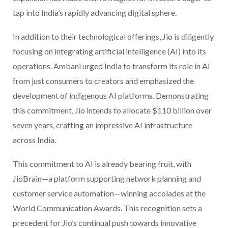
tap into India’s rapidly advancing digital sphere.
In addition to their technological offerings, Jio is diligently
focusing on integrating artificial intelligence (AI) into its
operations. Ambani urged India to transform its role in AI
from just consumers to creators and emphasized the
development of indigenous AI platforms. Demonstrating
this commitment, Jio intends to allocate $110 billion over
seven years, crafting an impressive AI infrastructure
across India.
This commitment to AI is already bearing fruit, with
JioBrain—a platform supporting network planning and
customer service automation—winning accolades at the
World Communication Awards. This recognition sets a
precedent for Jio’s continual push towards innovative