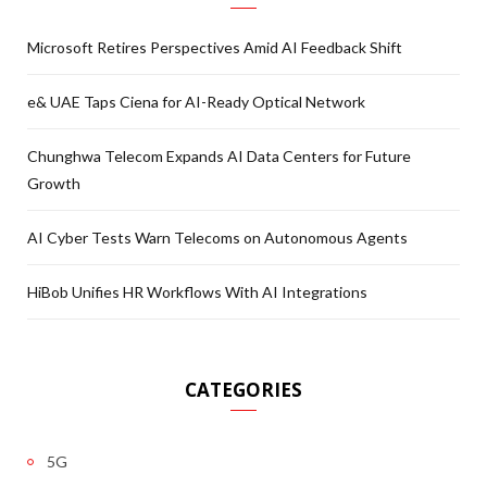
Microsoft Retires Perspectives Amid AI Feedback Shift
e& UAE Taps Ciena for AI-Ready Optical Network
Chunghwa Telecom Expands AI Data Centers for Future
Growth
AI Cyber Tests Warn Telecoms on Autonomous Agents
HiBob Unifies HR Workflows With AI Integrations
CATEGORIES
5G