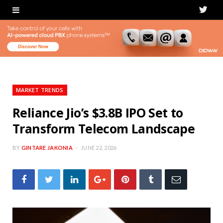
T
w
i
t
t
MARKET TRENDS
e
Reliance Jio’s $3.8B IPO Set to
Transform Telecom Landscape
r
BY
GINTARE JAKONIA
JUNE 22, 2026