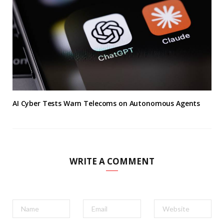
AI Cyber Tests Warn Telecoms on Autonomous Agents
WRITE A COMMENT