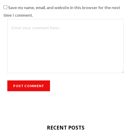
Save my name, email, and website in this browser for the next
time I comment.
RECENT POSTS