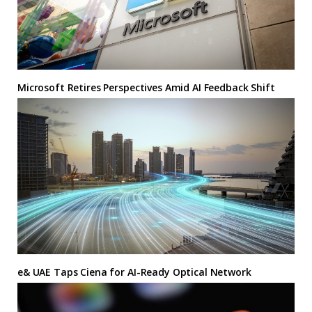
Microsoft Retires Perspectives Amid AI Feedback Shift
e& UAE Taps Ciena for AI-Ready Optical Network