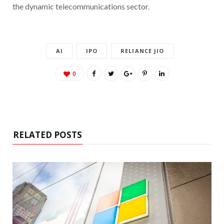
the dynamic telecommunications sector.
AI
IPO
RELIANCE JIO
0
RELATED POSTS