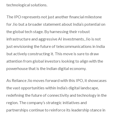
technological solutions.
The IPO represents not just another financial milestone
for Jio but a broader statement about India’s potential on
the global tech stage. By harnessing their robust
infrastructure and aggressive AI investments, Jio is not
just envisioning the future of telecommunications in India
but actively constructing it. This move is sure to draw
attention from global investors looking to align with the
powerhouse that is the Indian digital economy.
As Reliance Jio moves forward with this IPO, it showcases
the vast opportunities within India’s digital landscape,
redefining the future of connectivity and technology in the
region. The company’s strategic initiatives and
partnerships continue to reinforce its leadership stance in