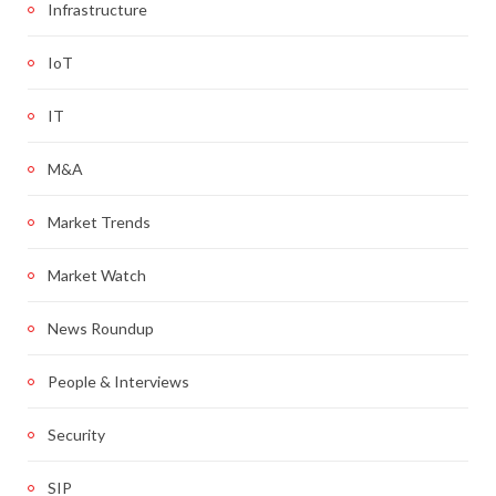
Infrastructure
IoT
IT
M&A
Market Trends
Market Watch
News Roundup
People & Interviews
Security
SIP