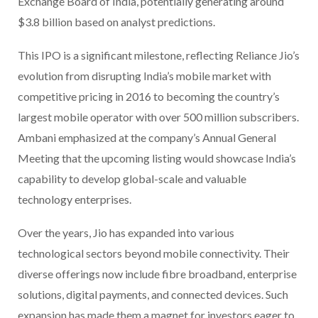
Exchange Board of India, potentially generating around
$3.8 billion based on analyst predictions.
This IPO is a significant milestone, reflecting Reliance Jio’s
evolution from disrupting India’s mobile market with
competitive pricing in 2016 to becoming the country’s
largest mobile operator with over 500 million subscribers.
Ambani emphasized at the company’s Annual General
Meeting that the upcoming listing would showcase India’s
capability to develop global-scale and valuable
technology enterprises.
Over the years, Jio has expanded into various
technological sectors beyond mobile connectivity. Their
diverse offerings now include fibre broadband, enterprise
solutions, digital payments, and connected devices. Such
expansion has made them a magnet for investors eager to