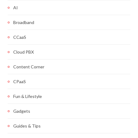
AI
Broadband
CCaaS
Cloud PBX
Content Corner
CPaaS
Fun & Lifestyle
Gadgets
Guides & Tips