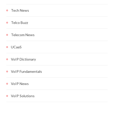
Tech News
Telco Buzz
Telecom News
UCaaS
VoIP Dictionary
VoIP Fundamentals
VoIP News
VoIP Solutions