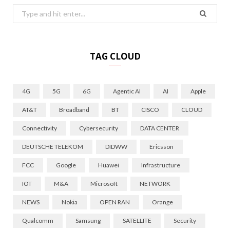
Search
for:
TAG CLOUD
4G
5G
6G
Agentic AI
AI
Apple
AT&T
Broadband
BT
CISCO
CLOUD
Connectivity
Cybersecurity
DATA CENTER
DEUTSCHE TELEKOM
DIDWW
Ericsson
FCC
Google
Huawei
Infrastructure
IOT
M&A
Microsoft
NETWORK
NEWS
Nokia
OPEN RAN
Orange
Qualcomm
Samsung
SATELLITE
Security