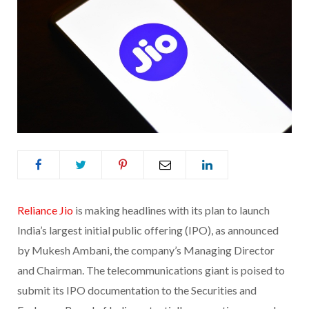
Reliance Jio
is making headlines with its plan to launch
India’s largest initial public offering (IPO), as announced
by Mukesh Ambani, the company’s Managing Director
and Chairman. The telecommunications giant is poised to
submit its IPO documentation to the Securities and