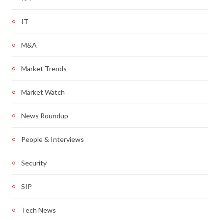
IT
M&A
Market Trends
Market Watch
News Roundup
People & Interviews
Security
SIP
Tech News