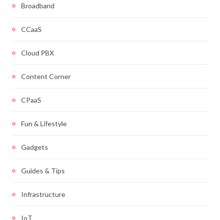
Broadband
CCaaS
Cloud PBX
Content Corner
CPaaS
Fun & Lifestyle
Gadgets
Guides & Tips
Infrastructure
IoT