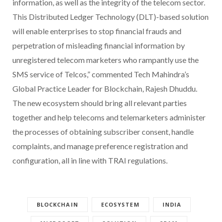
information, as well as the integrity of the telecom sector.
This Distributed Ledger Technology (DLT)-based solution
will enable enterprises to stop financial frauds and
perpetration of misleading financial information by
unregistered telecom marketers who rampantly use the
SMS service of Telcos,” commented Tech Mahindra’s
Global Practice Leader for Blockchain, Rajesh Dhuddu.
The new ecosystem should bring all relevant parties
together and help telecoms and telemarketers administer
the processes of obtaining subscriber consent, handle
complaints, and manage preference registration and
configuration, all in line with TRAI regulations.
BLOCKCHAIN
ECOSYSTEM
INDIA