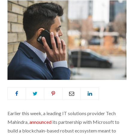
Earlier this week, a leading IT solutions provider Tech
Mahindra,
announced
its partnership with Microsoft to
build a blockchain-based robust ecosystem meant to