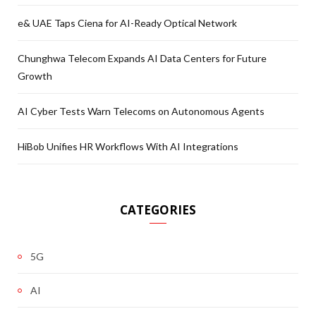
e& UAE Taps Ciena for AI-Ready Optical Network
Chunghwa Telecom Expands AI Data Centers for Future
Growth
AI Cyber Tests Warn Telecoms on Autonomous Agents
HiBob Unifies HR Workflows With AI Integrations
CATEGORIES
5G
AI