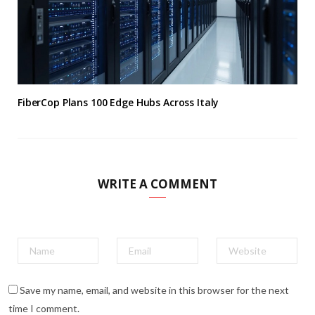
FiberCop Plans 100 Edge Hubs Across Italy
WRITE A COMMENT
Save my name, email, and website in this browser for the next
time I comment.