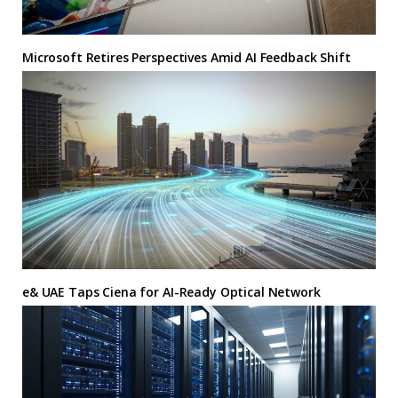
Microsoft Retires Perspectives Amid AI Feedback Shift
e& UAE Taps Ciena for AI-Ready Optical Network