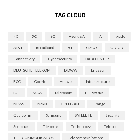
TAG CLOUD
4G
5G
6G
Agentic AI
AI
Apple
AT&T
Broadband
BT
CISCO
CLOUD
Connectivity
Cybersecurity
DATA CENTER
DEUTSCHE TELEKOM
DIDWW
Ericsson
FCC
Google
Huawei
Infrastructure
IOT
M&A
Microsoft
NETWORK
NEWS
Nokia
OPEN RAN
Orange
Qualcomm
Samsung
SATELLITE
Security
Spectrum
T-Mobile
Technology
Telecom
TELECOMMUNICATION
Telecommunications