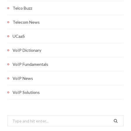
Telco Buzz
Telecom News
UCaaS
VoIP Dictionary
VoIP Fundamentals
VoIP News
VoIP Solutions
Search
for: