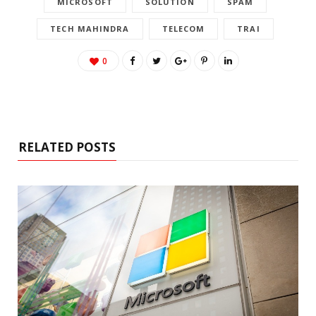
MICROSOFT
SOLUTION
SPAM
TECH MAHINDRA
TELECOM
TRAI
0
RELATED POSTS