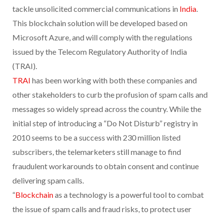
tackle unsolicited commercial communications in
India
.
This blockchain solution will be developed based on
Microsoft Azure, and will comply with the regulations
issued by the Telecom Regulatory Authority of India
(TRAI).
TRAI
has been working with both these companies and
other stakeholders to curb the profusion of spam calls and
messages so widely spread across the country. While the
initial step of introducing a “Do Not Disturb” registry in
2010 seems to be a success with 230 million listed
subscribers, the telemarketers still manage to find
fraudulent workarounds to obtain consent and continue
delivering spam calls.
“
Blockchain
as a technology is a powerful tool to combat
the issue of spam calls and fraud risks, to protect user