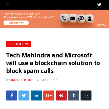
T
w
i
t
t
TELECOM NEWS
e
Tech Mahindra and Microsoft
will use a blockchain solution to
r
block spam calls
BY
RUGILE BERTULE
AUGUST 30, 2018