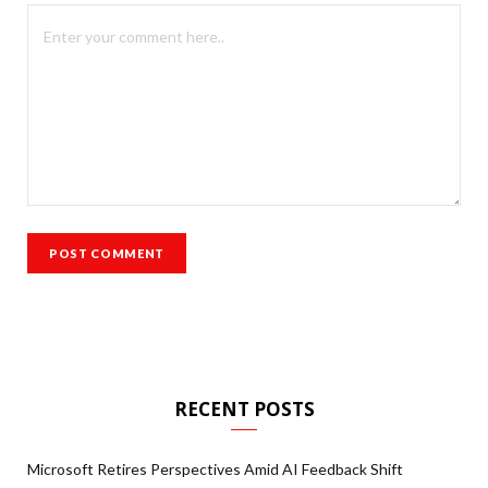
RECENT POSTS
Microsoft Retires Perspectives Amid AI Feedback Shift