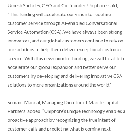
Umesh Sachdev, CEO and Co-founder, Uniphore, said,
“This funding will accelerate our vision to redefine
customer service through AI-enabled Conversational
Service Automation (CSA). We have always been strong
innovators, and our global customers continue to rely on
our solutions to help them deliver exceptional customer
service. With this new round of funding, we will be able to
accelerate our global expansion and better serve our
customers by developing and delivering innovative CSA
solutions to more organizations around the world.”
Sumant Mandal, Managing Director of March Capital
Partners, added, “Uniphore’s unique technology enables a
proactive approach by recognizing the true intent of
customer calls and predicting what is coming next.