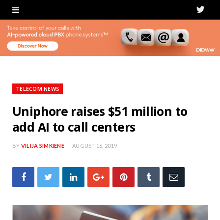
T
w
i
t
t
TELECOM NEWS
e
Uniphore raises $51 million to
add AI to call centers
r
BY
VILIJA SIMKIENE
AUGUST 16, 2019