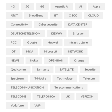
4G
5G
6G
Agentic AI
AI
Apple
AT&T
Broadband
BT
CISCO
CLOUD
Connectivity
Cybersecurity
DATA CENTER
DEUTSCHE TELEKOM
DIDWW
Ericsson
FCC
Google
Huawei
Infrastructure
IOT
M&A
Microsoft
NETWORK
NEWS
Nokia
OPEN RAN
Orange
Qualcomm
Samsung
SATELLITE
Security
Spectrum
T-Mobile
Technology
Telecom
TELECOMMUNICATION
Telecommunications
TELECOMS
TELEFONICA
UK
VERIZON
Vodafone
VoIP