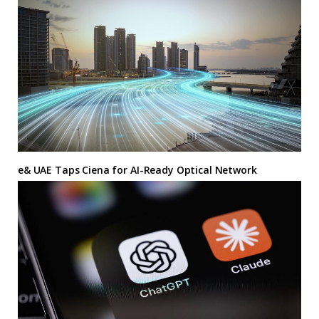
e& UAE Taps Ciena for AI-Ready Optical Network