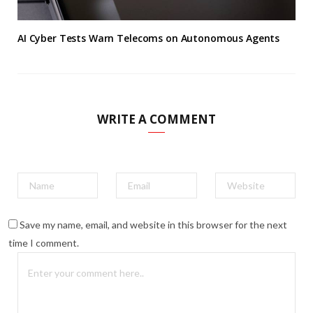
AI Cyber Tests Warn Telecoms on Autonomous Agents
WRITE A COMMENT
Save my name, email, and website in this browser for the next
time I comment.