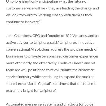
Uniphore is not only anticipating what the future of
customer service will be – they are leading the charge, and
we look forward to working closely with them as they
continue to innovate.”
John Chambers, CEO and founder of JC2 Ventures, and an
active advisor to Uniphore, said, “Uniphore’s innovative
conversational AI solutions address the growing needs of
businesses to provide personalized customer experiences
more efficiently and effectively. I believe Umesh and his
team are well positioned to revolutionize the customer
service industry while continuing to expand the market
share. I echo March Capital’s sentiment that the future is
extremely bright for Uniphore.”
Automated messaging systems and chatbots (or voice