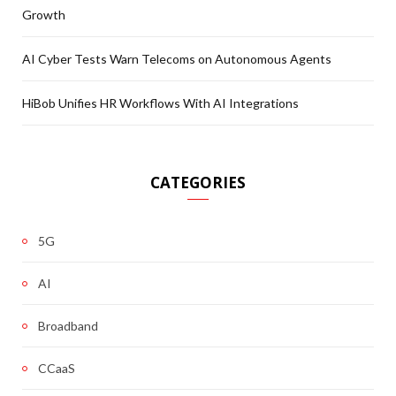
Growth
AI Cyber Tests Warn Telecoms on Autonomous Agents
HiBob Unifies HR Workflows With AI Integrations
CATEGORIES
5G
AI
Broadband
CCaaS