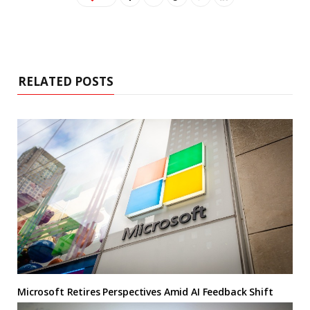
RELATED POSTS
Microsoft Retires Perspectives Amid AI Feedback Shift