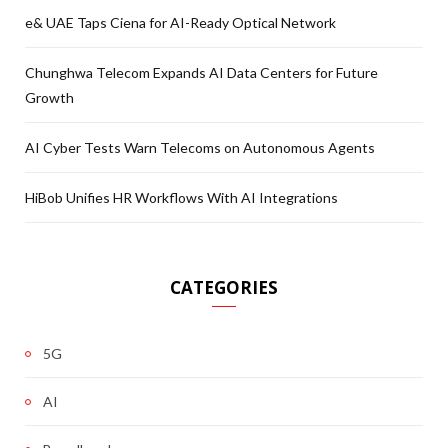
e& UAE Taps Ciena for AI-Ready Optical Network
Chunghwa Telecom Expands AI Data Centers for Future
Growth
AI Cyber Tests Warn Telecoms on Autonomous Agents
HiBob Unifies HR Workflows With AI Integrations
CATEGORIES
5G
AI