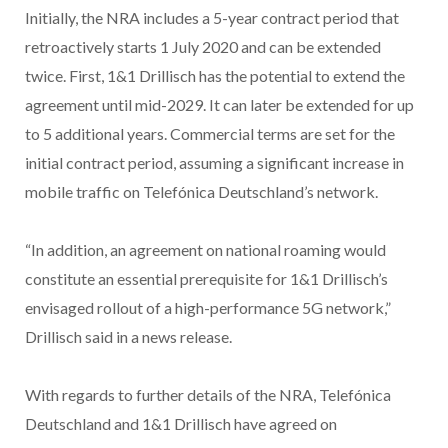
Initially, the NRA includes a 5-year contract period that
retroactively starts 1 July 2020 and can be extended
twice. First, 1&1 Drillisch has the potential to extend the
agreement until mid-2029. It can later be extended for up
to 5 additional years. Commercial terms are set for the
initial contract period, assuming a significant increase in
mobile traffic on Telefónica Deutschland’s network.
“In addition, an agreement on national roaming would
constitute an essential prerequisite for 1&1 Drillisch’s
envisaged rollout of a high-performance 5G network,”
Drillisch said in a news release.
With regards to further details of the NRA, Telefónica
Deutschland and 1&1 Drillisch have agreed on