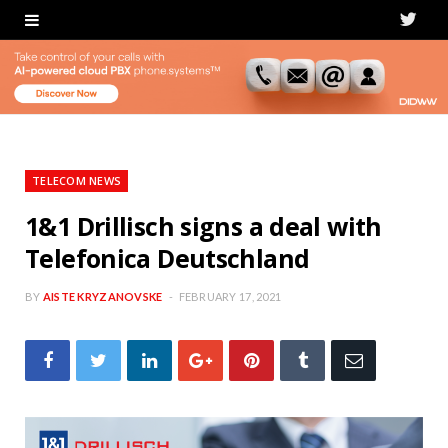
T
w
i
t
t
TELECOM NEWS
e
1&1 Drillisch signs a deal with
Telefonica Deutschland
r
BY
AISTE KRYZANOVSKE
FEBRUARY 17, 2021