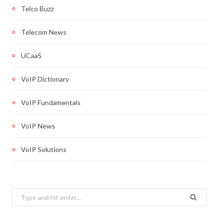
Telco Buzz
Telecom News
UCaaS
VoIP Dictionary
VoIP Fundamentals
VoIP News
VoIP Solutions
Search
for: