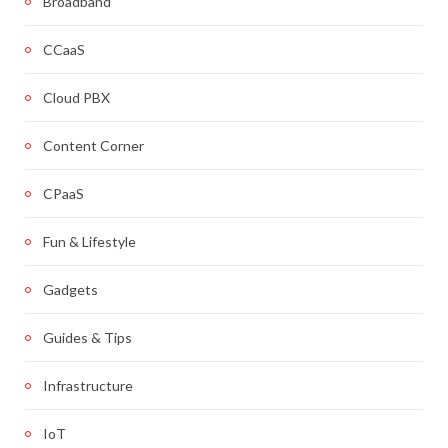
Broadband
CCaaS
Cloud PBX
Content Corner
CPaaS
Fun & Lifestyle
Gadgets
Guides & Tips
Infrastructure
IoT