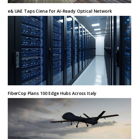
e& UAE Taps Ciena for AI-Ready Optical Network
FiberCop Plans 100 Edge Hubs Across Italy