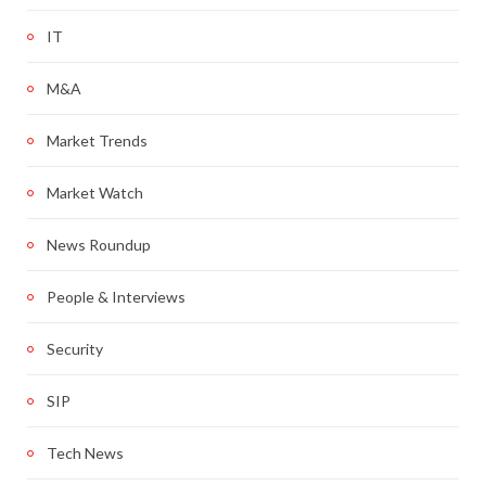
IT
M&A
Market Trends
Market Watch
News Roundup
People & Interviews
Security
SIP
Tech News