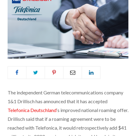
The independent German telecommunications company
1&1 Drillisch has announced that it has accepted
Telefonica Deutschland
‘s improved national roaming offer.
Drillisch said that if a roaming agreement were to be
reached with Telefonica, it would retrospectively add $41