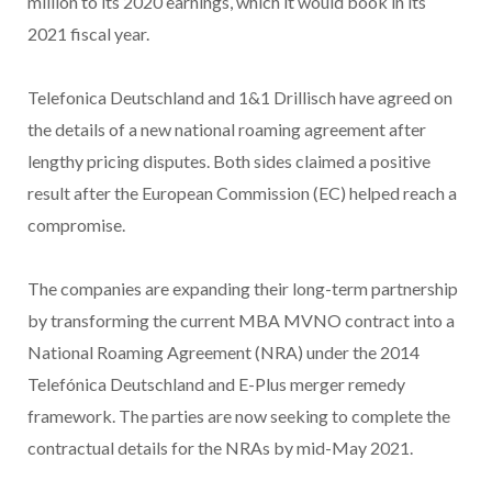
million to its 2020 earnings, which it would book in its
2021 fiscal year.
Telefonica Deutschland and 1&1 Drillisch have agreed on
the details of a new national roaming agreement after
lengthy pricing disputes. Both sides claimed a positive
result after the European Commission (EC) helped reach a
compromise.
The companies are expanding their long-term partnership
by transforming the current MBA MVNO contract into a
National Roaming Agreement (NRA) under the 2014
Telefónica Deutschland and E-Plus merger remedy
framework. The parties are now seeking to complete the
contractual details for the NRAs by mid-May 2021.