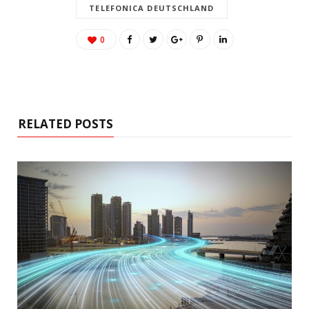
TELEFONICA DEUTSCHLAND
0
RELATED POSTS