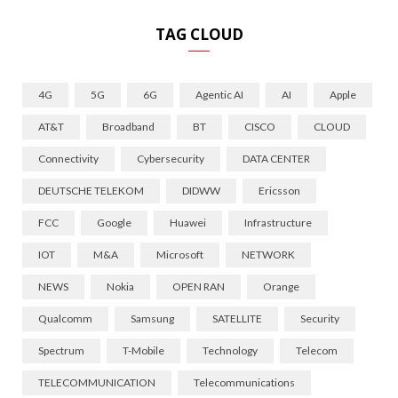
TAG CLOUD
4G
5G
6G
Agentic AI
AI
Apple
AT&T
Broadband
BT
CISCO
CLOUD
Connectivity
Cybersecurity
DATA CENTER
DEUTSCHE TELEKOM
DIDWW
Ericsson
FCC
Google
Huawei
Infrastructure
IOT
M&A
Microsoft
NETWORK
NEWS
Nokia
OPEN RAN
Orange
Qualcomm
Samsung
SATELLITE
Security
Spectrum
T-Mobile
Technology
Telecom
TELECOMMUNICATION
Telecommunications