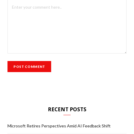
RECENT POSTS
Microsoft Retires Perspectives Amid AI Feedback Shift