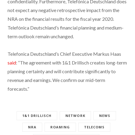
confidentiality. Furthermore, Telefónica Deutschland does
not expect any negative retrospective impact from the
NRA on the financial results for the fiscal year 2020.
Telefónica Deutschland’s financial planning and medium-
term outlook remain unchanged.
Telefonica Deutschland’s Chief Executive Markus Haas
said
: “The agreement with 1&1 Drillisch creates long-term
planning certainty and will contribute significantly to
revenue and earnings. We confirm our mid-term
forecasts.”
1&1 DRILLISCH
NETWORK
NEWS
NRA
ROAMING
TELECOMS