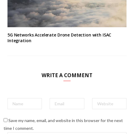
5G Networks Accelerate Drone Detection with ISAC
Integration
WRITE A COMMENT
Save my name, email, and website in this browser for the next
time I comment.