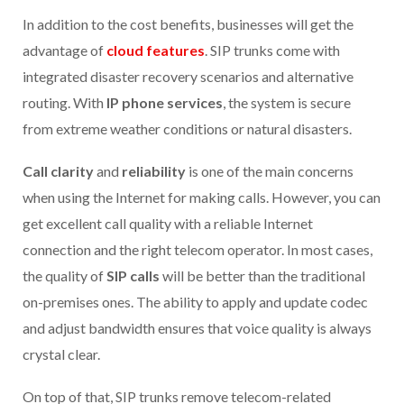
In addition to the cost benefits, businesses will get the
advantage of
cloud features
. SIP trunks come with
integrated disaster recovery scenarios and alternative
routing. With
IP phone services
, the system is secure
from extreme weather conditions or natural disasters.
Call clarity
and
reliability
is one of the main concerns
when using the Internet for making calls. However, you can
get excellent call quality with a reliable Internet
connection and the right telecom operator. In most cases,
the quality of
SIP calls
will be better than the traditional
on-premises ones. The ability to apply and update codec
and adjust bandwidth ensures that voice quality is always
crystal clear.
On top of that, SIP trunks remove telecom-related