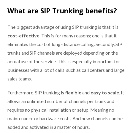
What are SIP Trunking benefits?
The biggest advantage of using SIP trunking is that it is
cost-effective
. This is for many reasons; one is that it
eliminates the cost of long-distance calling. Secondly, SIP
trunks and SIP channels are deployed depending on the
actual use of the service. This is especially important for
businesses with a lot of calls, such as call centers and large
sales teams.
Furthermore, SIP trunking is
flexible
and
easy to scale
.
I
t
allows an unlimited number of channels per trunk and
requires no physical installation or setup
.
Meaning no
maintenance or hardware costs. And new channels can be
added and activated in a matter of hours.