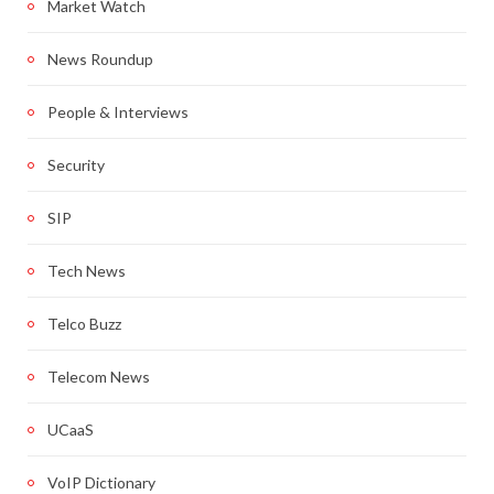
Market Watch
News Roundup
People & Interviews
Security
SIP
Tech News
Telco Buzz
Telecom News
UCaaS
VoIP Dictionary