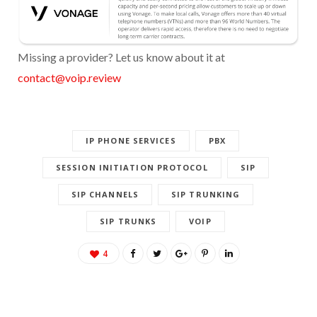
Missing a provider? Let us know about it at
contact@voip.review
IP PHONE SERVICES
PBX
SESSION INITIATION PROTOCOL
SIP
SIP CHANNELS
SIP TRUNKING
SIP TRUNKS
VOIP
4