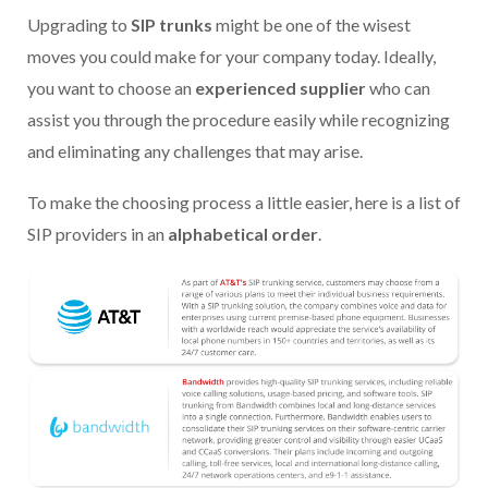
Upgrading to
SIP trunks
might be one of the wisest
moves you could make for your company today. Ideally,
you want to choose an
experienced supplier
who can
assist you through the procedure easily while recognizing
and eliminating any challenges that may arise.
To make the choosing process a little easier, here is a list of
SIP providers in an
alphabetical order
.