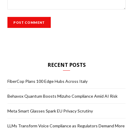
RECENT POSTS
FiberCop Plans 100 Edge Hubs Across Italy
Behavox Quantum Boosts Mizuho Compliance Amid AI Risk
Meta Smart Glasses Spark EU Privacy Scrutiny
LLMs Transform Voice Compliance as Regulators Demand More