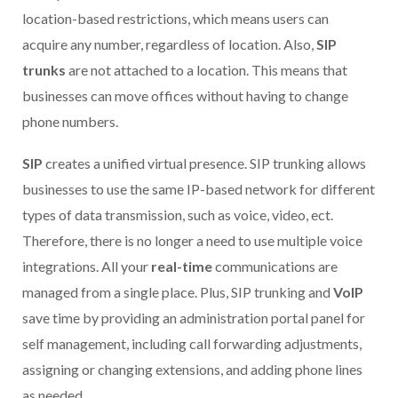
location-based restrictions, which means users can
acquire any number, regardless of location. Also,
SIP
trunks
are not attached to a location
.
This means that
businesses can move offices without having to change
phone numbers.
SIP
creates a unified virtual presence. SIP trunking allows
businesses to use the same IP-based network for different
types of data transmission, such as voice, video, ect.
Therefore, there is no longer a need to use multiple voice
integrations. All your
real-time
communications are
managed from a single place. Plus, SIP trunking and
VoIP
save time by providing an administration portal panel for
self management, including call forwarding adjustments,
assigning or changing extensions, and adding phone lines
as needed.