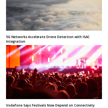
5G Networks Accelerate Drone Detection with ISAC
Integration
Vodafone Says Festivals Now Depend on Connectivity