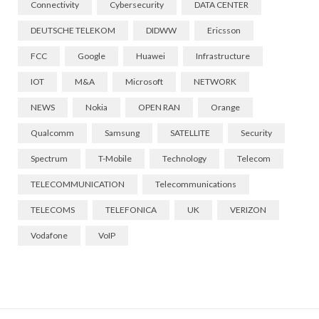
Connectivity
Cybersecurity
DATA CENTER
DEUTSCHE TELEKOM
DIDWW
Ericsson
FCC
Google
Huawei
Infrastructure
IOT
M&A
Microsoft
NETWORK
NEWS
Nokia
OPEN RAN
Orange
Qualcomm
Samsung
SATELLITE
Security
Spectrum
T-Mobile
Technology
Telecom
TELECOMMUNICATION
Telecommunications
TELECOMS
TELEFONICA
UK
VERIZON
Vodafone
VoIP