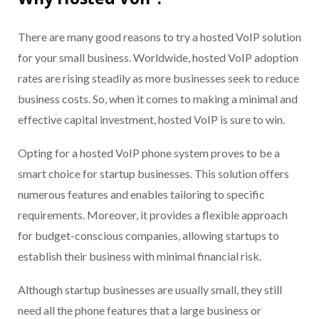
There are many good reasons to try a hosted VoIP solution
for your small business. Worldwide, hosted VoIP adoption
rates are rising steadily as more businesses seek to reduce
business costs. So, when it comes to making a minimal and
effective capital investment, hosted VoIP is sure to win.
Opting for a hosted VoIP phone system proves to be a
smart choice for startup businesses. This solution offers
numerous features and enables tailoring to specific
requirements. Moreover, it provides a flexible approach
for budget-conscious companies, allowing startups to
establish their business with minimal financial risk.
Although startup businesses are usually small, they still
need all the phone features that a large business or