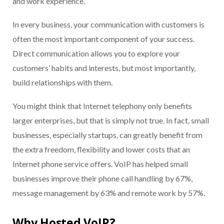
and work experience.
In every business, your communication with customers is
often the most important component of your success.
Direct communication allows you to explore your
customers’ habits and interests, but most importantly,
build relationships with them.
You might think that Internet telephony only benefits
larger enterprises, but that is simply not true. In fact, small
businesses, especially startups, can greatly benefit from
the extra freedom, flexibility and lower costs that an
Internet phone service offers. VoIP has helped small
businesses improve their phone call handling by 67%,
message management by 63% and remote work by 57%.
Why Hosted VoIP?