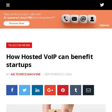
T
w
i
t
t
TELECOM NEWS
e
How Hosted VoIP can benefit
startups
r
BY
AISTE KRYZANOVSKE
SEPTEMBER 27, 2021