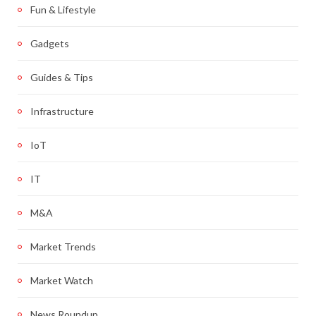
Fun & Lifestyle
Gadgets
Guides & Tips
Infrastructure
IoT
IT
M&A
Market Trends
Market Watch
News Roundup