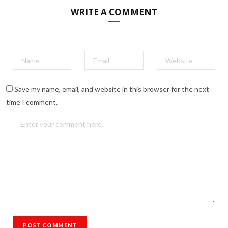
WRITE A COMMENT
Save my name, email, and website in this browser for the next
time I comment.