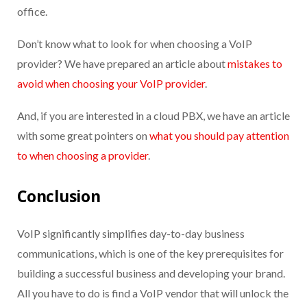
office.
D
on’t
know what to look for when choosing a VoIP
provider
? W
e have prepared an article about
mistakes to
avoid when choosing your VoIP provider
.
And, if you are interested in a cloud PBX, we have an article
with some great pointers on
what you should pay attention
to when choosing a provider
.
Conclusion
VoIP significantly simplifies day-to-day business
communications, which is one of the key prerequisites for
building a successful business and developing your brand.
All you have to do is find a VoIP vendor that will unlock the