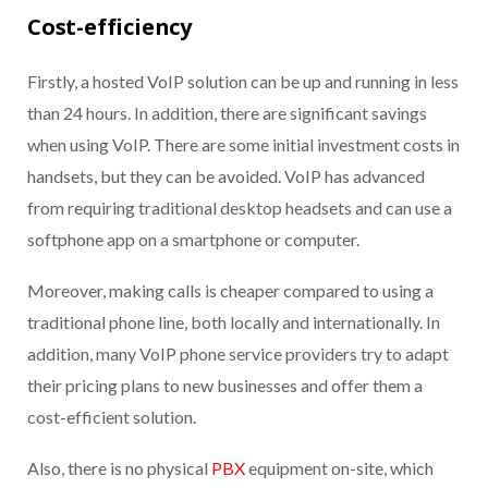
Cost-efficiency
Firstly, a hosted VoIP solution can be up and running in less
than 24 hours. In addition, there are significant savings
when using VoIP. There are some initial investment costs in
handsets, but t
hey
can be avoided
.
VoIP has advanced
from requiring traditional desktop headsets and can use a
softphone app on a smartphone or computer.
Moreover, making calls is cheaper compared to using a
traditional phone line, both locally and internationally. In
addition, many VoIP phone service providers try to adapt
their pricing plans to new businesses and offer them a
cost-efficient solution.
Also, there is no physical
PBX
equipment on-site, which