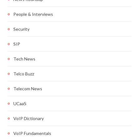
People & Interviews
Security
SIP
Tech News
Telco Buzz
Telecom News
UCaaS
VoIP Dictionary
VoIP Fundamentals