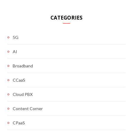
CATEGORIES
5G
AI
Broadband
CCaaS
Cloud PBX
Content Corner
CPaaS