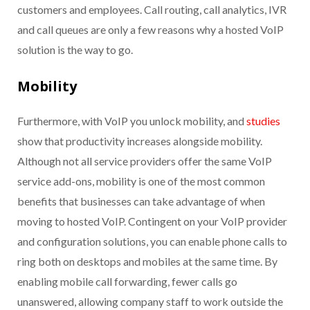
customers and employees. Call routing, call analytics, IVR
and call queues are only a few reasons why a hosted VoIP
solution is the way to go.
Mobility
Furthermore, with VoIP you unlock mobility, and
studies
show that productivity increases alongside mobility.
Although not all service providers offer the same VoIP
service add-ons, mobility is one of the most common
benefits that businesses can take advantage of when
moving to hosted VoIP. Contingent on your VoIP provider
and configuration solutions, you can enable phone calls to
ring both on desktops and mobiles at the same time. By
enabling mobile call forwarding, fewer calls go
unanswered, allowing company staff to work outside the