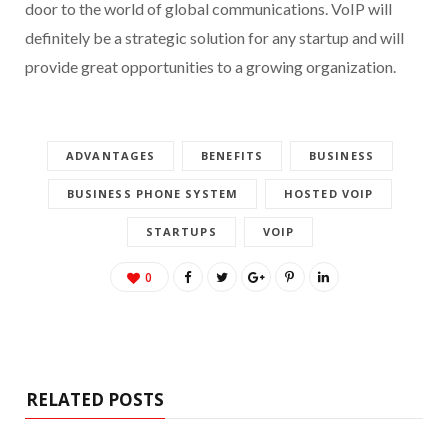
door to the world of global communications. VoIP will
definitely be a strategic solution for any startup and will
provide great opportunities to a growing organization.
ADVANTAGES
BENEFITS
BUSINESS
BUSINESS PHONE SYSTEM
HOSTED VOIP
STARTUPS
VOIP
0
RELATED POSTS