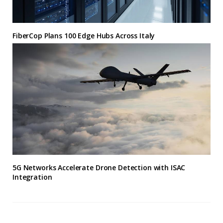
FiberCop Plans 100 Edge Hubs Across Italy
5G Networks Accelerate Drone Detection with ISAC
Integration