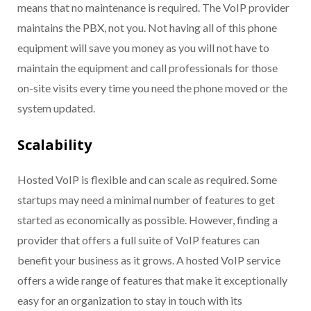
means that no maintenance is required. The VoIP provider
maintains the PBX, not you. Not having all of this phone
equipment will save you money as you will not have to
maintain the equipment and call professionals for those
on-site visits every time you need the phone moved or the
system updated.
Scalability
Hosted VoIP is flexible and can scale as required. Some
startups may need a minimal number of features to get
started as economically as possible. However, finding a
provider that offers a full suite of VoIP features can
benefit your business as it grows. A hosted VoIP service
offers a wide range of features that make it exceptionally
easy for an organization to stay in touch with its