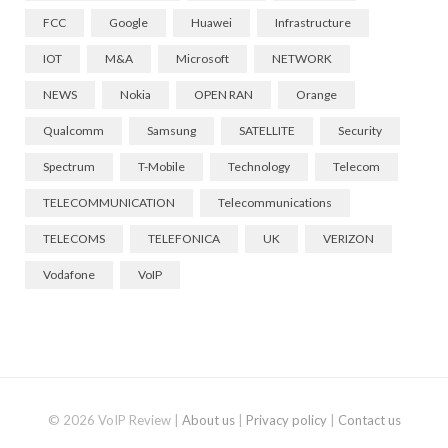
FCC
Google
Huawei
Infrastructure
IOT
M&A
Microsoft
NETWORK
NEWS
Nokia
OPEN RAN
Orange
Qualcomm
Samsung
SATELLITE
Security
Spectrum
T-Mobile
Technology
Telecom
TELECOMMUNICATION
Telecommunications
TELECOMS
TELEFONICA
UK
VERIZON
Vodafone
VoIP
© 2026 VoIP Review |
About us
|
Privacy policy
|
Contact us