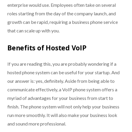
enterprise would use. Employees often take on several
roles starting from the day of the company launch, and
growth can be rapid, requiring a business phone service
that can scale up with you.
Benefits of Hosted VoIP
If you are reading this, you are probably wondering if a
hosted phone system can be useful for your startup. And
our answer is: yes, definitely. Aside from being able to
communicate effectively, a VoIP phone system offers a
myriad of advantages for your business from start to
finish. The phone system will not only help your business
run more smoothly. I
t
will also make your business look
and sound more professional.