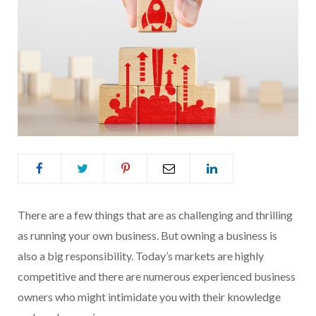
There are a few things that are as challenging and thrilling
as running your own business. But owning a business is
also a big responsibility. Today’s markets are highly
competitive and there are numerous experienced business
owners who might intimidate you with their knowledge