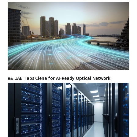
e& UAE Taps Ciena for AI-Ready Optical Network