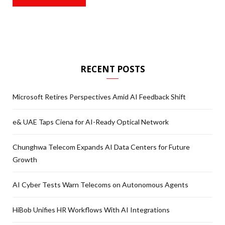
RECENT POSTS
Microsoft Retires Perspectives Amid AI Feedback Shift
e& UAE Taps Ciena for AI-Ready Optical Network
Chunghwa Telecom Expands AI Data Centers for Future
Growth
AI Cyber Tests Warn Telecoms on Autonomous Agents
HiBob Unifies HR Workflows With AI Integrations