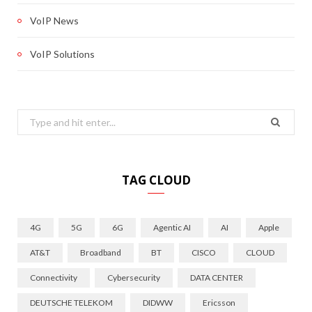
VoIP News
VoIP Solutions
Search
for:
TAG CLOUD
4G
5G
6G
Agentic AI
AI
Apple
AT&T
Broadband
BT
CISCO
CLOUD
Connectivity
Cybersecurity
DATA CENTER
DEUTSCHE TELEKOM
DIDWW
Ericsson