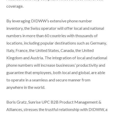
coverage.
By leveraging DIDWW’s extensive phone number
inventory, the Swiss operator will offer local and national
numbers in more than 60 countries with thousands of
locations, including popular destinations such as Germany,
Italy, France, the United States, Canada, the United
Kingdom and
Austria
. The integration of local and national
phone numbers will increase businesses’ productivity and
guarantee that employees, both local and global, are able
to operate in a seamless and secure manner from
anywhere in the world.
Boris Gratz, Sunrise UPC B2B Product Management &
Alliances, stresses the trustful relationship with DIDWW, a