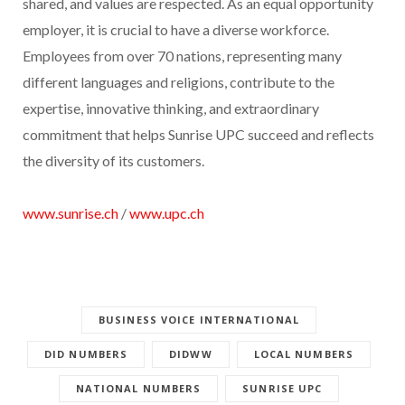
shared, and values are respected. As an equal opportunity
employer, it is crucial to have a diverse workforce.
Employees from over 70 nations, representing many
different languages and religions, contribute to the
expertise, innovative thinking, and extraordinary
commitment that helps Sunrise UPC succeed and reflects
the diversity of its customers.
www.sunrise.ch
/
www.upc.ch
BUSINESS VOICE INTERNATIONAL
DID NUMBERS
DIDWW
LOCAL NUMBERS
NATIONAL NUMBERS
SUNRISE UPC