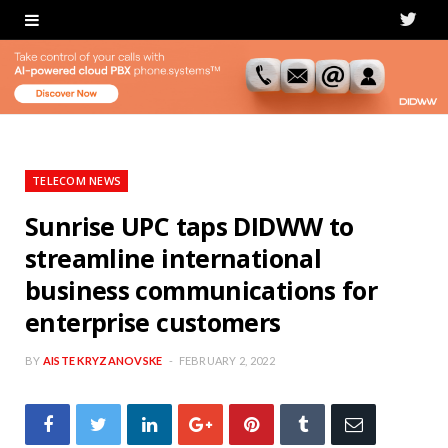
T
w
i
t
t
TELECOM NEWS
e
Sunrise UPC taps DIDWW to
streamline international
r
business communications for
enterprise customers
BY
AISTE KRYZANOVSKE
FEBRUARY 2, 2022