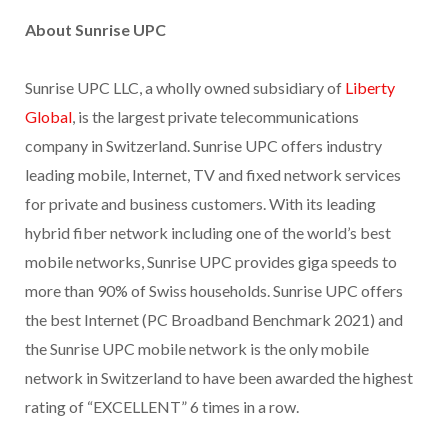
About Sunrise UPC
Sunrise UPC LLC, a wholly owned subsidiary of
Liberty
Global
, is the largest private telecommunications
company in Switzerland. Sunrise UPC offers industry
leading mobile, Internet, TV and fixed network services
for private and business customers. With its leading
hybrid fiber network including one of the world’s best
mobile networks, Sunrise UPC provides giga speeds to
more than 90% of Swiss households. Sunrise UPC offers
the best Internet (PC Broadband Benchmark 2021) and
the Sunrise UPC mobile network is the only mobile
network in Switzerland to have been awarded the highest
rating of “EXCELLENT” 6 times in a row.