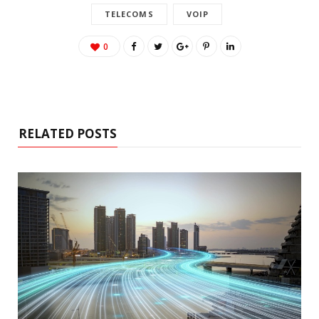
TELECOMS
VOIP
0
RELATED POSTS