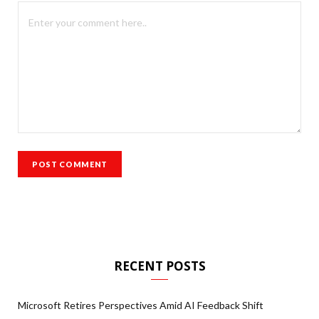
RECENT POSTS
Microsoft Retires Perspectives Amid AI Feedback Shift