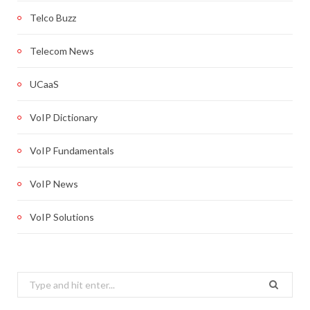
Telco Buzz
Telecom News
UCaaS
VoIP Dictionary
VoIP Fundamentals
VoIP News
VoIP Solutions
Search
for: