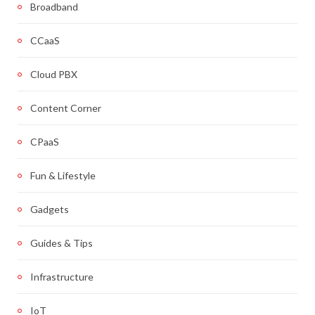
Broadband
CCaaS
Cloud PBX
Content Corner
CPaaS
Fun & Lifestyle
Gadgets
Guides & Tips
Infrastructure
IoT