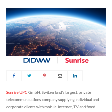
Sunrise UPC
GmbH, Switzerland’s largest, private
telecommunications company supplying individual and
corporate clients with mobile, Internet, TV and fixed