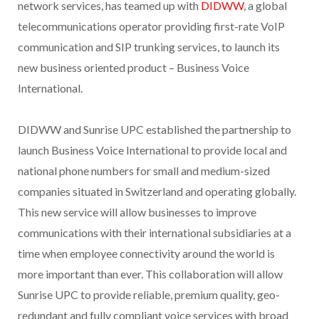
network services, has teamed up with
DIDWW
, a global
telecommunications operator providing first-rate VoIP
communication and SIP trunking services, to launch its
new business oriented product – Business Voice
International.
DIDWW and Sunrise UPC established the partnership to
launch Business Voice International to provide local and
national phone numbers for small and medium-sized
companies situated in Switzerland and operating globally.
This new service will allow businesses to improve
communications with their international subsidiaries at a
time when employee connectivity around the world is
more important than ever. This collaboration will allow
Sunrise UPC to provide reliable, premium quality, geo-
redundant and fully compliant voice services with broad