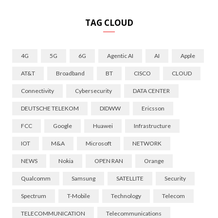
TAG CLOUD
4G
5G
6G
Agentic AI
AI
Apple
AT&T
Broadband
BT
CISCO
CLOUD
Connectivity
Cybersecurity
DATA CENTER
DEUTSCHE TELEKOM
DIDWW
Ericsson
FCC
Google
Huawei
Infrastructure
IOT
M&A
Microsoft
NETWORK
NEWS
Nokia
OPEN RAN
Orange
Qualcomm
Samsung
SATELLITE
Security
Spectrum
T-Mobile
Technology
Telecom
TELECOMMUNICATION
Telecommunications