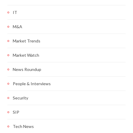
IT
M&A
Market Trends
Market Watch
News Roundup
People & Interviews
Security
SIP
Tech News