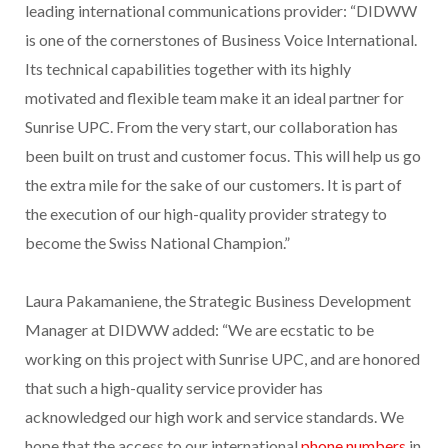
leading international communications provider: “DIDWW
is one of the cornerstones of Business Voice International.
Its technical capabilities together with its highly
motivated and flexible team make it an ideal partner for
Sunrise UPC. From the very start, our collaboration has
been built on trust and customer focus. This will help us go
the extra mile for the sake of our customers. It is part of
the execution of our high-quality provider strategy to
become the Swiss National Champion.”
Laura Pakamaniene, the Strategic Business Development
Manager at DIDWW added: “We are ecstatic to be
working on this project with Sunrise UPC, and are honored
that such a high-quality service provider has
acknowledged our high work and service standards. We
hope that the access to our international
phone numbers
in