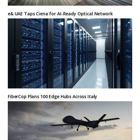
e& UAE Taps Ciena for AI-Ready Optical Network
FiberCop Plans 100 Edge Hubs Across Italy