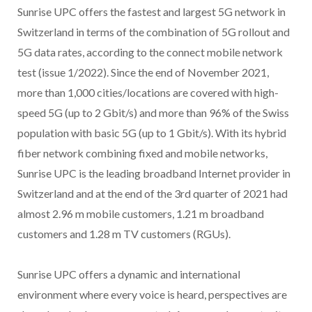
Sunrise UPC offers the fastest and largest 5G network in
Switzerland in terms of the combination of 5G rollout and
5G data rates, according to the connect mobile network
test (issue 1/2022). Since the end of November 2021,
more than 1,000 cities/locations are covered with high-
speed 5G (up to 2 Gbit/s) and more than 96% of the Swiss
population with basic 5G (up to 1 Gbit/s). With its hybrid
fiber network combining fixed and mobile networks,
Sunrise UPC is the leading broadband Internet provider in
Switzerland and at the end of the 3rd quarter of 2021 had
almost 2.96 m mobile customers, 1.21 m broadband
customers and 1.28 m TV customers (RGUs).
Sunrise UPC offers a dynamic and international
environment where every voice is heard, perspectives are