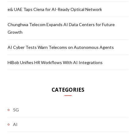
e& UAE Taps Ciena for AI-Ready Optical Network
Chunghwa Telecom Expands AI Data Centers for Future
Growth
AI Cyber Tests Warn Telecoms on Autonomous Agents
HiBob Unifies HR Workflows With AI Integrations
CATEGORIES
5G
AI