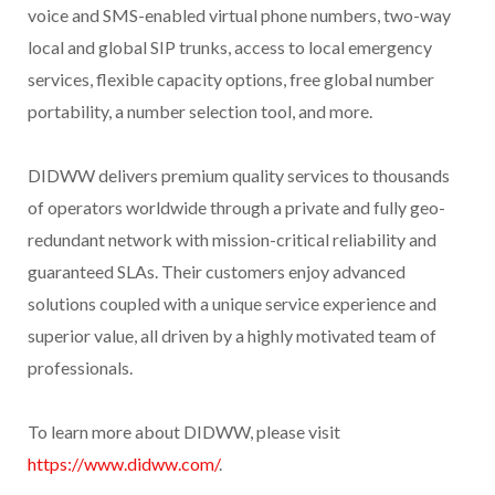
voice and SMS-enabled virtual phone numbers, two-way
local and global SIP trunks, access to local emergency
services, flexible capacity options, free global number
portability, a number selection tool, and more.
DIDWW delivers premium quality services to thousands
of operators worldwide through a private and fully geo-
redundant network with mission-critical reliability and
guaranteed SLAs. Their customers enjoy advanced
solutions coupled with a unique service experience and
superior value, all driven by a highly motivated team of
professionals.
To learn more about DIDWW, please visit
https://www.didww.com/
.