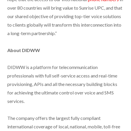
over 80 countries will bring value to Sunrise UPC, and that
our shared objective of providing top-tier voice solutions
to clients globally will transform this interconnection into
a long-term partnership.”
About DIDWW
DIDWW is a platform for telecommunication
professionals with full self-service access and real-time
provisioning, APIs and all the necessary building blocks
for achieving the ultimate control over voice and SMS
services.
The company offers the largest fully compliant
international coverage of local, national, mobile, toll-free