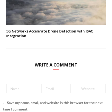
5G Networks Accelerate Drone Detection with ISAC
Integration
WRITE A COMMENT
Save my name, email, and website in this browser for the next
time I comment.