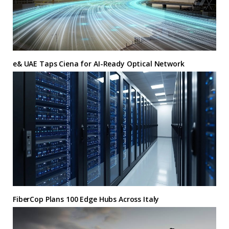
e& UAE Taps Ciena for AI-Ready Optical Network
FiberCop Plans 100 Edge Hubs Across Italy