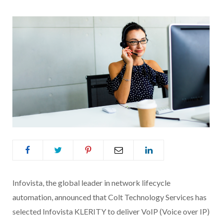
Infovista, the global leader in network lifecycle
automation, announced that
Colt
Technology
Services
has
selected Infovista KLERITY to deliver VoIP (Voice over IP)