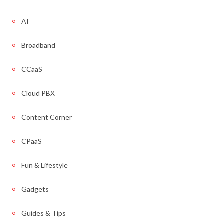
AI
Broadband
CCaaS
Cloud PBX
Content Corner
CPaaS
Fun & Lifestyle
Gadgets
Guides & Tips