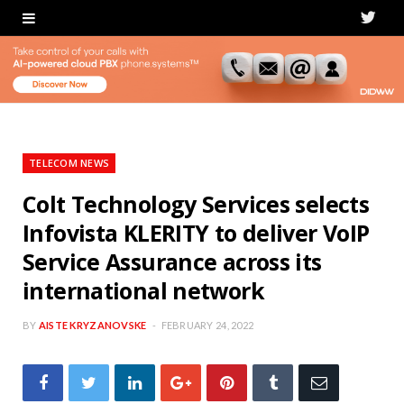
T
w
i
t
t
TELECOM NEWS
e
Colt Technology Services selects
Infovista KLERITY to deliver VoIP
r
Service Assurance across its
international network
BY
AISTE KRYZANOVSKE
FEBRUARY 24, 2022