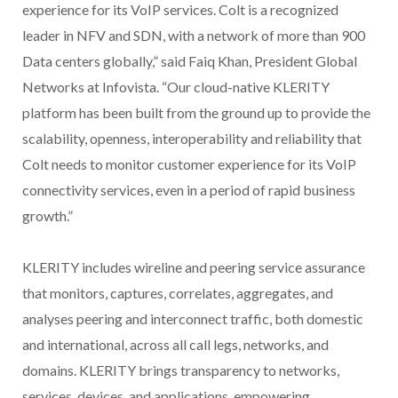
experience for its VoIP services. Colt is a recognized
leader in NFV and SDN, with a network of more than 900
Data centers globally,” said Faiq Khan, President Global
Networks at Infovista. “Our cloud-native KLERITY
platform has been built from the ground up to provide the
scalability, openness, interoperability and reliability that
Colt needs to monitor customer experience for its VoIP
connectivity services, even in a period of rapid business
growth.”
KLERITY includes wireline and peering service assurance
that monitors, captures, correlates, aggregates, and
analyses peering and interconnect traffic, both domestic
and international, across all call legs, networks, and
domains. KLERITY brings transparency to networks,
services, devices, and applications, empowering