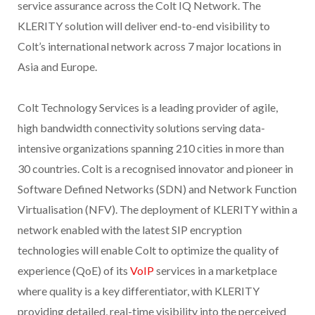
service assurance across the Colt IQ Network. The
KLERITY solution will deliver end-to-end visibility to
Colt’s international network across 7 major locations in
Asia and Europe.
Colt Technology Services is a leading provider of agile,
high bandwidth connectivity solutions serving data-
intensive organizations spanning 210 cities in more than
30 countries. Colt is a recognised innovator and pioneer in
Software Defined Networks (SDN) and Network Function
Virtualisation (NFV). The deployment of KLERITY within a
network enabled with the latest SIP encryption
technologies will enable Colt to optimize the quality of
experience (QoE) of its
VoIP
services in a marketplace
where quality is a key differentiator, with KLERITY
providing detailed, real-time visibility into the perceived