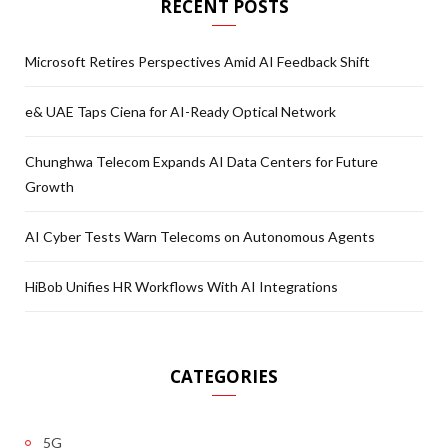
RECENT POSTS
Microsoft Retires Perspectives Amid AI Feedback Shift
e& UAE Taps Ciena for AI-Ready Optical Network
Chunghwa Telecom Expands AI Data Centers for Future
Growth
AI Cyber Tests Warn Telecoms on Autonomous Agents
HiBob Unifies HR Workflows With AI Integrations
CATEGORIES
5G