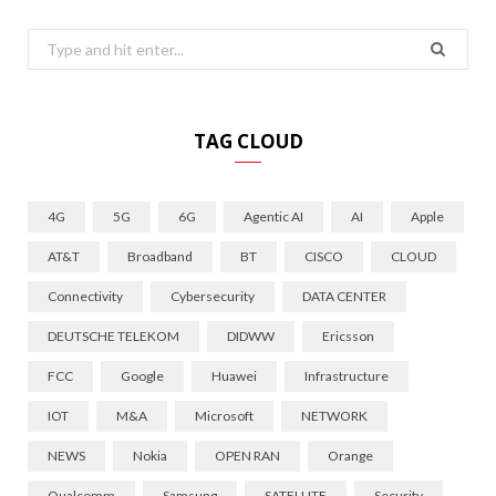
Search
for:
TAG CLOUD
4G
5G
6G
Agentic AI
AI
Apple
AT&T
Broadband
BT
CISCO
CLOUD
Connectivity
Cybersecurity
DATA CENTER
DEUTSCHE TELEKOM
DIDWW
Ericsson
FCC
Google
Huawei
Infrastructure
IOT
M&A
Microsoft
NETWORK
NEWS
Nokia
OPEN RAN
Orange
Qualcomm
Samsung
SATELLITE
Security