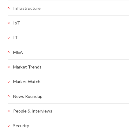
Infrastructure
IoT
IT
M&A
Market Trends
Market Watch
News Roundup
People & Interviews
Security