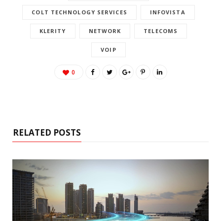
COLT TECHNOLOGY SERVICES
INFOVISTA
KLERITY
NETWORK
TELECOMS
VOIP
0
RELATED POSTS