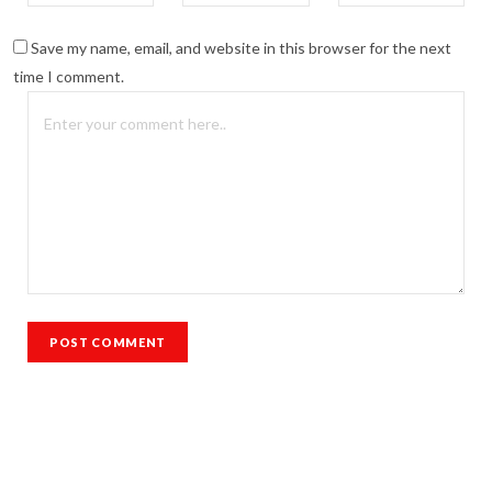
Save my name, email, and website in this browser for the next
time I comment.