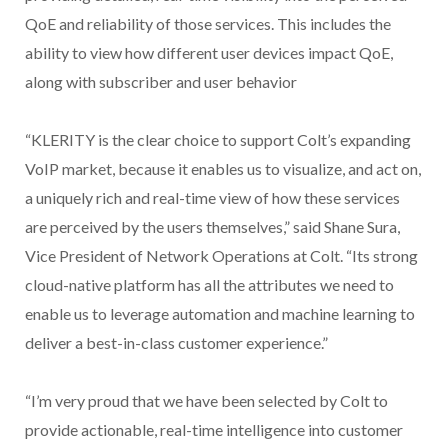
QoE and reliability of those services. This includes the
ability to view how different user devices impact QoE,
along with subscriber and user behavior
“KLERITY is the clear choice to support Colt’s expanding
VoIP market, because it enables us to visualize, and act on,
a uniquely rich and real-time view of how these services
are perceived by the users themselves,” said Shane Sura,
Vice President of Network Operations at Colt. “Its strong
cloud-native platform has all the attributes we need to
enable us to leverage automation and machine learning to
deliver a best-in-class customer experience.”
“I’m very proud that we have been selected by Colt to
provide actionable, real-time intelligence into customer