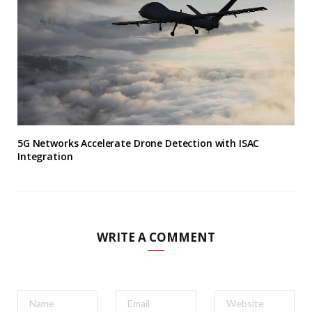
5G Networks Accelerate Drone Detection with ISAC
Integration
WRITE A COMMENT