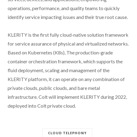
operations, performance, and quality teams to quickly
identify service impacting issues and their true root cause.
KLERITY is the first fully cloud-native solution framework
for service assurance of physical and virtualized networks.
Based on Kubernetes (K8s), The production-grade
container orchestration framework, which supports the
fluid deployment, scaling and management of the
KLERITY platform, it can operate on any combination of
private clouds, public clouds, and bare metal
infrastructure. Colt will implement KLERITY during 2022,
deployed into Colt private cloud.
CLOUD TELEPHONY