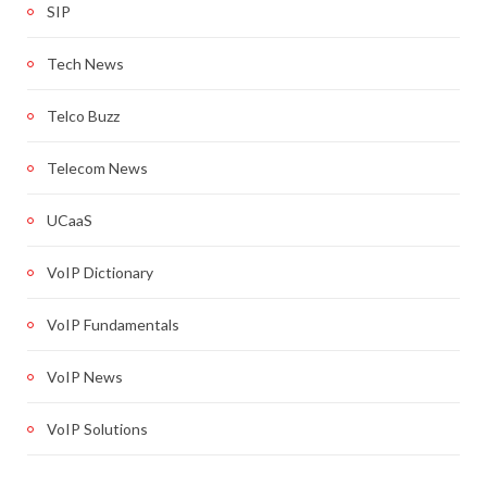
SIP
Tech News
Telco Buzz
Telecom News
UCaaS
VoIP Dictionary
VoIP Fundamentals
VoIP News
VoIP Solutions