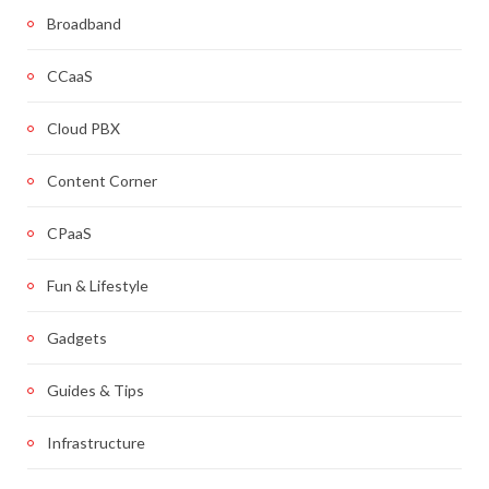
Broadband
CCaaS
Cloud PBX
Content Corner
CPaaS
Fun & Lifestyle
Gadgets
Guides & Tips
Infrastructure