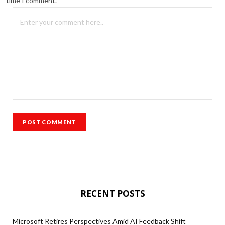
time I comment.
RECENT POSTS
Microsoft Retires Perspectives Amid AI Feedback Shift