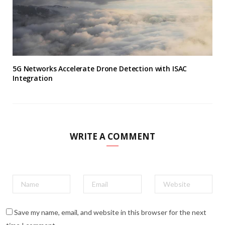
5G Networks Accelerate Drone Detection with ISAC
Integration
WRITE A COMMENT
Save my name, email, and website in this browser for the next