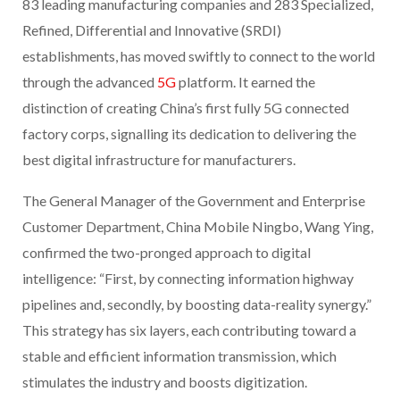
83 leading manufacturing companies and 283 Specialized,
Refined, Differential and Innovative (SRDI)
establishments, has moved swiftly to connect to the world
through the advanced
5G
platform. It earned the
distinction of creating China’s first fully 5G connected
factory corps, signalling its dedication to delivering the
best digital infrastructure for manufacturers.
The General Manager of the Government and Enterprise
Customer Department, China Mobile Ningbo, Wang Ying,
confirmed the two-pronged approach to digital
intelligence: “First, by connecting information highway
pipelines and, secondly, by boosting data-reality synergy.”
This strategy has six layers, each contributing toward a
stable and efficient information transmission, which
stimulates the industry and boosts digitization.