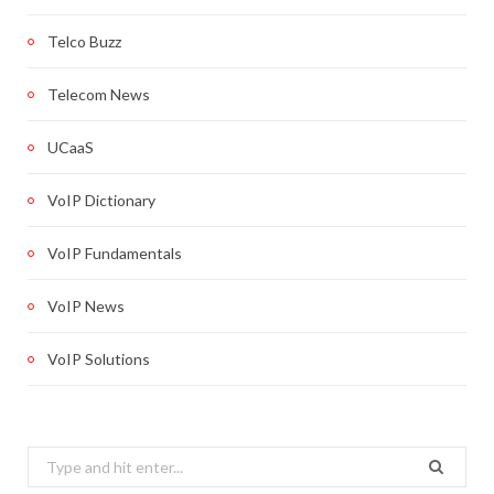
Telco Buzz
Telecom News
UCaaS
VoIP Dictionary
VoIP Fundamentals
VoIP News
VoIP Solutions
Search
for: