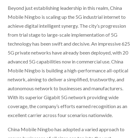
Beyond just establishing leadership in this realm, China
Mobile Ningbo is scaling up the 5G industrial internet to
achieve digital intelligent synergy. The city’s progression
from trial stage to large-scale implementation of 5G
technology has been swift and decisive. An impressive 625
5G private networks have already been deployed, with 20
advanced 5G capabilities now in commercial use. China
Mobile Ningbo is building a high-performance all-optical
network, aiming to deliver a simplified, trustworthy, and
autonomous network to businesses and manufacturers.
With its superior Gigabit 5G network providing wide
coverage, the company’s efforts earned recognition as an
excellent carrier across four scenarios nationwide.
China Mobile Ningbo has adopted a varied approach to