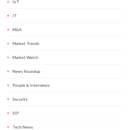
IoT
IT
M&A
Market Trends
Market Watch
News Roundup
People & Interviews
Security
SIP
Tech News