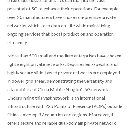
ensure businesses of all sizes can tap into the vast
potential of 5G to enhance their operations. For example,
over 20 manufacturers have chosen on-premise private
networks, which keep data on-site while maintaining
ongoing services that boost production and operation
efficiency.
More than 500 small and medium enterprises have chosen
lightweight private networks. Requirement-specific and
highly secure slide-based private networks are employed
in power grid areas, demonstrating the versatility and
adaptability of China Mobile Ningbo’s 5G network.
Underpinning this vast network is an international
infrastructure with 225 Points of Presence (POPs) outside
China, covering 87 countries and regions. Moreover, it
offers secure and reliable dual-domain private network