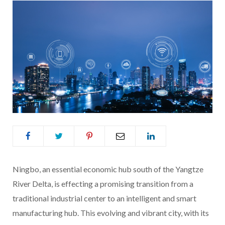
Ningbo, an essential economic hub south of the Yangtze
River Delta, is effecting a promising transition from a
traditional industrial center to an intelligent and smart
manufacturing hub. This evolving and vibrant city, with its