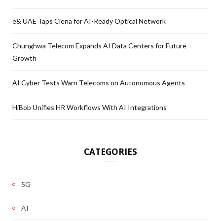
e& UAE Taps Ciena for AI-Ready Optical Network
Chunghwa Telecom Expands AI Data Centers for Future
Growth
AI Cyber Tests Warn Telecoms on Autonomous Agents
HiBob Unifies HR Workflows With AI Integrations
CATEGORIES
5G
AI