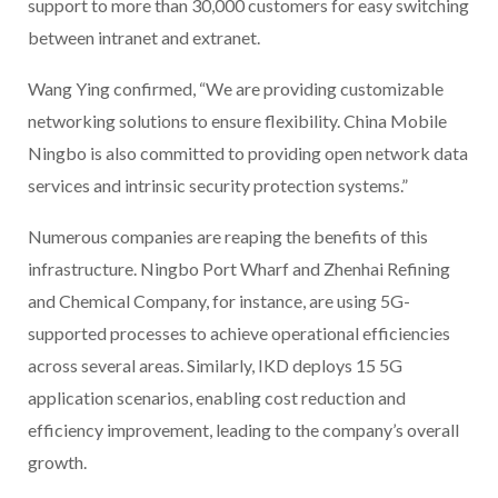
support to more than 30,000 customers for easy switching
between intranet and extranet.
Wang Ying confirmed, “We are providing customizable
networking solutions to ensure flexibility. China Mobile
Ningbo is also committed to providing open network data
services and intrinsic security protection systems.”
Numerous companies are reaping the benefits of this
infrastructure. Ningbo Port Wharf and Zhenhai Refining
and Chemical Company, for instance, are using 5G-
supported processes to achieve operational efficiencies
across several areas. Similarly, IKD deploys 15 5G
application scenarios, enabling cost reduction and
efficiency improvement, leading to the company’s overall
growth.