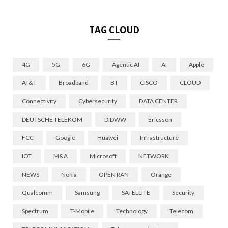
TAG CLOUD
4G
5G
6G
Agentic AI
AI
Apple
AT&T
Broadband
BT
CISCO
CLOUD
Connectivity
Cybersecurity
DATA CENTER
DEUTSCHE TELEKOM
DIDWW
Ericsson
FCC
Google
Huawei
Infrastructure
IOT
M&A
Microsoft
NETWORK
NEWS
Nokia
OPEN RAN
Orange
Qualcomm
Samsung
SATELLITE
Security
Spectrum
T-Mobile
Technology
Telecom