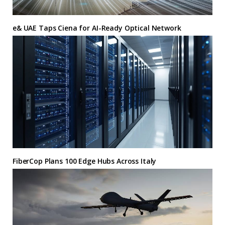
e& UAE Taps Ciena for AI-Ready Optical Network
FiberCop Plans 100 Edge Hubs Across Italy