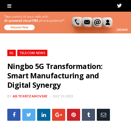
T
w
i
t
t
5G
TELECOM NEWS
e
Ningbo 5G Transformation:
Smart Manufacturing and
r
Digital Synergy
BY
AISTE KRYZANOVSKE
JULY 10, 2023