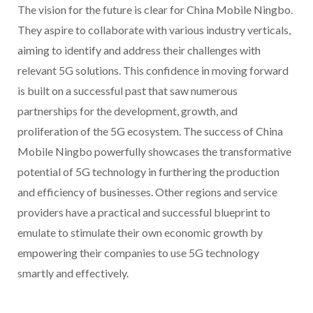
The vision for the future is clear for China Mobile Ningbo.
They aspire to collaborate with various industry verticals,
aiming to identify and address their challenges with
relevant 5G solutions. This confidence in moving forward
is built on a successful past that saw numerous
partnerships for the development, growth, and
proliferation of the 5G ecosystem. The success of China
Mobile Ningbo powerfully showcases the transformative
potential of 5G technology in furthering the production
and efficiency of businesses. Other regions and service
providers have a practical and successful blueprint to
emulate to stimulate their own economic growth by
empowering their companies to use 5G technology
smartly and effectively.