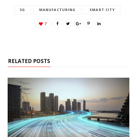
5G
MANUFACTURING
SMART CITY
7
RELATED POSTS