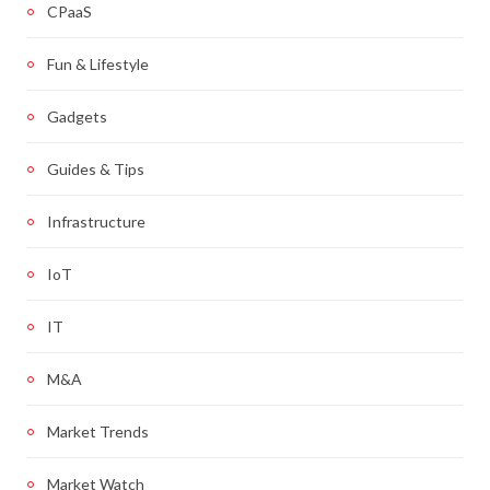
CPaaS
Fun & Lifestyle
Gadgets
Guides & Tips
Infrastructure
IoT
IT
M&A
Market Trends
Market Watch