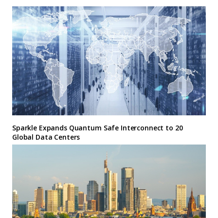
Sparkle Expands Quantum Safe Interconnect to 20
Global Data Centers