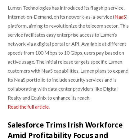
Lumen Technologies has introduced its flagship service,
Internet-on-Demand, on its network-as-a-service (
NaaS
)
platform, aiming to revolutionize the telecom sector. This
service facilitates easy enterprise access to Lumen’s
network via a digital portal or API. Available at different
speeds from 100 Mbps to 10 Gbps, users pay based on
active usage. The initial release targets specific Lumen
customers with NaaS capabilities. Lumen plans to expand
its NaaS portfolio to include security services and is
collaborating with data center providers like Digital
Realty and Equinix to enhance its reach.
Read the full article.
Salesforce Trims Irish Workforce
Amid Profitability Focus and