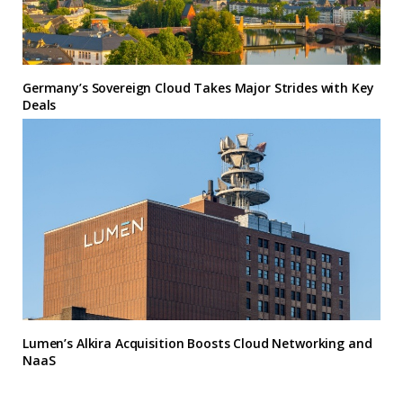
Germany’s Sovereign Cloud Takes Major Strides with Key
Deals
Lumen’s Alkira Acquisition Boosts Cloud Networking and
NaaS