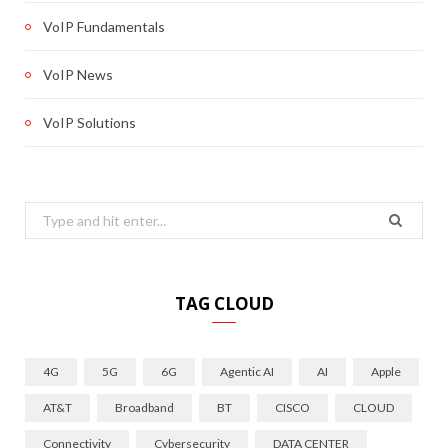
VoIP Fundamentals
VoIP News
VoIP Solutions
Search
for:
TAG CLOUD
4G
5G
6G
Agentic AI
AI
Apple
AT&T
Broadband
BT
CISCO
CLOUD
Connectivity
Cybersecurity
DATA CENTER