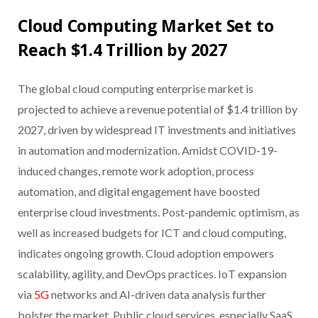
Cloud Computing Market Set to
Reach $1.4 Trillion by 2027
The global cloud computing enterprise market is
projected to achieve a revenue potential of $1.4 trillion by
2027, driven by widespread IT investments and initiatives
in automation and modernization. Amidst COVID-19-
induced changes, remote work adoption, process
automation, and digital engagement have boosted
enterprise cloud investments. Post-pandemic optimism, as
well as increased budgets for ICT and cloud computing,
indicates ongoing growth. Cloud adoption empowers
scalability, agility, and DevOps practices. IoT expansion
via
5G
networks and AI-driven data analysis further
bolster the market. Public cloud services, especially SaaS