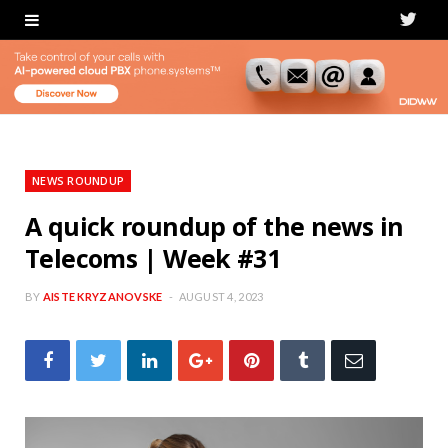
T
w
i
t
t
NEWS ROUNDUP
e
A quick roundup of the news in
Telecoms | Week #31
r
BY
AISTE KRYZANOVSKE
AUGUST 4, 2023