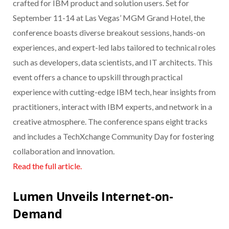
crafted for IBM product and solution users. Set for
September 11-14 at Las Vegas’ MGM Grand Hotel, the
conference boasts diverse breakout sessions, hands-on
experiences, and expert-led labs tailored to technical roles
such as developers, data scientists, and IT architects. This
event offers a chance to upskill through practical
experience with cutting-edge IBM tech, hear insights from
practitioners, interact with IBM experts, and network in a
creative atmosphere. The conference spans eight tracks
and includes a TechXchange Community Day for fostering
collaboration and innovation.
Read the full article.
Lumen Unveils Internet-on-
Demand