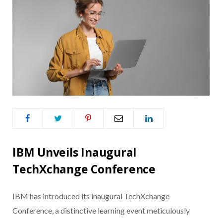
IBM Unveils Inaugural
TechXchange Conference
IBM has introduced its inaugural TechXchange
Conference, a distinctive learning event meticulously