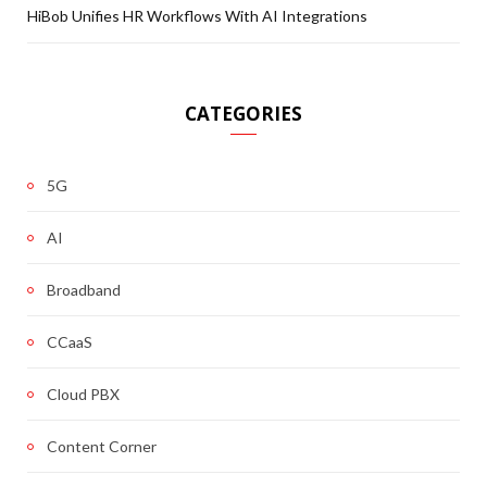
HiBob Unifies HR Workflows With AI Integrations
CATEGORIES
5G
AI
Broadband
CCaaS
Cloud PBX
Content Corner