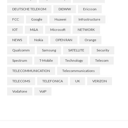
DEUTSCHE TELEKOM
DIDWW
Ericsson
FCC
Google
Huawei
Infrastructure
IOT
M&A
Microsoft
NETWORK
NEWS
Nokia
OPEN RAN
Orange
Qualcomm
Samsung
SATELLITE
Security
Spectrum
T-Mobile
Technology
Telecom
TELECOMMUNICATION
Telecommunications
TELECOMS
TELEFONICA
UK
VERIZON
Vodafone
VoIP