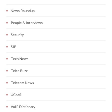
News Roundup
People & Interviews
Security
SIP
Tech News
Telco Buzz
Telecom News
UCaaS
VoIP Dictionary