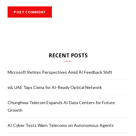
RECENT POSTS
Microsoft Retires Perspectives Amid AI Feedback Shift
e& UAE Taps Ciena for AI-Ready Optical Network
Chunghwa Telecom Expands AI Data Centers for Future
Growth
AI Cyber Tests Warn Telecoms on Autonomous Agents