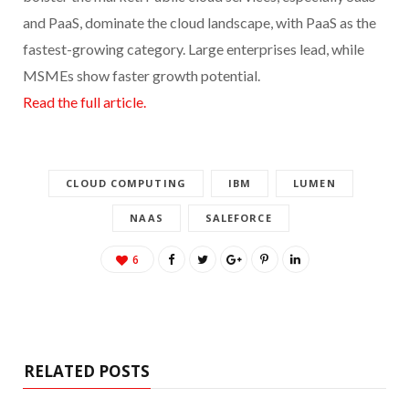
and PaaS, dominate the cloud landscape, with PaaS as the
fastest-growing category. Large enterprises lead, while
MSMEs show faster growth potential.
Read the full article.
CLOUD COMPUTING
IBM
LUMEN
NAAS
SALEFORCE
6
RELATED POSTS