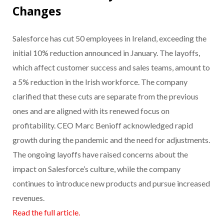
Changes
Salesforce has cut 50 employees in Ireland, exceeding the
initial 10% reduction announced in January. The layoffs,
which affect customer success and sales teams, amount to
a 5% reduction in the Irish workforce. The company
clarified that these cuts are separate from the previous
ones and are aligned with its renewed focus on
profitability. CEO Marc Benioff acknowledged rapid
growth during the pandemic and the need for adjustments.
The ongoing layoffs have raised concerns about the
impact on Salesforce’s culture, while the company
continues to introduce new products and pursue increased
revenues.
Read the full article.