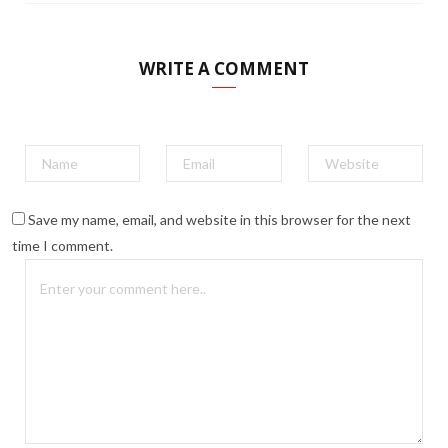
WRITE A COMMENT
Save my name, email, and website in this browser for the next
time I comment.