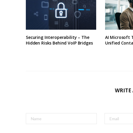
Securing Interoperability – The
AI Microsoft
Hidden Risks Behind VoIP Bridges
Unified Conta
WRITE