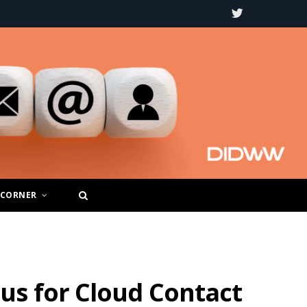
T
w
i
t
t
e
r
 CORNER
us for Cloud Contact