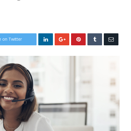
e on Twitter