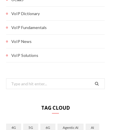
VoIP Dictionary
VoIP Fundamentals
VoIP News
VoIP Solutions
Search
for:
TAG CLOUD
4G
5G
6G
Agentic AI
AI