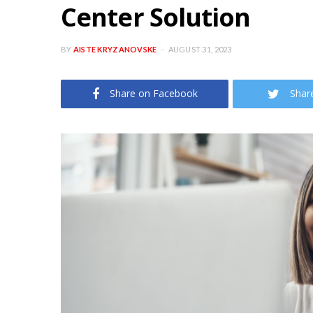
Center Solution
BY
AISTE KRYZANOVSKE
AUGUST 31, 2023
Share on Facebook
Shar