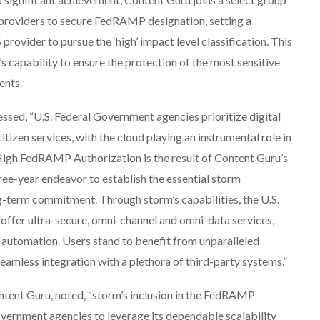
 providers to secure FedRAMP designation, setting a
rovider to pursue the ‘high’ impact level classification. This
capability to ensure the protection of the most sensitive
ents.
ssed, “U.S. Federal Government agencies prioritize digital
citizen services, with the cloud playing an instrumental role in
f High FedRAMP Authorization is the result of Content Guru’s
ree-year endeavor to establish the essential storm
ong-term commitment. Through storm’s capabilities, the U.S.
 offer ultra-secure, omni-channel and omni-data services,
 automation. Users stand to benefit from unparalleled
 seamless integration with a plethora of third-party systems.”
tent Guru, noted, “storm’s inclusion in the FedRAMP
ernment agencies to leverage its dependable scalability