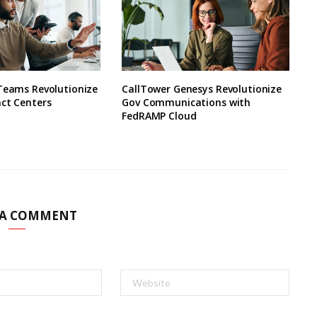
 Teams Revolutionize
CallTower Genesys Revolutionize
ct Centers
Gov Communications with
FedRAMP Cloud
 A COMMENT