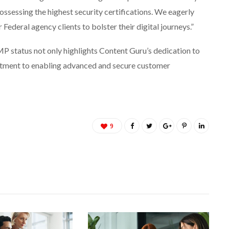
possessing the highest security certifications. We eagerly
 Federal agency clients to bolster their digital journeys.”
status not only highlights Content Guru’s dedication to
itment to enabling advanced and secure customer
9