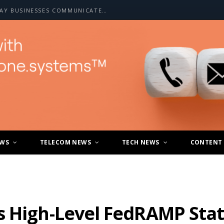
HOW A2P SMS IS CHANGING THE WAY BUSINESSES COMMUNICATE WITH CUSTOMERS
EWS
TELECOM NEWS
TECH NEWS
CONTENT
s High-Level FedRAMP Stat