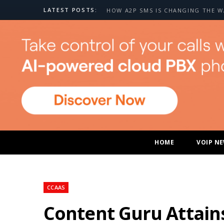
LATEST POSTS:
HOME
VOIP N
CCAAS
Content Guru Attain