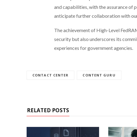
and capabilities, with the assurance of 
anticipate further collaboration with our
The achievement of High-Level FedRAMP 
security but also underscores its comm
experiences for government agencies.
CONTACT CENTER
CONTENT GURU
RELATED POSTS