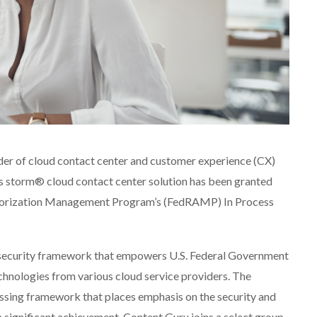
der of cloud contact center and customer experience (CX)
ts storm® cloud contact center solution has been granted
thorization Management Program’s (FedRAMP) In Process
security framework that empowers U.S. Federal Government
chnologies from various cloud service providers. The
assing framework that places emphasis on the security and
a significant achievement, Content Guru joins a select group