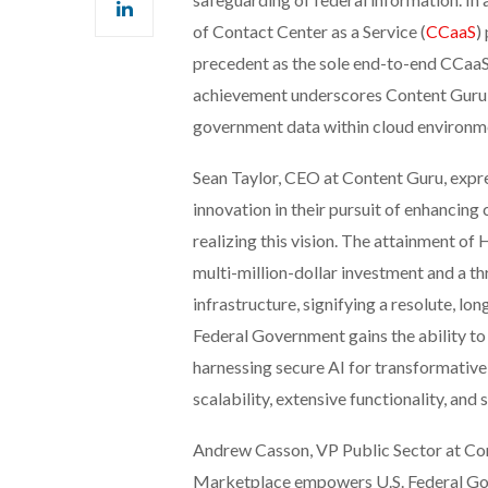
of Contact Center as a Service (
CCaaS
)
precedent as the sole end-to-end CCaaS p
achievement underscores Content Guru’s 
government data within cloud environm
Sean Taylor, CEO at Content Guru, expre
innovation in their pursuit of enhancing 
realizing this vision. The attainment o
multi-million-dollar investment and a th
infrastructure, signifying a resolute, l
Federal Government gains the ability to
harnessing secure AI for transformative
scalability, extensive functionality, and
Andrew Casson, VP Public Sector at Con
Marketplace empowers U.S. Federal Gov