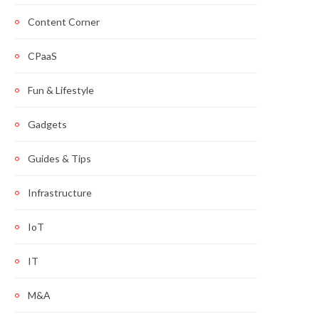
Content Corner
CPaaS
Fun & Lifestyle
Gadgets
Guides & Tips
Infrastructure
IoT
IT
M&A