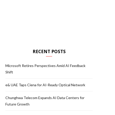
RECENT POSTS
Microsoft Retires Perspectives Amid AI Feedback
Shift
e& UAE Taps Ciena for AI-Ready Optical Network
Chunghwa Telecom Expands AI Data Centers for
Future Growth