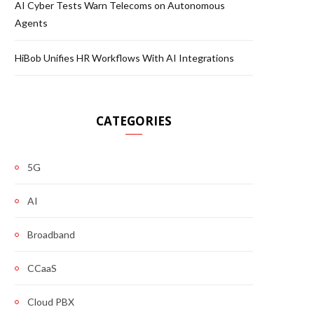
AI Cyber Tests Warn Telecoms on Autonomous
Agents
HiBob Unifies HR Workflows With AI Integrations
CATEGORIES
5G
AI
Broadband
CCaaS
Cloud PBX