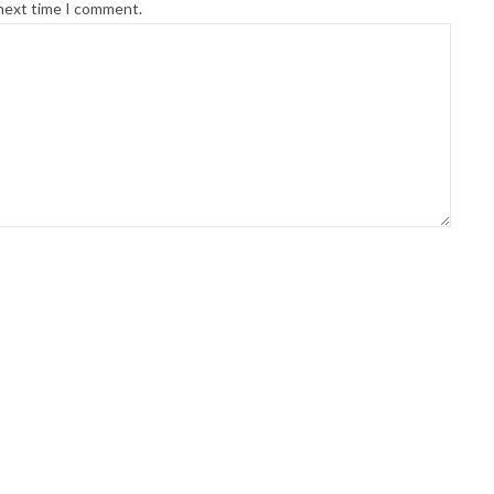
 next time I comment.