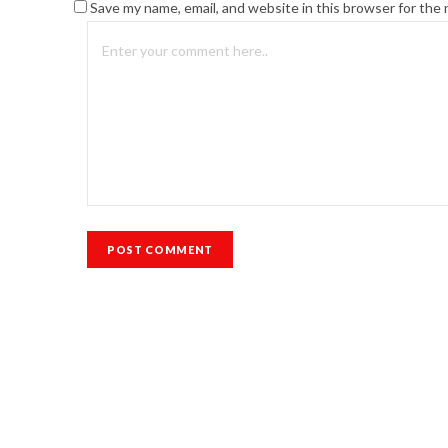
Save my name, email, and website in this browser for the