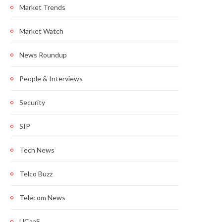
Market Trends
Market Watch
News Roundup
People & Interviews
Security
SIP
Tech News
Telco Buzz
Telecom News
UCaaS