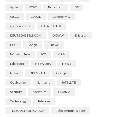
Apple
AT&T
Broadband
BT
CISCO
CLOUD
Connectivity
Cybersecurity
DATA CENTER
DEUTSCHE TELEKOM
DIDWW
Ericsson
FCC
Google
Huawei
Infrastructure
IOT
M&A
Microsoft
NETWORK
NEWS
Nokia
OPEN RAN
Orange
Qualcomm
Samsung
SATELLITE
Security
Spectrum
T-Mobile
Technology
Telecom
TELECOMMUNICATION
Telecommunications