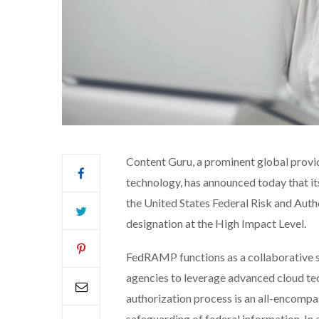
Content Guru, a prominent global provi
technology, has announced today that i
the United States Federal Risk and Au
designation at the High Impact Level.
FedRAMP functions as a collaborative 
agencies to leverage advanced cloud te
authorization process is an all-encomp
safeguarding of federal information. In 