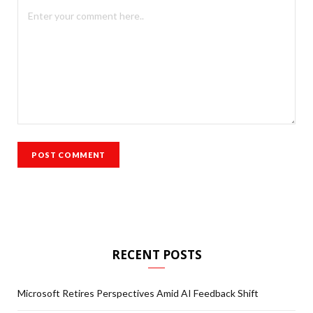
RECENT POSTS
Microsoft Retires Perspectives Amid AI Feedback Shift