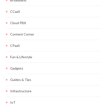
Broadband
CCaaS
Cloud PBX
Content Corner
CPaaS
Fun & Lifestyle
Gadgets
Guides & Tips
Infrastructure
IoT