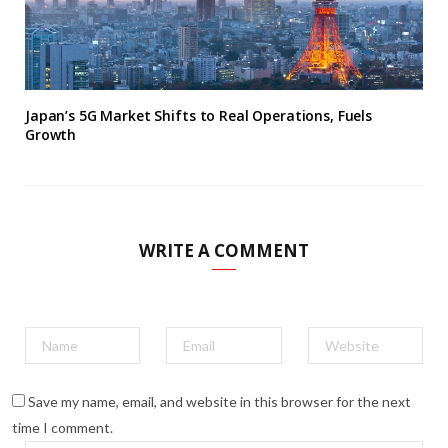
Japan’s 5G Market Shifts to Real Operations, Fuels
Growth
WRITE A COMMENT
Save my name, email, and website in this browser for the next
time I comment.