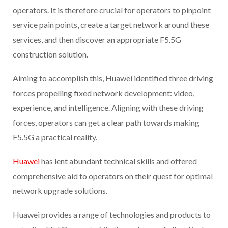
operators. It is therefore crucial for operators to pinpoint
service pain points, create a target network around these
services, and then discover an appropriate F5.5G
construction solution.
Aiming to accomplish this, Huawei identified three driving
forces propelling fixed network development: video,
experience, and intelligence. Aligning with these driving
forces, operators can get a clear path towards making
F5.5G a practical reality.
Huawei
has lent abundant technical skills and offered
comprehensive aid to operators on their quest for optimal
network upgrade solutions.
Huawei provides a range of technologies and products to