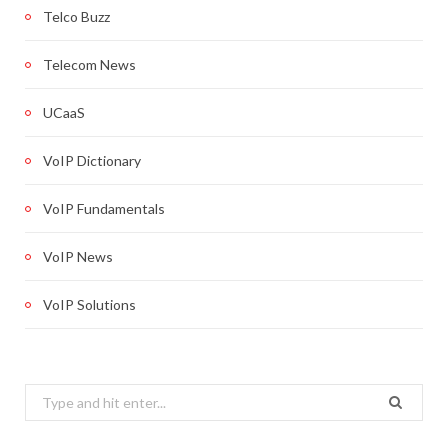
Telco Buzz
Telecom News
UCaaS
VoIP Dictionary
VoIP Fundamentals
VoIP News
VoIP Solutions
Search
for: