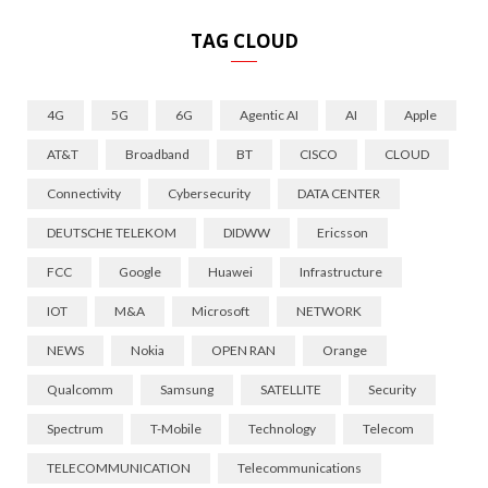
TAG CLOUD
4G
5G
6G
Agentic AI
AI
Apple
AT&T
Broadband
BT
CISCO
CLOUD
Connectivity
Cybersecurity
DATA CENTER
DEUTSCHE TELEKOM
DIDWW
Ericsson
FCC
Google
Huawei
Infrastructure
IOT
M&A
Microsoft
NETWORK
NEWS
Nokia
OPEN RAN
Orange
Qualcomm
Samsung
SATELLITE
Security
Spectrum
T-Mobile
Technology
Telecom
TELECOMMUNICATION
Telecommunications