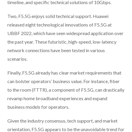
timeline, and specific technical solutions of 10Gbps.
Two, F5.5G enjoys solid technical support. Huawei
released eight technological innovations of F5.5G at
UBBF 2022, which have seen widespread application over
the past year. These futuristic, high-speed, low-latency
network connections have been tested in various
scenarios.
Finally, F5.5G already has clear market requirements that
can bolster operators’ business value. For instance, fiber
to the room (FTTR), a component of F5.5G, can drastically
revamp home broadband experiences and expand
business models for operators.
Given the industry consensus, tech support, and market
orientation, F5.5G appears to be the unavoidable trend for