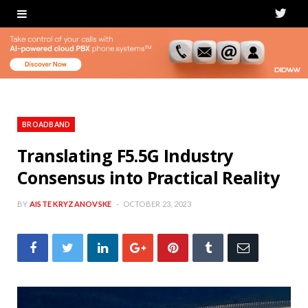
T
w
i
t
t
BROADBAND
e
Translating F5.5G Industry
Consensus into Practical Reality
r
BY
AISTE KRYZANOVSKE
OCTOBER 23, 2023