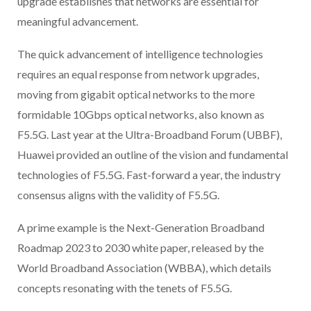
upgrade establishes that networks are essential for
meaningful advancement.
The quick advancement of intelligence technologies
requires an equal response from network upgrades,
moving from gigabit optical networks to the more
formidable 10Gbps optical networks, also known as
F5.5G. Last year at the Ultra-Broadband Forum (UBBF),
Huawei provided an outline of the vision and fundamental
technologies of F5.5G. Fast-forward a year, the industry
consensus aligns with the validity of F5.5G.
A prime example is the Next-Generation Broadband
Roadmap 2023 to 2030 white paper, released by the
World Broadband Association (WBBA), which details
concepts resonating with the tenets of F5.5G.