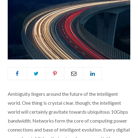
Ambiguity lingers around the future of the intelligent
world. One thing is crystal clear, though; the intelligent
world will certainly gravitate towards ubiquitous 10Gbps
bandwidth. Networks form the core of computing power
connections and base of intelligent evolution. Every digital