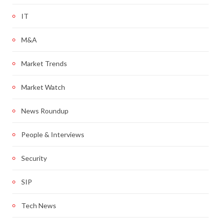
IT
M&A
Market Trends
Market Watch
News Roundup
People & Interviews
Security
SIP
Tech News