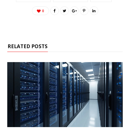
0
RELATED POSTS