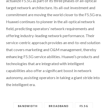
actualize F5.5G as part of its three phases of all-optical
target network architecture. Its all-out investment and
commitment are moving the world closer to the F5.5G era.
Huawei continues to pioneer in the all-optical network
field, predicting operators’ network requirements and
offering industry-leading network performance. Their
service-centric approach provides an end-to-end solution
that covers marketing and O&M management, thereby
enhancing F5.5G service abilities. Huawei’s products and
technologies that are integrated with intelligent
capabilities also offer a significant boost in network
autonomy, assisting operators in taking a giant stride into
the intelligent era.
BANDWIDTH
BROADBAND
F5.5G