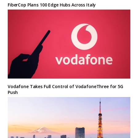
FiberCop Plans 100 Edge Hubs Across Italy
Vodafone Takes Full Control of VodafoneThree for 5G
Push