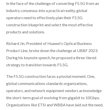
In the face of the challenge of converting F5.5G from an
industry consensus into a practical reality, global
operators need to effectively plan their F5.5G
construction blueprint and select the most effective
products and solutions.
Richard Jin, President of Huawei’s Optical Business
Product Line, broke down the challenge at UBBF 2023.
During his keynote speech, he proposed a three-tiered
strategy to transition towards F5.5G.
The F5.5G construction faces a pivotal moment. One,
global communications standards organizations,
operators, and network equipment vendors acknowledge
the short-term goal of evolving from gigabit to 10Gbps.
Organizations like ETSI and WBBA have laid out the need,