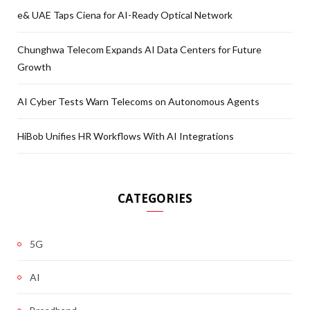
e& UAE Taps Ciena for AI-Ready Optical Network
Chunghwa Telecom Expands AI Data Centers for Future
Growth
AI Cyber Tests Warn Telecoms on Autonomous Agents
HiBob Unifies HR Workflows With AI Integrations
CATEGORIES
5G
AI