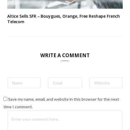
Altice Sells SFR – Bouygues, Orange, Free Reshape French
Telecom
WRITE A COMMENT
Save my name, email, and website in this browser for the next
time I comment.