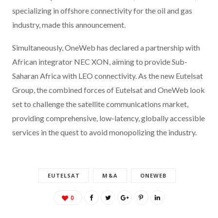
specializing in offshore connectivity for the oil and gas
industry, made this announcement.
Simultaneously, OneWeb has declared a partnership with
African integrator NEC XON, aiming to provide Sub-
Saharan Africa with LEO connectivity. As the new Eutelsat
Group, the combined forces of Eutelsat and OneWeb look
set to challenge the satellite communications market,
providing comprehensive, low-latency, globally accessible
services in the quest to avoid monopolizing the industry.
EUTELSAT
M&A
ONEWEB
0