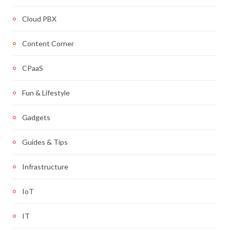
Cloud PBX
Content Corner
CPaaS
Fun & Lifestyle
Gadgets
Guides & Tips
Infrastructure
IoT
IT