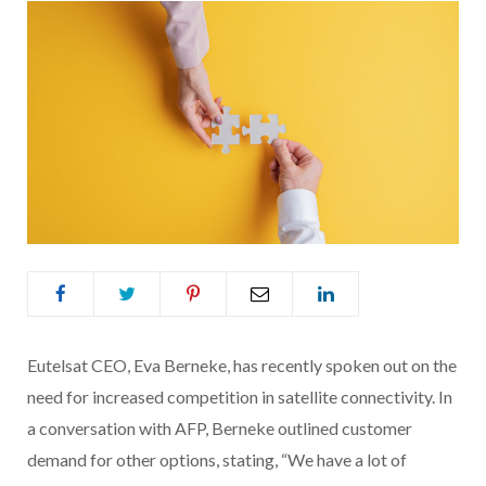
Eutelsat CEO, Eva Berneke, has recently spoken out on the
need for increased competition in satellite connectivity. In
a conversation with AFP, Berneke outlined customer
demand for other options, stating, “We have a lot of