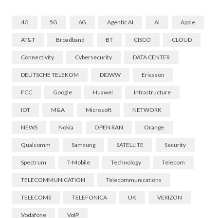
4G
5G
6G
Agentic AI
AI
Apple
AT&T
Broadband
BT
CISCO
CLOUD
Connectivity
Cybersecurity
DATA CENTER
DEUTSCHE TELEKOM
DIDWW
Ericsson
FCC
Google
Huawei
Infrastructure
IOT
M&A
Microsoft
NETWORK
NEWS
Nokia
OPEN RAN
Orange
Qualcomm
Samsung
SATELLITE
Security
Spectrum
T-Mobile
Technology
Telecom
TELECOMMUNICATION
Telecommunications
TELECOMS
TELEFONICA
UK
VERIZON
Vodafone
VoIP