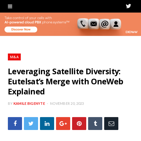
T
w
i
t
t
M&A
e
Leveraging Satellite Diversity:
Eutelsat’s Merge with OneWeb
r
Explained
BY
KAMILE BIGENYTE
NOVEMBER 20, 2023