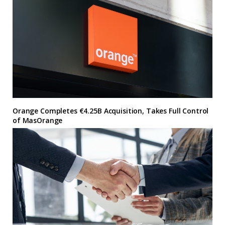
Orange Completes €4.25B Acquisition, Takes Full Control
of MasOrange