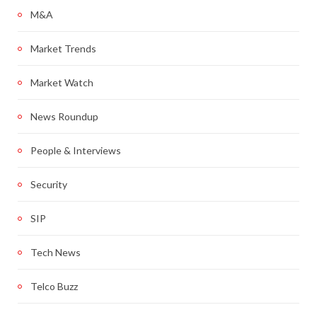
M&A
Market Trends
Market Watch
News Roundup
People & Interviews
Security
SIP
Tech News
Telco Buzz