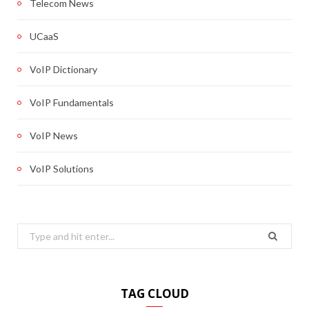
Telecom News
UCaaS
VoIP Dictionary
VoIP Fundamentals
VoIP News
VoIP Solutions
Search
for:
TAG CLOUD