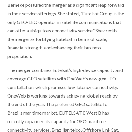
Berneke postured the merger as a significant leap forward
in their service offerings. She stated, “Eutelsat Group is the
only GEO-LEO operator in satellite communications that
can offer a ubiquitous connectivity service.” She credits
the merger as fortifying Eutelsat in terms of scale,
financial strength, and enhancing their business
proposition.
The merger combines Eutelsat’s high-device capacity and
coverage GEO satellites with OneWeb’s new-gen LEO
constellation, which promises low-latency connectivity.
OneWeb is working towards achieving global reach by
the end of the year. The preferred GEO satellite for
Brazil’s maritime market, EUTELSAT 8 West B has
recently expanded its capacity for GEO maritime
connectivity services. Brazilian telco, Offshore Link Sat,