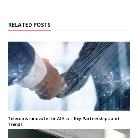
RELATED POSTS
Telecoms Innovate for AI Era – Key Partnerships and
Trends