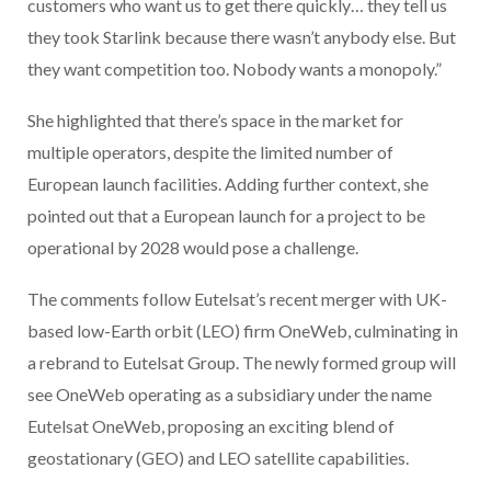
customers who want us to get there quickly… they tell us
they took Starlink because there wasn’t anybody else. But
they want competition too. Nobody wants a monopoly.”
She highlighted that there’s space in the market for
multiple operators, despite the limited number of
European launch facilities. Adding further context, she
pointed out that a European launch for a project to be
operational by 2028 would pose a challenge.
The comments follow Eutelsat’s recent merger with UK-
based low-Earth orbit (LEO) firm OneWeb, culminating in
a rebrand to Eutelsat Group. The newly formed group will
see OneWeb operating as a subsidiary under the name
Eutelsat OneWeb, proposing an exciting blend of
geostationary (GEO) and LEO satellite capabilities.