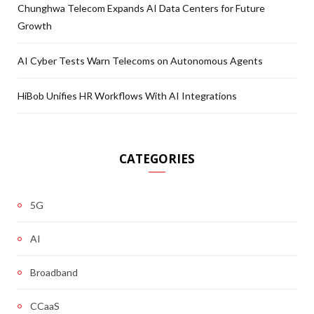
Chunghwa Telecom Expands AI Data Centers for Future
Growth
AI Cyber Tests Warn Telecoms on Autonomous Agents
HiBob Unifies HR Workflows With AI Integrations
CATEGORIES
5G
AI
Broadband
CCaaS