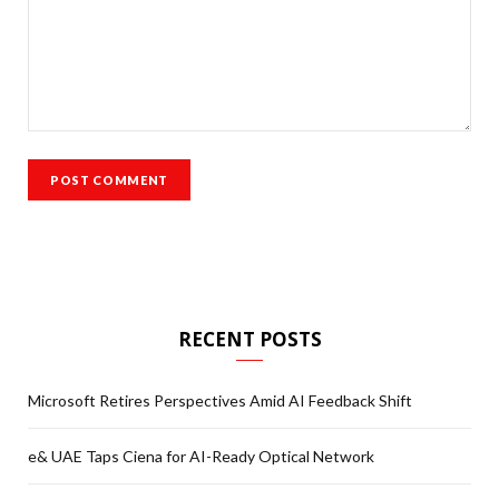
RECENT POSTS
Microsoft Retires Perspectives Amid AI Feedback Shift
e& UAE Taps Ciena for AI-Ready Optical Network