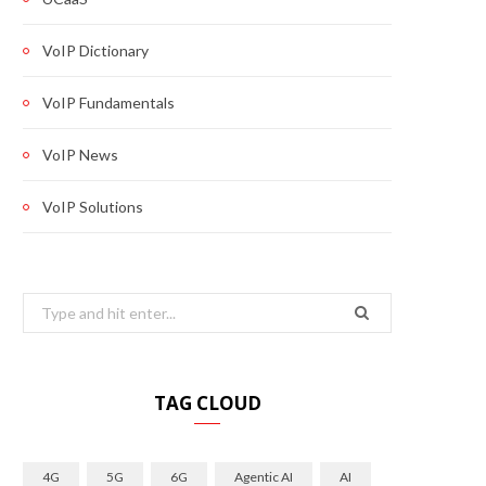
VoIP Dictionary
VoIP Fundamentals
VoIP News
VoIP Solutions
Search
for:
TAG CLOUD
4G
5G
6G
Agentic AI
AI