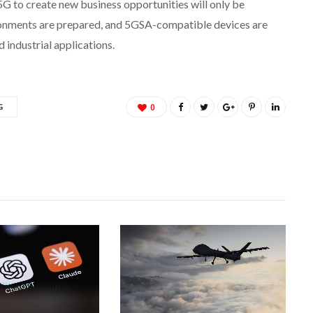
 5G to create new business opportunities will only be
onments are prepared, and 5GSA-compatible devices are
 industrial applications.
G
0