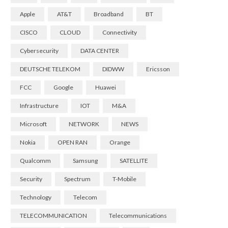
Apple
AT&T
Broadband
BT
CISCO
CLOUD
Connectivity
Cybersecurity
DATA CENTER
DEUTSCHE TELEKOM
DIDWW
Ericsson
FCC
Google
Huawei
Infrastructure
IOT
M&A
Microsoft
NETWORK
NEWS
Nokia
OPEN RAN
Orange
Qualcomm
Samsung
SATELLITE
Security
Spectrum
T-Mobile
Technology
Telecom
TELECOMMUNICATION
Telecommunications