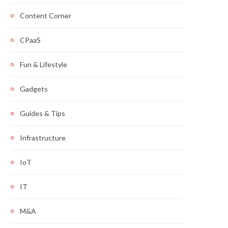
Content Corner
CPaaS
Fun & Lifestyle
Gadgets
Guides & Tips
Infrastructure
IoT
IT
M&A