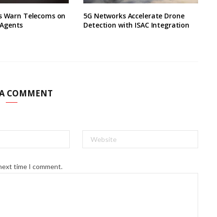
ts Warn Telecoms on
5G Networks Accelerate Drone
Agents
Detection with ISAC Integration
 A COMMENT
 next time I comment.