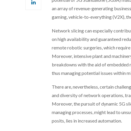
an array of revenue-generating business
gaming, vehicle-to-everything (V2X), th
Network slicing can especially contribute
on high availability and guaranteed redu
remote robotic surgeries, which require u
Moreover, intensive plant and machiner
breakdowns with the aid of embedded mon
thus managing potential issues within 
There are, nevertheless, certain challen
and diversity of network operations, tr
Moreover, the pursuit of dynamic 5G sli
managing processes, might lead to unsus
posits, lies in increased automation.