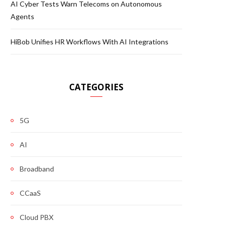
AI Cyber Tests Warn Telecoms on Autonomous
Agents
HiBob Unifies HR Workflows With AI Integrations
CATEGORIES
5G
AI
Broadband
CCaaS
Cloud PBX