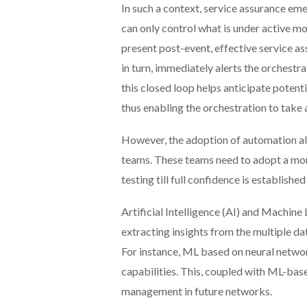
In such a context, service assurance eme
can only control what is under active mo
present post-event, effective service as
in turn, immediately alerts the orchestr
this closed loop helps anticipate potent
thus enabling the orchestration to take
However, the adoption of automation als
teams. These teams need to adopt a mor
testing till full confidence is established
Artificial Intelligence (AI) and Machi
extracting insights from the multiple d
For instance, ML based on neural networ
capabilities. This, coupled with ML-bas
management in future networks.