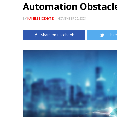
Automation Obstacl
BY
KAMILE BIGENYTE
NOVEMBER 22, 2023
Share on Facebook
Shar