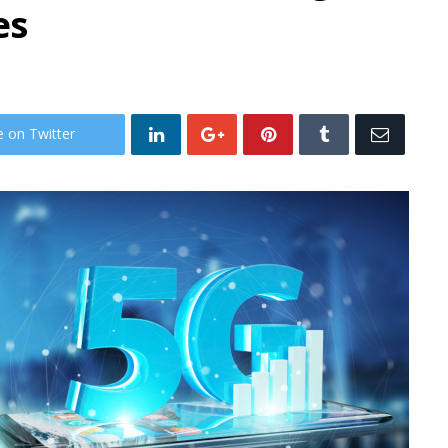
es
e on Twitter