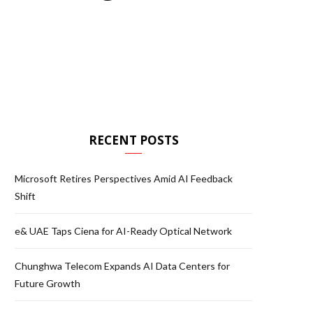
RECENT POSTS
Microsoft Retires Perspectives Amid AI Feedback
Shift
e& UAE Taps Ciena for AI-Ready Optical Network
Chunghwa Telecom Expands AI Data Centers for
Future Growth