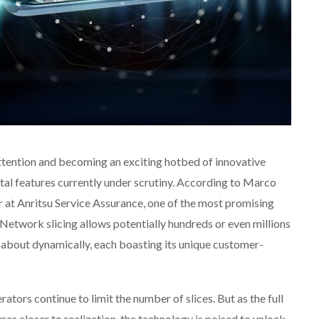
attention and becoming an exciting hotbed of innovative
ntal features currently under scrutiny. According to Marco
 at Anritsu Service Assurance, one of the most promising
Network slicing allows potentially hundreds or even millions
 about dynamically, each boasting its unique customer-
ators continue to limit the number of slices. But as the full
es closer to realization, the technology is poised to unlock