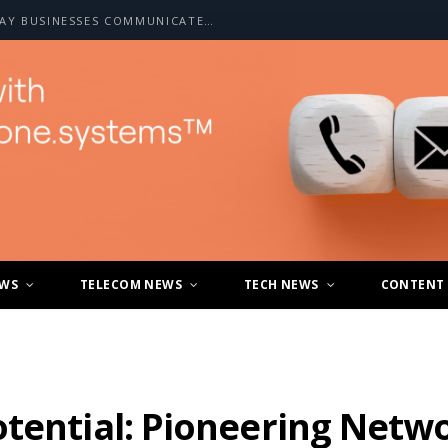
HOW A2P SMS IS CHANGING THE WAY BUSINESSES COMMUNICATE WITH CUSTOMERS
EWS
TELECOM NEWS
TECH NEWS
CONTENT
tential: Pioneering Netwo