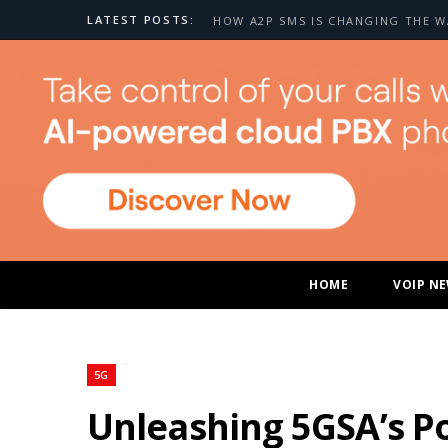
LATEST POSTS:
HOME
VOIP N
5G
Unleashing 5GSA’s Po