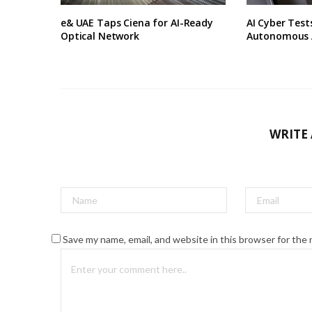
e& UAE Taps Ciena for AI-Ready
AI Cyber Tes
Optical Network
Autonomous 
WRITE
Save my name, email, and website in this browser for the