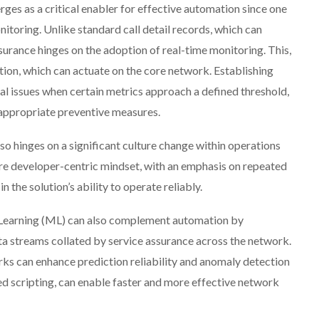
rges as a critical enabler for effective automation since one
nitoring. Unlike standard call detail records, which can
surance hinges on the adoption of real-time monitoring. This,
ation, which can actuate on the core network. Establishing
ial issues when certain metrics approach a defined threshold,
 appropriate preventive measures.
o hinges on a significant culture change within operations
e developer-centric mindset, with an emphasis on repeated
 in the solution’s ability to operate reliably.
ne Learning (ML) can also complement automation by
ata streams collated by service assurance across the network.
ks can enhance prediction reliability and anomaly detection
ed scripting, can enable faster and more effective network