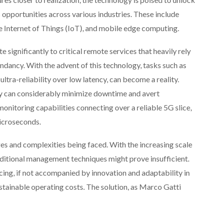
 opportunities across various industries. These include
e Internet of Things (IoT), and mobile edge computing.
 significantly to critical remote services that heavily rely
ndancy. With the advent of this technology, tasks such as
ltra-reliability over low latency, can become a reality.
y can considerably minimize downtime and avert
itoring capabilities connecting over a reliable 5G slice,
microseconds.
ges and complexities being faced. With the increasing scale
aditional management techniques might prove insufficient.
cing, if not accompanied by innovation and adaptability in
tainable operating costs. The solution, as Marco Gatti