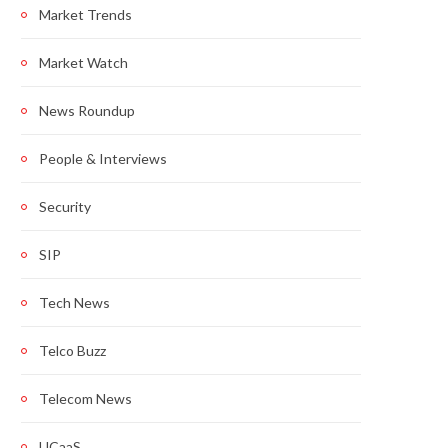
Market Trends
Market Watch
News Roundup
People & Interviews
Security
SIP
Tech News
Telco Buzz
Telecom News
UCaaS