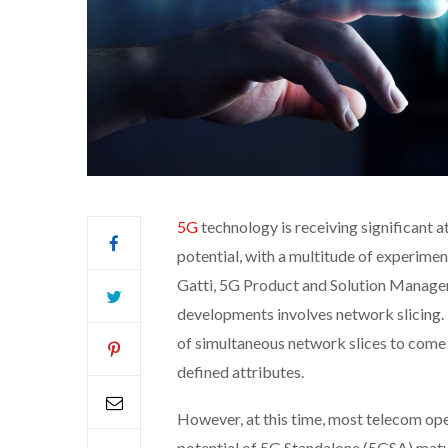
5G
technology is receiving significant 
potential, with a multitude of experime
Gatti, 5G Product and Solution Manager
developments involves network slicing. 
of simultaneous network slices to come
defined attributes.
However, at this time, most telecom oper
potential of 5G Standalone (5GSA) matur