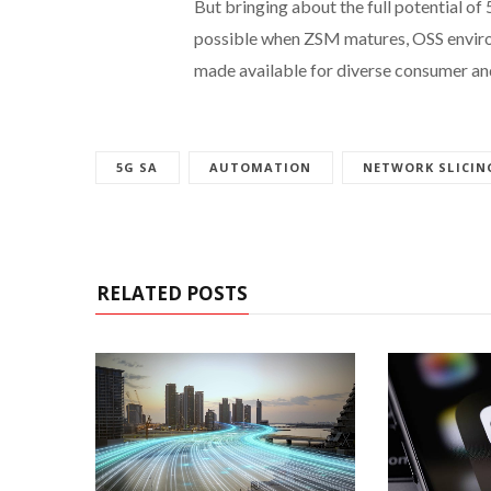
But bringing about the full potential of
possible when ZSM matures, OSS envir
made available for diverse consumer and
5G SA
AUTOMATION
NETWORK SLICIN
RELATED POSTS