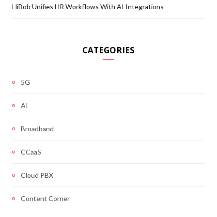
HiBob Unifies HR Workflows With AI Integrations
CATEGORIES
5G
AI
Broadband
CCaaS
Cloud PBX
Content Corner