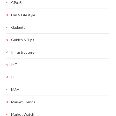
CPaaS
Fun & Lifestyle
Gadgets
Guides & Tips
Infrastructure
IoT
IT
M&A
Market Trends
Market Watch