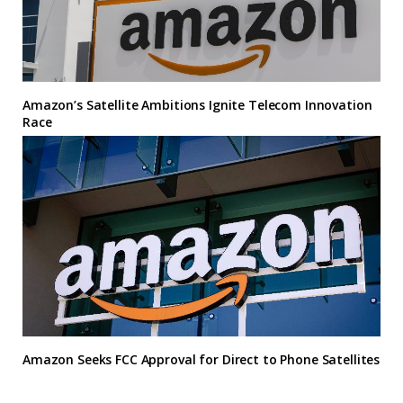
Amazon’s Satellite Ambitions Ignite Telecom Innovation
Race
Amazon Seeks FCC Approval for Direct to Phone Satellites