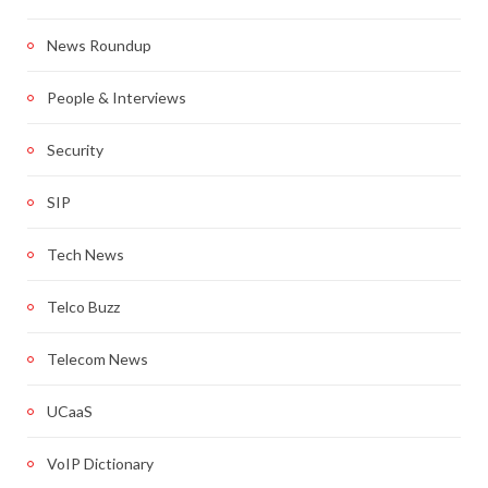
News Roundup
People & Interviews
Security
SIP
Tech News
Telco Buzz
Telecom News
UCaaS
VoIP Dictionary