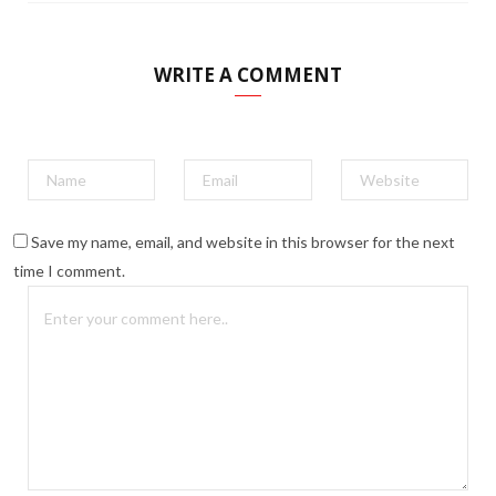
WRITE A COMMENT
Save my name, email, and website in this browser for the next
time I comment.