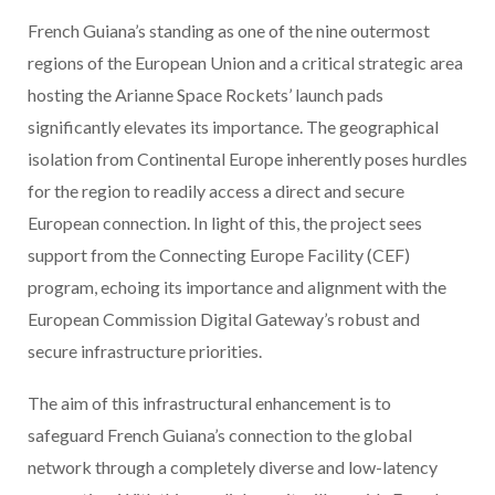
French Guiana’s standing as one of the nine outermost
regions of the European Union and a critical strategic area
hosting the Arianne Space Rockets’ launch pads
significantly elevates its importance. The geographical
isolation from Continental Europe inherently poses hurdles
for the region to readily access a direct and secure
European connection. In light of this, the project sees
support from the Connecting Europe Facility (CEF)
program, echoing its importance and alignment with the
European Commission Digital Gateway’s robust and
secure infrastructure priorities.
The aim of this infrastructural enhancement is to
safeguard French Guiana’s connection to the global
network through a completely diverse and low-latency