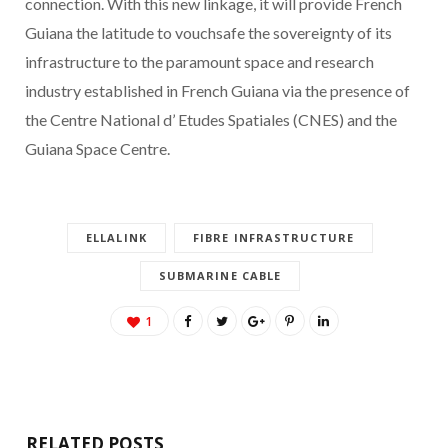
connection. With this new linkage, it will provide French
Guiana the latitude to vouchsafe the sovereignty of its
infrastructure to the paramount space and research
industry established in French Guiana via the presence of
the Centre National d’ Etudes Spatiales (CNES) and the
Guiana Space Centre.
ELLALINK
FIBRE INFRASTRUCTURE
SUBMARINE CABLE
1
RELATED POSTS