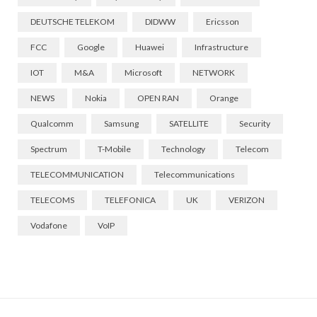
DEUTSCHE TELEKOM
DIDWW
Ericsson
FCC
Google
Huawei
Infrastructure
IOT
M&A
Microsoft
NETWORK
NEWS
Nokia
OPEN RAN
Orange
Qualcomm
Samsung
SATELLITE
Security
Spectrum
T-Mobile
Technology
Telecom
TELECOMMUNICATION
Telecommunications
TELECOMS
TELEFONICA
UK
VERIZON
Vodafone
VoIP