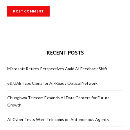
RECENT POSTS
Microsoft Retires Perspectives Amid AI Feedback Shift
e& UAE Taps Ciena for AI-Ready Optical Network
Chunghwa Telecom Expands AI Data Centers for Future
Growth
AI Cyber Tests Warn Telecoms on Autonomous Agents