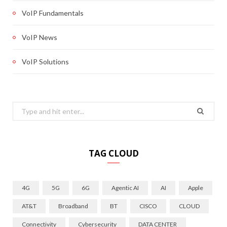
VoIP Fundamentals
VoIP News
VoIP Solutions
Search
for:
TAG CLOUD
4G
5G
6G
Agentic AI
AI
Apple
AT&T
Broadband
BT
CISCO
CLOUD
Connectivity
Cybersecurity
DATA CENTER