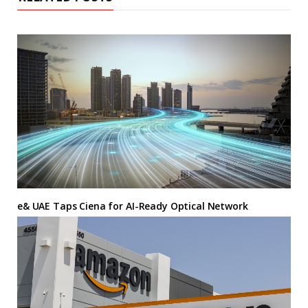
e& UAE Taps Ciena for AI-Ready Optical Network