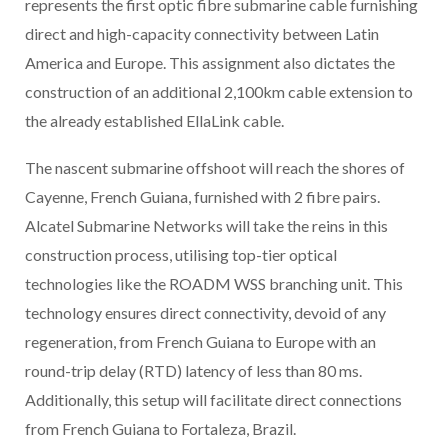
represents the first optic fibre submarine cable furnishing
direct and high-capacity connectivity between Latin
America and Europe. This assignment also dictates the
construction of an additional 2,100km cable extension to
the already established EllaLink cable.
The nascent submarine offshoot will reach the shores of
Cayenne, French Guiana, furnished with 2 fibre pairs.
Alcatel Submarine Networks will take the reins in this
construction process, utilising top-tier optical
technologies like the ROADM WSS branching unit. This
technology ensures direct connectivity, devoid of any
regeneration, from French Guiana to Europe with an
round-trip delay (RTD) latency of less than 80 ms.
Additionally, this setup will facilitate direct connections
from French Guiana to Fortaleza, Brazil.