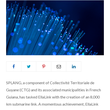
SPLANG, a component of Collectivité Territoriale de
Guyane (CTG) and its associated municipalities in French
Guiana, has tasked EllaLink with the creation of an 8,000
km submarine link. A momentous achievement, EllaLink