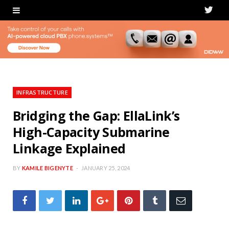
T
w
i
t
t
INFRASTRUCTURE
e
Bridging the Gap: EllaLink’s
High-Capacity Submarine
r
Linkage Explained
BY
KAMILE BIGENYTE
JANUARY 25, 2024