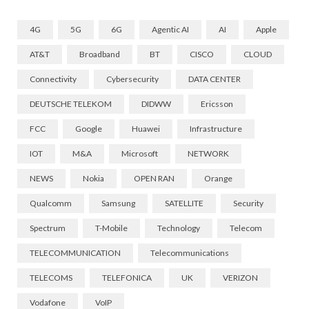
4G
5G
6G
Agentic AI
AI
Apple
AT&T
Broadband
BT
CISCO
CLOUD
Connectivity
Cybersecurity
DATA CENTER
DEUTSCHE TELEKOM
DIDWW
Ericsson
FCC
Google
Huawei
Infrastructure
IOT
M&A
Microsoft
NETWORK
NEWS
Nokia
OPEN RAN
Orange
Qualcomm
Samsung
SATELLITE
Security
Spectrum
T-Mobile
Technology
Telecom
TELECOMMUNICATION
Telecommunications
TELECOMS
TELEFONICA
UK
VERIZON
Vodafone
VoIP