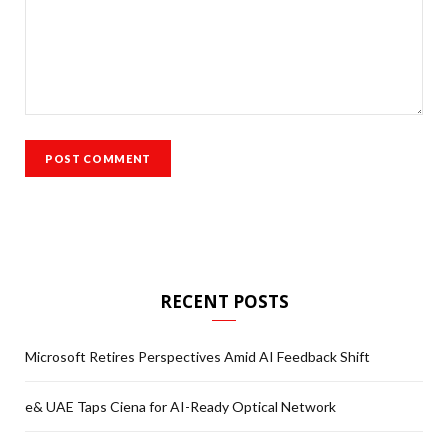
RECENT POSTS
Microsoft Retires Perspectives Amid AI Feedback Shift
e& UAE Taps Ciena for AI-Ready Optical Network