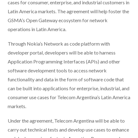
cases for consumer, enterprise, and industrial customers in
Latin America markets. The agreement will help foster the
GSMA’s Open Gateway ecosystem for network
operations in Latin America.
Through Nokia’s Network as code platform with
developer portal, developers will be able to harness
Application Programming Interfaces (APIs) and other
software development tools to access network
functionality and data in the form of software code that
can be built into applications for enterprise, industrial, and
consumer use cases for Telecom Argentina’s Latin America
markets.
Under the agreement, Telecom Argentina will be able to
carry out technical tests and develop use cases to enhance