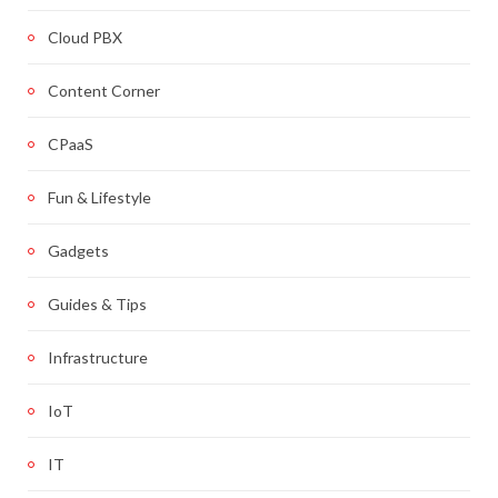
Cloud PBX
Content Corner
CPaaS
Fun & Lifestyle
Gadgets
Guides & Tips
Infrastructure
IoT
IT