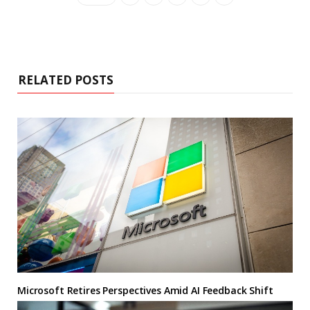
RELATED POSTS
Microsoft Retires Perspectives Amid AI Feedback Shift