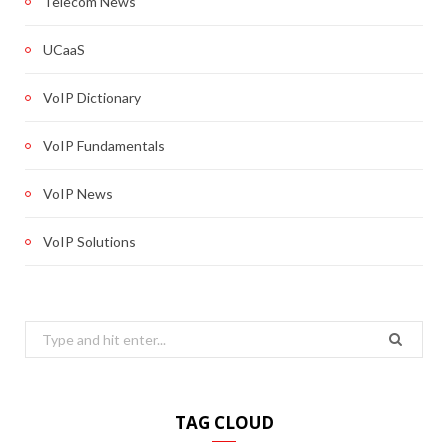
Telecom News
UCaaS
VoIP Dictionary
VoIP Fundamentals
VoIP News
VoIP Solutions
Search
for:
TAG CLOUD