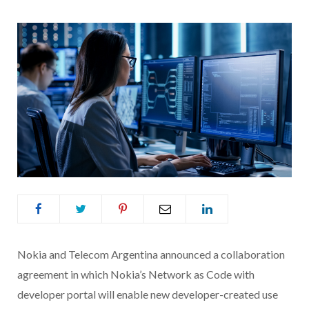
Nokia and Telecom Argentina announced a collaboration
agreement in which Nokia’s Network as Code with
developer portal will enable new developer-created use