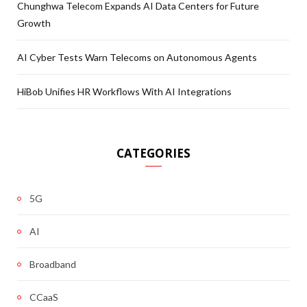
Chunghwa Telecom Expands AI Data Centers for Future
Growth
AI Cyber Tests Warn Telecoms on Autonomous Agents
HiBob Unifies HR Workflows With AI Integrations
CATEGORIES
5G
AI
Broadband
CCaaS