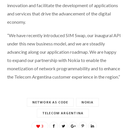
innovation and facilitate the development of applications
and services that drive the advancement of the digital
economy.
“We have recently introduced SIM Swap, our inaugural API
under this new business model, and we are steadily
advancing along our application roadmap. We are happy
to expand our partnership with Nokia to enable the
monetization of network programmability and to enhance
the Telecom Argentina customer experience in the region.”
NETWORK AS CODE
NOKIA
TELECOM ARGENTINA
3