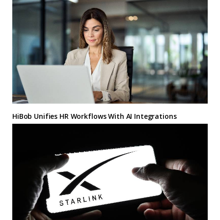
HiBob Unifies HR Workflows With AI Integrations