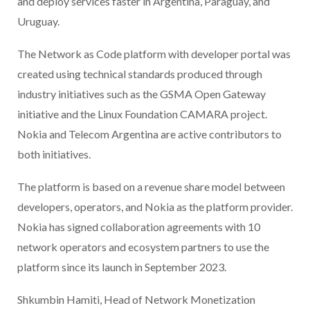
and deploy services faster in Argentina, Paraguay, and
Uruguay.
The Network as Code platform with developer portal was
created using technical standards produced through
industry initiatives such as the GSMA Open Gateway
initiative and the Linux Foundation CAMARA project.
Nokia and Telecom Argentina are active contributors to
both initiatives.
The platform is based on a revenue share model between
developers, operators, and Nokia as the platform provider.
Nokia has signed collaboration agreements with 10
network operators and ecosystem partners to use the
platform since its launch in September 2023.
Shkumbin Hamiti, Head of Network Monetization