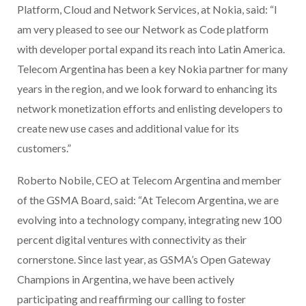
Platform, Cloud and Network Services, at Nokia, said: “I
am very pleased to see our Network as Code platform
with developer portal expand its reach into Latin America.
Telecom Argentina has been a key Nokia partner for many
years in the region, and we look forward to enhancing its
network monetization efforts and enlisting developers to
create new use cases and additional value for its
customers.”
Roberto Nobile, CEO at Telecom Argentina and member
of the GSMA Board, said: “At Telecom Argentina, we are
evolving into a technology company, integrating new 100
percent digital ventures with connectivity as their
cornerstone. Since last year, as GSMA’s Open Gateway
Champions in Argentina, we have been actively
participating and reaffirming our calling to foster