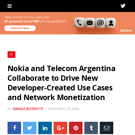
T
w
i
t
t
IT
e
Nokia and Telecom Argentina
Collaborate to Drive New
r
Developer-Created Use Cases
and Network Monetization
BY
KAMILE BIGENYTE
FEBRUARY 28, 2024