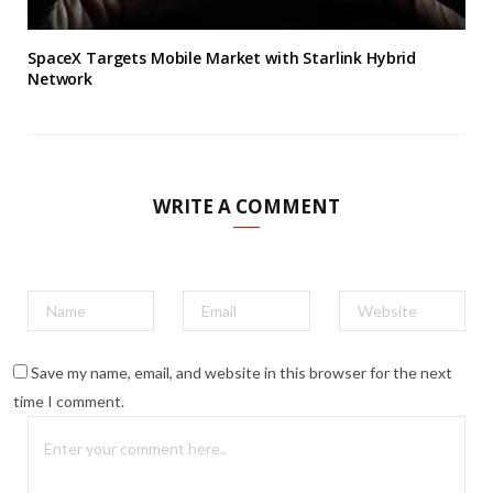
SpaceX Targets Mobile Market with Starlink Hybrid
Network
WRITE A COMMENT
Save my name, email, and website in this browser for the next
time I comment.