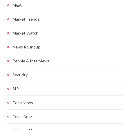
M&A
Market Trends
Market Watch
News Roundup
People & Interviews
Security
SIP
Tech News
Telco Buzz