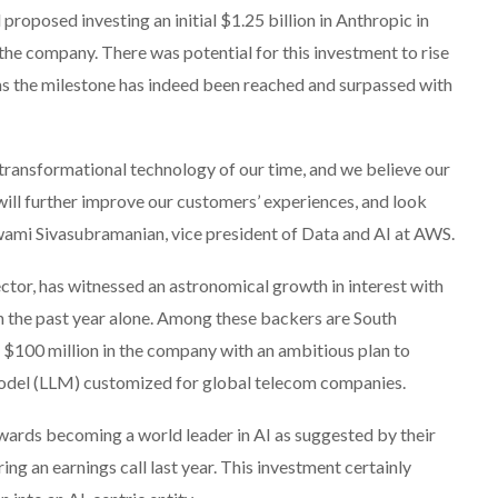
oposed investing an initial $1.25 billion in Anthropic in
the company. There was potential for this investment to rise
ms the milestone has indeed been reached and surpassed with
 transformational technology of our time, and we believe our
will further improve our customers’ experiences, and look
Swami Sivasubramanian, vice president of Data and AI at AWS.
sector, has witnessed an astronomical growth in interest with
in the past year alone. Among these backers are South
$100 million in the company with an ambitious plan to
model (LLM) customized for global telecom companies.
wards becoming a world leader in AI as suggested by their
ing an earnings call last year. This investment certainly