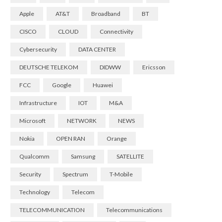
Apple
AT&T
Broadband
BT
CISCO
CLOUD
Connectivity
Cybersecurity
DATA CENTER
DEUTSCHE TELEKOM
DIDWW
Ericsson
FCC
Google
Huawei
Infrastructure
IOT
M&A
Microsoft
NETWORK
NEWS
Nokia
OPEN RAN
Orange
Qualcomm
Samsung
SATELLITE
Security
Spectrum
T-Mobile
Technology
Telecom
TELECOMMUNICATION
Telecommunications