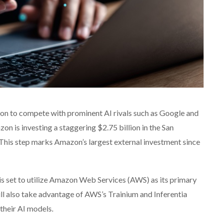
tion to compete with prominent AI rivals such as Google and
on is investing a staggering $2.75 billion in the San
This step marks Amazon’s largest external investment since
c is set to utilize Amazon Web Services (AWS) as its primary
ll also take advantage of AWS’s Trainium and Inferentia
 their AI models.