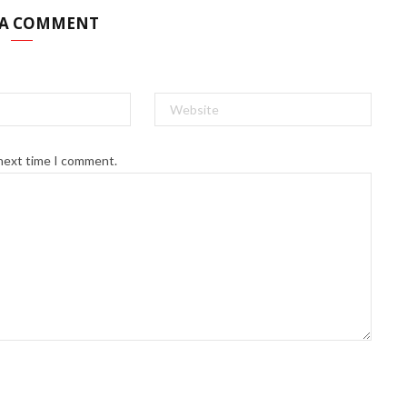
 A COMMENT
 next time I comment.