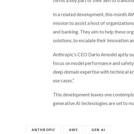
forms a key part of their aim to transitio
In a related development, this month AW
mission to assist a host of organizations
and banking. They aim to help these orga
solutions, to escalate their innovation a
Anthropic’s CEO Dario Amodei aptly outl
focus on model performance and safety, 
deep domain expertise with technical kn
use cases.”
This development leaves one contemplat
generative AI technologies are set to m
ANTHROPIC
AWS
GEN AI