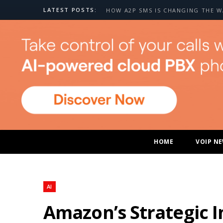
LATEST POSTS:
HOME
VOIP N
AI
Amazon’s Strategic I