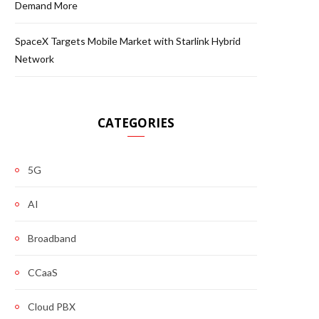
Demand More
SpaceX Targets Mobile Market with Starlink Hybrid
Network
CATEGORIES
5G
AI
Broadband
CCaaS
Cloud PBX