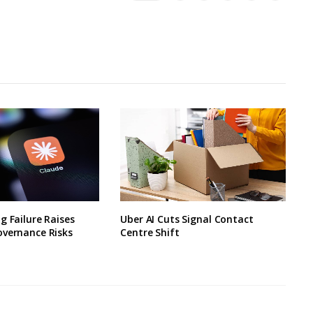
g Failure Raises
Uber AI Cuts Signal Contact
overnance Risks
Centre Shift