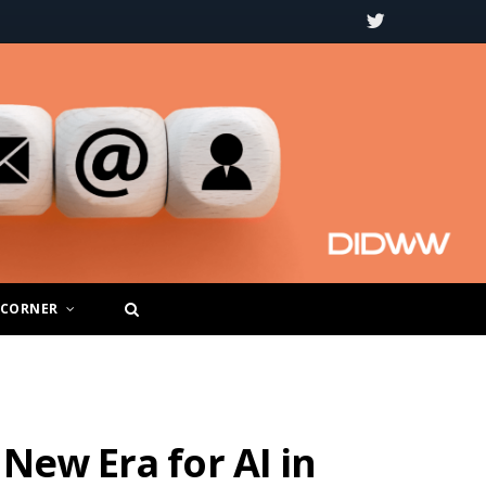
T
w
i
t
t
e
r
 CORNER
New Era for AI in