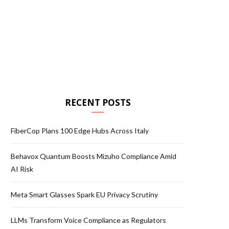
RECENT POSTS
FiberCop Plans 100 Edge Hubs Across Italy
Behavox Quantum Boosts Mizuho Compliance Amid
AI Risk
Meta Smart Glasses Spark EU Privacy Scrutiny
LLMs Transform Voice Compliance as Regulators