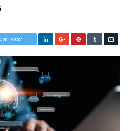
s
e on Twitter