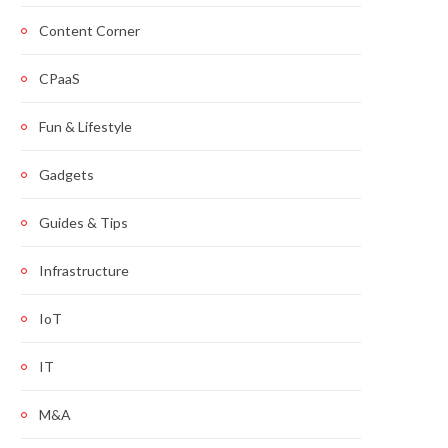
Content Corner
CPaaS
Fun & Lifestyle
Gadgets
Guides & Tips
Infrastructure
IoT
IT
M&A