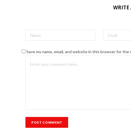
WRITE
Save my name, email, and website in this browser for the