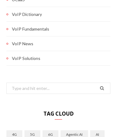
VoIP Dictionary
VoIP Fundamentals
VoIP News
VoIP Solutions
Search
for:
TAG CLOUD
4G
5G
6G
Agentic AI
AI