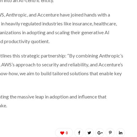
n into an AI-centric entity.
S, Anthropic, and Accenture have joined hands with a
 in heavily regulated industries like insurance, healthcare,
nizations in adopting and scaling their generative AI
nd productivity quotient.
ines this strategic partnership: “By combining Anthropic’s
AWS’s approach to security and reliability, and Accenture’s
ow-how, we aim to build tailored solutions that enable key
ing the massive leap in adoption and influence that
ake.
0