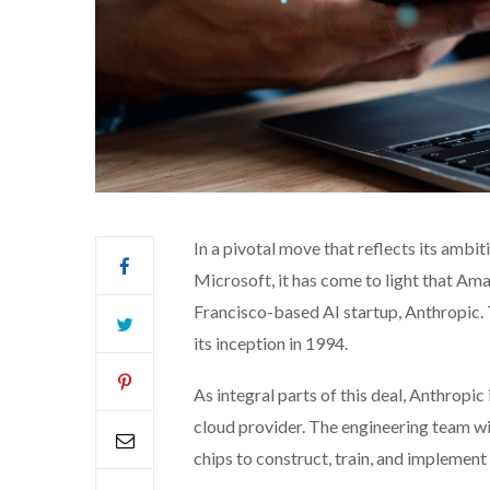
In a pivotal move that reflects its ambi
Microsoft, it has come to light that Amaz
Francisco-based AI startup, Anthropic. 
its inception in 1994.
As integral parts of this deal, Anthropi
cloud provider. The engineering team wi
chips to construct, train, and implement