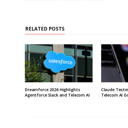
RELATED POSTS
Dreamforce 2026 Highlights
Claude Testin
Agentforce Slack and Telecom AI
Telecom AI G