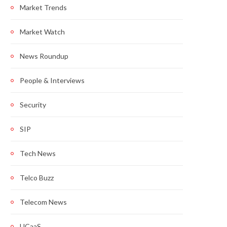
Market Trends
Market Watch
News Roundup
People & Interviews
Security
SIP
Tech News
Telco Buzz
Telecom News
UCaaS