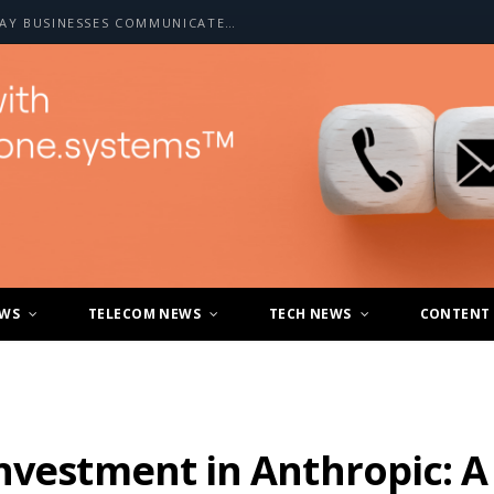
HOW A2P SMS IS CHANGING THE WAY BUSINESSES COMMUNICATE WITH CUSTOMERS
EWS
TELECOM NEWS
TECH NEWS
CONTENT
nvestment in Anthropic: A 