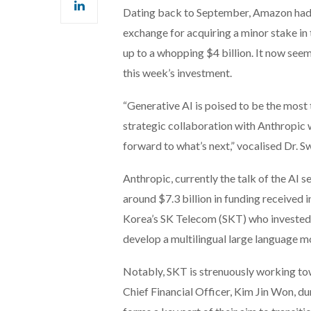
Dating back to September, Amazon had pr
exchange for acquiring a minor stake in 
up to a whopping $4 billion. It now see
this week’s investment.
“Generative AI is poised to be the most
strategic collaboration with Anthropic 
forward to what’s next,” vocalised Dr. 
Anthropic, currently the talk of the AI 
around $7.3 billion in funding received 
Korea’s SK Telecom (SKT) who invested 
develop a multilingual large language 
Notably, SKT is strenuously working to
Chief Financial Officer, Kim Jin Won, dur