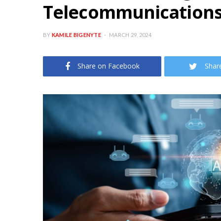
Telecommunication
BY
KAMILE BIGENYTE
MARCH 29, 2024
Share on Facebook
Shar