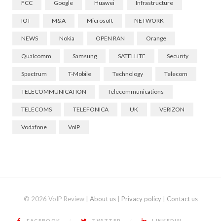
FCC
Google
Huawei
Infrastructure
IOT
M&A
Microsoft
NETWORK
NEWS
Nokia
OPEN RAN
Orange
Qualcomm
Samsung
SATELLITE
Security
Spectrum
T-Mobile
Technology
Telecom
TELECOMMUNICATION
Telecommunications
TELECOMS
TELEFONICA
UK
VERIZON
Vodafone
VoIP
© 2026 VoIP Review |
About us
|
Privacy policy
|
Contact us
FACEBOOK
TWITTER
LINKEDIN