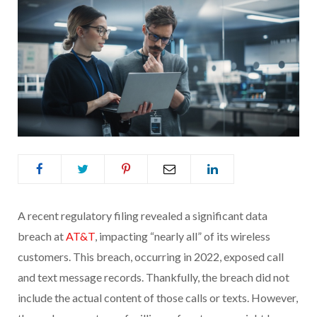
A recent regulatory filing revealed a significant data
breach at
AT&T
, impacting “nearly all” of its wireless
customers. This breach, occurring in 2022, exposed call
and text message records. Thankfully, the breach did not
include the actual content of those calls or texts. However,