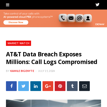
T
w
i
t
t
MARKET WATCH
e
AT&T Data Breach Exposes
Millions: Call Logs Compromised
r
BY
KAMILE BIGENYTE
JULY 15, 2024