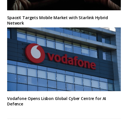
SpaceX Targets Mobile Market with Starlink Hybrid
Network
Vodafone Opens Lisbon Global Cyber Centre for AI
Defence