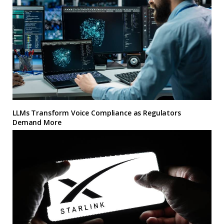
LLMs Transform Voice Compliance as Regulators
Demand More