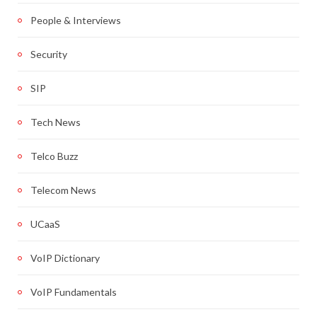
People & Interviews
Security
SIP
Tech News
Telco Buzz
Telecom News
UCaaS
VoIP Dictionary
VoIP Fundamentals