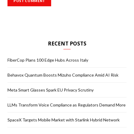
RECENT POSTS
FiberCop Plans 100 Edge Hubs Across Italy
Behavox Quantum Boosts Mizuho Compliance Amid AI Risk
Meta Smart Glasses Spark EU Privacy Scrutiny
LLMs Transform Voice Compliance as Regulators Demand More
SpaceX Targets Mobile Market with Starlink Hybrid Network