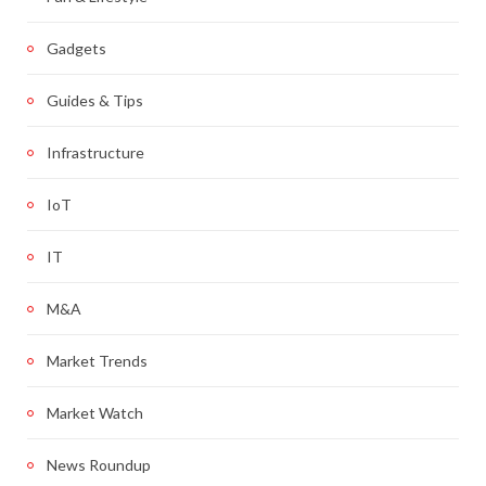
Gadgets
Guides & Tips
Infrastructure
IoT
IT
M&A
Market Trends
Market Watch
News Roundup