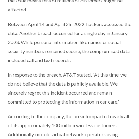
the scale means tens of millions of customers might be
affected.
Between April 14 and April 25, 2022, hackers accessed the
data. Another breach occurred for a single day in January
2023. While personal information like names or social
security numbers remained secure, the compromised data
included call and text records.
In response to the breach, AT&T stated, “At this time, we
do not believe that the data is publicly available. We
sincerely regret this incident occurred and remain
committed to protecting the information in our care.”
According to the company, the breach impacted nearly all
of its approximately 100 million wireless customers.
Additionally, mobile virtual network operators using