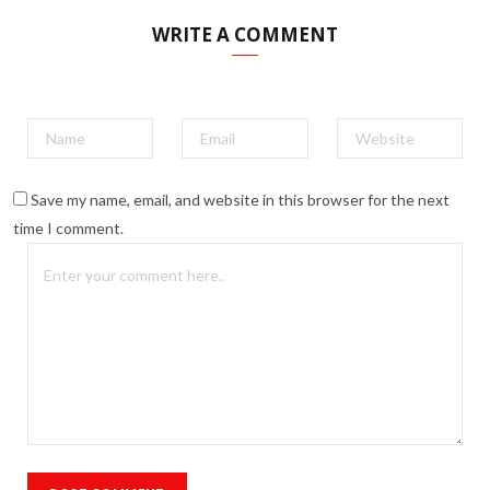
WRITE A COMMENT
Save my name, email, and website in this browser for the next
time I comment.