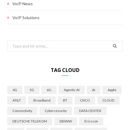
VoIP News
VoIP Solutions
Search
for:
TAG CLOUD
4G
5G
6G
Agentic AI
AI
Apple
AT&T
Broadband
BT
CISCO
CLOUD
Connectivity
Cybersecurity
DATA CENTER
DEUTSCHE TELEKOM
DIDWW
Ericsson