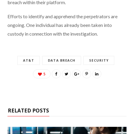
breach within their platform.
Efforts to identify and apprehend the perpetrators are
ongoing. One individual has already been taken into
custody in connection with the investigation.
AT&T
DATA BREACH
SECURITY
5
RELATED POSTS