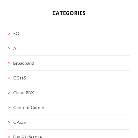
CATEGORIES
5G
AI
Broadband
CCaaS
Cloud PBX
Content Corner
CPaaS
Fun & Lifestyle