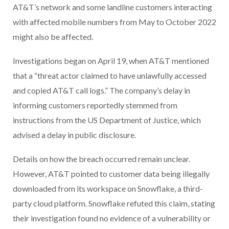
AT&T’s network and some landline customers interacting
with affected mobile numbers from May to October 2022
might also be affected.
Investigations began on April 19, when AT&T mentioned
that a “threat actor claimed to have unlawfully accessed
and copied AT&T call logs.” The company’s delay in
informing customers reportedly stemmed from
instructions from the US Department of Justice, which
advised a delay in public disclosure.
Details on how the breach occurred remain unclear.
However, AT&T pointed to customer data being illegally
downloaded from its workspace on Snowflake, a third-
party cloud platform. Snowflake refuted this claim, stating
their investigation found no evidence of a vulnerability or