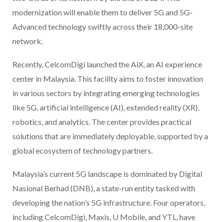
modernization will enable them to deliver 5G and 5G-
Advanced technology swiftly across their 18,000-site
network.
Recently, CelcomDigi launched the AiX, an AI experience
center in Malaysia. This facility aims to foster innovation
in various sectors by integrating emerging technologies
like 5G, artificial intelligence (AI), extended reality (XR),
robotics, and analytics. The center provides practical
solutions that are immediately deployable, supported by a
global ecosystem of technology partners.
Malaysia’s current 5G landscape is dominated by Digital
Nasional Berhad (DNB), a state-run entity tasked with
developing the nation’s 5G infrastructure. Four operators,
including CelcomDigi, Maxis, U Mobile, and YTL, have