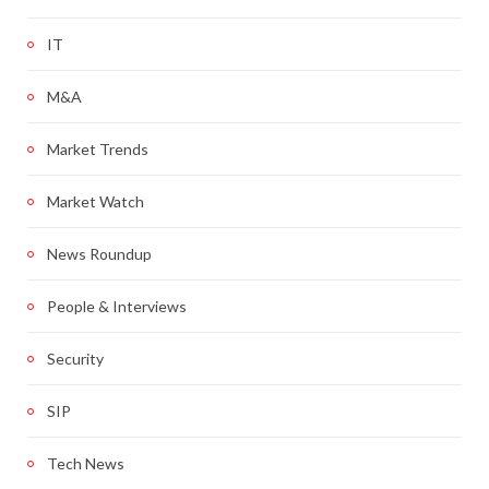
IT
M&A
Market Trends
Market Watch
News Roundup
People & Interviews
Security
SIP
Tech News