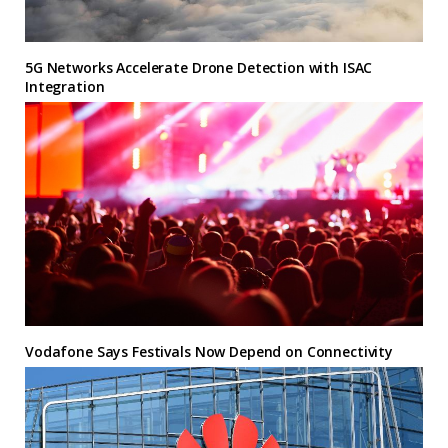
5G Networks Accelerate Drone Detection with ISAC
Integration
Vodafone Says Festivals Now Depend on Connectivity