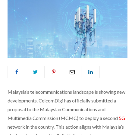
Malaysia’s telecommunications landscape is showing new
developments. CelcomDigi has officially submitted a
proposal to the Malaysian Communications and
Multimedia Commission (MCMC) to deploy a second
5G
network in the country. This action aligns with Malaysia’s