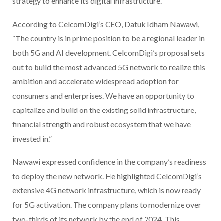
strategy to enhance its digital infrastructure.
According to CelcomDigi’s CEO, Datuk Idham Nawawi,
“The country is in prime position to be a regional leader in
both 5G and AI development. CelcomDigi’s proposal sets
out to build the most advanced 5G network to realize this
ambition and accelerate widespread adoption for
consumers and enterprises. We have an opportunity to
capitalize and build on the existing solid infrastructure,
financial strength and robust ecosystem that we have
invested in.”
Nawawi expressed confidence in the company’s readiness
to deploy the new network. He highlighted CelcomDigi’s
extensive 4G network infrastructure, which is now ready
for 5G activation. The company plans to modernize over
two-thirds of its network by the end of 2024. This