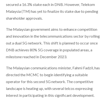
secured a 16.3% stake each in DNB. However, Telekom
Malaysia (TM) has yet to finalize its stake due to pending
shareholder approvals.
The Malaysian government aims to enhance competition
and innovation in the telecommunications sector by rolling
out a dual 5G network. This shift is planned to occur once
DNB achieves 80% 5G coverage in populated areas, a
milestone reached in December 2023.
The Malaysian communications minister, Fahmi Fadzil, has
directed the MCMC to begin identifying a suitable
operator for this second 5G network. The competitive
landscape is heating up, with several telcos expressing
interest in participating in this significant development.