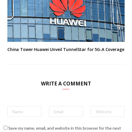
China Tower Huawei Unveil TunnelStar for 5G-A Coverage
WRITE A COMMENT
Save my name, email, and website in this browser for the next