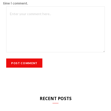
time I comment.
RECENT POSTS