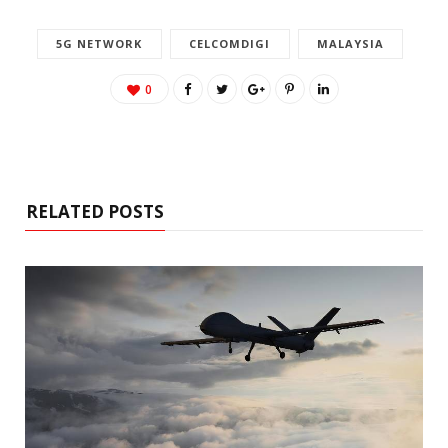
5G NETWORK
CELCOMDIGI
MALAYSIA
0
RELATED POSTS