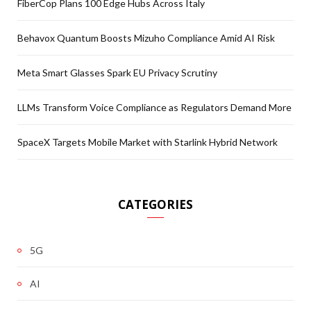
FiberCop Plans 100 Edge Hubs Across Italy
Behavox Quantum Boosts Mizuho Compliance Amid AI Risk
Meta Smart Glasses Spark EU Privacy Scrutiny
LLMs Transform Voice Compliance as Regulators Demand More
SpaceX Targets Mobile Market with Starlink Hybrid Network
CATEGORIES
5G
AI