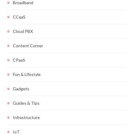
Broadband
CCaaS
Cloud PBX
Content Corner
CPaaS
Fun & Lifestyle
Gadgets
Guides & Tips
Infrastructure
IoT