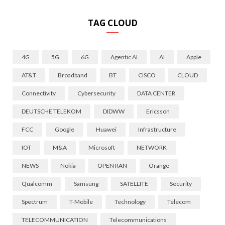
TAG CLOUD
4G
5G
6G
Agentic AI
AI
Apple
AT&T
Broadband
BT
CISCO
CLOUD
Connectivity
Cybersecurity
DATA CENTER
DEUTSCHE TELEKOM
DIDWW
Ericsson
FCC
Google
Huawei
Infrastructure
IOT
M&A
Microsoft
NETWORK
NEWS
Nokia
OPEN RAN
Orange
Qualcomm
Samsung
SATELLITE
Security
Spectrum
T-Mobile
Technology
Telecom
TELECOMMUNICATION
Telecommunications