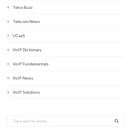
Telco Buzz
Telecom News
UCaaS
VoIP Dictionary
VoIP Fundamentals
VoIP News
VoIP Solutions
Search
for: