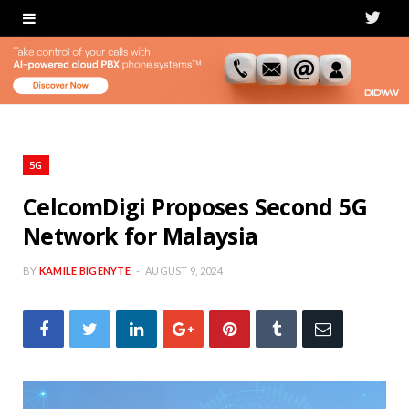
T
w
i
t
t
5G
e
CelcomDigi Proposes Second 5G
Network for Malaysia
r
BY
KAMILE BIGENYTE
AUGUST 9, 2024