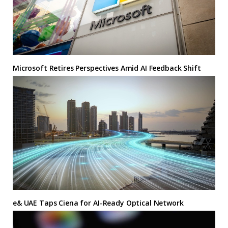
Microsoft Retires Perspectives Amid AI Feedback Shift
e& UAE Taps Ciena for AI-Ready Optical Network