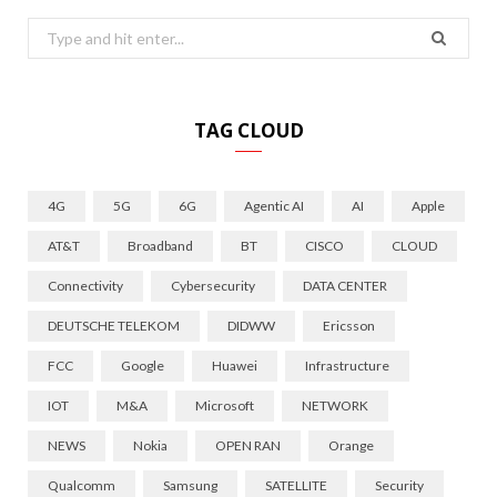
Search
for:
TAG CLOUD
4G
5G
6G
Agentic AI
AI
Apple
AT&T
Broadband
BT
CISCO
CLOUD
Connectivity
Cybersecurity
DATA CENTER
DEUTSCHE TELEKOM
DIDWW
Ericsson
FCC
Google
Huawei
Infrastructure
IOT
M&A
Microsoft
NETWORK
NEWS
Nokia
OPEN RAN
Orange
Qualcomm
Samsung
SATELLITE
Security