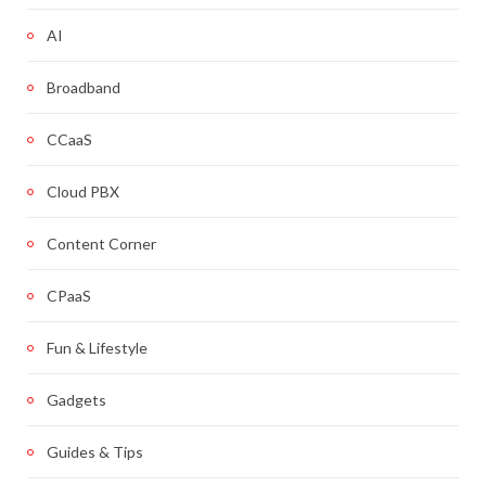
AI
Broadband
CCaaS
Cloud PBX
Content Corner
CPaaS
Fun & Lifestyle
Gadgets
Guides & Tips