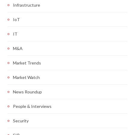
Infrastructure
IoT
IT
M&A
Market Trends
Market Watch
News Roundup
People & Interviews
Security