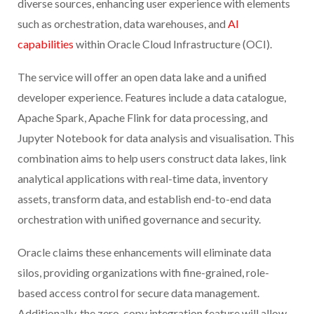
diverse sources, enhancing user experience with elements
such as orchestration, data warehouses, and
AI
capabilities
within Oracle Cloud Infrastructure (OCI).
The service will offer an open data lake and a unified
developer experience. Features include a data catalogue,
Apache Spark, Apache Flink for data processing, and
Jupyter Notebook for data analysis and visualisation. This
combination aims to help users construct data lakes, link
analytical applications with real-time data, inventory
assets, transform data, and establish end-to-end data
orchestration with unified governance and security.
Oracle claims these enhancements will eliminate data
silos, providing organizations with fine-grained, role-
based access control for secure data management.
Additionally, the zero-copy integration feature will allow