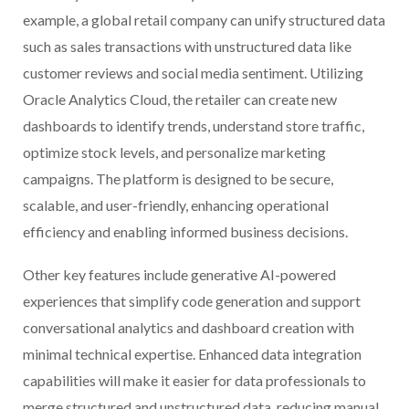
example, a global retail company can unify structured data
such as sales transactions with unstructured data like
customer reviews and social media sentiment. Utilizing
Oracle Analytics Cloud, the retailer can create new
dashboards to identify trends, understand store traffic,
optimize stock levels, and personalize marketing
campaigns. The platform is designed to be secure,
scalable, and user-friendly, enhancing operational
efficiency and enabling informed business decisions.
Other key features include generative AI-powered
experiences that simplify code generation and support
conversational analytics and dashboard creation with
minimal technical expertise. Enhanced data integration
capabilities will make it easier for data professionals to
merge structured and unstructured data, reducing manual