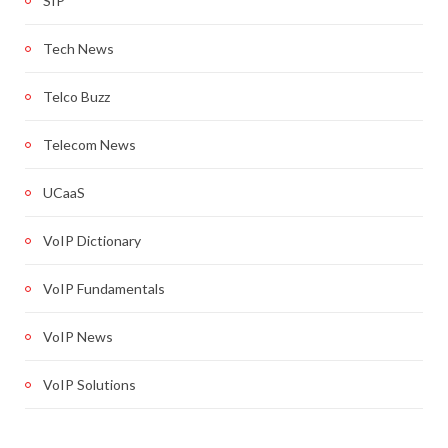
SIP
Tech News
Telco Buzz
Telecom News
UCaaS
VoIP Dictionary
VoIP Fundamentals
VoIP News
VoIP Solutions