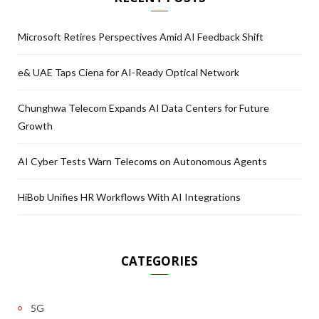
Microsoft Retires Perspectives Amid AI Feedback Shift
e& UAE Taps Ciena for AI-Ready Optical Network
Chunghwa Telecom Expands AI Data Centers for Future
Growth
AI Cyber Tests Warn Telecoms on Autonomous Agents
HiBob Unifies HR Workflows With AI Integrations
CATEGORIES
5G