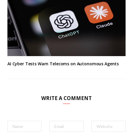
AI Cyber Tests Warn Telecoms on Autonomous Agents
WRITE A COMMENT