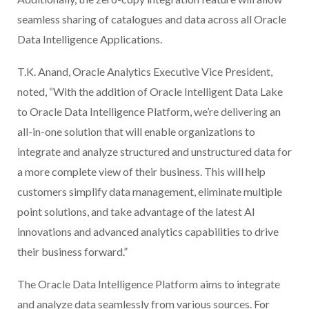
seamless sharing of catalogues and data across all Oracle
Data Intelligence Applications.
T.K. Anand, Oracle Analytics Executive Vice President,
noted, “With the addition of Oracle Intelligent Data Lake
to Oracle Data Intelligence Platform, we’re delivering an
all-in-one solution that will enable organizations to
integrate and analyze structured and unstructured data for
a more complete view of their business. This will help
customers simplify data management, eliminate multiple
point solutions, and take advantage of the latest AI
innovations and advanced analytics capabilities to drive
their business forward.”
The Oracle Data Intelligence Platform aims to integrate
and analyze data seamlessly from various sources. For