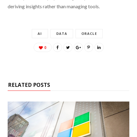
deriving insights rather than managing tools.
AI
DATA
ORACLE
0
RELATED POSTS