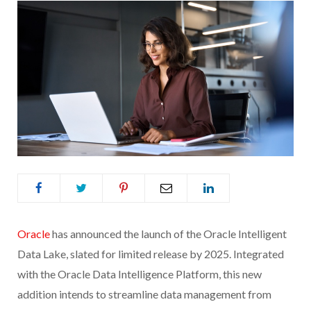
Oracle
has announced the launch of the Oracle Intelligent
Data Lake, slated for limited release by 2025. Integrated
with the Oracle Data Intelligence Platform, this new
addition intends to streamline data management from