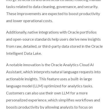
tasks related to data cleaning, governance, and security.
These improvements are expected to boost productivity
and lower operational costs.
Additionally, native integrations with Oracle portfolios
and open-source standards help users derive new insights
from raw, detailed, or third-party data stored in the Oracle
Intelligent Data Lake.
A notable innovation is the Oracle Analytics Cloud AI
Assistant, which interprets natural language requests into
actionable insights. This feature uses a built-in large
language model (LLM) optimized for analytics tasks.
Customers can also use their own LLM for a more
personalized experience, which simplifies workflows and
boosts productivity by allowing analysts to focus on