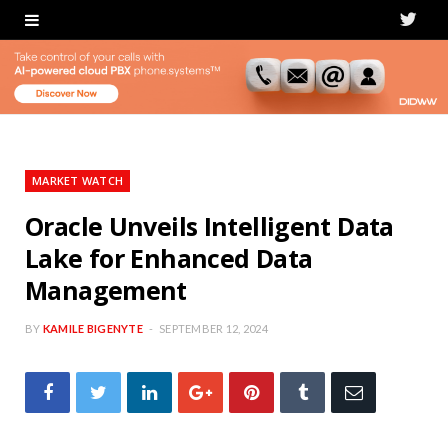
T
w
i
t
t
MARKET WATCH
e
Oracle Unveils Intelligent Data
Lake for Enhanced Data
r
Management
BY
KAMILE BIGENYTE
SEPTEMBER 12, 2024