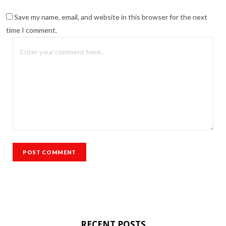
Save my name, email, and website in this browser for the next
time I comment.
RECENT POSTS