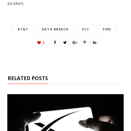
incident.
AT&T
DATA BREACH
FCC
FINE
2
RELATED POSTS