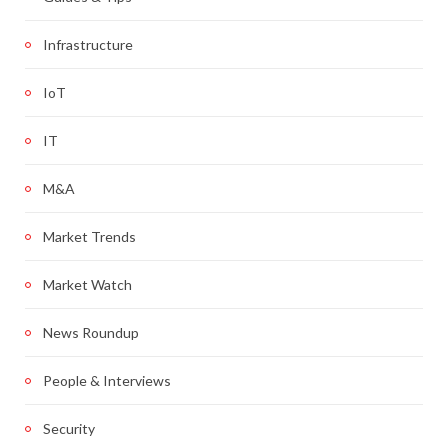
Infrastructure
IoT
IT
M&A
Market Trends
Market Watch
News Roundup
People & Interviews
Security