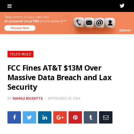
T
w
i
t
t
TELCO BUZZ
e
FCC Fines AT&T $13M Over
Massive Data Breach and Lax
r
Security
BY
KAMILE BIGENYTE
SEPTEMBER 19, 2024