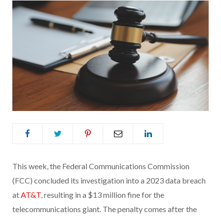
This week, the Federal Communications Commission
(FCC) concluded its investigation into a 2023 data breach
at
AT&T
, resulting in a $13 million fine for the
telecommunications giant. The penalty comes after the