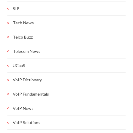
SIP
Tech News
Telco Buzz
Telecom News
UCaaS
VoIP Dictionary
VoIP Fundamentals
VoIP News
VoIP Solutions