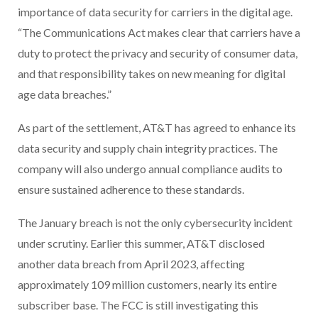
importance of data security for carriers in the digital age.
“The Communications Act makes clear that carriers have a
duty to protect the privacy and security of consumer data,
and that responsibility takes on new meaning for digital
age data breaches.”
As part of the settlement, AT&T has agreed to enhance its
data security and supply chain integrity practices. The
company will also undergo annual compliance audits to
ensure sustained adherence to these standards.
The January breach is not the only cybersecurity incident
under scrutiny. Earlier this summer, AT&T disclosed
another data breach from April 2023, affecting
approximately 109 million customers, nearly its entire
subscriber base. The FCC is still investigating this