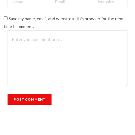
Save my name, email, and website in this browser for the next
time I comment.