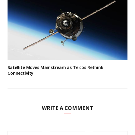
Satellite Moves Mainstream as Telcos Rethink
Connectivity
WRITE A COMMENT