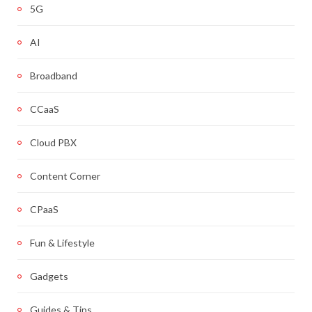
5G
AI
Broadband
CCaaS
Cloud PBX
Content Corner
CPaaS
Fun & Lifestyle
Gadgets
Guides & Tips