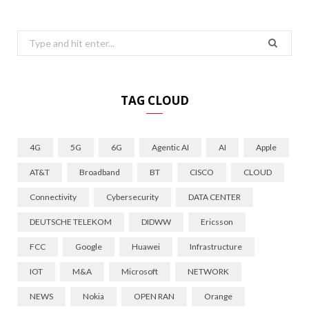
Search
for:
TAG CLOUD
4G
5G
6G
Agentic AI
AI
Apple
AT&T
Broadband
BT
CISCO
CLOUD
Connectivity
Cybersecurity
DATA CENTER
DEUTSCHE TELEKOM
DIDWW
Ericsson
FCC
Google
Huawei
Infrastructure
IOT
M&A
Microsoft
NETWORK
NEWS
Nokia
OPEN RAN
Orange