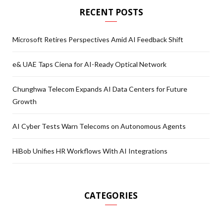
RECENT POSTS
Microsoft Retires Perspectives Amid AI Feedback Shift
e& UAE Taps Ciena for AI-Ready Optical Network
Chunghwa Telecom Expands AI Data Centers for Future
Growth
AI Cyber Tests Warn Telecoms on Autonomous Agents
HiBob Unifies HR Workflows With AI Integrations
CATEGORIES