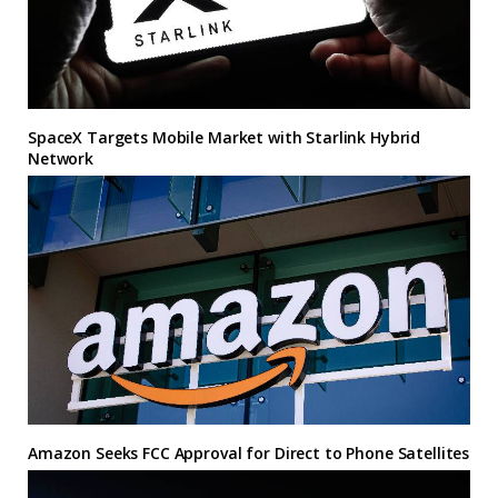
SpaceX Targets Mobile Market with Starlink Hybrid
Network
Amazon Seeks FCC Approval for Direct to Phone Satellites