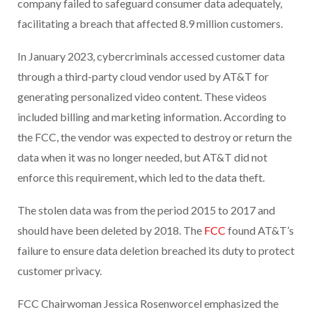
company failed to safeguard consumer data adequately,
facilitating a breach that affected 8.9 million customers.
In January 2023, cybercriminals accessed customer data
through a third-party cloud vendor used by AT&T for
generating personalized video content. These videos
included billing and marketing information. According to
the FCC, the vendor was expected to destroy or return the
data when it was no longer needed, but AT&T did not
enforce this requirement, which led to the data theft.
The stolen data was from the period 2015 to 2017 and
should have been deleted by 2018. The
FCC
found AT&T’s
failure to ensure data deletion breached its duty to protect
customer privacy.
FCC Chairwoman Jessica Rosenworcel emphasized the