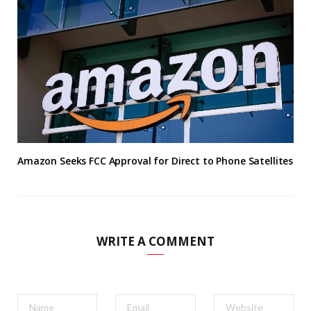
Amazon Seeks FCC Approval for Direct to Phone Satellites
WRITE A COMMENT