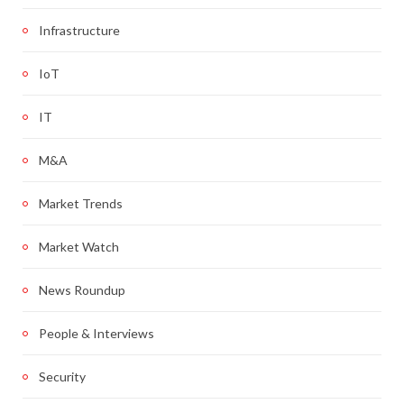
Infrastructure
IoT
IT
M&A
Market Trends
Market Watch
News Roundup
People & Interviews
Security