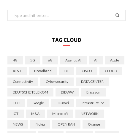
Search
for:
TAG CLOUD
4G
5G
6G
Agentic AI
AI
Apple
AT&T
Broadband
BT
CISCO
CLOUD
Connectivity
Cybersecurity
DATA CENTER
DEUTSCHE TELEKOM
DIDWW
Ericsson
FCC
Google
Huawei
Infrastructure
IOT
M&A
Microsoft
NETWORK
NEWS
Nokia
OPEN RAN
Orange