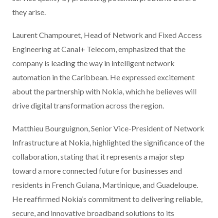
they arise.
Laurent Champouret, Head of Network and Fixed Access
Engineering at Canal+ Telecom, emphasized that the
company is leading the way in intelligent network
automation in the Caribbean. He expressed excitement
about the partnership with Nokia, which he believes will
drive digital transformation across the region.
Matthieu Bourguignon, Senior Vice-President of Network
Infrastructure at Nokia, highlighted the significance of the
collaboration, stating that it represents a major step
toward a more connected future for businesses and
residents in French Guiana, Martinique, and Guadeloupe.
He reaffirmed Nokia’s commitment to delivering reliable,
secure, and innovative broadband solutions to its