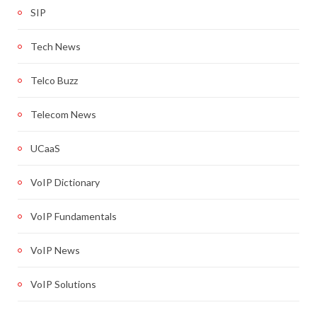
SIP
Tech News
Telco Buzz
Telecom News
UCaaS
VoIP Dictionary
VoIP Fundamentals
VoIP News
VoIP Solutions