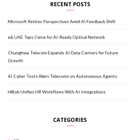
RECENT POSTS
Microsoft Retires Perspectives Amid AI Feedback Shift
e& UAE Taps Ciena for AI-Ready Optical Network
Chunghwa Telecom Expands AI Data Centers for Future
Growth
AI Cyber Tests Warn Telecoms on Autonomous Agents
HiBob Unifies HR Workflows With AI Integrations
CATEGORIES