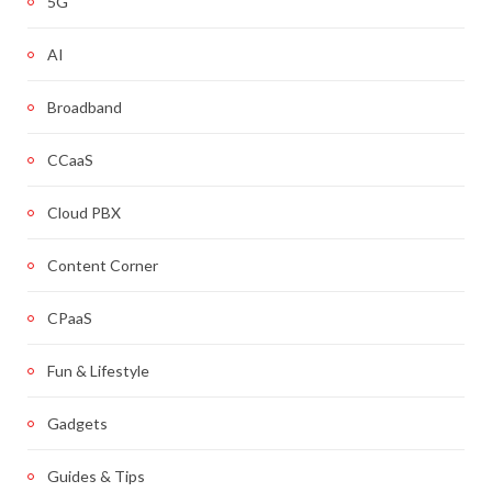
5G
AI
Broadband
CCaaS
Cloud PBX
Content Corner
CPaaS
Fun & Lifestyle
Gadgets
Guides & Tips