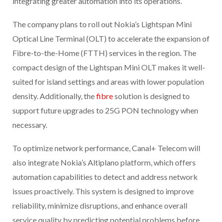
integrating greater automation into its operations.
The company plans to roll out Nokia’s Lightspan Mini
Optical Line Terminal (OLT) to accelerate the expansion of
Fibre-to-the-Home (FTTH) services in the region. The
compact design of the Lightspan Mini OLT makes it well-
suited for island settings and areas with lower population
density. Additionally, the
fibre
solution is designed to
support future upgrades to 25G PON technology when
necessary.
To optimize network performance, Canal+ Telecom will
also integrate Nokia’s Altiplano platform, which offers
automation capabilities to detect and address network
issues proactively. This system is designed to improve
reliability, minimize disruptions, and enhance overall
service quality by predicting potential problems before