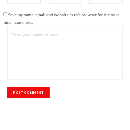
Save my name, email, and website in this browser for the next
time I comment.