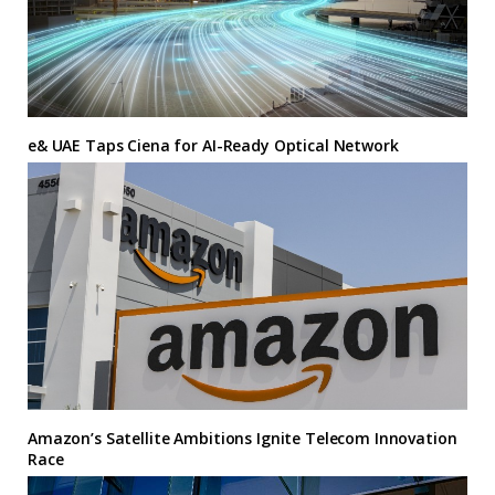
e& UAE Taps Ciena for AI-Ready Optical Network
Amazon’s Satellite Ambitions Ignite Telecom Innovation
Race