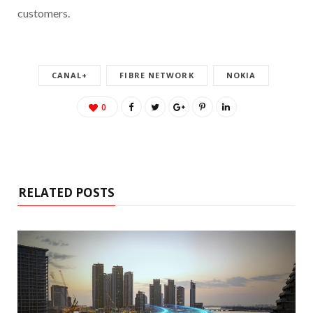
customers.
CANAL+
FIBRE NETWORK
NOKIA
0
RELATED POSTS