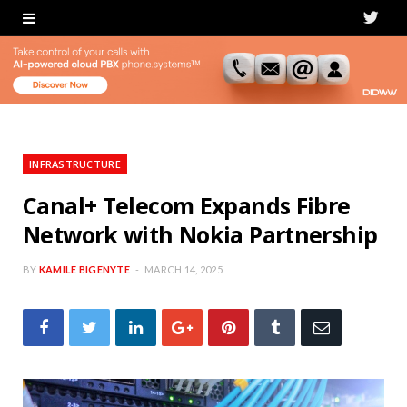
T
w
i
t
t
INFRASTRUCTURE
e
Canal+ Telecom Expands Fibre
Network with Nokia Partnership
r
BY
KAMILE BIGENYTE
MARCH 14, 2025