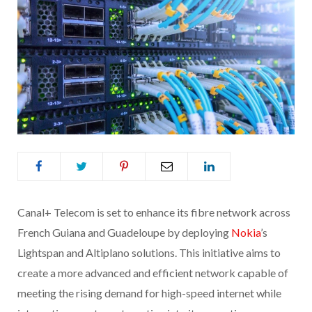
Canal+ Telecom is set to enhance its fibre network across
French Guiana and Guadeloupe by deploying
Nokia
’s
Lightspan and Altiplano solutions. This initiative aims to
create a more advanced and efficient network capable of
meeting the rising demand for high-speed internet while