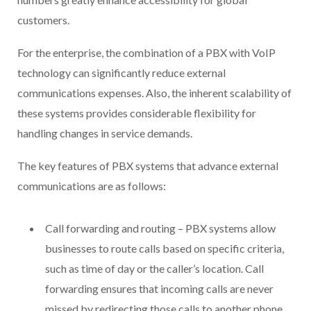
customers.
For the enterprise, the combination of a PBX with VoIP
technology can significantly reduce external
communications expenses. Also, the inherent scalability of
these systems provides considerable flexibility for
handling changes in service demands.
The key features of PBX systems that advance external
communications are as follows:
Call forwarding and routing – PBX systems allow
businesses to route calls based on specific criteria,
such as time of day or the caller’s location. Call
forwarding ensures that incoming calls are never
missed by redirecting those calls to another phone,