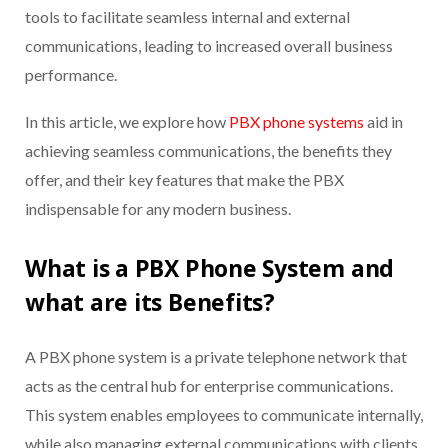
tools to facilitate seamless internal and external
communications, leading to increased overall business
performance.
In this article, we explore how
PBX phone systems
aid in
achieving seamless communications, the benefits they
offer, and their key features that make the PBX
indispensable for any modern business.
What is a PBX Phone System and
what are its Benefits?
A PBX phone system is a private telephone network that
acts as the central hub for enterprise communications.
This system enables employees to communicate internally,
while also managing external communications with clients