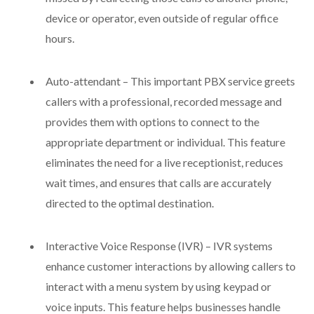
device or operator, even outside of regular office
hours.
Auto-attendant – This important PBX service greets
callers with a professional, recorded message and
provides them with options to connect to the
appropriate department or individual. This feature
eliminates the need for a live receptionist, reduces
wait times, and ensures that calls are accurately
directed to the optimal destination.
Interactive Voice Response (IVR) – IVR systems
enhance customer interactions by allowing callers to
interact with a menu system by using keypad or
voice inputs. This feature helps businesses handle