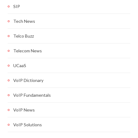
SIP
Tech News
Telco Buzz
Telecom News
UCaaS
VoIP Dictionary
VoIP Fundamentals
VoIP News
VoIP Solutions