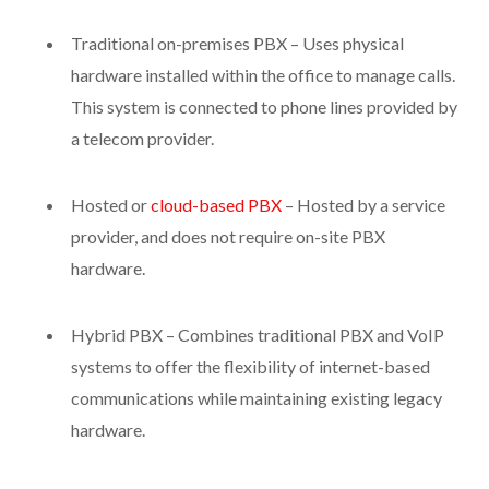
Traditional on-premises PBX – Uses physical
hardware installed within the office to manage calls.
This system is connected to phone lines provided by
a telecom provider.
Hosted or
cloud-based PBX
– Hosted by a service
provider, and does not require on-site PBX
hardware.
Hybrid PBX – Combines traditional PBX and VoIP
systems to offer the flexibility of internet-based
communications while maintaining existing legacy
hardware.