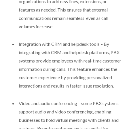
organizations to add new lines, extensions, or
features as needed. This ensures that external
communications remain seamless, even as call
volumes increase.
Integration with CRM and helpdesk tools – By
integrating with CRM and helpdesk platforms, PBX
systems provide employees with real-time customer
information during calls. This feature enhances the
customer experience by providing personalized
interactions and results in faster issue resolution.
Video and audio conferencing – some PBX systems
support audio and video conferencing, enabling
businesses to hold virtual meetings with clients and
partners. Remote conferencing is essential for