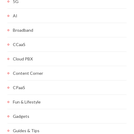
5G
AI
Broadband
CCaaS
Cloud PBX
Content Corner
CPaaS
Fun & Lifestyle
Gadgets
Guides & Tips