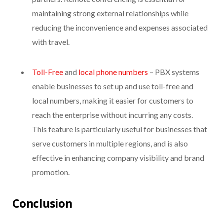
maintaining strong external relationships while
reducing the inconvenience and expenses associated
with travel.
Toll-Free
and
local phone numbers
– PBX systems
enable businesses to set up and use toll-free and
local numbers, making it easier for customers to
reach the enterprise without incurring any costs.
This feature is particularly useful for businesses that
serve customers in multiple regions, and is also
effective in enhancing company visibility and brand
promotion.
Conclusion