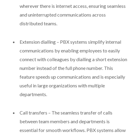
wherever there is internet access, ensuring seamless
and uninterrupted communications across
distributed teams.
Extension dialling – PBX systems simplify internal
communications by enabling employees to easily
connect with colleagues by dialling a short extension
number instead of the full phone number. This
feature speeds up communications and is especially
useful in large organizations with multiple
departments.
Call transfers – The seamless transfer of calls
between team members and departments is
essential for smooth workflows. PBX systems allow