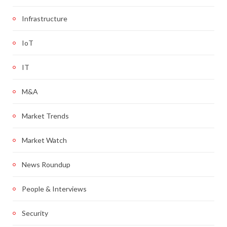
Infrastructure
IoT
IT
M&A
Market Trends
Market Watch
News Roundup
People & Interviews
Security