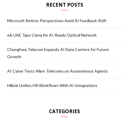
RECENT POSTS
Microsoft Retires Perspectives Amid AI Feedback Shift
e& UAE Taps Ciena for AI-Ready Optical Network
Chunghwa Telecom Expands AI Data Centers for Future
Growth
AI Cyber Tests Warn Telecoms on Autonomous Agents
HiBob Unifies HR Workflows With AI Integrations
CATEGORIES