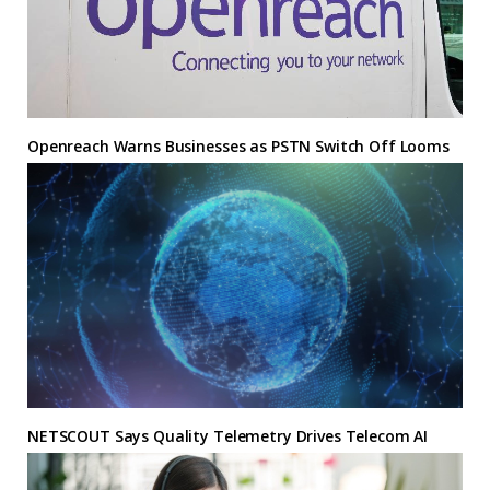
Openreach Warns Businesses as PSTN Switch Off Looms
NETSCOUT Says Quality Telemetry Drives Telecom AI