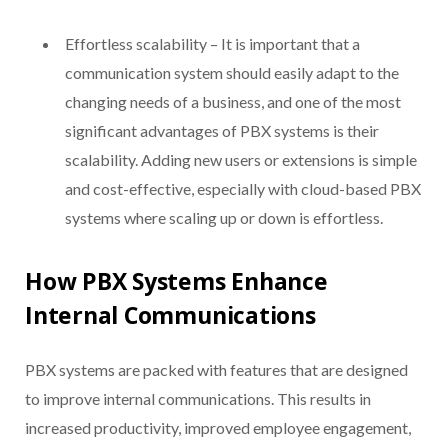
Effortless scalability – It is important that a
communication system should easily adapt to the
changing needs of a business, and one of the most
significant advantages of PBX systems is their
scalability. Adding new users or extensions is simple
and cost-effective, especially with cloud-based PBX
systems where scaling up or down is effortless.
How PBX Systems Enhance
Internal Communications
PBX systems are packed with features that are designed
to improve internal communications. This results in
increased productivity, improved employee engagement,