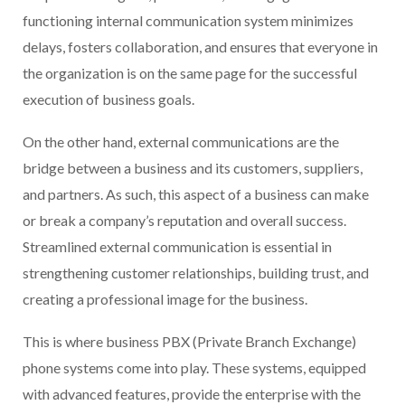
functioning internal communication system minimizes
delays, fosters collaboration, and ensures that everyone in
the organization is on the same page for the successful
execution of business goals.
On the other hand, external communications are the
bridge between a business and its customers, suppliers,
and partners. As such, this aspect of a business can make
or break a company’s reputation and overall success.
Streamlined external communication is essential in
strengthening customer relationships, building trust, and
creating a professional image for the business.
This is where business PBX (Private Branch Exchange)
phone systems come into play. These systems, equipped
with advanced features, provide the enterprise with the