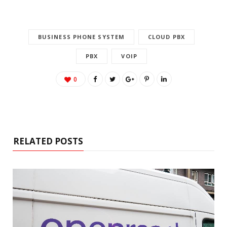
BUSINESS PHONE SYSTEM
CLOUD PBX
PBX
VOIP
0
RELATED POSTS