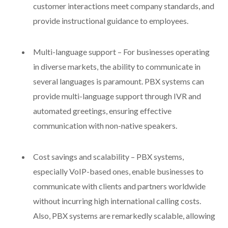
customer interactions meet company standards, and
provide instructional guidance to employees.
Multi-language support – For businesses operating
in diverse markets, the ability to communicate in
several languages is paramount. PBX systems can
provide multi-language support through IVR and
automated greetings, ensuring effective
communication with non-native speakers.
Cost savings and scalability – PBX systems,
especially VoIP-based ones, enable businesses to
communicate with clients and partners worldwide
without incurring high international calling costs.
Also, PBX systems are remarkedly scalable, allowing