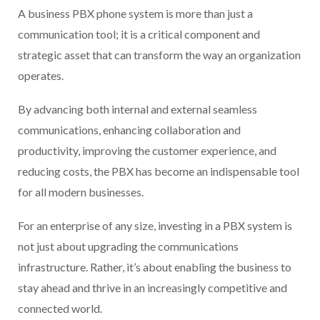
A business PBX phone system is more than just a
communication tool; it is a critical component and
strategic asset that can transform the way an organization
operates.
By advancing both internal and external seamless
communications, enhancing collaboration and
productivity, improving the customer experience, and
reducing costs, the PBX has become an indispensable tool
for all modern businesses.
For an enterprise of any size, investing in a PBX system is
not just about upgrading the communications
infrastructure. Rather, it’s about enabling the business to
stay ahead and thrive in an increasingly competitive and
connected world.