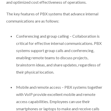
and optimized cost effectiveness of operations.
The key features of PBX systems that advance internal
communications are as follows:
Conferencing and group calling – Collaboration is
critical for effective internal communications. PBX
systems support group calls and conferencing,
enabling remote teams to discuss projects,
brainstorm ideas, and share updates, regardless of
their physical location.
Mobile and remote access – PBX systems together
with VoIP provide excellent mobile and remote
access capabilities. Employees can use their
smartphones or laptops to make and receive calls