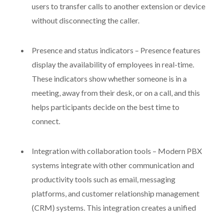
users to transfer calls to another extension or device
without disconnecting the caller.
Presence and status indicators – Presence features
display the availability of employees in real-time.
These indicators show whether someone is in a
meeting, away from their desk, or on a call, and this
helps participants decide on the best time to
connect.
Integration with collaboration tools – Modern PBX
systems integrate with other communication and
productivity tools such as email, messaging
platforms, and customer relationship management
(CRM) systems. This integration creates a unified