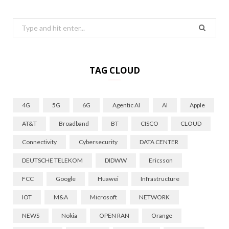
Search
for:
TAG CLOUD
4G
5G
6G
Agentic AI
AI
Apple
AT&T
Broadband
BT
CISCO
CLOUD
Connectivity
Cybersecurity
DATA CENTER
DEUTSCHE TELEKOM
DIDWW
Ericsson
FCC
Google
Huawei
Infrastructure
IOT
M&A
Microsoft
NETWORK
NEWS
Nokia
OPEN RAN
Orange