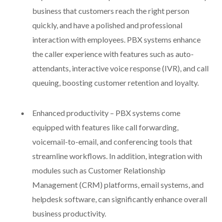
business that customers reach the right person
quickly, and have a polished and professional
interaction with employees. PBX systems enhance
the caller experience with features such as auto-
attendants, interactive voice response (IVR), and call
queuing, boosting customer retention and loyalty.
Enhanced productivity – PBX systems come
equipped with features like call forwarding,
voicemail-to-email, and conferencing tools that
streamline workflows. In addition, integration with
modules such as Customer Relationship
Management (CRM) platforms, email systems, and
helpdesk software, can significantly enhance overall
business productivity.