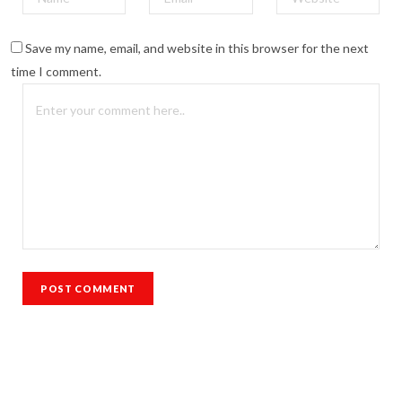
Save my name, email, and website in this browser for the next
time I comment.