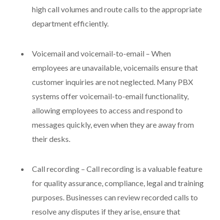
high call volumes and route calls to the appropriate
department efficiently.
Voicemail and voicemail-to-email – When
employees are unavailable, voicemails ensure that
customer inquiries are not neglected. Many PBX
systems offer voicemail-to-email functionality,
allowing employees to access and respond to
messages quickly, even when they are away from
their desks.
Call recording – Call recording is a valuable feature
for quality assurance, compliance, legal and training
purposes. Businesses can review recorded calls to
resolve any disputes if they arise, ensure that