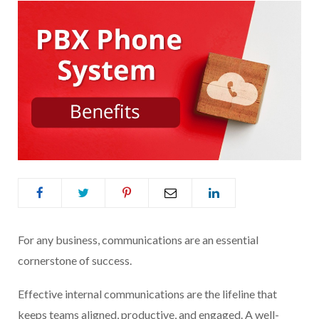
For any business, communications are an essential
cornerstone of success.
Effective internal communications are the lifeline that
keeps teams aligned, productive, and engaged. A well-