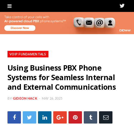
T
w
i
t
t
VOIP FUNDAMENTALS
e
Using Business PBX Phone
Systems for Seamless Internal
r
and External Communications
BY
GIDEON HACK
MAY 26, 2025