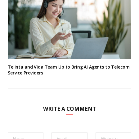
Telinta and Vida Team Up to Bring AI Agents to Telecom
Service Providers
WRITE A COMMENT