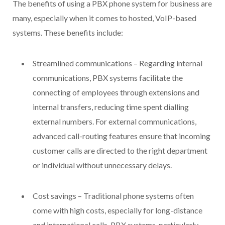
The benefits of using a PBX phone system for business are
many, especially when it comes to hosted, VoIP-based
systems. These benefits include:
Streamlined communications – Regarding internal
communications, PBX systems facilitate the
connecting of employees through extensions and
internal transfers, reducing time spent dialling
external numbers. For external communications,
advanced call-routing features ensure that incoming
customer calls are directed to the right department
or individual without unnecessary delays.
Cost savings – Traditional phone systems often
come with high costs, especially for long-distance
and international calls. PBX systems, particularly