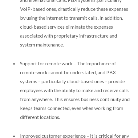
VoIP-based ones, drastically reduce these expenses
by using the internet to transmit calls. In addition,
cloud-based services eliminate the expenses
associated with proprietary infrastructure and
system maintenance.
Support for remote work – The importance of
remote work cannot be understated, and PBX
systems – particularly cloud-based ones – provide
employees with the ability to make and receive calls
from anywhere. This ensures business continuity and
keeps teams connected, even when working from
different locations.
Improved customer experience – It is critical for any