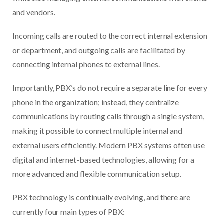
and vendors.
Incoming calls are routed to the correct internal extension
or department, and outgoing calls are facilitated by
connecting internal phones to external lines.
Importantly, PBX’s do not require a separate line for every
phone in the organization; instead, they centralize
communications by routing calls through a single system,
making it possible to connect multiple internal and
external users efficiently. Modern PBX systems often use
digital and internet-based technologies, allowing for a
more advanced and flexible communication setup.
PBX technology is continually evolving, and there are
currently four main types of PBX: