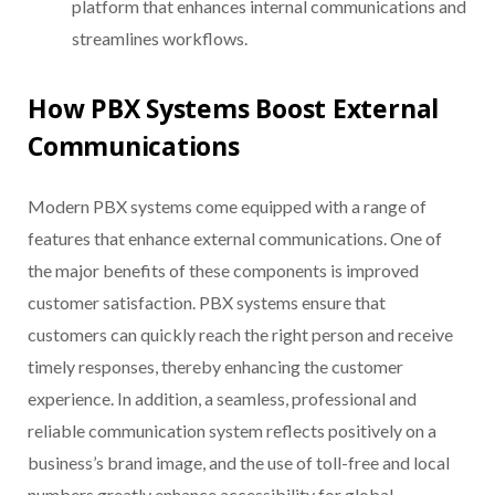
platform that enhances internal communications and
streamlines workflows.
How PBX Systems Boost External
Communications
Modern PBX systems come equipped with a range of
features that enhance external communications. One of
the major benefits of these components is improved
customer satisfaction. PBX systems ensure that
customers can quickly reach the right person and receive
timely responses, thereby enhancing the customer
experience. In addition, a seamless, professional and
reliable communication system reflects positively on a
business’s brand image, and the use of toll-free and local
numbers greatly enhance accessibility for global