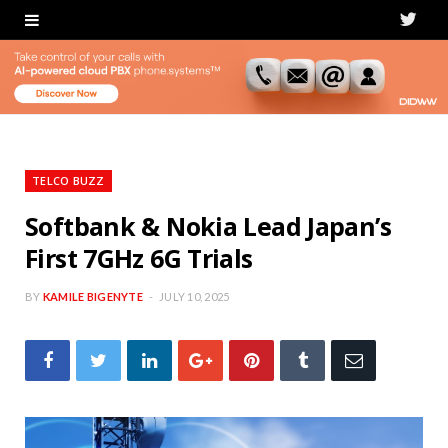
T
w
i
t
t
TELCO BUZZ
e
Softbank & Nokia Lead Japan’s
First 7GHz 6G Trials
r
BY
KAMILE BIGENYTE
JULY 10, 2025