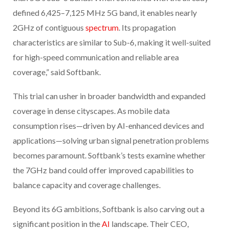
defined 6,425–7,125 MHz 5G band, it enables nearly
2GHz of contiguous
spectrum
. Its propagation
characteristics are similar to Sub-6, making it well-suited
for high-speed communication and reliable area
coverage,” said Softbank.
This trial can usher in broader bandwidth and expanded
coverage in dense cityscapes. As mobile data
consumption rises—driven by AI-enhanced devices and
applications—solving urban signal penetration problems
becomes paramount. Softbank’s tests examine whether
the 7GHz band could offer improved capabilities to
balance capacity and coverage challenges.
Beyond its 6G ambitions, Softbank is also carving out a
significant position in the
AI
landscape. Their CEO,