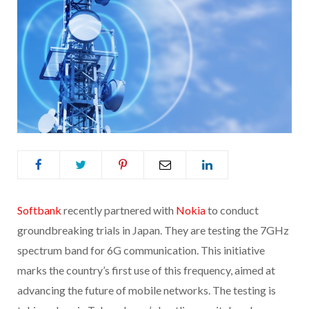
Softbank
recently partnered with
Nokia
to conduct
groundbreaking trials in Japan. They are testing the 7GHz
spectrum band for 6G communication. This initiative
marks the country’s first use of this frequency, aimed at
advancing the future of mobile networks. The testing is