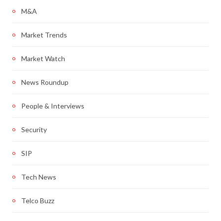
M&A
Market Trends
Market Watch
News Roundup
People & Interviews
Security
SIP
Tech News
Telco Buzz