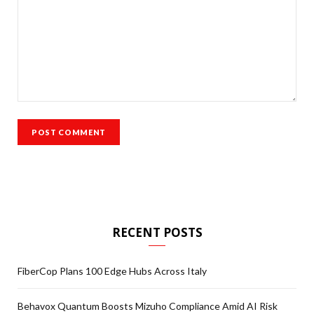
RECENT POSTS
FiberCop Plans 100 Edge Hubs Across Italy
Behavox Quantum Boosts Mizuho Compliance Amid AI Risk