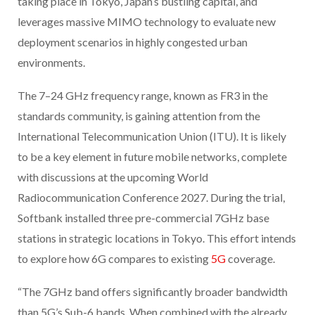
taking place in Tokyo, Japan’s bustling capital, and
leverages massive MIMO technology to evaluate new
deployment scenarios in highly congested urban
environments.
The 7–24 GHz frequency range, known as FR3 in the
standards community, is gaining attention from the
International Telecommunication Union (ITU). It is likely
to be a key element in future mobile networks, complete
with discussions at the upcoming World
Radiocommunication Conference 2027. During the trial,
Softbank installed three pre-commercial 7GHz base
stations in strategic locations in Tokyo. This effort intends
to explore how 6G compares to existing
5G
coverage.
“The 7GHz band offers significantly broader bandwidth
than 5G’s Sub-6 bands. When combined with the already