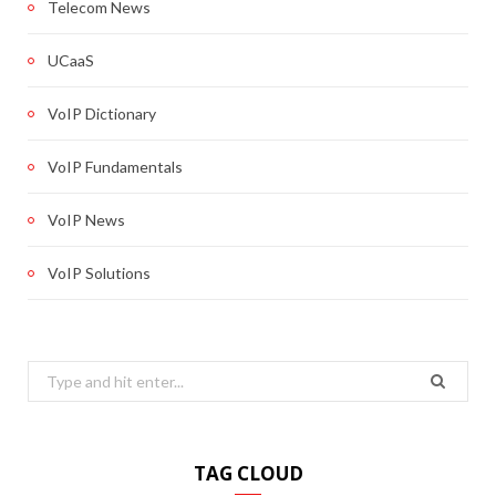
Telecom News
UCaaS
VoIP Dictionary
VoIP Fundamentals
VoIP News
VoIP Solutions
Search
for:
TAG CLOUD