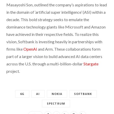
Masayoshi Son, outlined the company’s aspirations to lead
in the domain of ‘artificial super intelligence’ (ASI) within a
decade. This bold strategy seeks to emulate the
dominance technology giants like Microsoft and Amazon
have achieved in their respective fields. To realize this
vision, Softbank is investing heavily in partnerships with
firms like
OpenAI
and Arm. These collaborations form
part of a larger vision to build advanced AI data centers
across the U.S. through a multi-billion-dollar
Stargate
project.
6G
AI
NOKIA
SOFTBANK
SPECTRUM