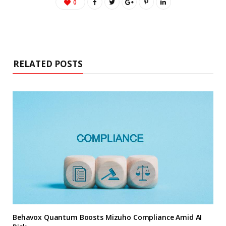
0
RELATED POSTS
Behavox Quantum Boosts Mizuho Compliance Amid AI