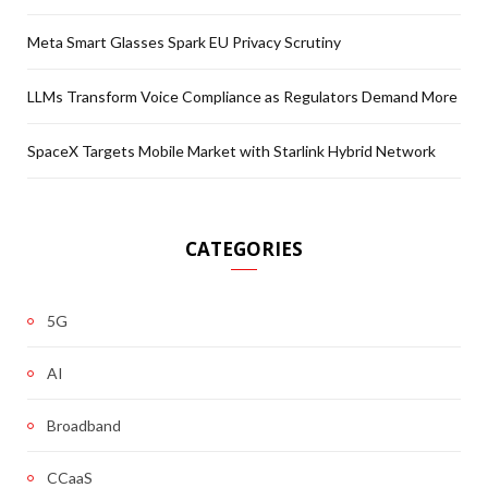
Meta Smart Glasses Spark EU Privacy Scrutiny
LLMs Transform Voice Compliance as Regulators Demand More
SpaceX Targets Mobile Market with Starlink Hybrid Network
CATEGORIES
5G
AI
Broadband
CCaaS