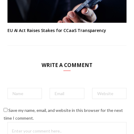
EU AI Act Raises Stakes for CCaaS Transparency
WRITE A COMMENT
Save my name, email, and website in this browser for the next
time I comment.