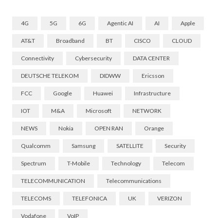
4G
5G
6G
Agentic AI
AI
Apple
AT&T
Broadband
BT
CISCO
CLOUD
Connectivity
Cybersecurity
DATA CENTER
DEUTSCHE TELEKOM
DIDWW
Ericsson
FCC
Google
Huawei
Infrastructure
IOT
M&A
Microsoft
NETWORK
NEWS
Nokia
OPEN RAN
Orange
Qualcomm
Samsung
SATELLITE
Security
Spectrum
T-Mobile
Technology
Telecom
TELECOMMUNICATION
Telecommunications
TELECOMS
TELEFONICA
UK
VERIZON
Vodafone
VoIP