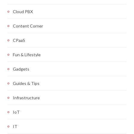
Cloud PBX
Content Corner
CPaaS
Fun & Lifestyle
Gadgets
Guides & Tips
Infrastructure
IoT
IT