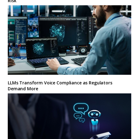
Risk
LLMs Transform Voice Compliance as Regulators
Demand More