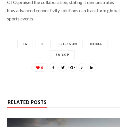
CTO, praised the collaboration, stating it demonstrates
how advanced connectivity solutions can transform global
sports events.
5G
BT
ERICSSON
NOKIA
SAILGP
0
RELATED POSTS