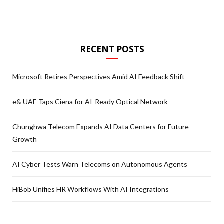
RECENT POSTS
Microsoft Retires Perspectives Amid AI Feedback Shift
e& UAE Taps Ciena for AI-Ready Optical Network
Chunghwa Telecom Expands AI Data Centers for Future
Growth
AI Cyber Tests Warn Telecoms on Autonomous Agents
HiBob Unifies HR Workflows With AI Integrations