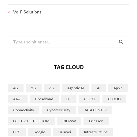
VoIP Solutions
Search
for:
TAG CLOUD
4G
5G
6G
Agentic AI
AI
Apple
AT&T
Broadband
BT
CISCO
CLOUD
Connectivity
Cybersecurity
DATA CENTER
DEUTSCHE TELEKOM
DIDWW
Ericsson
FCC
Google
Huawei
Infrastructure