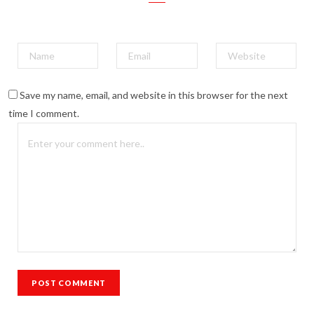
Save my name, email, and website in this browser for the next
time I comment.