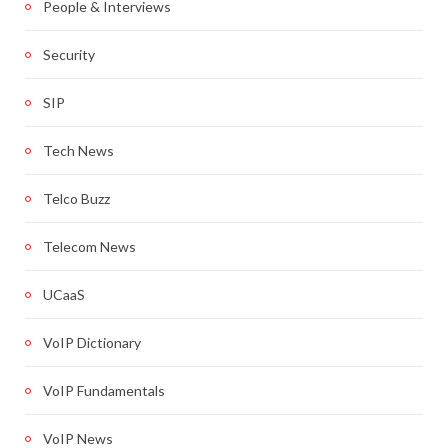
People & Interviews
Security
SIP
Tech News
Telco Buzz
Telecom News
UCaaS
VoIP Dictionary
VoIP Fundamentals
VoIP News