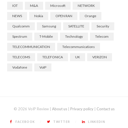
IOT
M&A
Microsoft
NETWORK
NEWS
Nokia
OPEN RAN
Orange
Qualcomm
Samsung
SATELLITE
Security
Spectrum
T-Mobile
Technology
Telecom
TELECOMMUNICATION
Telecommunications
TELECOMS
TELEFONICA
UK
VERIZON
Vodafone
VoIP
© 2026 VoIP Review |
About us
|
Privacy policy
|
Contact us
FACEBOOK
TWITTER
LINKEDIN