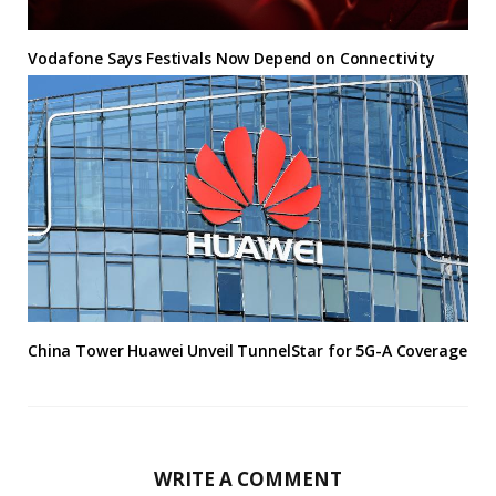
Vodafone Says Festivals Now Depend on Connectivity
China Tower Huawei Unveil TunnelStar for 5G-A Coverage
WRITE A COMMENT