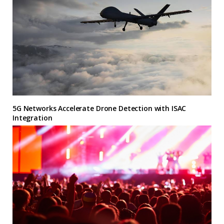
5G Networks Accelerate Drone Detection with ISAC
Integration