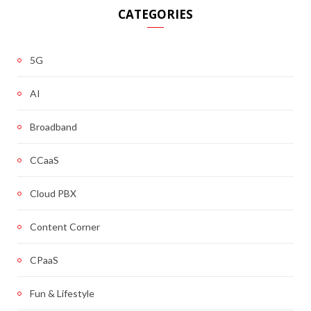
CATEGORIES
5G
AI
Broadband
CCaaS
Cloud PBX
Content Corner
CPaaS
Fun & Lifestyle