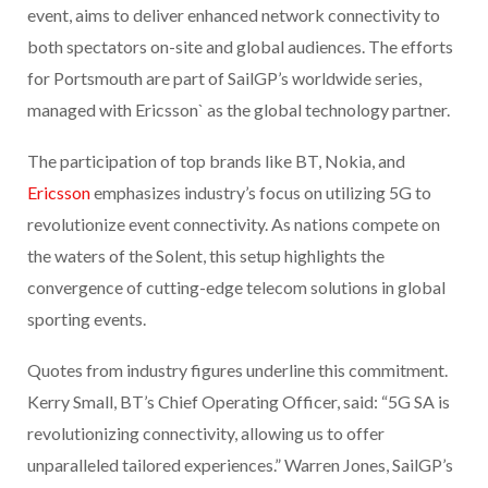
event, aims to deliver enhanced network connectivity to
both spectators on-site and global audiences. The efforts
for Portsmouth are part of SailGP’s worldwide series,
managed with Ericsson` as the global technology partner.
The participation of top brands like BT, Nokia, and
Ericsson
emphasizes industry’s focus on utilizing 5G to
revolutionize event connectivity. As nations compete on
the waters of the Solent, this setup highlights the
convergence of cutting-edge telecom solutions in global
sporting events.
Quotes from industry figures underline this commitment.
Kerry Small, BT’s Chief Operating Officer, said: “5G SA is
revolutionizing connectivity, allowing us to offer
unparalleled tailored experiences.” Warren Jones, SailGP’s