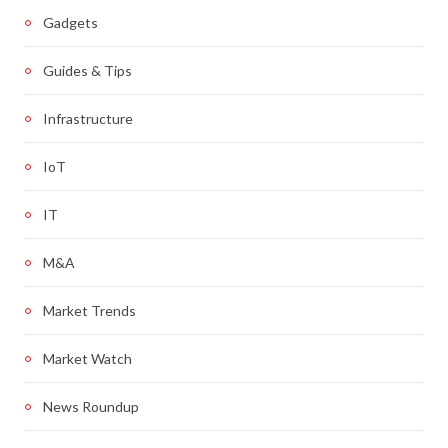
Gadgets
Guides & Tips
Infrastructure
IoT
IT
M&A
Market Trends
Market Watch
News Roundup