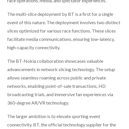
race operations, media, and spectator experiences.
The multi-slice deployment by BT is a first for a single
event of this nature. The deployment involves two distinct
slices optimized for various race functions. These slices
facilitate media communications, ensuring low-latency,
high-capacity connectivity.
The BT-Nokia collaboration showcases valuable
advancements in network slicing technology. The setup
allows seamless roaming across public and private
networks, enabling point-of-sale transactions, HD
broadcasting trials, and immersive fan experiences via
360-degree AR/VR technology.
The larger ambition is to elevate sporting event
connectivity. BT, the official technology supplier for the