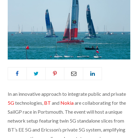
In an innovative approach to integrate public and private
5G
technologies,
BT
and
Nokia
are collaborating for the
SailGP race in Portsmouth. The event will host a unique
network setup featuring twin 5G standalone slices from
BT’s EE 5G and Ericsson’s private 5G system, amplifying