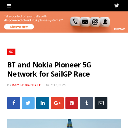
T
w
i
t
t
5G
e
BT and Nokia Pioneer 5G
Network for SailGP Race
r
BY
KAMILE BIGENYTE
JULY 16, 2025