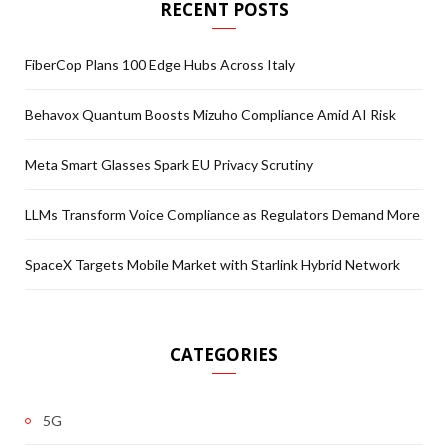
RECENT POSTS
FiberCop Plans 100 Edge Hubs Across Italy
Behavox Quantum Boosts Mizuho Compliance Amid AI Risk
Meta Smart Glasses Spark EU Privacy Scrutiny
LLMs Transform Voice Compliance as Regulators Demand More
SpaceX Targets Mobile Market with Starlink Hybrid Network
CATEGORIES
5G