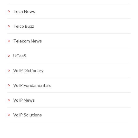
Tech News
Telco Buzz
Telecom News
UCaaS
VoIP Dictionary
VoIP Fundamentals
VoIP News
VoIP Solutions