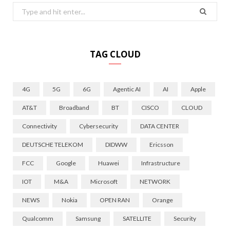
Search
for:
TAG CLOUD
4G
5G
6G
Agentic AI
AI
Apple
AT&T
Broadband
BT
CISCO
CLOUD
Connectivity
Cybersecurity
DATA CENTER
DEUTSCHE TELEKOM
DIDWW
Ericsson
FCC
Google
Huawei
Infrastructure
IOT
M&A
Microsoft
NETWORK
NEWS
Nokia
OPEN RAN
Orange
Qualcomm
Samsung
SATELLITE
Security