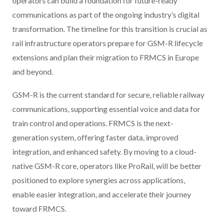
operators can build a foundation for future-ready
communications as part of the ongoing industry’s digital
transformation. The timeline for this transition is crucial as
rail infrastructure operators prepare for GSM-R lifecycle
extensions and plan their migration to FRMCS in Europe
and beyond.
GSM-R is the current standard for secure, reliable railway
communications, supporting essential voice and data for
train control and operations. FRMCS is the next-
generation system, offering faster data, improved
integration, and enhanced safety. By moving to a cloud-
native GSM-R core, operators like ProRail, will be better
positioned to explore synergies across applications,
enable easier integration, and accelerate their journey
toward FRMCS.