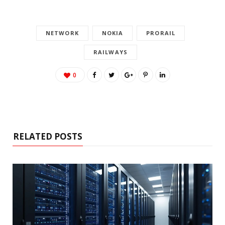
NETWORK
NOKIA
PRORAIL
RAILWAYS
0
RELATED POSTS