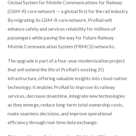
Global System for Mobile Communications for Railway
(GSM-R) core network — a global first for the rail industry.
By migrating its GSM-R core network, ProRail will
enhance safety and services reliability for millions of
passengers while paving the way for Future Railway
Mobile Communication System (FRMCS) networks.
The upgrade is part of a four-year modernization project
that will extend the life of ProRail’s existing 2G
infrastructure, offering valuable insights into cloud-native
technology. It enables ProRail to improve its railway
services, decrease downtime, integrate new technologies
as they emerge, reduce long-term total ownership costs,
make seamless decisions, and improve operational
efficiency through real-time data exchange.