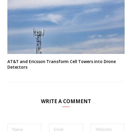
AT&T and Ericsson Transform Cell Towers into Drone
Detectors
WRITE A COMMENT