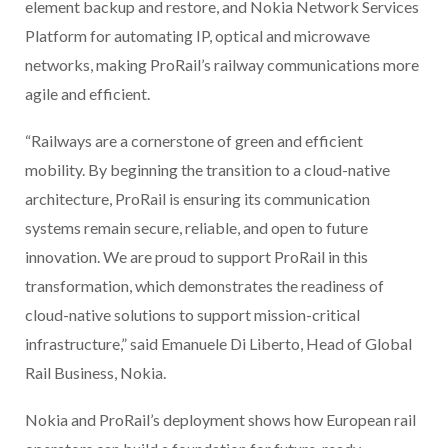
element backup and restore, and Nokia Network Services
Platform for automating IP, optical and microwave
networks, making ProRail’s railway communications more
agile and efficient.
“Railways are a cornerstone of green and efficient
mobility. By beginning the transition to a cloud-native
architecture, ProRail is ensuring its communication
systems remain secure, reliable, and open to future
innovation. We are proud to support ProRail in this
transformation, which demonstrates the readiness of
cloud-native solutions to support mission-critical
infrastructure,” said Emanuele Di Liberto, Head of Global
Rail Business, Nokia.
Nokia and ProRail’s deployment shows how European rail