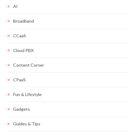
AI
Broadband
CCaaS
Cloud PBX
Content Corner
CPaaS
Fun & Lifestyle
Gadgets
Guides & Tips