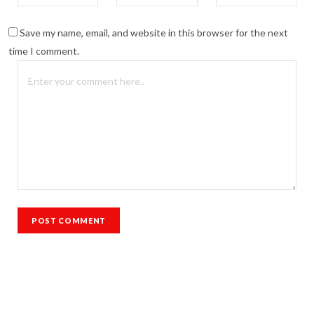
Save my name, email, and website in this browser for the next
time I comment.