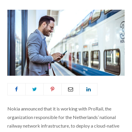
Nokia announced that it is working with ProRail, the
organization responsible for the Netherlands’ national
railway network infrastructure, to deploy a cloud-native