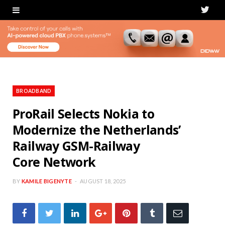
T
w
i
t
t
BROADBAND
e
ProRail Selects Nokia to
Modernize the Netherlands’
r
Railway GSM-Railway
Core Network
BY
KAMILE BIGENYTE
AUGUST 18, 2025