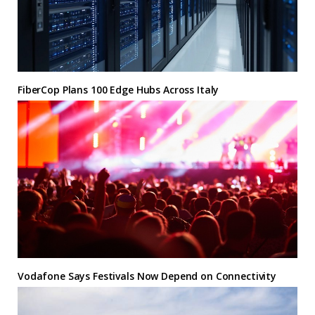
FiberCop Plans 100 Edge Hubs Across Italy
Vodafone Says Festivals Now Depend on Connectivity