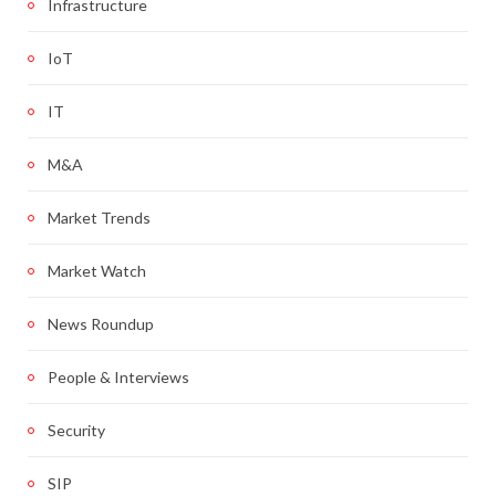
Infrastructure
IoT
IT
M&A
Market Trends
Market Watch
News Roundup
People & Interviews
Security
SIP