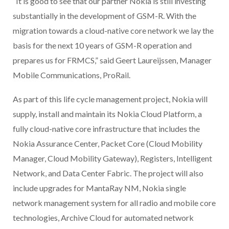
“It is good to see that our partner Nokia is still investing
substantially in the development of GSM-R. With the
migration towards a cloud-native core network we lay the
basis for the next 10 years of GSM-R operation and
prepares us for FRMCS,” said Geert Laureijssen, Manager
Mobile Communications, ProRail.
As part of this life cycle management project, Nokia will
supply, install and maintain its Nokia Cloud Platform, a
fully cloud-native core infrastructure that includes the
Nokia Assurance Center, Packet Core (Cloud Mobility
Manager, Cloud Mobility Gateway), Registers, Intelligent
Network, and Data Center Fabric. The project will also
include upgrades for MantaRay NM, Nokia single
network management system for all radio and mobile core
technologies, Archive Cloud for automated network