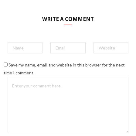
WRITE A COMMENT
Save my name, email, and website in this browser for the next
time I comment.