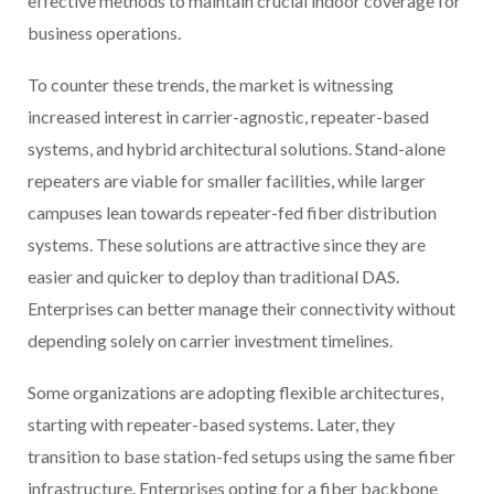
effective methods to maintain crucial indoor coverage for
business operations.
To counter these trends, the market is witnessing
increased interest in carrier-agnostic, repeater-based
systems, and hybrid architectural solutions. Stand-alone
repeaters are viable for smaller facilities, while larger
campuses lean towards repeater-fed fiber distribution
systems. These solutions are attractive since they are
easier and quicker to deploy than traditional DAS.
Enterprises can better manage their connectivity without
depending solely on carrier investment timelines.
Some organizations are adopting flexible architectures,
starting with repeater-based systems. Later, they
transition to base station-fed setups using the same fiber
infrastructure. Enterprises opting for a fiber backbone