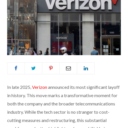
In late 2025,
Verizon
announced its most significant layoff
in history. This move marks a transformative moment for
both the company and the broader telecommunications
industry. While the tech sector is no stranger to cost-
cutting measures and restructuring, this substantial