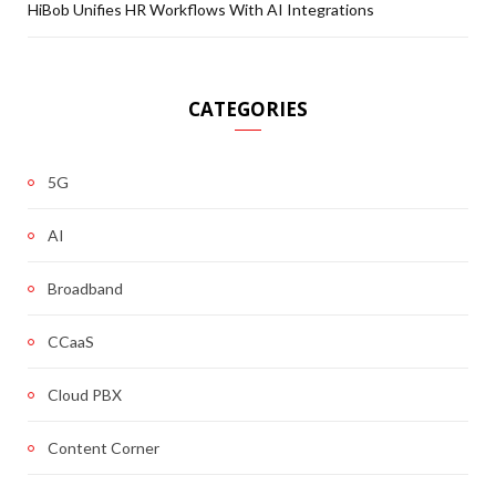
HiBob Unifies HR Workflows With AI Integrations
CATEGORIES
5G
AI
Broadband
CCaaS
Cloud PBX
Content Corner