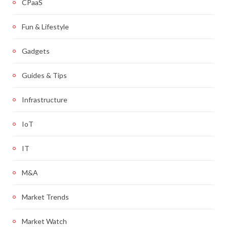
CPaaS
Fun & Lifestyle
Gadgets
Guides & Tips
Infrastructure
IoT
IT
M&A
Market Trends
Market Watch