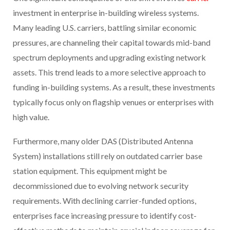
investment in enterprise in-building wireless systems.
Many leading U.S. carriers, battling similar economic
pressures, are channeling their capital towards mid-band
spectrum deployments and upgrading existing network
assets. This trend leads to a more selective approach to
funding in-building systems. As a result, these investments
typically focus only on flagship venues or enterprises with
high value.
Furthermore, many older DAS (Distributed Antenna
System) installations still rely on outdated carrier base
station equipment. This equipment might be
decommissioned due to evolving network security
requirements. With declining carrier-funded options,
enterprises face increasing pressure to identify cost-