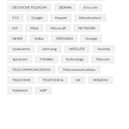
DEUTSCHE TELEKOM
DIDWW
Ericsson
FCC
Google
Huawei
Infrastructure
IOT
M&A
Microsoft
NETWORK
NEWS
Nokia
OPEN RAN
Orange
Qualcomm
Samsung
SATELLITE
Security
Spectrum
T-Mobile
Technology
Telecom
TELECOMMUNICATION
Telecommunications
TELECOMS
TELEFONICA
UK
VERIZON
Vodafone
VoIP