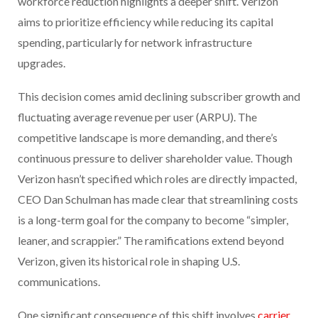
workforce reduction highlights a deeper shift. Verizon
aims to prioritize efficiency while reducing its capital
spending, particularly for network infrastructure
upgrades.
This decision comes amid declining subscriber growth and
fluctuating average revenue per user (ARPU). The
competitive landscape is more demanding, and there’s
continuous pressure to deliver shareholder value. Though
Verizon hasn’t specified which roles are directly impacted,
CEO Dan Schulman has made clear that streamlining costs
is a long-term goal for the company to become “simpler,
leaner, and scrappier.” The ramifications extend beyond
Verizon, given its historical role in shaping U.S.
communications.
One significant consequence of this shift involves
carrier