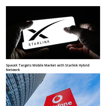
SpaceX Targets Mobile Market with Starlink Hybrid
Network