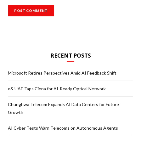
RECENT POSTS
Microsoft Retires Perspectives Amid AI Feedback Shift
e& UAE Taps Ciena for AI-Ready Optical Network
Chunghwa Telecom Expands AI Data Centers for Future
Growth
AI Cyber Tests Warn Telecoms on Autonomous Agents