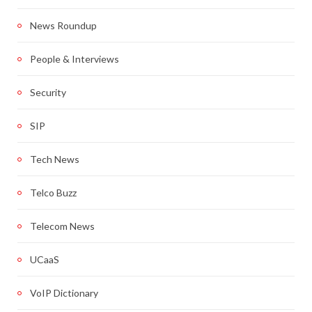
News Roundup
People & Interviews
Security
SIP
Tech News
Telco Buzz
Telecom News
UCaaS
VoIP Dictionary