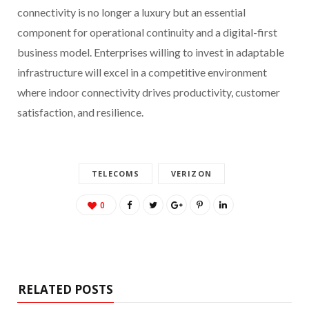
connectivity is no longer a luxury but an essential
component for operational continuity and a digital-first
business model. Enterprises willing to invest in adaptable
infrastructure will excel in a competitive environment
where indoor connectivity drives productivity, customer
satisfaction, and resilience.
TELECOMS
VERIZON
0
RELATED POSTS