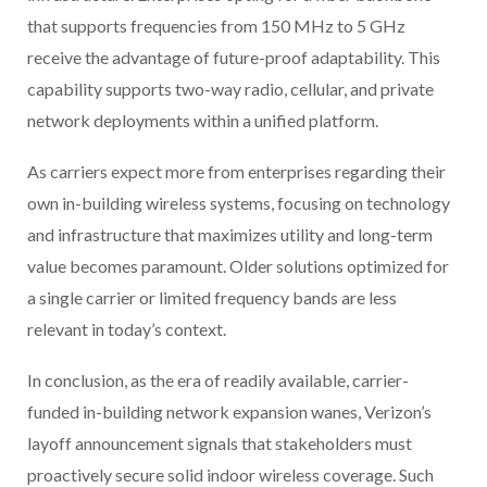
that supports frequencies from 150 MHz to 5 GHz
receive the advantage of future-proof adaptability. This
capability supports two-way radio, cellular, and private
network deployments within a unified platform.
As carriers expect more from enterprises regarding their
own in-building wireless systems, focusing on technology
and infrastructure that maximizes utility and long-term
value becomes paramount. Older solutions optimized for
a single carrier or limited frequency bands are less
relevant in today’s context.
In conclusion, as the era of readily available, carrier-
funded in-building network expansion wanes, Verizon’s
layoff announcement signals that stakeholders must
proactively secure solid indoor wireless coverage. Such