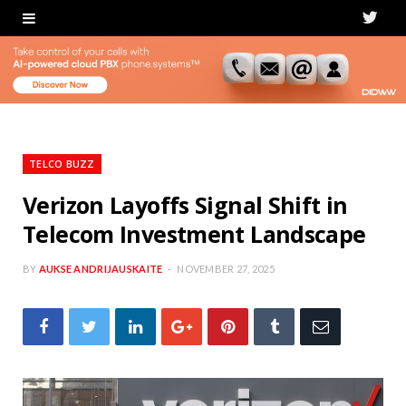
T
w
i
t
t
TELCO BUZZ
e
Verizon Layoffs Signal Shift in
Telecom Investment Landscape
r
BY
AUKSE ANDRIJAUSKAITE
NOVEMBER 27, 2025