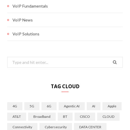
VoIP Fundamentals
VoIP News
VoIP Solutions
Search
for:
TAG CLOUD
4G
5G
6G
Agentic AI
AI
Apple
AT&T
Broadband
BT
CISCO
CLOUD
Connectivity
Cybersecurity
DATA CENTER