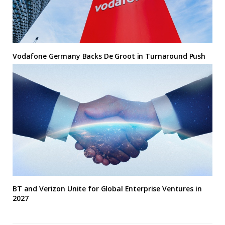
Vodafone Germany Backs De Groot in Turnaround Push
BT and Verizon Unite for Global Enterprise Ventures in
2027