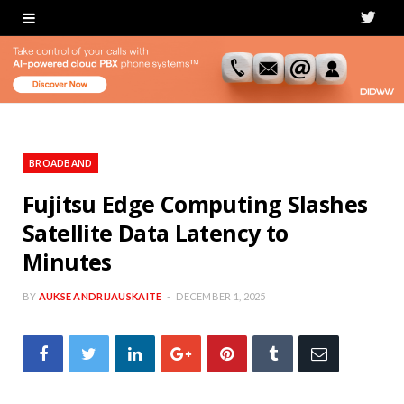
T
w
i
t
t
BROADBAND
e
Fujitsu Edge Computing Slashes
Satellite Data Latency to
r
Minutes
BY
AUKSE ANDRIJAUSKAITE
DECEMBER 1, 2025