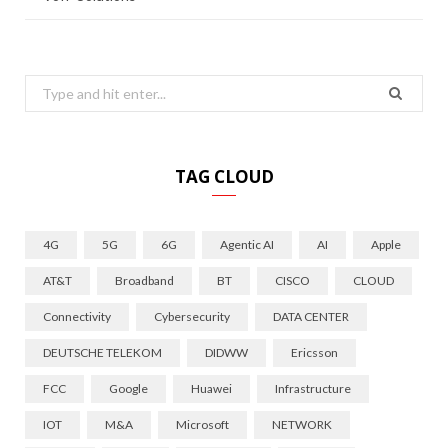
Search
for:
TAG CLOUD
4G
5G
6G
Agentic AI
AI
Apple
AT&T
Broadband
BT
CISCO
CLOUD
Connectivity
Cybersecurity
DATA CENTER
DEUTSCHE TELEKOM
DIDWW
Ericsson
FCC
Google
Huawei
Infrastructure
IOT
M&A
Microsoft
NETWORK