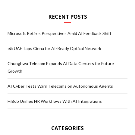
RECENT POSTS
Microsoft Retires Perspectives Amid AI Feedback Shift
e& UAE Taps Ciena for AI-Ready Optical Network
Chunghwa Telecom Expands AI Data Centers for Future
Growth
AI Cyber Tests Warn Telecoms on Autonomous Agents
HiBob Unifies HR Workflows With AI Integrations
CATEGORIES