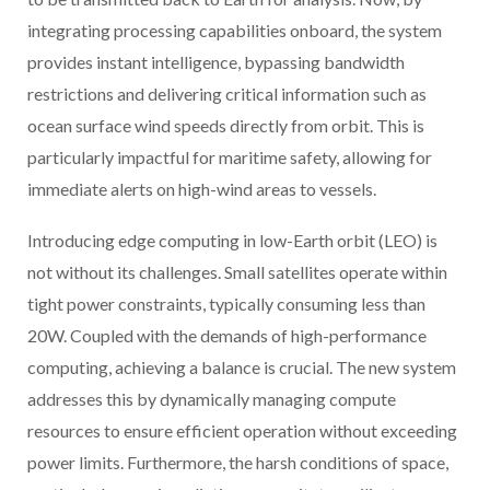
integrating processing capabilities onboard, the system
provides instant intelligence, bypassing bandwidth
restrictions and delivering critical information such as
ocean surface wind speeds directly from orbit. This is
particularly impactful for maritime safety, allowing for
immediate alerts on high-wind areas to vessels.
Introducing edge computing in low-Earth orbit (LEO) is
not without its challenges. Small satellites operate within
tight power constraints, typically consuming less than
20W. Coupled with the demands of high-performance
computing, achieving a balance is crucial. The new system
addresses this by dynamically managing compute
resources to ensure efficient operation without exceeding
power limits. Furthermore, the harsh conditions of space,