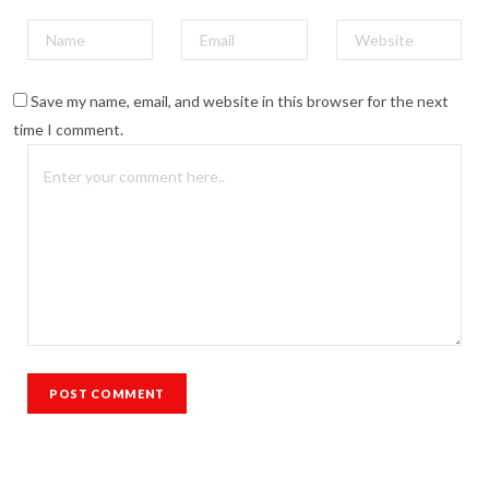
Save my name, email, and website in this browser for the next
time I comment.