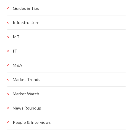
Guides & Tips
Infrastructure
IoT
IT
M&A
Market Trends
Market Watch
News Roundup
People & Interviews