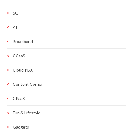
5G
AI
Broadband
CCaaS
Cloud PBX
Content Corner
CPaaS
Fun & Lifestyle
Gadgets