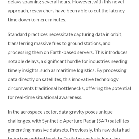
delays spanning several hours. However, with this novel
approach, researchers have been able to cut the latency
time down to mere minutes.
Standard practices necessitate capturing data in orbit,
transferring massive files to ground stations, and
processing them on Earth-based servers. This introduces
notable delays, a significant hurdle for industries needing
timely insights, such as maritime logistics. By processing
data directly on satellites, this innovative technology
circumvents traditional bottlenecks, offering the potential
for real-time situational awareness.
In the aerospace sector, data gravity poses unique
challenges, with Synthetic Aperture Radar (SAR) satellites
generating massive datasets. Previously, this raw data had
to be transmitted back to Earth for analysis. Now, by