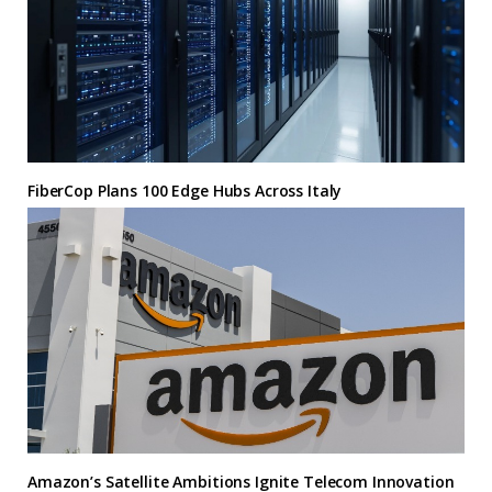
FiberCop Plans 100 Edge Hubs Across Italy
Amazon’s Satellite Ambitions Ignite Telecom Innovation