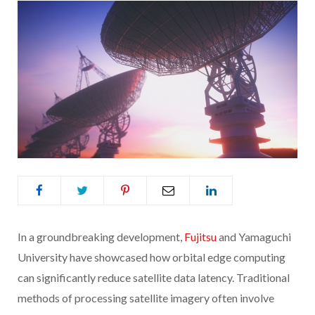
In a groundbreaking development,
Fujitsu
and Yamaguchi
University have showcased how orbital edge computing
can significantly reduce satellite data latency. Traditional
methods of processing satellite imagery often involve