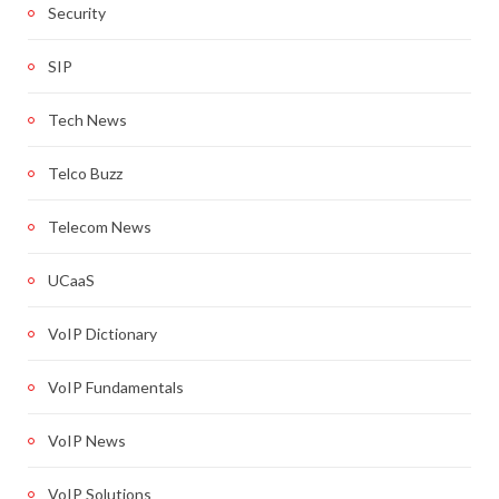
Security
SIP
Tech News
Telco Buzz
Telecom News
UCaaS
VoIP Dictionary
VoIP Fundamentals
VoIP News
VoIP Solutions