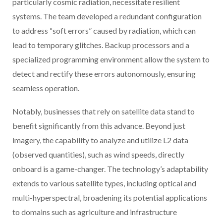
particularly cosmic radiation, necessitate resilient
systems. The team developed a redundant configuration
to address “soft errors” caused by radiation, which can
lead to temporary glitches. Backup processors and a
specialized programming environment allow the system to
detect and rectify these errors autonomously, ensuring
seamless operation.
Notably, businesses that rely on satellite data stand to
benefit significantly from this advance. Beyond just
imagery, the capability to analyze and utilize L2 data
(observed quantities), such as wind speeds, directly
onboard is a game-changer. The technology’s adaptability
extends to various satellite types, including optical and
multi-hyperspectral, broadening its potential applications
to domains such as agriculture and infrastructure