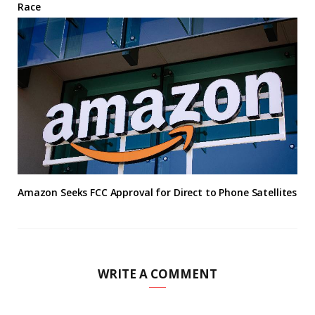
Race
Amazon Seeks FCC Approval for Direct to Phone Satellites
WRITE A COMMENT