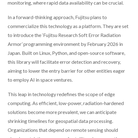
monitoring, where rapid data availability can be crucial.
In a forward-thinking approach, Fujitsu plans to
commercialize this technology as a platform. They are set
to introduce the ‘Fujitsu Research Soft Error Radiation
Armor’ programming environment by February 2026 in
Japan. Built on Linux, Python, and open-source software,
this library will facilitate error detection and recovery,
aiming to lower the entry barrier for other entities eager
to employ AI in space ventures.
This leap in technology redefines the scope of edge
computing. As efficient, low-power, radiation-hardened
solutions become more prevalent, we can anticipate
shrinking timelines for geospatial data processing.
Organizations that depend on remote sensing should