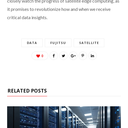
closely watch the progress of satellite edge computing, as
it promises to revolutionize how and when we receive
critical data insights.
DATA
FUJITSU
SATELLITE
0
RELATED POSTS