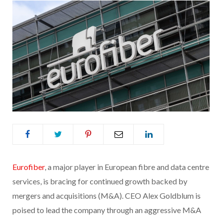
Eurofiber
, a major player in European fibre and data centre
services, is bracing for continued growth backed by
mergers and acquisitions (M&A). CEO Alex Goldblum is
poised to lead the company through an aggressive M&A