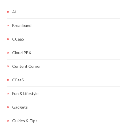
AI
Broadband
CCaaS
Cloud PBX
Content Corner
CPaaS
Fun & Lifestyle
Gadgets
Guides & Tips