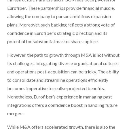
Eurofiber. These partnerships provide financial muscle,
allowing the company to pursue ambitious expansion
plans. Moreover, such backing reflects a strong vote of
confidence in Eurofiber’s strategic direction and its
potential for substantial market share capture.
However, the path to growth through M&A is not without
its challenges. Integrating diverse organisational cultures
and operations post-acquisition can be tricky. The ability
to consolidate and streamline operations efficiently
becomes imperative to realise projected benefits.
Nonetheless, Eurofiber’s experience in managing past
integrations offers a confidence boost in handling future
mergers.
While M&A offers accelerated growth, there is also the