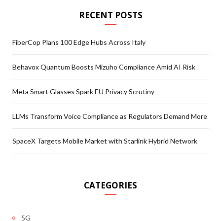
RECENT POSTS
FiberCop Plans 100 Edge Hubs Across Italy
Behavox Quantum Boosts Mizuho Compliance Amid AI Risk
Meta Smart Glasses Spark EU Privacy Scrutiny
LLMs Transform Voice Compliance as Regulators Demand More
SpaceX Targets Mobile Market with Starlink Hybrid Network
CATEGORIES
5G