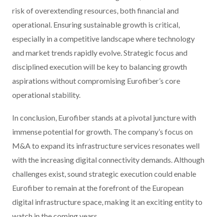
risk of overextending resources, both financial and
operational. Ensuring sustainable growth is critical,
especially in a competitive landscape where technology
and market trends rapidly evolve. Strategic focus and
disciplined execution will be key to balancing growth
aspirations without compromising Eurofiber’s core
operational stability.
In conclusion, Eurofiber stands at a pivotal juncture with
immense potential for growth. The company’s focus on
M&A to expand its infrastructure services resonates well
with the increasing digital connectivity demands. Although
challenges exist, sound strategic execution could enable
Eurofiber to remain at the forefront of the European
digital infrastructure space, making it an exciting entity to
watch in the coming years.