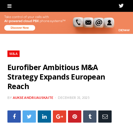
T
w
i
t
t
M&A
e
Eurofiber Ambitious M&A
Strategy Expands European
r
Reach
BY
AUKSE ANDRIJAUSKAITE
DECEMBER 31, 2025