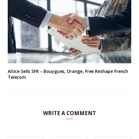
Altice Sells SFR – Bouygues, Orange, Free Reshape French
Telecom
WRITE A COMMENT