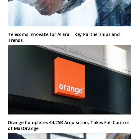
Telecoms Innovate for AI Era – Key Partnerships and
Trends
Orange Completes €4.25B Acquisition, Takes Full Control
of MasOrange