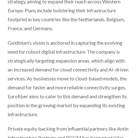
strategy, aiming to expand their reach across Western
Europe. Plans include bolstering their infrastructure
footprint in key countries like the Netherlands, Belgium,
France, and Germany.
Goldblum’s vision is anchored in capturing the evolving
need for robust digital infrastructure. The company is
strategically targeting expansion areas, which align with
an increased demand for cloud connectivity and AI-driven
services. As businesses move to cloud-based models, the
demand for faster and more reliable connectivity surges.
Eurofiber aims to cater to this demand and strengthen its
position in the growing market by expanding its existing
infrastructure.
Private equity backing from influential partners like Antin
Infrastructure Partners and PGGM has been pivotal for