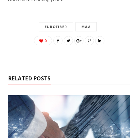
EUROFIBER
M&A
0
RELATED POSTS