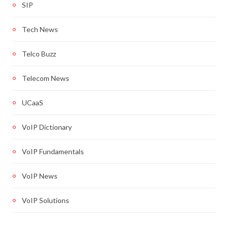
SIP
Tech News
Telco Buzz
Telecom News
UCaaS
VoIP Dictionary
VoIP Fundamentals
VoIP News
VoIP Solutions