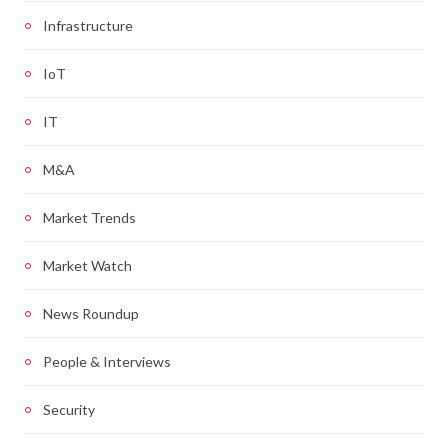
Infrastructure
IoT
IT
M&A
Market Trends
Market Watch
News Roundup
People & Interviews
Security