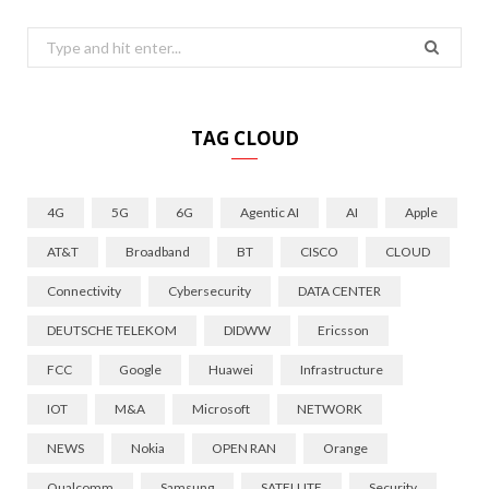
Search
for:
TAG CLOUD
4G
5G
6G
Agentic AI
AI
Apple
AT&T
Broadband
BT
CISCO
CLOUD
Connectivity
Cybersecurity
DATA CENTER
DEUTSCHE TELEKOM
DIDWW
Ericsson
FCC
Google
Huawei
Infrastructure
IOT
M&A
Microsoft
NETWORK
NEWS
Nokia
OPEN RAN
Orange
Qualcomm
Samsung
SATELLITE
Security