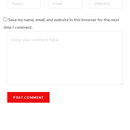
Save my name, email, and website in this browser for the next
time I comment.